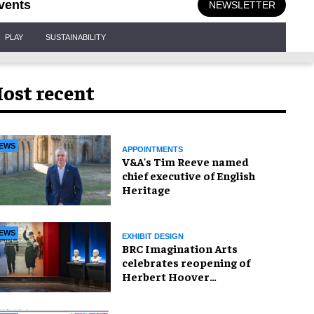
vents
NEWSLETTER
PLAY
SUSTAINABILITY
ost recent
EWS
APPOINTMENTS
V&A's Tim Reeve named
chief executive of English
Heritage
EWS
EXHIBIT DESIGN
BRC Imagination Arts
celebrates reopening of
Herbert Hoover
Presidential Library and
Museum