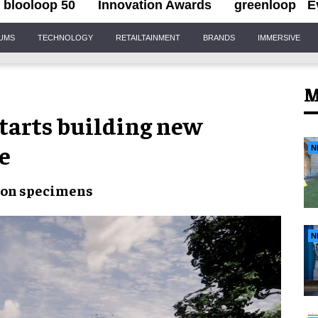
blooloop 50
Innovation Awards
greenloop
E
IUMS
TECHNOLOGY
RETAILTAINMENT
BRANDS
IMMERSIVE
M
tarts building new
e
N
ion specimens
N