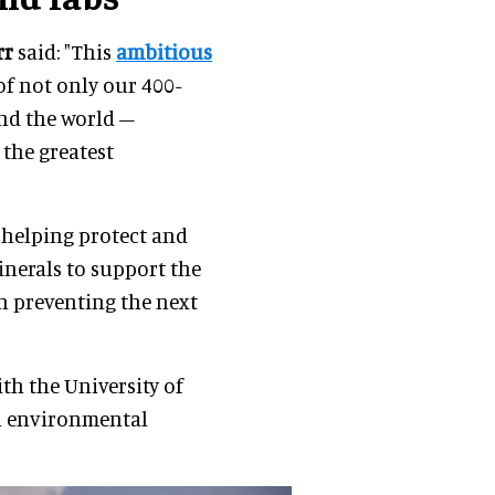
rr
said: "This
ambitious
of not only our 400-
und the world –
 the greatest
m helping protect and
minerals to support the
in preventing the next
th the University of
in environmental