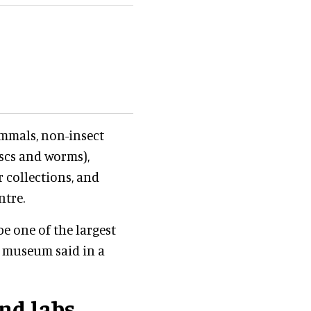
mmals, non-insect
uscs and worms),
 collections, and
ntre.
be one of the largest
e museum said in a
nd labs