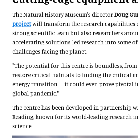
The Natural History Museum's director
Doug Gu
project
will transform the research capabilities 
strong scientific team but also researchers aro
accelerating solutions-led research into some of
challenges facing the planet.
"The potential for this centre is boundless, fro
restore critical habitats to finding the critical 
energy transition – it could even prove pivotal 
global pandemic."
The centre has been developed in partnership wi
Reading, known for its world-leading research 
science.