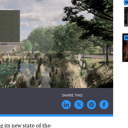
N
N
 its new state-of-the-