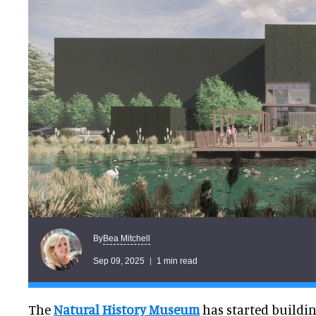
Bea Mitchell
By
Sep 09, 2025
1 min read
The
Natural History Museum
has started building