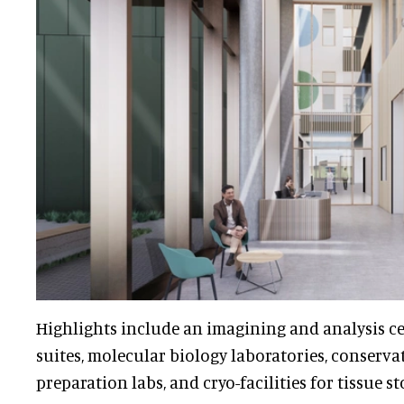
Highlights include an imagining and analysis ce
suites, molecular biology laboratories, conserva
preparation labs, and cryo-facilities for tissue st