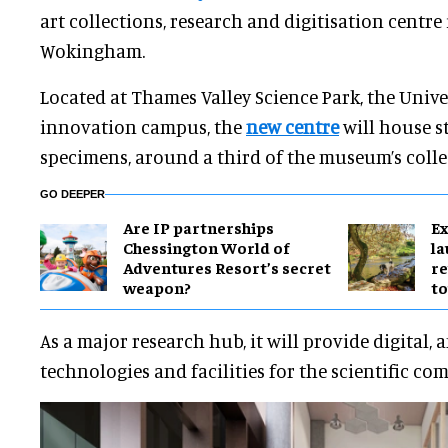
art collections, research and digitisation centre 
Wokingham.
Located at Thames Valley Science Park, the Unive
innovation campus, the
new centre
will house s
specimens, around a third of the museum’s colle
GO DEEPER
Are IP partnerships
Ex
Chessington World of
l
Adventures Resort’s secret
re
weapon?
to
As a major research hub, it will provide digital,
technologies and facilities for the scientific co