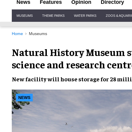
News
Features
Opinion
Directory
Site
MUSEUMS
THEME PARKS
WATER PARKS
ZOOS & AQUAR
Navigation
Home
Museums
Natural History Museum s
science and research centr
New facility
will house
storage
for
28 mill
NEWS