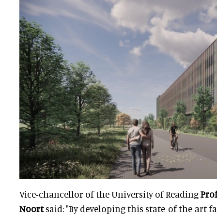
Vice-chancellor of the University of Reading
Pro
Noort
said: "By developing this state-of-the-art f