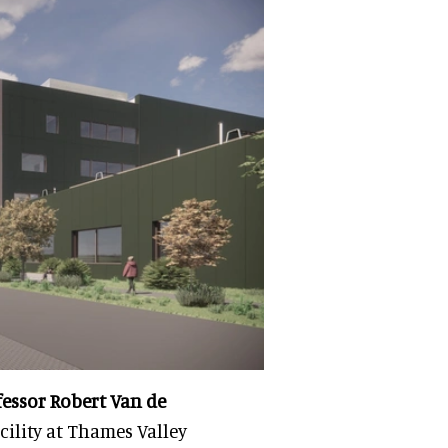
fessor Robert Van de
acility at Thames Valley