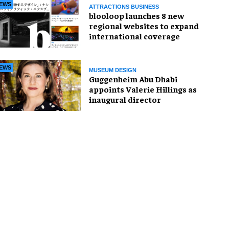
EWS
ATTRACTIONS BUSINESS
blooloop launches 8 new
regional websites to expand
international coverage
EWS
MUSEUM DESIGN
Guggenheim Abu Dhabi
appoints Valerie Hillings as
inaugural director