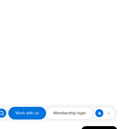
Work with us
Membership login