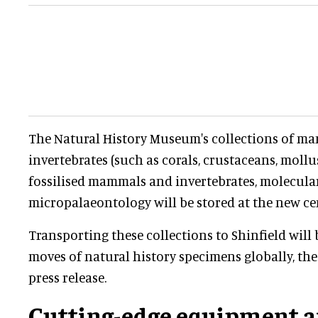
The Natural History Museum's collections of ma
invertebrates (such as corals, crustaceans, moll
fossilised mammals and invertebrates, molecular
micropalaeontology will be stored at the new ce
Transporting these collections to Shinfield will 
moves of natural history specimens globally, th
press release.
Cutting-edge equipment a