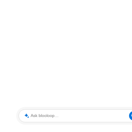
Ask blooloop