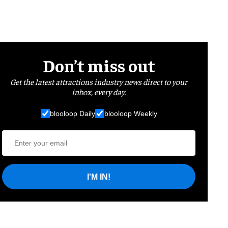
Don’t miss out
Get the latest attractions industry news direct to your
inbox, every day.
blooloop Daily
blooloop Weekly
I'M IN!