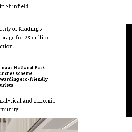
in Shinfield,
rsity of Reading's
torage for 28 million
ction.
moor National Park
aunches scheme
warding eco-friendly
urists
 analytical and genomic
mmunity.