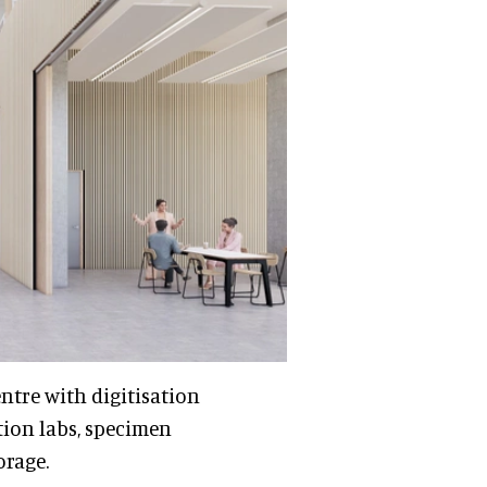
ntre with digitisation
tion labs, specimen
orage.