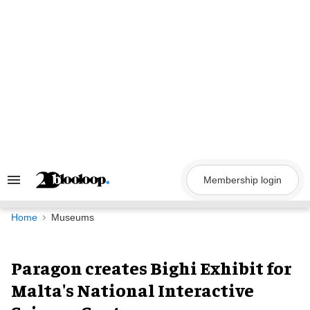
Skip
to
content
Membership login
Search
&
Section
Navigation
Home
Museums
Paragon creates Bighi Exhibit for
Malta's National Interactive