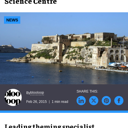
Science Centre
NEWS
blooloop
By
Feb 26, 2015
1 min read
Leading theming specialist,