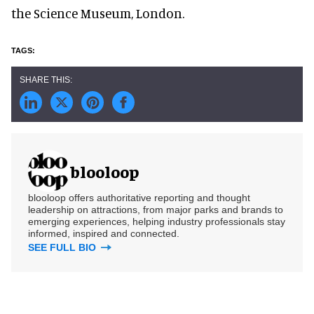
the Science Museum, London.
blooloop
blooloop offers authoritative reporting and thought
leadership on attractions, from major parks and brands to
emerging experiences, helping industry professionals stay
informed, inspired and connected.
SEE FULL BIO