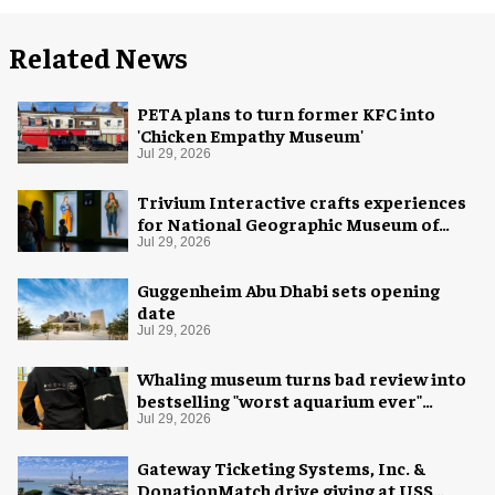
Related News
PETA plans to turn former KFC into
'Chicken Empathy Museum'
Jul 29, 2026
Trivium Interactive crafts experiences
for National Geographic Museum of
Exploration
Jul 29, 2026
Guggenheim Abu Dhabi sets opening
date
Jul 29, 2026
Whaling museum turns bad review into
bestselling "worst aquarium ever"
merch
Jul 29, 2026
Gateway Ticketing Systems, Inc. &
DonationMatch drive giving at USS