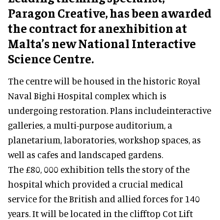
Paragon Creative, has been awarded
the contract for anexhibition at
Malta’s new National Interactive
Science Centre.
The centre will be housed in the historic Royal
Naval Bighi Hospital complex which is
undergoing restoration. Plans includeinteractive
galleries, a multi-purpose auditorium, a
planetarium, laboratories, workshop spaces, as
well as cafes and landscaped gardens.
The £80, 000 exhibition tells the story of the
hospital which provided a crucial medical
service for the British and allied forces for 140
years. It will be located in the clifftop Cot Lift