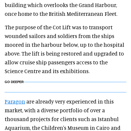
building which overlooks the Grand Harbour,
once home to the British Mediterranean Fleet.
The purpose of the Cot Lift was to transport
wounded sailors and soldiers from the ships
moored in the harbour below, up to the hospital
above. The lift is being restored and upgraded to
allow cruise ship passengers access to the
Science Centre and its exhibitions.
GO DEEPER
Paragon
are already very experienced in this
market, with a diverse portfolio of over a
thousand projects for clients such as Istanbul
Aquarium, the Children's Museum in Cairo and