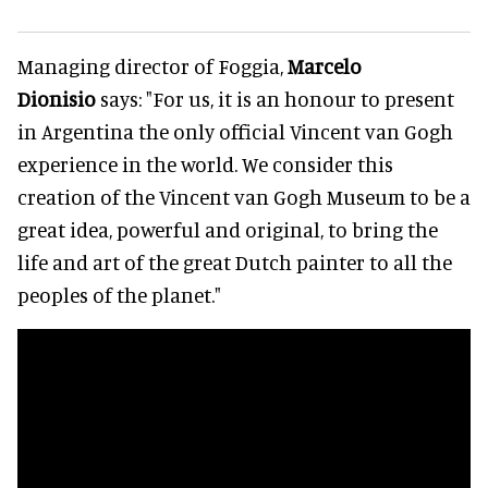
Managing director of Foggia,
Marcelo
Dionisio
says: "For us, it is an honour to present
in Argentina the only official Vincent van Gogh
experience in the world. We consider this
creation of the Vincent van Gogh Museum to be a
great idea, powerful and original, to bring the
life and art of the great Dutch painter to all the
peoples of the planet."