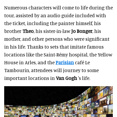
Numerous characters will come to life during the
tour, assisted by an audio guide included with
the ticket, including the painter himself, his
brother
Theo
, his sister-in-law
Jo Bonger
, his
mother, and other persons who were significant
in his life. Thanks to sets that imitate famous
locations like the Saint-Rémy hospital, the Yellow
House in Arles, and the
Parisian
café Le
Tambourin, attendees will journey to some
important locations in
Van Gogh
's life.