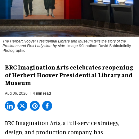
The Herbert Hoover Presidential Library and Museum tells the story of the
President and First Lady side-by-side
Image ©Jonathan David Sabin/Infinity
Photographic
BRC Imagination Arts celebrates reopening
of Herbert Hoover Presidential Library and
Museum
Aug 06, 2026
4 min read
BRC Imagination Arts, a
full-service strategy,
design, and production company
, has