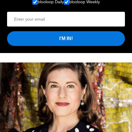
blooloop Daily
blooloop Weekly
I'M IN!