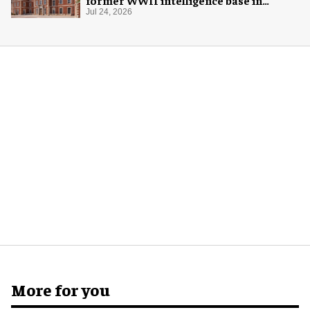
London
Jul 24, 2026
More for you