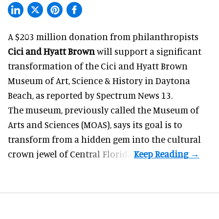
A $203 million donation from philanthropists
Cici and Hyatt Brown
will support a significant
transformation of the Cici and Hyatt Brown
Museum of Art, Science & History in Daytona
Beach, as
reported by Spectrum News 13
.
The museum, previously called the Museum of
Arts and Sciences (MOAS), says its goal is to
transform from a hidden gem into the cultural
crown jewel of Central Florida.