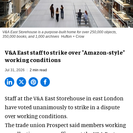
V&A East Storehouse is a purpose-built home for over 250,000 objects,
350,000 books, and 1,000 archives
Hufton + Crow
V&A East staff to strike over "Amazon-style"
working conditions
Jul 31, 2026
2 min read
Staff at the
V&A East Storehouse
in east London
have voted unanimously to strike in a dispute
over working conditions.
The trade union Prospect said members working