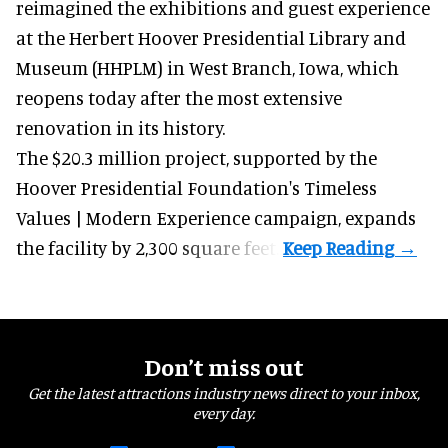
reimagined the exhibitions and guest experience
at the Herbert Hoover Presidential Library and
Museum (HHPLM) in West Branch, Iowa, which
reopens today after the most extensive
renovation in its history.
The $20.3 million project, supported by the
Hoover Presidential Foundation's Timeless
Values | Modern Experience campaign, expands
the facility by 2,300 square feet.
Don’t miss out
Get the latest attractions industry news direct to your inbox,
every day.