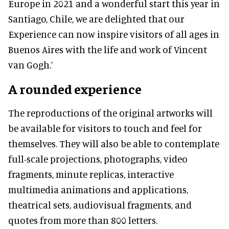
Europe in 2021 and a wonderful start this year in
Santiago, Chile, we are delighted that our
Experience can now inspire visitors of all ages in
Buenos Aires with the life and work of Vincent
van Gogh.’
A rounded experience
The reproductions of the original artworks will
be available for visitors to touch and feel for
themselves. They will also be able to contemplate
full-scale projections, photographs, video
fragments, minute replicas, interactive
multimedia animations and applications,
theatrical sets, audiovisual fragments, and
quotes from more than 800 letters.