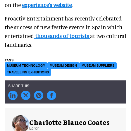
on the
experience's website
.
Proactiv Entertainment has recently celebrated
the success of new festive events in Spain which
entertained
thousands of tourists
at two cultural
landmarks.
MUSEUM TECHNOLOGY
MUSEUM DESIGN
MUSEUM SUPPLIERS
TRAVELLING EXHIBITIONS
Charlotte Blanco Coates
Editor