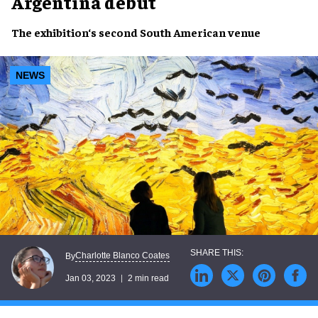
Argentina debut
The
exhibition
‘s second
South American
venue
NEWS
Charlotte Blanco Coates
By
Jan 03, 2023
2 min read