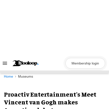
Skip
to
content
Membership login
Search
&
Section
Navigation
Home
Museums
Proactiv Entertainment's Meet
Vincent van Gogh makes