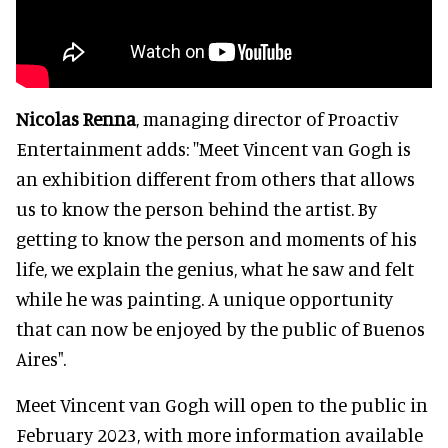
Nicolas Renna
, managing director of Proactiv
Entertainment adds: ''Meet Vincent van Gogh is
an exhibition different from others that allows
us to know the person behind the artist. By
getting to know the person and moments of his
life, we explain the genius, what he saw and felt
while he was painting. A unique opportunity
that can now be enjoyed by the public of Buenos
Aires".
Meet Vincent van Gogh will open to the public in
February 2023, with more information available