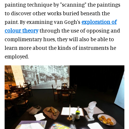
painting technique by "scanning" the paintings
to discover other works buried beneath the
paint. By examining van Gogh's
exploration of
colour theory
through the use of opposing and
complimentary hues, they will also be able to
learn more about the kinds of instruments he
employed.