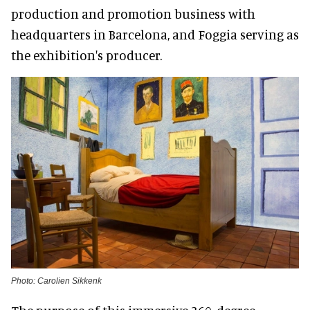
production and promotion business with
headquarters in Barcelona, and Foggia serving as
the exhibition's producer.
Photo: Carolien Sikkenk