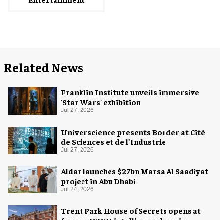
Related News
Franklin Institute unveils immersive
'Star Wars' exhibition
Jul 27, 2026
Universcience presents Border at Cité
de Sciences et de l’Industrie
Jul 27, 2026
Aldar launches $27bn Marsa Al Saadiyat
project in Abu Dhabi
Jul 24, 2026
Trent Park House of Secrets opens at
former WWII intelligence base in