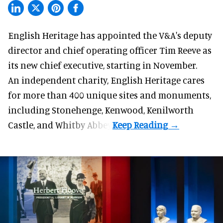
English Heritage has appointed the V&A's deputy
director and chief operating officer
Tim Reeve
as
its new chief executive, starting in November.
An independent charity, English Heritage cares
for more than 400 unique sites and monuments,
including Stonehenge, Kenwood, Kenilworth
Castle, and Whitby Abbey.