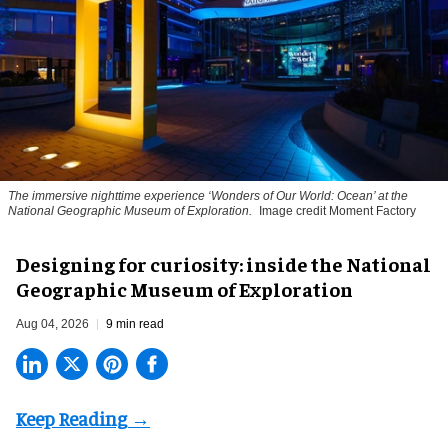
The immersive nighttime experience ‘Wonders of Our World: Ocean’ at the
National Geographic Museum of Exploration.
Image credit Moment Factory
​Designing for curiosity: inside the National
Geographic Museum of Exploration
Aug 04, 2026
9 min read