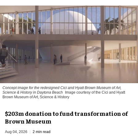
Concept image for the redesigned Cici and Hyatt Brown Museum of Art,
Science & History in Daytona Beach
Image courtesy of the Cici and Hyatt
Brown Museum of Art, Science & History
$203m donation to fund transformation of
Brown Museum
Aug 04, 2026
2 min read