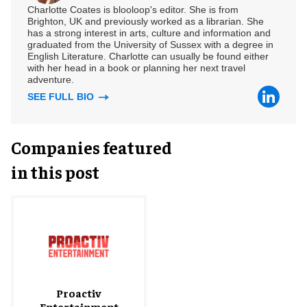
Charlotte Coates is blooloop's editor. She is from
Brighton, UK and previously worked as a librarian. She
has a strong interest in arts, culture and information and
graduated from the University of Sussex with a degree in
English Literature. Charlotte can usually be found either
with her head in a book or planning her next travel
adventure.
SEE FULL BIO
Companies featured
in this post
Proactiv
Entertainment