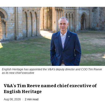
English Heritage has appointed the V&A's deputy director and COO Tim Reeve
as its new chief executive
V&A's Tim Reeve named chief executive of
English Heritage
Aug 06, 2026
2 min read