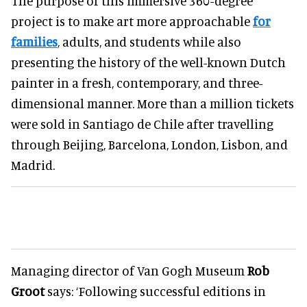
The purpose of this immersive 360-degree
project is to make art more approachable
for
families
, adults, and students while also
presenting the history of the well-known Dutch
painter in a fresh, contemporary, and three-
dimensional manner. More than a million tickets
were sold in Santiago de Chile after travelling
through Beijing, Barcelona, London, Lisbon, and
Madrid.
Managing director of Van Gogh Museum
Rob
Groot
says: ‘Following successful editions in