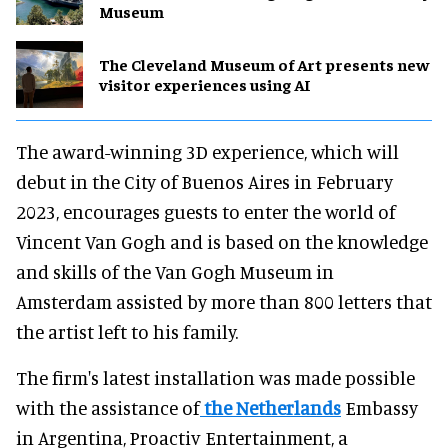
Museum
The Cleveland Museum of Art presents new
visitor experiences using AI
The award-winning 3D experience, which will
debut in the City of Buenos Aires in February
2023, encourages guests to enter the world of
Vincent Van Gogh and is based on the knowledge
and skills of the Van Gogh Museum in
Amsterdam assisted by more than 800 letters that
the artist left to his family.
The firm's latest installation was made possible
with the assistance of
the Netherlands
Embassy
in Argentina, Proactiv Entertainment, a