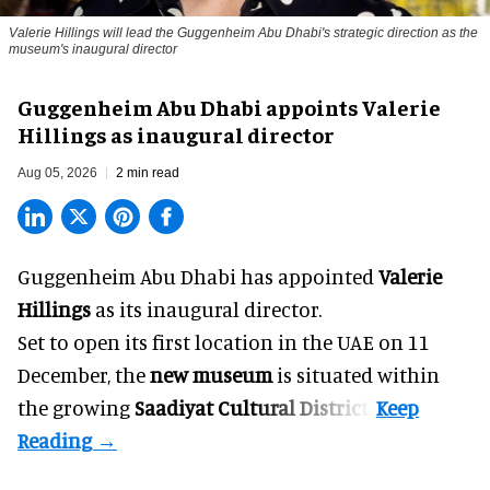
Valerie Hillings will lead the Guggenheim Abu Dhabi's strategic direction as the
museum's inaugural director
Guggenheim Abu Dhabi appoints Valerie
Hillings as inaugural director
Aug 05, 2026
2 min read
Guggenheim Abu Dhabi has appointed
Valerie
Hillings
as its inaugural director.
Set to open its first location in the UAE on 11
December, the
new museum
is situated within
the growing
Saadiyat Cultural District
.