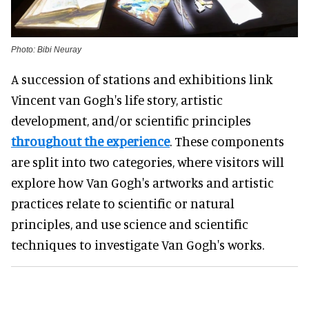
Photo: Bibi Neuray
A succession of stations and exhibitions link
Vincent van Gogh's life story, artistic
development, and/or scientific principles
throughout the experience
. These components
are split into two categories, where visitors will
explore how Van Gogh's artworks and artistic
practices relate to scientific or natural
principles, and use science and scientific
techniques to investigate Van Gogh's works.