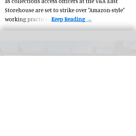
as collections access officers at the V&A East
Storehouse are set to strike over "Amazon-style"
working practices.
PETA has launched a bid to turn a former KFC into a Chicken Empathy Museum
for educational purposes