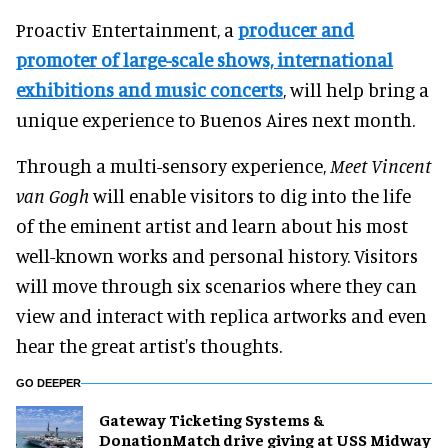
Proactiv Entertainment, a
producer and
promoter of large-scale shows, international
exhibitions and music concerts
, will help bring a
unique experience to Buenos Aires next month.
Through a multi-sensory experience,
Meet Vincent
van Gogh
will enable visitors to dig into the life
of the eminent artist and learn about his most
well-known works and personal history. Visitors
will move through six scenarios where they can
view and interact with replica artworks and even
hear the great artist's thoughts.
GO DEEPER
Gateway Ticketing Systems &
DonationMatch drive giving at USS Midway