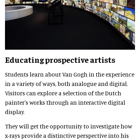
Educating prospective artists
Students learn about Van Gogh in the experience
in a variety of ways, both analogue and digital.
Visitors can explore a selection of the Dutch
painter's works through an interactive digital
display.
They will get the opportunity to investigate how
x-rays provide a distinctive perspective into his