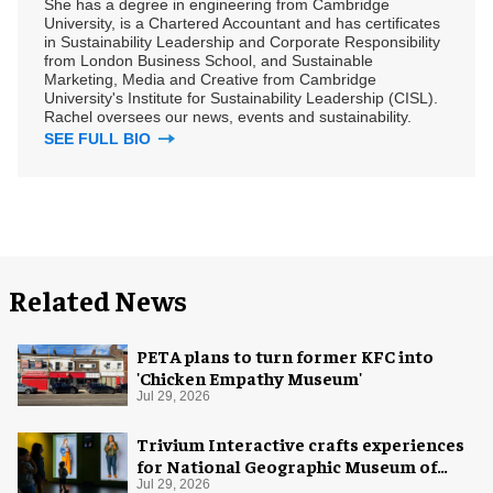
She has a degree in engineering from Cambridge
University, is a Chartered Accountant and has certificates
in Sustainability Leadership and Corporate Responsibility
from London Business School, and Sustainable
Marketing, Media and Creative from Cambridge
University's Institute for Sustainability Leadership (CISL).
Rachel oversees our news, events and sustainability.
SEE FULL BIO
Related News
PETA plans to turn former KFC into
'Chicken Empathy Museum'
Jul 29, 2026
Trivium Interactive crafts experiences
for National Geographic Museum of
Exploration
Jul 29, 2026