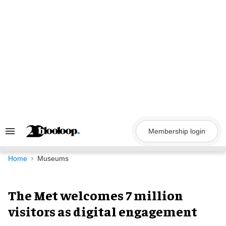
Skip
to
content
Membership login
Search
&
Section
Navigation
Home
Museums
The Met welcomes 7 million
visitors as digital engagement