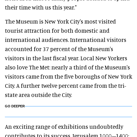
their time with us this year."
The Museum is New York City's most visited
tourist attraction for both domestic and
international audiences. International visitors
accounted for 37 percent of the Museum's
visitors in the last fiscal year. Local New Yorkers
also love The Met: nearly a third of the Museum's
visitors came from the five boroughs of New York
City. A further twelve percent came from the tri-
state area outside the City.
GO DEEPER
An exciting range of exhibitions undoubtedly
contributes to its success. Jerusalem 1000–1400: