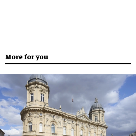
More for you