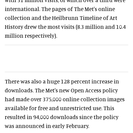
international. The pages of The Met's online
collection and the Heilbrunn Timeline of Art
History drew the most visits (8.3 million and 10.4
million respectively).
There was also a huge 128 percent increase in
downloads. The Met's new Open Access policy
had made over 375,000 online collection images
available for free and unrestricted use. This
resulted in 94,000 downloads since the policy
was announced in early February.