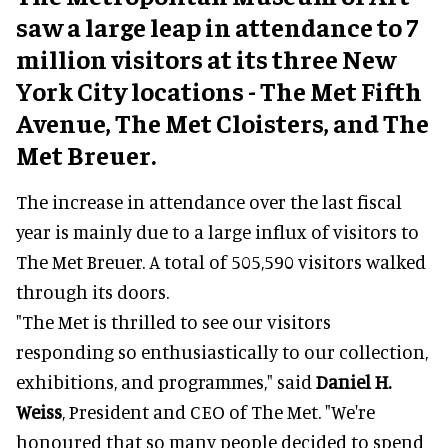
saw a large leap in attendance to 7
million visitors at its three New
York City locations - The Met Fifth
Avenue, The Met Cloisters, and The
Met Breuer.
The increase in attendance over the last fiscal
year is mainly due to a large influx of visitors to
The Met Breuer. A total of 505,590 visitors walked
through its doors.
"The Met is thrilled to see our visitors
responding so enthusiastically to our collection,
exhibitions, and programmes," said
Daniel H.
Weiss
, President and CEO of The Met. "We're
honoured that so many people decided to spend