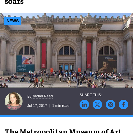
soars
NEWS
Rachel Read
By
Jul 17, 2017
1 min read
The Metropolitan Museum of Art