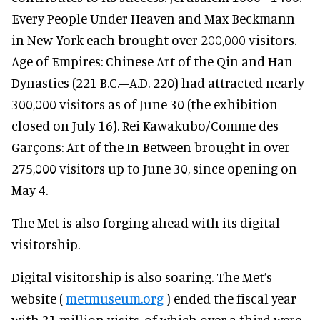
Every People Under Heaven and Max Beckmann
in New York each brought over 200,000 visitors.
Age of Empires: Chinese Art of the Qin and Han
Dynasties (221 B.C.–A.D. 220) had attracted nearly
300,000 visitors as of June 30 (the exhibition
closed on July 16). Rei Kawakubo/Comme des
Garçons: Art of the In-Between brought in over
275,000 visitors up to June 30, since opening on
May 4.
The Met is also forging ahead with its digital
visitorship.
Digital visitorship is also soaring. The Met’s
website (
metmuseum.org
) ended the fiscal year
with 31 million visits, of which over a third were