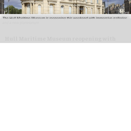
The Hull Maritime Museum is reopening this weekend with immersive galleries
and a new planetarium
Hull Maritime Museum reopening with
immersive galleries, new planetarium
Aug 07, 2026
2 min read
The Hull Maritime Museum is reopening this
weekend with
immersive
galleries and a new
planetarium following a £20.4 million
transformation.
More than 8,000 visitors have booked free tickets
for the museum's opening month, with all timed-