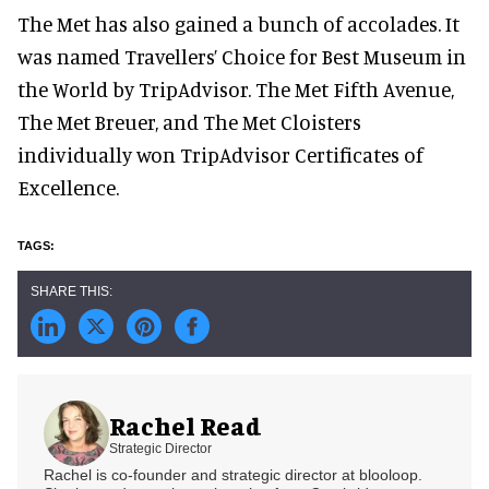
The Met has also gained a bunch of accolades. It
was named Travellers’ Choice for Best Museum in
the World by TripAdvisor. The Met Fifth Avenue,
The Met Breuer, and The Met Cloisters
individually won TripAdvisor Certificates of
Excellence.
Rachel Read
Strategic Director
Rachel is co-founder and strategic director at blooloop.