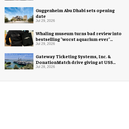
Guggenheim Abu Dhabi sets opening
date
Jul 29, 2026
Whaling museum turns bad review into
bestselling "worst aquarium ever"
merch
Jul 29, 2026
Gateway Ticketing Systems, Inc. &
DonationMatch drive giving at USS
Midway Museum
Jul 28, 2026