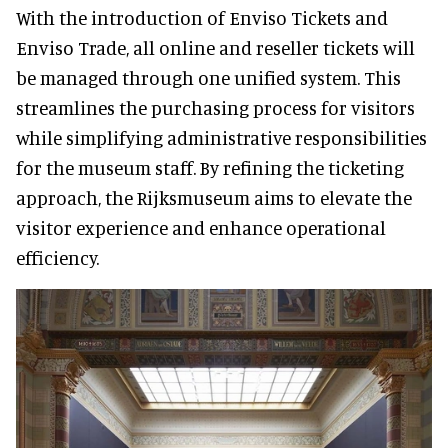
With the introduction of Enviso Tickets and
Enviso Trade, all online and reseller tickets will
be managed through one unified system. This
streamlines the purchasing process for visitors
while simplifying administrative responsibilities
for the museum staff. By refining the ticketing
approach, the Rijksmuseum aims to elevate the
visitor experience and enhance operational
efficiency.