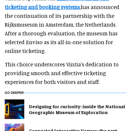
ticketing and booking systems
,has announced
the continuation of its partnership with the
Rijksmuseum in Amsterdam, the Netherlands.
After a thorough evaluation, the museum has
selected Enviso as its all-in-one solution for
online ticketing.
This choice underscores Vintia's dedication to
providing smooth and effective ticketing
experiences for both visitors and staff.
GO DEEPER
​Designing for curiosity: inside the National
Geographic Museum of Exploration
Connected Interactive Venues: the next