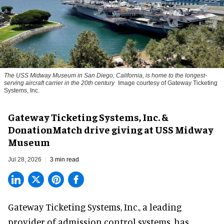
The USS Midway Museum in San Diego, California, is home to the longest-
serving aircraft carrier in the 20th century
Image courtesy of Gateway Ticketing
Systems, Inc.
Gateway Ticketing Systems, Inc. &
DonationMatch drive giving at USS Midway
Museum
Jul 28, 2026
3 min read
Gateway Ticketing Systems, Inc., a
leading
provider of admission control systems
, has