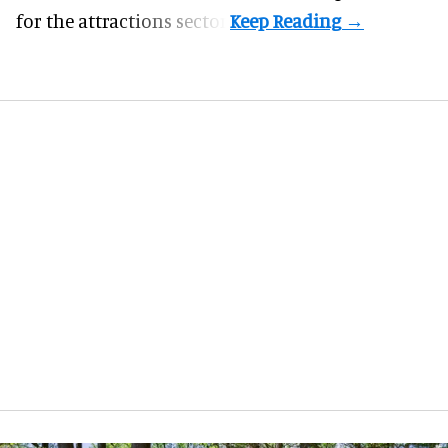
for the attractions sector.