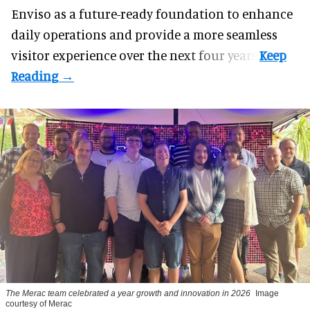
Enviso as a future-ready foundation to enhance
daily operations and provide a more seamless
visitor experience over the next four years.
The Merac team celebrated a year growth and innovation in 2026
Image
courtesy of Merac