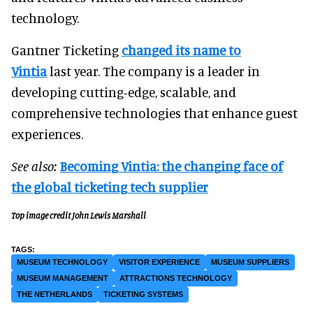
technology.
Gantner Ticketing
changed its name to
Vintia
last year. The company is a leader in
developing cutting-edge, scalable, and
comprehensive technologies that enhance guest
experiences.
See also:
Becoming Vintia: the changing face of
the global ticketing tech supplier
Top image credit John Lewis Marshall
MUSEUM TECHNOLOGY
VISITOR EXPERIENCE
MUSEUM SUPPLIERS
MUSEUM MANAGEMENT
ATTRACTIONS TECHNOLOGY
THE NETHERLANDS
TICKETING SYSTEMS