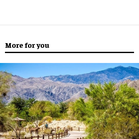
More for you