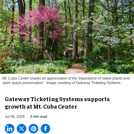
Mt. Cuba Center shares an appreciation of the 'importance of native plants and
open space preservation'.
Image courtesy of Gateway Ticketing Systems
Gateway Ticketing Systems supports
growth at Mt. Cuba Center
Jul 06, 2026
3 min read