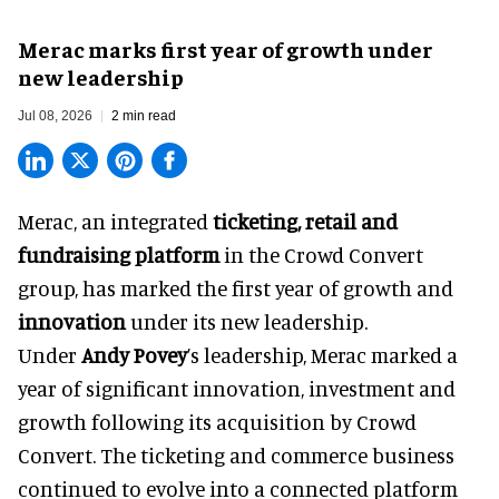
Merac marks first year of growth under
new leadership
Jul 08, 2026
2 min read
Merac, an integrated
ticketing, retail and
fundraising platform
in the Crowd Convert
group, has marked the first year of growth and
innovation
under its new leadership.
Under
Andy Povey
’s leadership, Merac marked a
year of significant innovation, investment and
growth following its acquisition by Crowd
Convert. The ticketing and commerce business
continued to evolve into a connected platform