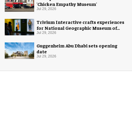
'Chicken Empathy Museum'
Jul 29, 2026
Trivium Interactive crafts experiences
for National Geographic Museum of
Exploration
Jul 29, 2026
Guggenheim Abu Dhabi sets opening
date
Jul 29, 2026