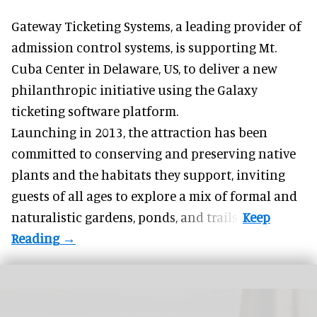
Gateway Ticketing Systems, a
leading provider of
admission control systems
, is supporting Mt.
Cuba Center in Delaware, US, to deliver a new
philanthropic initiative using the Galaxy
ticketing software platform.
Launching in 2013, the attraction has been
committed to conserving and preserving native
plants and the habitats they support, inviting
guests of all ages to explore a mix of formal and
naturalistic gardens, ponds, and trails.