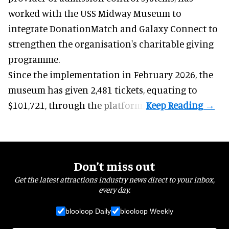
worked with the USS Midway Museum to
integrate DonationMatch and
Galaxy Connect
to
strengthen the organisation's charitable giving
programme.
Since the implementation in February 2026, the
museum has given 2,481 tickets, equating to
$101,721, through the platform.
Don’t miss out
Get the latest attractions industry news direct to your inbox,
every day.
blooloop Daily
blooloop Weekly