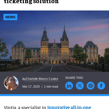
ticketing solution
NEWS
Charlotte Blanco Coates
By
Mar 17, 2025
1 min read
Vintia, a specialist in
innovative all-in-one