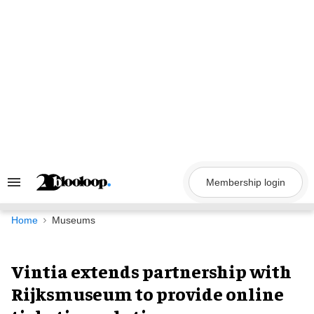
Skip
to
content
Membership login
Search
&
Section
Navigation
Home
Museums
Vintia extends partnership with
Rijksmuseum to provide online