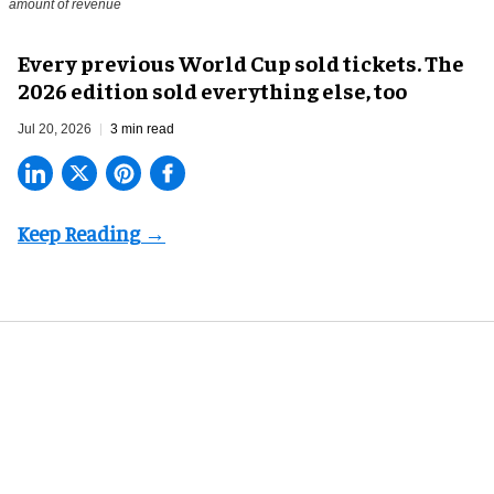
amount of revenue
Every previous World Cup sold tickets. The
2026 edition sold everything else, too
Jul 20, 2026
3 min read