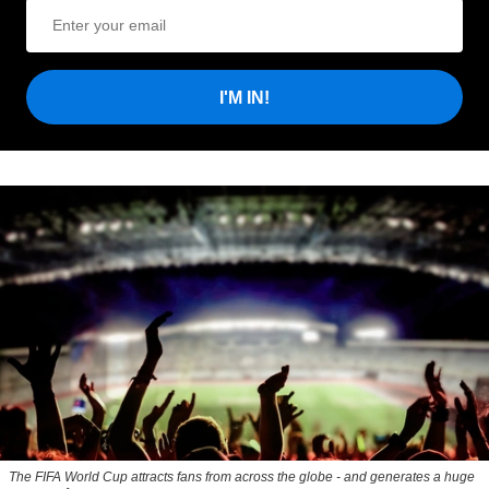
I'M IN!
The FIFA World Cup attracts fans from across the globe - and generates a huge