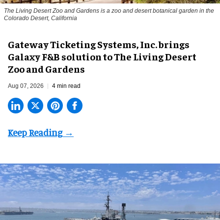
The Living Desert Zoo and Gardens is a zoo and desert botanical garden in the
Colorado Desert, California
Gateway Ticketing Systems, Inc. brings
Galaxy F&B solution to The Living Desert
Zoo and Gardens
Aug 07, 2026
4 min read