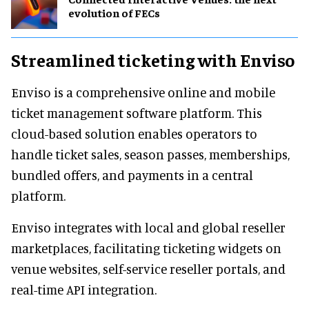
evolution of FECs
Streamlined ticketing with Enviso
Enviso is a comprehensive online and mobile
ticket management software platform. This
cloud-based solution enables operators to
handle ticket sales, season passes, memberships,
bundled offers, and payments in a central
platform.
Enviso integrates with local and global reseller
marketplaces, facilitating ticketing widgets on
venue websites, self-service reseller portals, and
real-time API integration.