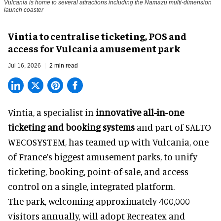
Vulcania is home to several attractions including the Namazu multi-dimension
launch coaster
Vintia to centralise ticketing, POS and
access for Vulcania amusement park
Jul 16, 2026
2 min read
Vintia, a specialist in
innovative all-in-one
ticketing and booking systems
and part of SALTO
WECOSYSTEM, has teamed up with Vulcania, one
of France’s biggest amusement parks, to unify
ticketing, booking, point-of-sale, and access
control on a single, integrated platform.
The park, welcoming approximately 400,000
visitors annually, will adopt Recreatex and