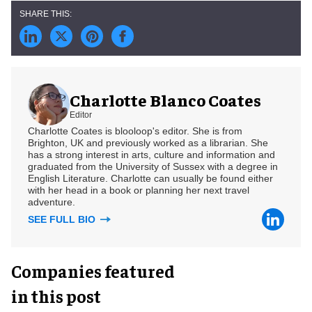
Charlotte Blanco Coates
Editor
Charlotte Coates is blooloop's editor. She is from
Brighton, UK and previously worked as a librarian. She
has a strong interest in arts, culture and information and
graduated from the University of Sussex with a degree in
English Literature. Charlotte can usually be found either
with her head in a book or planning her next travel
adventure.
SEE FULL BIO
Companies featured
in this post