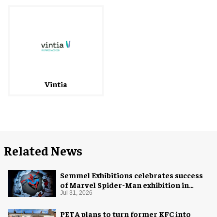
Vintia
Related News
Semmel Exhibitions celebrates success
of Marvel Spider-Man exhibition in
Chicago
Jul 31, 2026
PETA plans to turn former KFC into