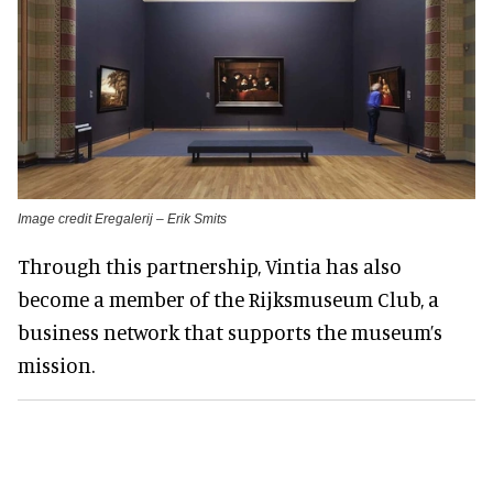
Image credit Eregalerij – Erik Smits
Through this partnership, Vintia has also
become a member of the Rijksmuseum Club, a
business network that supports the museum’s
mission.