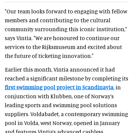
"Our team looks forward to engaging with fellow
members and contributing to the cultural
community surrounding this iconic institution,"
says Vintia. "We are honoured to continue our
services to the Rijksmuseum and excited about
the future of ticketing innovation."
Earlier this month, Vintia announced it had
reached a significant milestone by completing its
first swimming pool project in Scandinavia
, in
conjunction with Klubben, one of Norway’s
leading sports and swimming pool solutions
suppliers. Voldabadet, a contemporary swimming
pool in Volda, west Norway, opened in January
and features Vintia’s advanced cashless