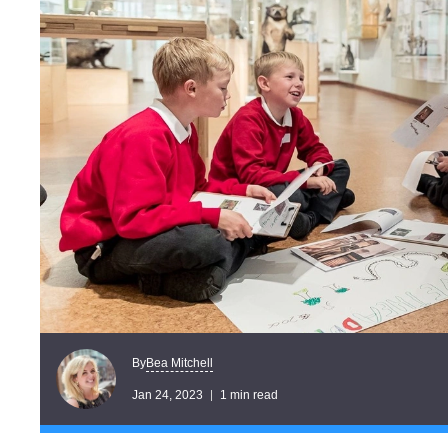
Bea Mitchell
By
Jan 24, 2023
1 min read