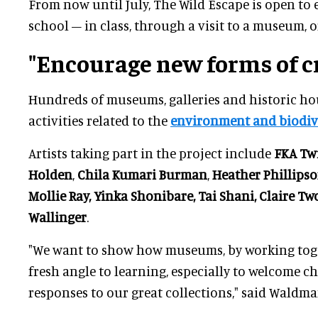
From now until July, The Wild Escape is open to 
school – in class, through a visit to a museum, o
"Encourage new forms of cr
Hundreds of museums, galleries and historic hou
activities related to the
environment and biodive
Artists taking part in the project include
FKA Tw
Holden
,
Chila Kumari
Burman
,
Heather Phillips
Mollie Ray, Yinka Shonibare, Tai Shani, Claire T
Wallinger
.
"We want to show how museums, by working toge
fresh angle to learning, especially to welcome ch
responses to our great collections," said Waldma