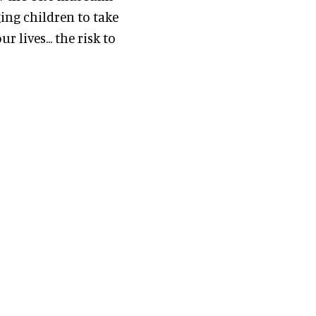
ing children to take
 lives... the risk to