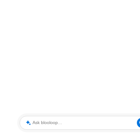
Ask blooloop