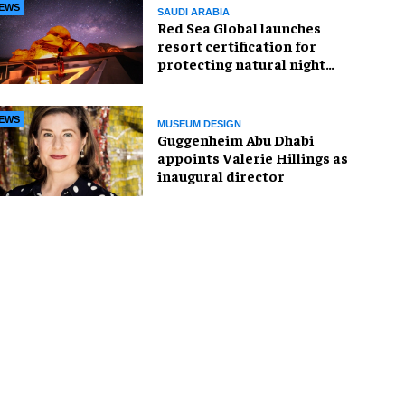
EWS
SAUDI ARABIA
Red Sea Global launches
resort certification for
protecting natural night
skies
EWS
MUSEUM DESIGN
Guggenheim Abu Dhabi
appoints Valerie Hillings as
inaugural director