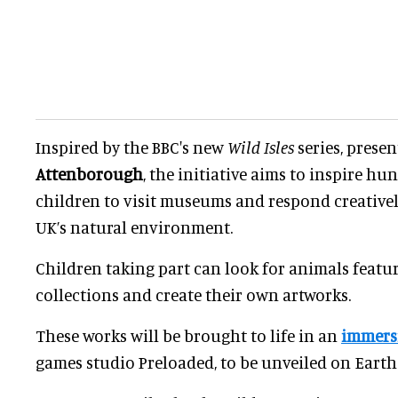
Inspired by the BBC's new
Wild Isles
series, prese
Attenborough
, the initiative aims to inspire h
children to visit museums and respond creatively
UK’s natural environment.
Children taking part can look for animals feat
collections and create their own artworks.
These works will be brought to life in an
immersi
games studio Preloaded, to be unveiled on Earth 