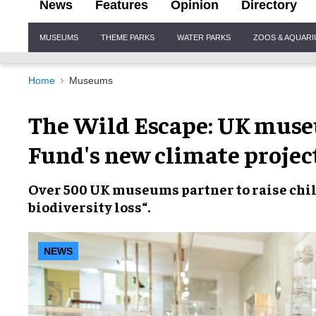
News
Features
Opinion
Directory
Site
MUSEUMS
THEME PARKS
WATER PARKS
ZOOS & AQUAR
Navigation
Home
Museums
The Wild Escape: UK museu
Fund's new climate projec
Over
500 UK museums
partner to raise chil
biodiversity loss
“.
NEWS