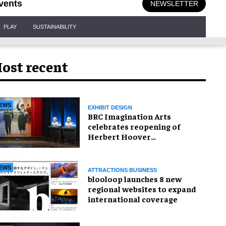
vents
NEWSLETTER
PLAY
SUSTAINABILITY
ost recent
EWS
EXHIBIT DESIGN
BRC Imagination Arts
celebrates reopening of
Herbert Hoover
Presidential Library and
Museum
EWS
ATTRACTIONS BUSINESS
blooloop launches 8 new
regional websites to expand
international coverage