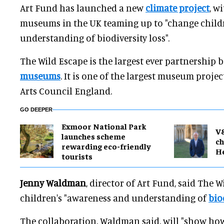
Art Fund has launched a new
climate project
, w
museums in the UK teaming up to "change child
understanding of biodiversity loss".
The Wild Escape is the largest ever partnership 
museums
. It is one of the largest museum projec
Arts Council England.
GO DEEPER
Exmoor National Park
V
launches scheme
ch
rewarding eco-friendly
H
tourists
Jenny Waldman
, director of Art Fund, said The W
children's "awareness and understanding of
bio
The collaboration, Waldman said, will "show h