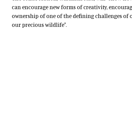
can encourage new forms of creativity, encourag
ownership of one of the defining challenges of our
our precious wildlife".