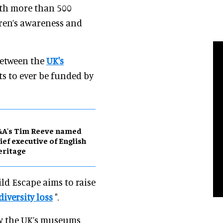
ith more than 500
ren’s awareness and
between the
UK's
ts to ever be funded by
&A's Tim Reeve named
ief executive of English
eritage
ild Escape aims to raise
diversity loss
".
ow the UK’s museums