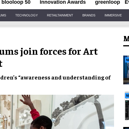
blooloop 50
Innovation Awards
greenloop
E
IUMS
TECHNOLOGY
RETAILTAINMENT
BRANDS
IMMERSIVE
M
ms join forces for Art
t
N
dren’s “
awareness
and
understanding
of
N