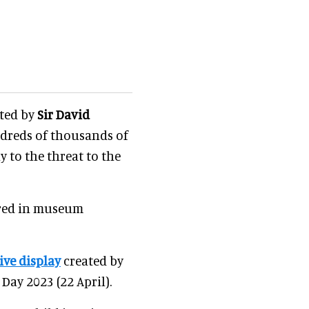
nted by
Sir David
undreds of thousands of
 to the threat to the
ured in museum
ve display
created by
Day 2023 (22 April).