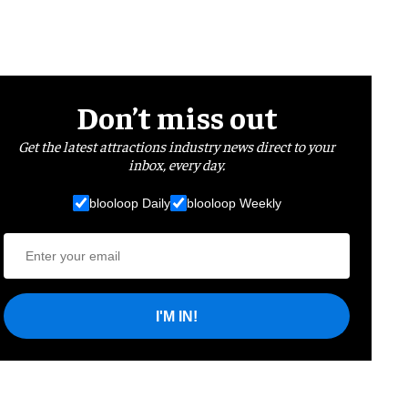
Don’t miss out
Get the latest attractions industry news direct to your
inbox, every day.
blooloop Daily
blooloop Weekly
I'M IN!