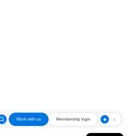
Work with us
Membership login