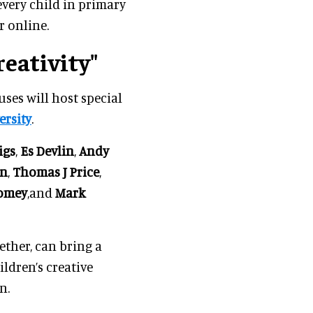
every child in primary
r online.
eativity"
ses will host special
rsity
.
igs
,
Es Devlin
,
Andy
on
,
Thomas J Price
,
womey
,and
Mark
ther, can bring a
ildren’s creative
n.