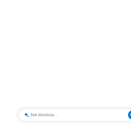
Ask blooloop