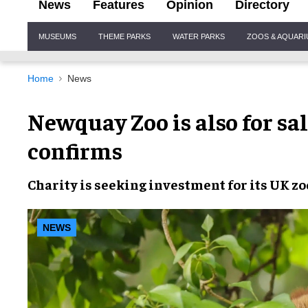
News
Features
Opinion
Directory
Site
MUSEUMS
THEME PARKS
WATER PARKS
ZOOS & AQUAR
Navigation
Home
News
Newquay Zoo is also for sa
confirms
Charity is seeking investment for its UK zo
NEWS