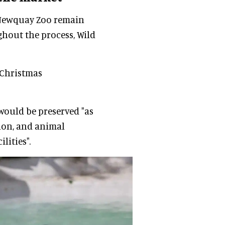
 Newquay Zoo remain
ghout the process, Wild
 Christmas
 would be preserved "as
ion, and animal
lities".