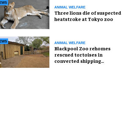
EWS
ANIMAL WELFARE
Three lions die of suspected
heatstroke at Tokyo zoo
EWS
ANIMAL WELFARE
Blackpool Zoo rehomes
rescued tortoises in
converted shipping
container