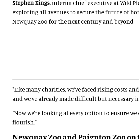
Stephen Kings
, interim chief executive at Wild Pl
exploring all avenues to secure the future of b
Newquay Zoo for the next century and beyond.
"Like many charities, we’ve faced rising costs an
and we’ve already made difficult but necessary i
"Now we’re looking at every option to ensure we d
flourish.”
Newquay Zoo and Paignton Zoo on 