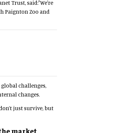
anet Trust, said:"We're
oth Paignton Zoo and
d global challenges,
nternal changes.
on’t just survive, but
the market