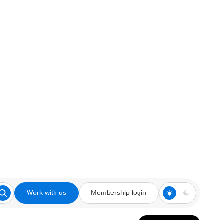
Work with us
Membership login