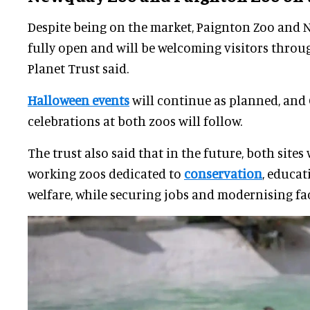
Despite being on the market, Paignton Zoo and
fully open and will be welcoming visitors throu
Planet Trust said.
Halloween events
will continue as planned, and
celebrations at both zoos will follow.
The trust also said that in the future, both sites
working zoos dedicated to
conservation
, educat
welfare, while securing jobs and modernising faci