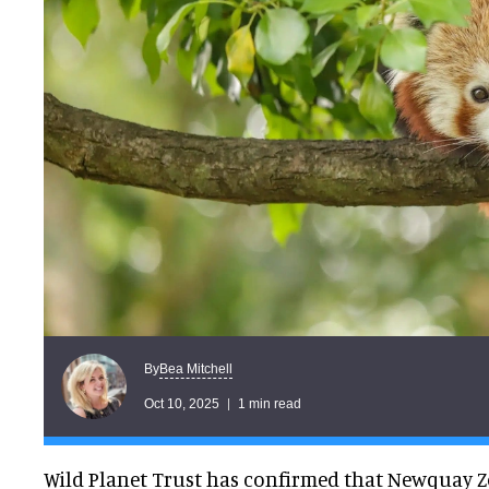
Bea Mitchell
By
Oct 10, 2025
1 min read
Wild Planet Trust has confirmed that Newquay Z