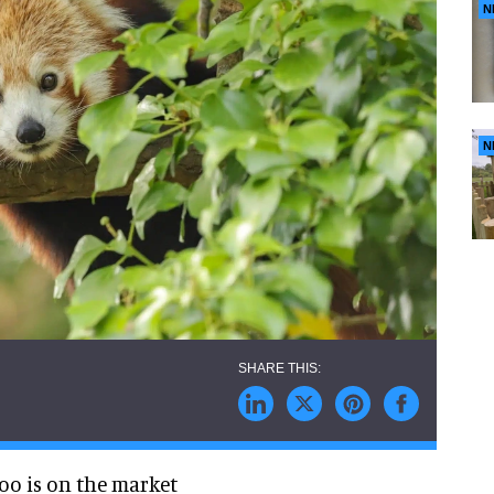
N
N
oo is on the market