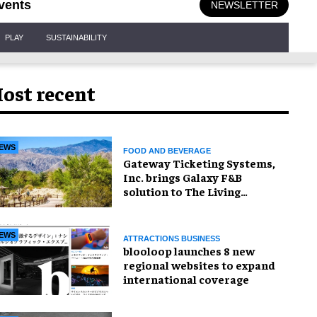
vents
NEWSLETTER
PLAY
SUSTAINABILITY
ost recent
EWS
FOOD AND BEVERAGE
Gateway Ticketing Systems,
Inc. brings Galaxy F&B
solution to The Living
Desert Zoo and Gardens
EWS
ATTRACTIONS BUSINESS
blooloop launches 8 new
regional websites to expand
international coverage