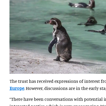
The trust has received expressions of interest f
Europe
. However, discussions are in the early sta
“There have been conversations with potential 