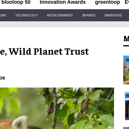
blooloop 50
Innovation Awards
greenloop
E
IUMS
TECHNOLOGY
RETAILTAINMENT
BRANDS
IMMERSIVE
M
le, Wild Planet Trust
N
os
N