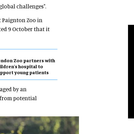
 global challenges".
t Paignton Zoo in
ed 9 October that it
ndon Zoo partners with
ildren's hospital to
pport young patients
raged by an
from potential