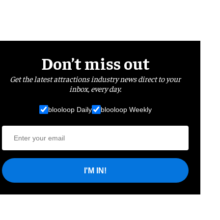
Don’t miss out
Get the latest attractions industry news direct to your
inbox, every day.
blooloop Daily
blooloop Weekly
I'M IN!