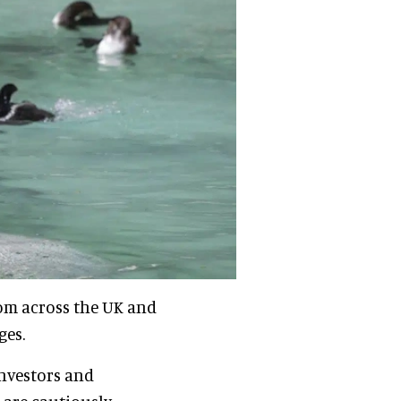
rom across the UK and
ges.
investors and