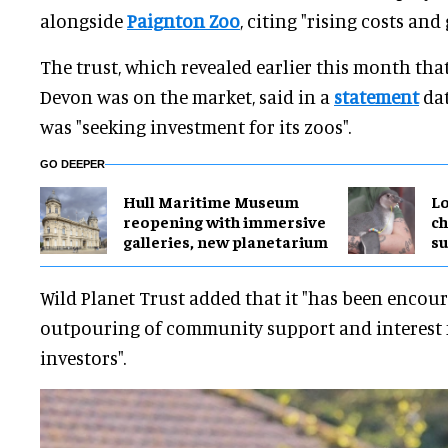
alongside
Paignton Zoo
, citing "rising costs and
The trust, which revealed earlier this month tha
Devon was on the market, said in a
statement
dat
was "seeking investment for its zoos".
GO DEEPER
Hull Maritime Museum
Lo
reopening with immersive
ch
galleries, new planetarium
su
Wild Planet Trust added that it "has been encou
outpouring of community support and interest 
investors".