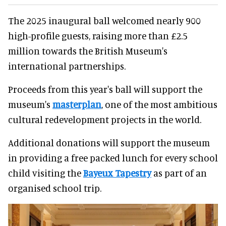
The 2025 inaugural ball welcomed nearly 900
high-profile guests, raising more than £2.5
million towards the British Museum's
international partnerships.
Proceeds from this year's ball will support the
museum's
masterplan
, one of the most ambitious
cultural redevelopment projects in the world.
Additional donations will support the museum
in providing a free packed lunch for every school
child visiting the
Bayeux Tapestry
as part of an
organised school trip.