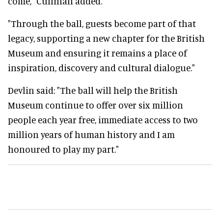
come," Cullinan added.
"Through the ball, guests become part of that
legacy, supporting a new chapter for the British
Museum and ensuring it remains a place of
inspiration, discovery and cultural dialogue."
Devlin said: "The ball will help the British
Museum continue to offer over six million
people each year free, immediate access to two
million years of human history and I am
honoured to play my part."