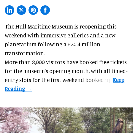
The Hull Maritime Museum is reopening this
weekend with
immersive
galleries and a new
planetarium following a £20.4 million
transformation.
More than 8,000 visitors have booked free tickets
for the museum's opening month, with all timed-
entry slots for the first weekend booked up.