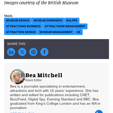
Images courtesy of the British Museum
MUSEUM DESIGN
MUSEUM EXPANSION
BALPPA
ATTRACTIONS BUSINESS
ATTRACTIONS MANAGEMENT
ATTRACTION DESIGN
MUSEUM MANAGEMENT
UK
Bea Mitchell
News Editor
Bea is a journalist specialising in entertainment,
attractions and tech with 15 years' experience. She has
written and edited for publications including CNET,
BuzzFeed, Digital Spy, Evening Standard and BBC. Bea
graduated from King's College London and has an MA in
journalism.