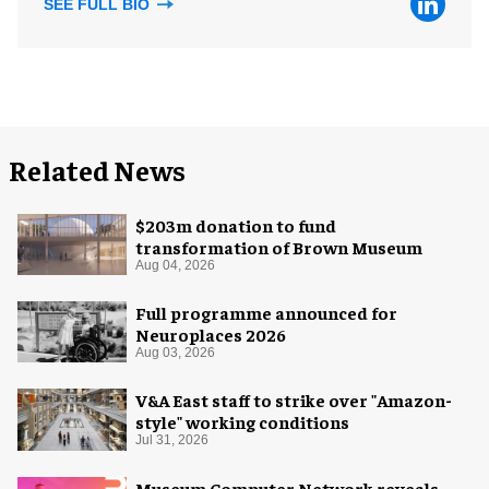
SEE FULL BIO
Related News
$203m donation to fund
transformation of Brown Museum
Aug 04, 2026
Full programme announced for
Neuroplaces 2026
Aug 03, 2026
V&A East staff to strike over "Amazon-
style" working conditions
Jul 31, 2026
Museum Computer Network reveals