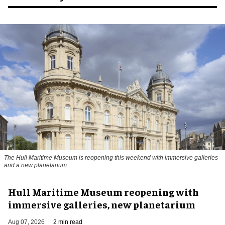
The Hull Maritime Museum is reopening this weekend with immersive galleries
and a new planetarium
Hull Maritime Museum reopening with
immersive galleries, new planetarium
Aug 07, 2026
2 min read