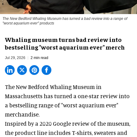
The New Bedford Whaling Museum has turned a bad review into a range of
"worst aquarium ever" products
Whaling museum turns bad review into
bestselling "worst aquarium ever" merch
Jul 29, 2026
2 min read
The New Bedford Whaling Museum in
Massachusetts has turned a one-star review into
a bestselling range of "worst
aquarium
ever"
merchandise.
Inspired by a 2020 Google review of the museum,
the product line includes T-shirts, sweaters and