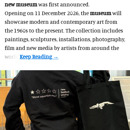
new museum
was first announced.
Opening on 11 December 2026, the
museum
will
showcase modern and contemporary art from
the 1960s to the present. The collection includes
paintings, sculptures, installations, photography,
film and new media by artists from around the
world.