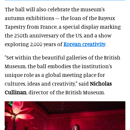
The ball will also celebrate the museum's
autumn exhibitions – the loan of the Bayeux
Tapestry from France, a special display marking
the 250th anniversary of the US, and a show
exploring 2,000 years of
Korean creativity
.
"Set within the beautiful galleries of the British
Museum, the ball embodies the institution's
unique role as a global meeting place for
cultures, ideas and creativity," said
Nicholas
Cullinan
, director of the British Museum.