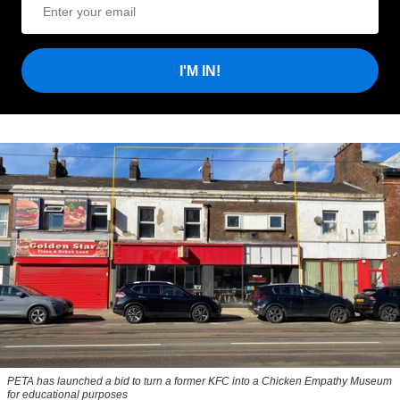
I'M IN!
PETA has launched a bid to turn a former KFC into a Chicken Empathy Museum
for educational purposes