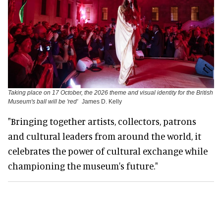
Taking place on 17 October, the 2026 theme and visual identity for the British
Museum's ball will be 'red'
James D. Kelly
"Bringing together artists, collectors, patrons
and cultural leaders from around the world, it
celebrates the power of cultural exchange while
championing the museum's future."