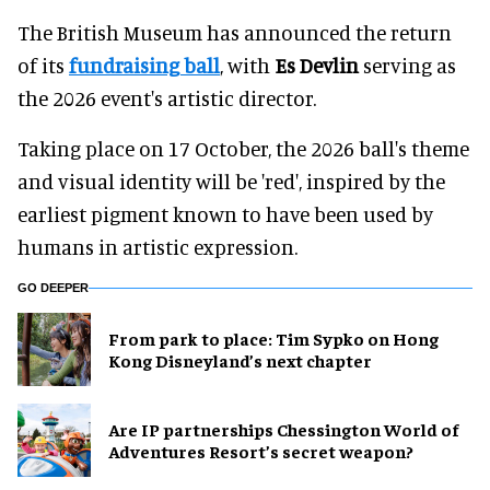
The British Museum has announced the return
of its
fundraising ball
, with
Es Devlin
serving as
the 2026 event's artistic director.
Taking place on 17 October, the 2026 ball's theme
and visual identity will be 'red', inspired by the
earliest pigment known to have been used by
humans in artistic expression.
GO DEEPER
From park to place: Tim Sypko on Hong
Kong Disneyland’s next chapter
Are IP partnerships Chessington World of
Adventures Resort’s secret weapon?