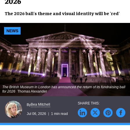
2026
The 2026 ball's theme and visual identity will be 'red'
NEWS
The British Museum in London has announced the return of its fundraising ball
for 2026
Thomas Alexander
Bea Mitchell
By
Jul 06, 2026
1 min read