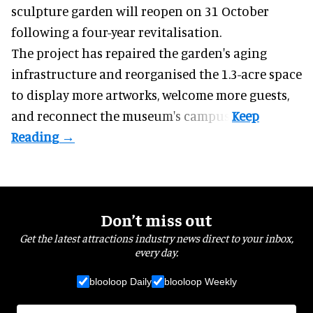
sculpture garden will reopen on 31 October
following a four-year revitalisation.
The project has repaired the garden's aging
infrastructure and reorganised the 1.3-acre space
to display more artworks, welcome more guests,
and reconnect the
museum
's campus.
Don’t miss out
Get the latest attractions industry news direct to your inbox,
every day.
blooloop Daily
blooloop Weekly