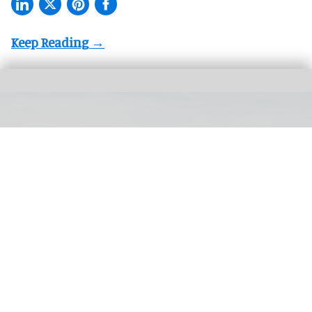
The Smithsonian's National Museum of American History tells a full and
complex history of the United States