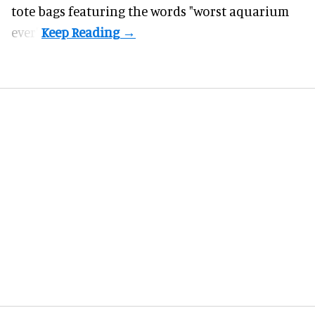
tote bags featuring the words "worst aquarium
ever".