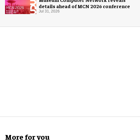
details ahead of MCN 2026 conference
Jul 31, 2026
More for you