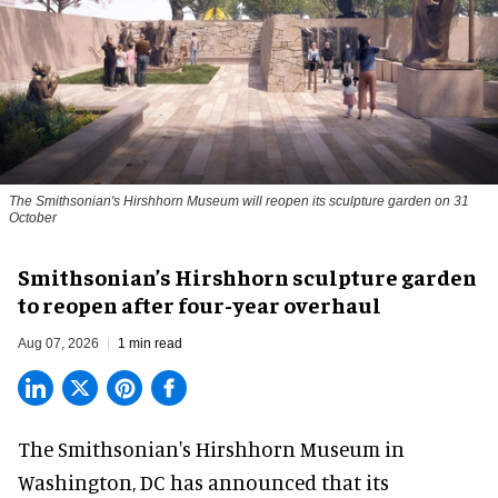
The Smithsonian's Hirshhorn Museum will reopen its sculpture garden on 31
October
Smithsonian’s Hirshhorn sculpture garden
to reopen after four-year overhaul
Aug 07, 2026
1 min read
The Smithsonian's Hirshhorn Museum in
Washington, DC has announced that its