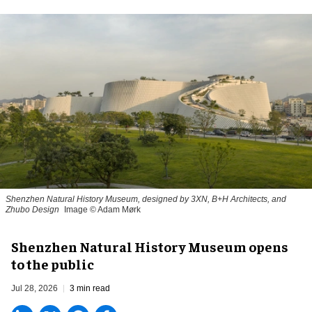
Shenzhen Natural History Museum, designed by 3XN, B+H Architects, and
Zhubo Design
Image © Adam Mørk
Shenzhen Natural History Museum opens
to the public
Jul 28, 2026
3 min read