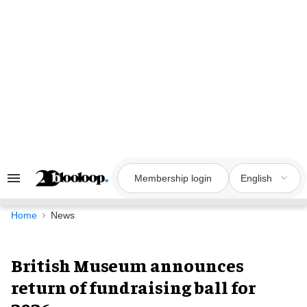
Skip
to
content
Membership login
English
Search
&
Section
Navigation
Home
News
British Museum announces
return of fundraising ball for