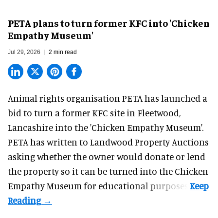
PETA plans to turn former KFC into 'Chicken
Empathy Museum'
Jul 29, 2026
2 min read
Animal rights organisation PETA has launched a
bid to turn a former KFC site in Fleetwood,
Lancashire into the 'Chicken Empathy Museum'.
PETA has written to Landwood Property Auctions
asking whether the owner would donate or lend
the property so it can be turned into the Chicken
Empathy Museum for
educational
purposes.