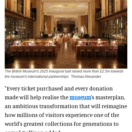
The British Museum's 2025 inaugural ball raised more than £2.5m towards
the museum's international partnerships
Thomas Alexander
"Every ticket purchased and every donation
made will help realise the
museum
's masterplan,
an ambitious transformation that will reimagine
how millions of visitors experience one of the
world's greatest collections for generations to