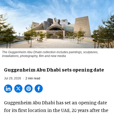
The Guggenheim Abu Dhabi collection includes paintings, sculptures,
installations, photography, film and new media
Guggenheim Abu Dhabi sets opening date
Jul 29, 2026
2 min read
Guggenheim Abu Dhabi has set an opening date
for its first location in the UAE, 20 years after the