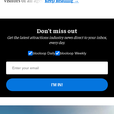
visitors of all ages.
Don’t miss out
Get the latest attractions industry news direct to your inbox,
every day.
blooloop Daily
blooloop Weekly
I'M IN!