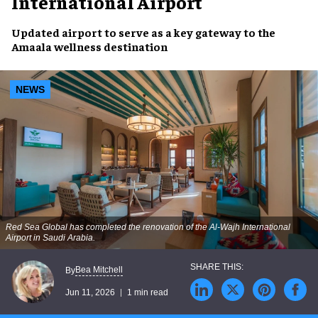
International Airport
Updated airport to serve as a key gateway to the
Amaala wellness destination
NEWS
Red Sea Global has completed the renovation of the Al-Wajh International
Airport in Saudi Arabia.
Bea Mitchell
By
Jun 11, 2026
1 min read