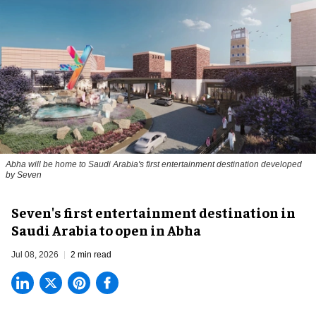
Abha will be home to Saudi Arabia's first entertainment destination developed
by Seven
Seven's first entertainment destination in
Saudi Arabia to open in Abha
Jul 08, 2026
2 min read