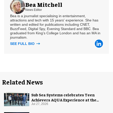
Bea Mitchell
News Editor
Bea is a journalist specialising in entertainment,
attractions and tech with 15 years' experience. She has
written and edited for publications including CNET,
BuzzFeed, Digital Spy, Evening Standard and BBC. Bea
graduated from King's College London and has an MA in
journalism.
SEE FULL BIO
Related News
Sub Sea Systems celebrates Teen
Achievers AQUA Experience at the
Florida Aquarium
Jul 27, 2026