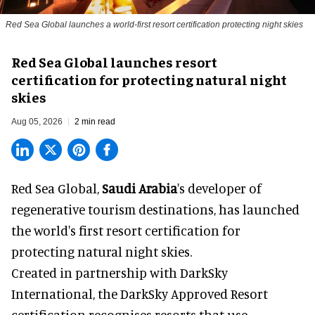
Red Sea Global launches a world-first resort certification protecting night skies
Red Sea Global launches resort
certification for protecting natural night
skies
Aug 05, 2026
2 min read
Red Sea Global,
Saudi Arabia
's developer of
regenerative tourism destinations, has launched
the world's first resort certification for
protecting natural night skies.
Created in partnership with DarkSky
International, the DarkSky Approved Resort
certification recognises resorts that use