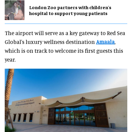
London Zoo partners with children's
hospital to support young patients
The airport will serve as a key gateway to Red Sea
Global's luxury wellness destination
Amaala
,
which is on track to welcome its first guests this
year.