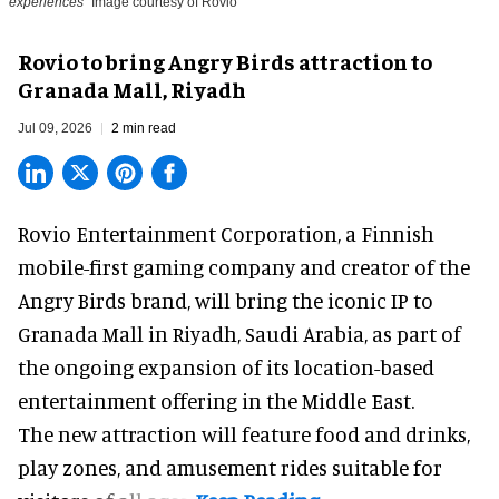
experiences
Image courtesy of Rovio
Rovio to bring Angry Birds attraction to
Granada Mall, Riyadh
Jul 09, 2026
2 min read
Rovio Entertainment Corporation, a
Finnish
mobile-first gaming company
and creator of the
Angry Birds brand, will bring the iconic IP to
Granada Mall in Riyadh, Saudi Arabia, as part of
the ongoing expansion of its location-based
entertainment offering in the Middle East.
The new attraction will feature food and drinks,
play zones, and amusement rides suitable for