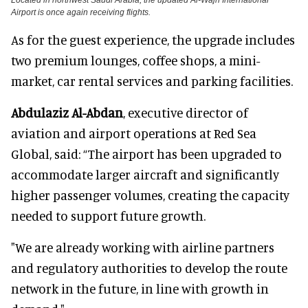
Airport is once again receiving flights.
As for the guest experience, the upgrade includes
two premium lounges, coffee shops, a mini-
market, car rental services and parking facilities.
Abdulaziz Al-Abdan
, executive director of
aviation and airport operations at Red Sea
Global, said: “The airport has been upgraded to
accommodate larger aircraft and significantly
higher passenger volumes, creating the capacity
needed to support future growth.
"We are already working with airline partners
and regulatory authorities to develop the route
network in the future, in line with growth in