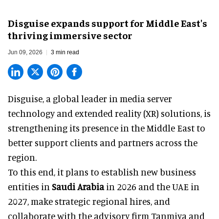
Disguise expands support for Middle East's
thriving immersive sector
Jun 09, 2026
3 min read
Disguise, a
global leader in media server
technology and extended reality (XR) solutions
, is
strengthening its presence in the Middle East to
better support clients and partners across the
region.
To this end, it plans to establish new business
entities in
Saudi Arabia
in 2026 and the UAE in
2027, make strategic regional hires, and
collaborate with the advisory firm Tanmiya and