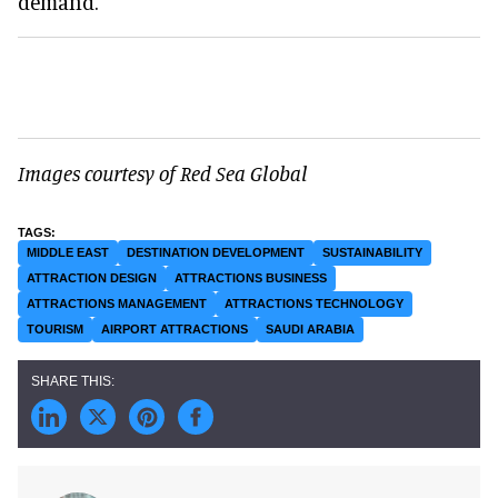
demand."
Images courtesy of Red Sea Global
MIDDLE EAST
DESTINATION DEVELOPMENT
SUSTAINABILITY
ATTRACTION DESIGN
ATTRACTIONS BUSINESS
ATTRACTIONS MANAGEMENT
ATTRACTIONS TECHNOLOGY
TOURISM
AIRPORT ATTRACTIONS
SAUDI ARABIA