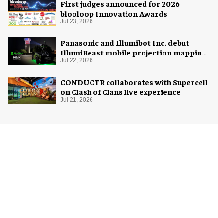
First judges announced for 2026
blooloop Innovation Awards
Jul 23, 2026
Panasonic and Illumibot Inc. debut
IllumiBeast mobile projection mapping
system
Jul 22, 2026
CONDUCTR collaborates with Supercell
on Clash of Clans live experience
Jul 21, 2026