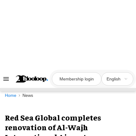
Skip
to
content
Membership login
English
Search
&
Section
Navigation
Home
News
Red Sea Global completes
renovation of Al-Wajh