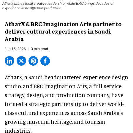
AtharX brings local creative leadership, while BRC brings decades of
experience in design and production
AtharX & BRC Imagination Arts partner to
deliver cultural experiences in Saudi
Arabia
Jun 15, 2026
3 min read
AtharX, a
Saudi-headquartered experience design
studio
, and BRC Imagination Arts, a
full-service
strategy, design, and production company
, have
formed a strategic partnership to deliver world-
class cultural experiences across Saudi Arabia's
growing museum, heritage, and tourism
industries.