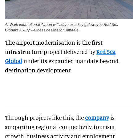
Al-Wajh International Airport will serve as a key gateway to Red Sea
Global's luxury wellness destination Amaala.
The airport modernisation is the first
infrastructure project delivered by
Red Sea
Global
under its expanded mandate beyond
destination development.
Through projects like this, the
company
is
supporting regional connectivity, tourism
growth, business activity and employment