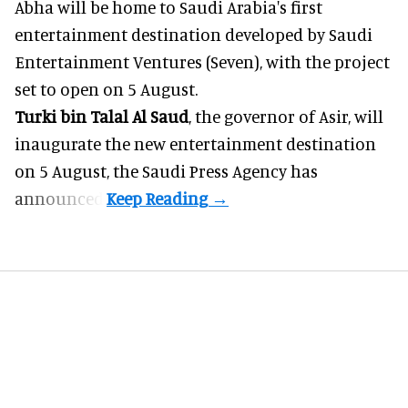
Abha will be home to
Saudi Arabia
's first
entertainment destination developed by Saudi
Entertainment Ventures (Seven), with the project
set to open on 5 August.
Turki bin Talal Al Saud
, the governor of Asir, will
inaugurate the new entertainment destination
on 5 August, the Saudi Press Agency has
announced.