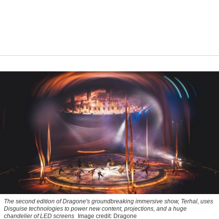
The second edition of Dragone's groundbreaking immersive show,
Terhal
, uses
Disguise technologies to power new content, projections, and a huge
chandelier of LED screens
Image credit: Dragone