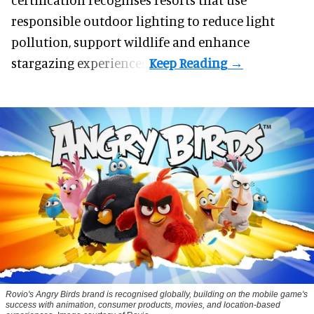
responsible outdoor lighting to reduce light
pollution, support wildlife and enhance
stargazing experiences.
Rovio's Angry Birds brand is recognised globally, building on the mobile game's
success with animation, consumer products, movies, and location-based