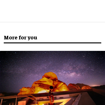
More for you