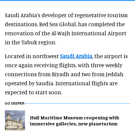
Saudi Arabia's developer of regenerative tourism
destinations, Red Sea Global, has completed the
renovation of the Al-Wajh International Airport
in the Tabuk region.
Located in northwest
Saudi Arabia
, the airport is
once again receiving flights, with three weekly
connections from Riyadh and two from Jeddah
operated by Saudia. International flights are
expected to start soon.
GO DEEPER
Hull Maritime Museum reopening with
immersive galleries, new planetarium