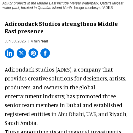
ADKS' projects in the Middle East include Meryal Waterpark, Qatar's largest
water park, located in Qetaifan Island North
Image courtesy of ADKS
Adirondack Studios strengthens Middle
East presence
Jun 30, 2026
4 min read
Adirondack Studios (ADKS), a company that
provides creative solutions
for designers, artists,
producers, and owners in the global
entertainment industry, has promoted three
senior team members in Dubai and established
registered entities in Abu Dhabi, UAE, and Riyadh,
Saudi Arabia.
These appointments and regional investments