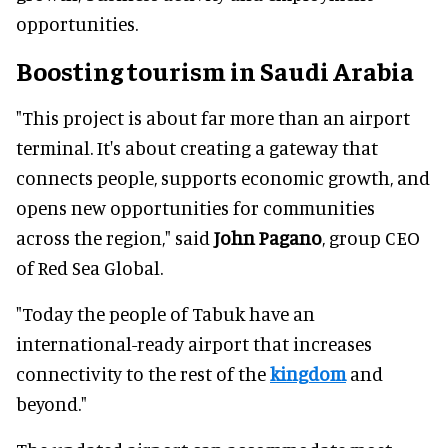
opportunities.
Boosting tourism in Saudi Arabia
"This project is about far more than an airport
terminal. It's about creating a gateway that
connects people, supports economic growth, and
opens new opportunities for communities
across the region," said
John Pagano
, group CEO
of Red Sea Global.
"Today the people of Tabuk have an
international-ready airport that increases
connectivity to the rest of the
kingdom
and
beyond."