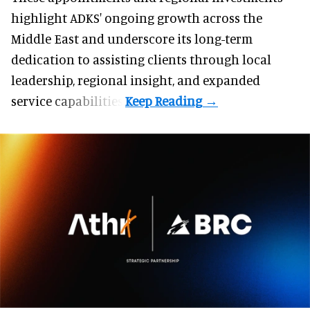
highlight ADKS' ongoing growth across the
Middle East and underscore its long-term
dedication to assisting clients through local
leadership, regional insight, and expanded
service capabilities.