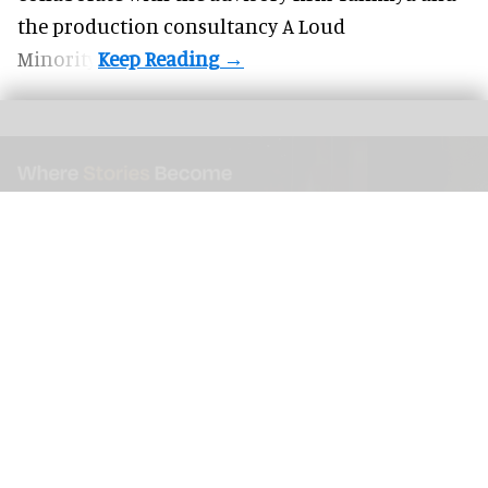
the production consultancy A Loud
Minority.
As this immersive space exhibit illustrates, designing for storytelling inspires
memorable experiences
Image courtesy of AtharX