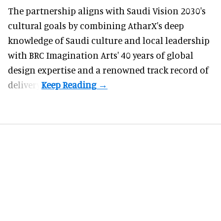
The partnership aligns with Saudi Vision 2030's
cultural goals by combining AtharX's deep
knowledge of Saudi culture and local leadership
with BRC Imagination Arts' 40 years of global
design expertise and a renowned track record of
delivery.