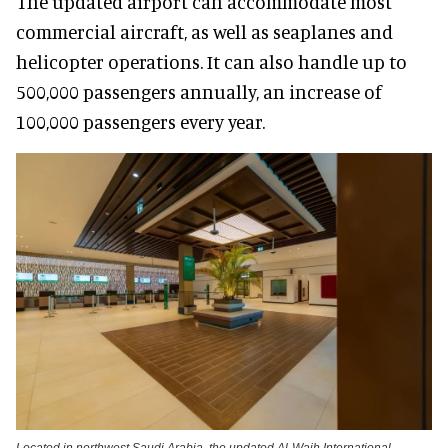
The updated airport can accommodate most
commercial aircraft, as well as seaplanes and
helicopter operations. It can also handle up to
500,000 passengers annually, an increase of
100,000 passengers every year.
Located in northwest Saudi Arabia, the updated Al-Wajh International