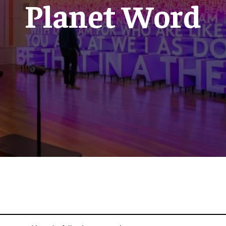
Planet Word