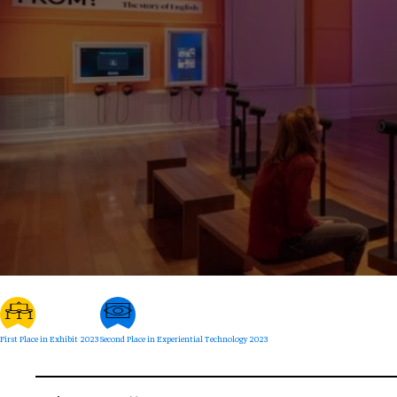
First Place in Exhibit 2023
Second Place in Experiential Technology 2023