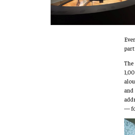
Ever
part
The 
1,00
alou
and 
addr
— fo