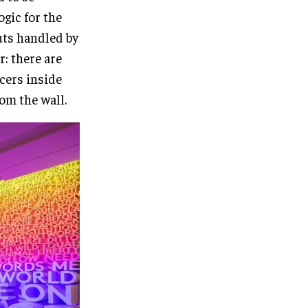
gic for the
uts handled by
: there are
cers inside
rom the wall.