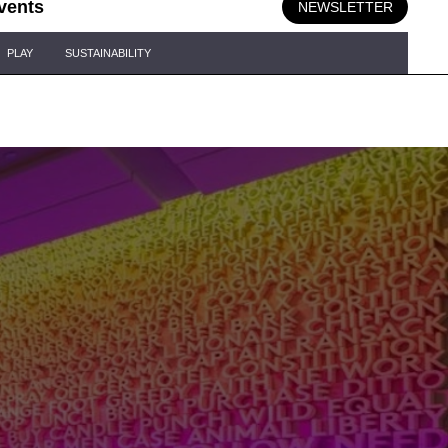
vents
NEWSLETTER
PLAY
SUSTAINABILITY