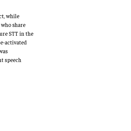
ct, while
s who share
ure STT in the
ce-activated
 was
ent speech