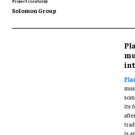
Project creator(s)
Solomon Group
Pla
mu
in
Pla
muse
some
its
afte
trad
is a