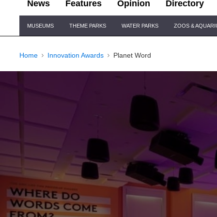
News
Features
Opinion
Directory
Site
MUSEUMS
THEME PARKS
WATER PARKS
ZOOS & AQUAR
Navigation
Home
Innovation Awards
Planet Word