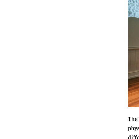
The 
phys
diff