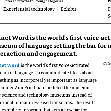
Entered into the following categories
P
Experiential technology
Exhibit
F
S
net Word is the world’s first voice-ac
seum of language setting the bar fo
teraction and engagement.
net Word
is the world’s first voice-activated
um of language. To communicate ideas about
thing as incorporeal yet important as language,
 founder Ann Friedman modeled the museum
r science and technology museums instead of
itional humanities-based museums. The result
n exhibition program that sets a new bar for