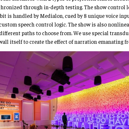
hronized through in-depth testing. The show control lo
bit is handled by Medialon, cued by 8 unique voice inp
custom speech control logic. The show is also nonlinear
different paths to choose from. We use special transdu
wall itself to create the effect of narration emanating f