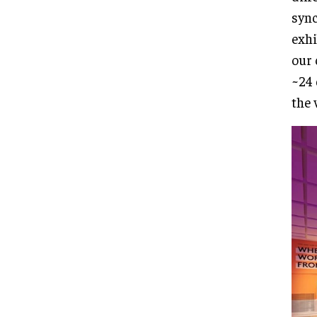
sync
exhi
our 
~24 
the 