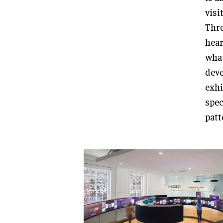
visi
Thro
hear
what
deve
exhi
spec
patt