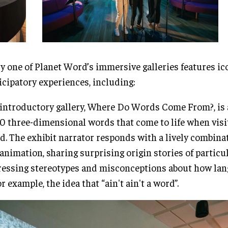
y one of Planet Word’s immersive galleries features ic
icipatory experiences, including:
introductory gallery, Where Do Words Come From?, is a
0 three-dimensional words that come to life when visi
d. The exhibit narrator responds with a lively combina
animation, sharing surprising origin stories of particu
essing stereotypes and misconceptions about how la
r example, the idea that “ain't ain't a word”.