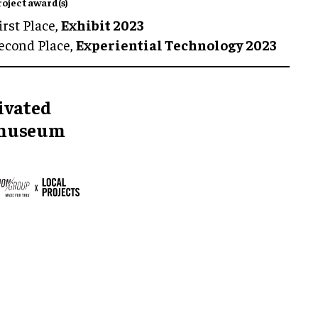
roject award(s)
irst Place,
Exhibit 2023
econd Place,
Experiential Technology 2023
tivated
r museum