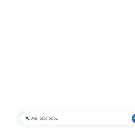
Ask blooloop