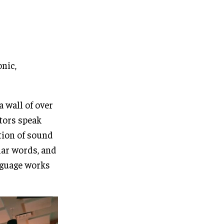
onic,
 wall of over
tors speak
tion of sound
lar words, and
nguage works