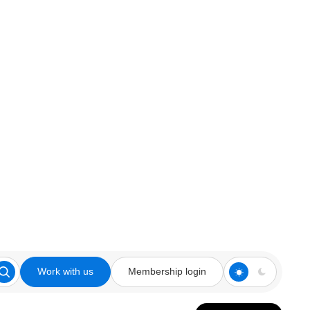
Work with us
Membership login