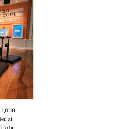
r 1,000
led at
d to be