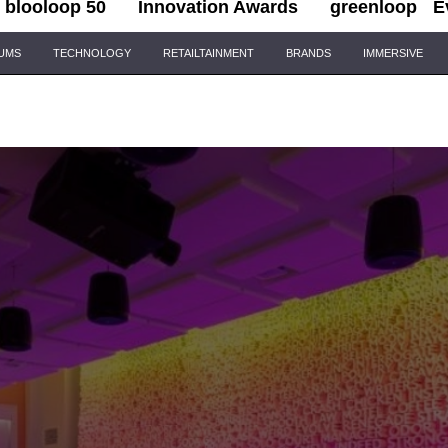
blooloop 50
Innovation Awards
greenloop
E
IUMS
TECHNOLOGY
RETAILTAINMENT
BRANDS
IMMERSIVE