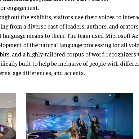
tor engagement.
ughout the exhibits, visitors use their voices to intera
ing from a diverse cast of leaders, authors, and orator
 language means to them. The team used Microsoft Az
lopment of the natural language processing for all voi
bits, and a highly-tailored corpus of word recognizers
ifically built to help be inclusive of people with differ
erns, age differences, and accents.