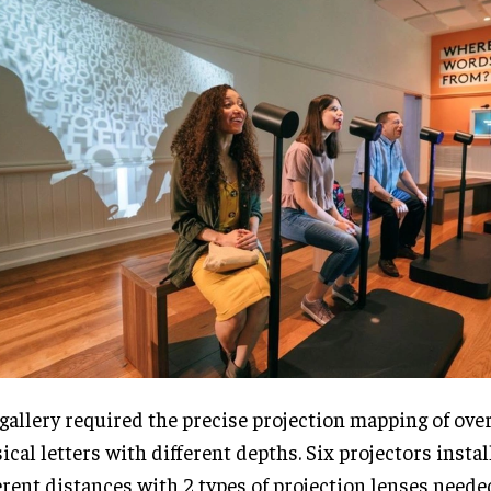
gallery required the precise projection mapping of ove
ical letters with different depths. Six projectors instal
erent distances with 2 types of projection lenses neede