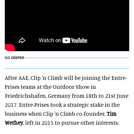
GO DEEPER
After AAE, Clip 'n Climb will be joining the Entre-
Prises teams at the Outdoor Show in
Friedrichshafen, Germany from 18th to 21st June
2017. Entre-Prises took a strategic stake in the
business when Clip 'n Climb co-founder,
Tim
Wethey
, left in 2015 to pursue other interests.