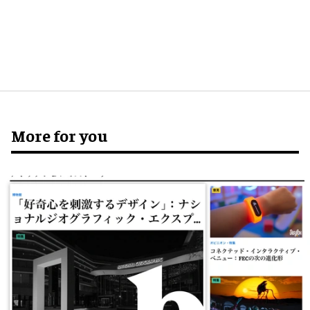
More for you