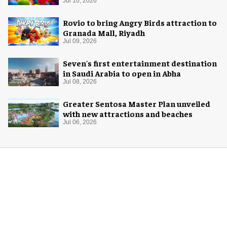
potential of game rooms
Jul 10, 2026
Rovio to bring Angry Birds attraction to
Granada Mall, Riyadh
Jul 09, 2026
Seven's first entertainment destination
in Saudi Arabia to open in Abha
Jul 08, 2026
Greater Sentosa Master Plan unveiled
with new attractions and beaches
Jul 06, 2026