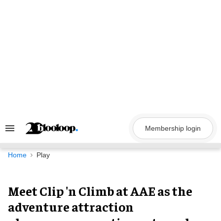
Skip
to
content
Membership login
Search
&
Section
Navigation
Home
Play
Meet Clip 'n Climb at AAE as the
adventure attraction