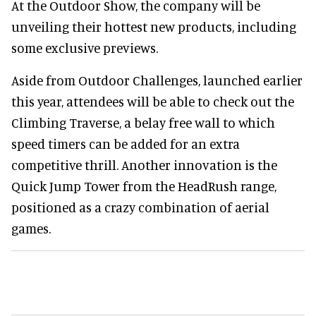
At the Outdoor Show, the company will be
unveiling their hottest new products, including
some exclusive previews.
Aside from Outdoor Challenges, launched earlier
this year, attendees will be able to check out the
Climbing Traverse, a belay free wall to which
speed timers can be added for an extra
competitive thrill. Another innovation is the
Quick Jump Tower from the HeadRush range,
positioned as a crazy combination of aerial
games.