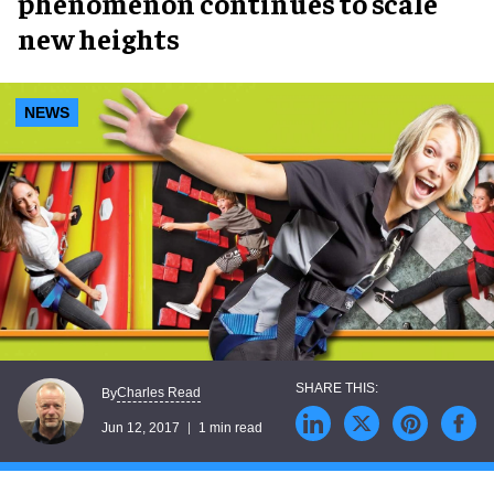
phenomenon continues to scale
new heights
NEWS
Charles Read
By
Jun 12, 2017
1 min read