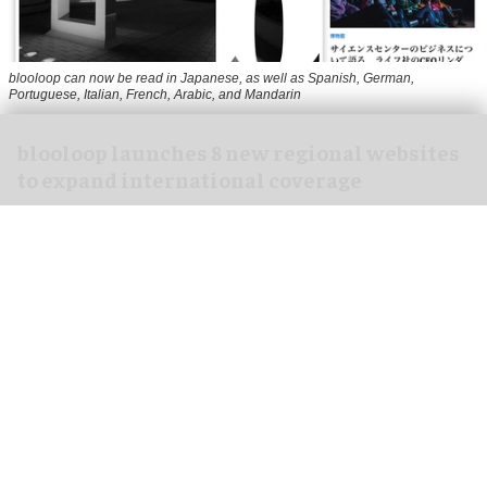
blooloop can now be read in Japanese, as well as Spanish, German,
Portuguese, Italian, French, Arabic, and Mandarin
blooloop launches 8 new regional websites
to expand international coverage
Aug 05, 2026
2 min read