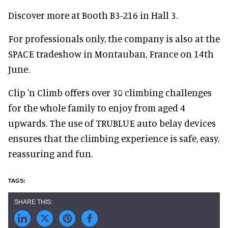
Discover more at Booth B3-216 in Hall 3.
For professionals only, the company is also at the
SPACE tradeshow in Montauban, France on 14th
June.
Clip 'n Climb offers over 30 climbing challenges
for the whole family to enjoy from aged 4
upwards. The use of TRUBLUE auto belay devices
ensures that the climbing experience is safe, easy,
reassuring and fun.