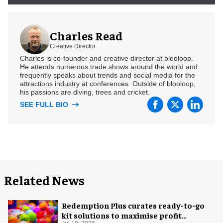
Charles Read
Creative Director
Charles is co-founder and creative director at blooloop.
He attends numerous trade shows around the world and
frequently speaks about trends and social media for the
attractions industry at conferences. Outside of blooloop,
his passions are diving, trees and cricket.
SEE FULL BIO
Related News
Redemption Plus curates ready-to-go
kit solutions to maximise profit