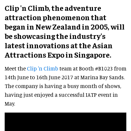
Clip 'n Climb, the adventure
attraction phenomenon that
began in New Zealand in 2005, will
be showcasing the industry's
latest innovations at the Asian
Attractions Expo in Singapore.
Meet the
Clip 'n Climb
team at Booth #B1023 from
14th June to 16th June 2017 at Marina Bay Sands.
The company is having a busy month of shows,
having just enjoyed a successful IATP event in
May.