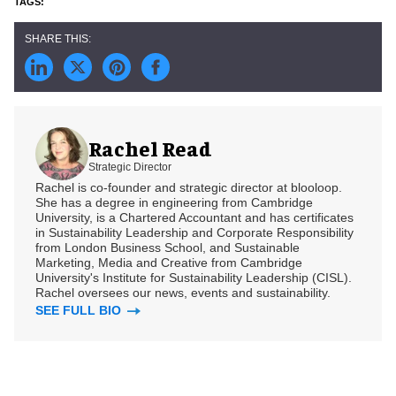
Rachel Read
Strategic Director
Rachel is co-founder and strategic director at blooloop.
She has a degree in engineering from Cambridge
University, is a Chartered Accountant and has certificates
in Sustainability Leadership and Corporate Responsibility
from London Business School, and Sustainable
Marketing, Media and Creative from Cambridge
University's Institute for Sustainability Leadership (CISL).
Rachel oversees our news, events and sustainability.
SEE FULL BIO