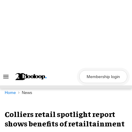
Skip
to
content
Membership login
Search
&
Section
Navigation
Home
News
Colliers retail spotlight report
shows benefits of retailtainment