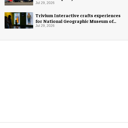
Jul 29, 2026
Trivium Interactive crafts experiences
for National Geographic Museum of
Exploration
Jul 29, 2026