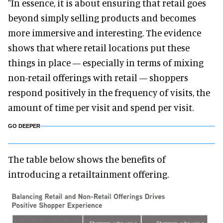
"In essence, it is about ensuring that retail goes
beyond simply selling products and becomes
more immersive and interesting. The evidence
shows that where retail locations put these
things in place — especially in terms of mixing
non-retail offerings with retail — shoppers
respond positively in the frequency of visits, the
amount of time per visit and spend per visit.
GO DEEPER
The table below shows the benefits of
introducing a retailtainment offering.