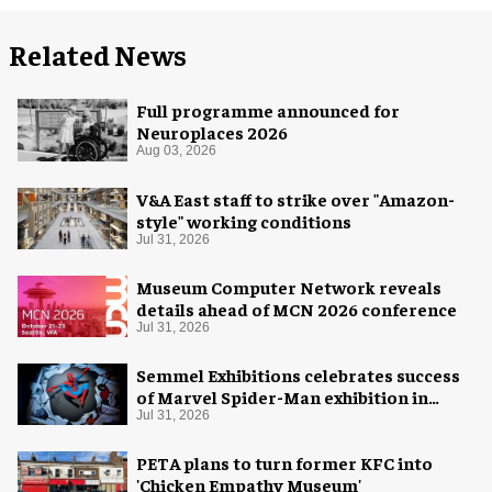
Related News
Full programme announced for
Neuroplaces 2026
Aug 03, 2026
V&A East staff to strike over "Amazon-
style" working conditions
Jul 31, 2026
Museum Computer Network reveals
details ahead of MCN 2026 conference
Jul 31, 2026
Semmel Exhibitions celebrates success
of Marvel Spider-Man exhibition in
Chicago
Jul 31, 2026
PETA plans to turn former KFC into
'Chicken Empathy Museum'