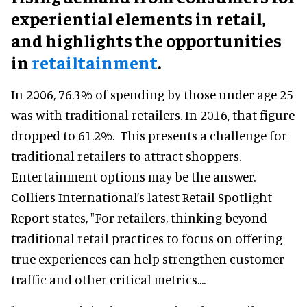
experiential elements in retail,
and highlights the opportunities
in
retailtainment
.
In 2006, 76.3% of spending by those under age 25
was with traditional retailers. In 2016, that figure
dropped to 61.2%. This presents a challenge for
traditional retailers to attract shoppers.
Entertainment options may be the answer.
Colliers International’s latest Retail Spotlight
Report states, "For retailers, thinking beyond
traditional retail practices to focus on offering
true experiences can help strengthen customer
traffic and other critical metrics....