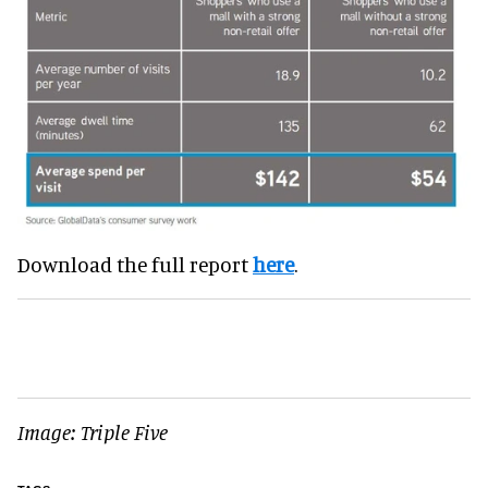
Download the full report
here
.
Image: Triple Five