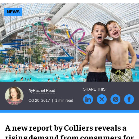
NEWS
Rachel Read
By
Oct 20, 2017
1 min read
A new report by Colliers reveals a
rising demand from consumers for