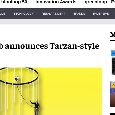
blooloop 50
Innovation Awards
greenloop
E
IUMS
TECHNOLOGY
RETAILTAINMENT
BRANDS
IMMERSIVE
M
mb announces Tarzan-style
N
O