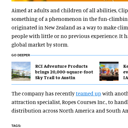
Aimed at adults and children of all abilities, Cli
something of a phenomenon in the fun-climbing
originated in New Zealand as a way to make clim
people with little or no previous experience. It 
global market by storm.
GO DEEPER
RCI Adventure Products
Ke
brings 20,000-square-foot
ev
Sky Trail to Austin
IA
The company has recently
teamed up
with anot
attraction specialist, Ropes Courses Inc., to ha
distribution across North America and South Am