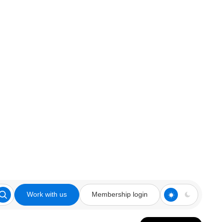
Work with us
Membership login