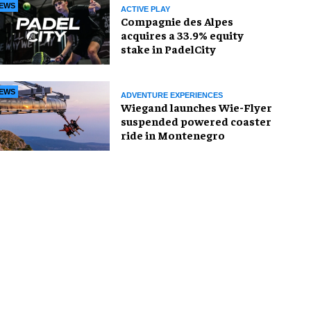
EWS
ACTIVE PLAY
Compagnie des Alpes
acquires a 33.9% equity
stake in PadelCity
EWS
ADVENTURE EXPERIENCES
Wiegand launches Wie-Flyer
suspended powered coaster
ride in Montenegro