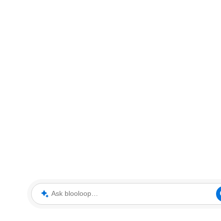
Ask blooloop