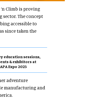
p ‘n Climb is proving
 sector. The concept
bing accessible to
has since taken the
y education sessions,
ents & exhibitors at
APA Expo 2025
her adventure
ndle manufacturing and
erica.