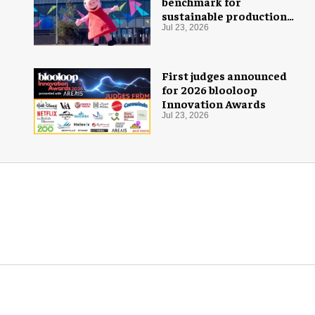
benchmark for
sustainable production
with PEPPA PIG: Space
Jul 23, 2026
Adventure
First judges announced
for 2026 blooloop
Innovation Awards
Jul 23, 2026