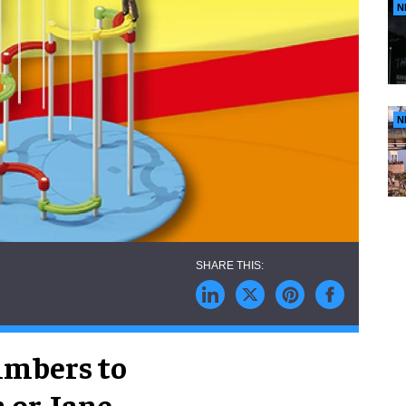
N
N
limbers to
 or Jane