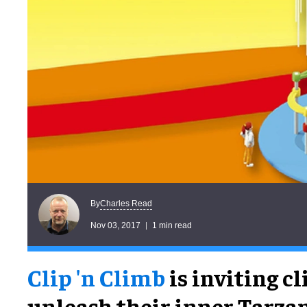
Charles Read
By
Nov 03, 2017
1 min read
Clip 'n Climb
is inviting c
unleash their inner Tarzan