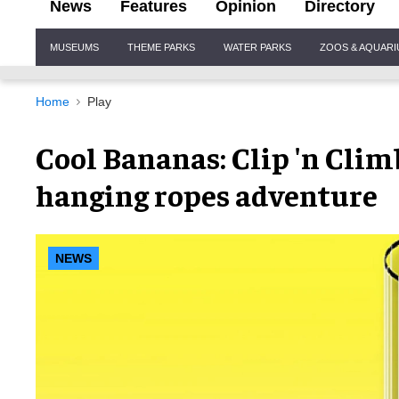
News
Features
Opinion
Directory
Site
MUSEUMS
THEME PARKS
WATER PARKS
ZOOS & AQUAR
Navigation
Home
Play
Cool Bananas: Clip 'n Cli
hanging ropes adventure
NEWS