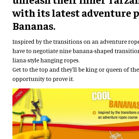
with its latest adventure 
Bananas.
Inspired by the transitions on an adventure rope
have to negotiate nine banana-shaped transition
liana-style hanging ropes.
Get to the top and they'll be king or queen of th
opportunity to prove it.