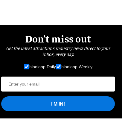
Don’t miss out
Get the latest attractions industry news direct to your
inbox, every day.
blooloop Daily
blooloop Weekly
I'M IN!