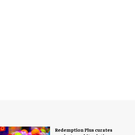
Redemption Plus curates