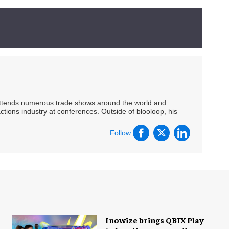
 attends numerous trade shows around the world and
ctions industry at conferences. Outside of blooloop, his
Follow:
Inowize brings QBIX Play