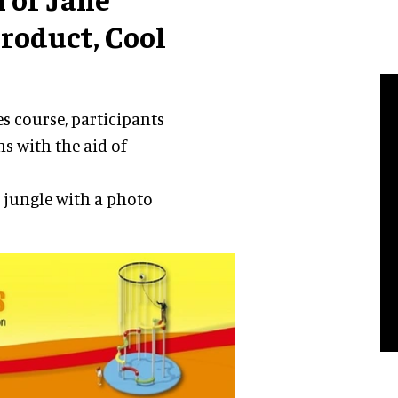
product, Cool
s course, participants
s with the aid of
e jungle with a photo