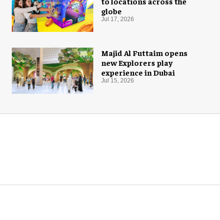
to locations across the
globe
Jul 17, 2026
Majid Al Futtaim opens
new Explorers play
experience in Dubai
Jul 15, 2026