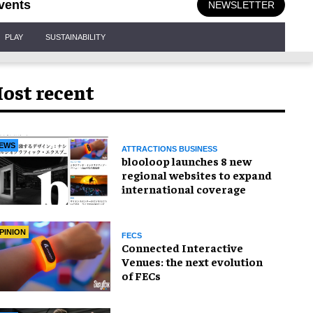
vents
NEWSLETTER
PLAY
SUSTAINABILITY
ost recent
EWS
ATTRACTIONS BUSINESS
blooloop launches 8 new
regional websites to expand
international coverage
PINION
FECS
Connected Interactive
Venues: the next evolution
of FECs