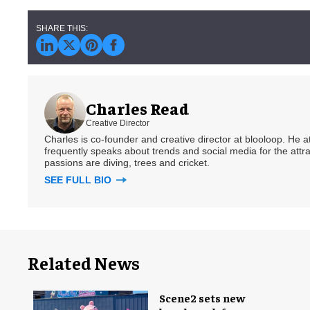
Charles Read
Creative Director
Charles is co-founder and creative director at blooloop. He
frequently speaks about trends and social media for the attra
passions are diving, trees and cricket.
SEE FULL BIO
Related News
Scene2 sets new