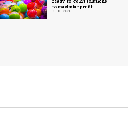
ready-to-go kit solutions
to maximise profit
potential of game rooms
Jul 10, 2026