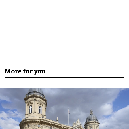
More for you