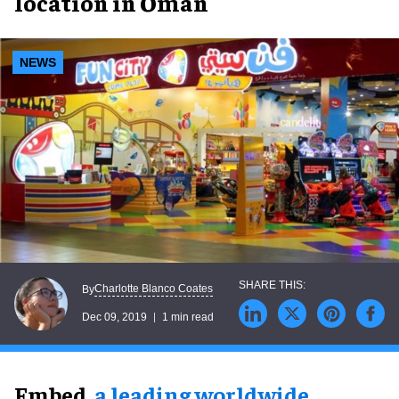
location in Oman
NEWS
Charlotte Blanco Coates
By
Dec 09, 2019
1 min read
Embed,
a leading worldwide