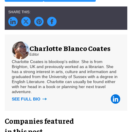
Charlotte Blanco Coates
Editor
Charlotte Coates is blooloop's editor. She is from
Brighton, UK and previously worked as a librarian. She
has a strong interest in arts, culture and information and
graduated from the University of Sussex with a degree in
English Literature. Charlotte can usually be found either
with her head in a book or planning her next travel
adventure.
SEE FULL BIO
Companies featured
in this post