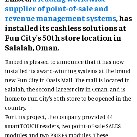
supplier of point-of-sale and
revenue management systems
,
has
installed its cashless solutions at
Fun City's 50th store location in
Salalah, Oman.
Embed is pleased to announce that it has now
installed its award-winning systems at the brand
new Fun City in Oasis Mall. The mall is located in
Salalah, the second-largest city in Oman, and is
home to Fun City's 50th store to be opened in the
country.
For this project, the company provided 44
smartTOUCH readers, two point-of-sale SALES
modules and two PRIZES modules. These