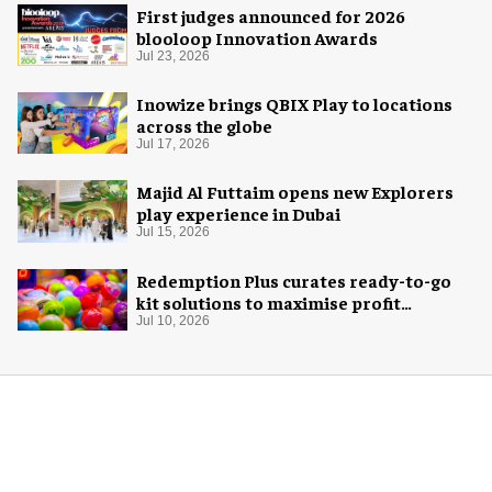
First judges announced for 2026
blooloop Innovation Awards
Jul 23, 2026
Inowize brings QBIX Play to locations
across the globe
Jul 17, 2026
Majid Al Futtaim opens new Explorers
play experience in Dubai
Jul 15, 2026
Redemption Plus curates ready-to-go
kit solutions to maximise profit
potential of game rooms
Jul 10, 2026