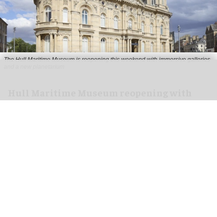
The Hull Maritime Museum is reopening this weekend with immersive galleries
and a new planetarium
Hull Maritime Museum reopening with
immersive galleries, new planetarium
Aug 07, 2026
2 min read
The Hull Maritime Museum is reopening this
weekend with
immersive
galleries and a new
planetarium following a £20.4 million
transformation.