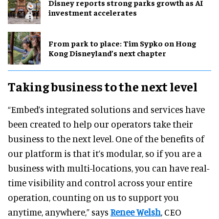
Disney reports strong parks growth as AI
investment accelerates
From park to place: Tim Sypko on Hong
Kong Disneyland’s next chapter
Taking business to the next level
“Embed’s integrated solutions and services have
been created to help our operators take their
business to the next level. One of the benefits of
our platform is that it’s modular, so if you are a
business with multi-locations, you can have real-
time visibility and control across your entire
operation, counting on us to support you
anytime, anywhere,” says
Renee Welsh
, CEO