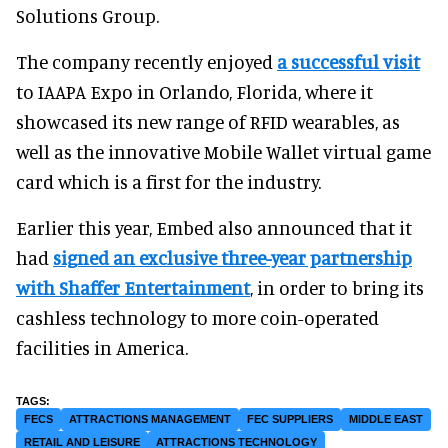
Solutions Group.
The company recently enjoyed
a successful visit
to IAAPA Expo in Orlando, Florida, where it
showcased its new range of RFID wearables, as
well as the innovative Mobile Wallet virtual game
card which is a first for the industry.
Earlier this year, Embed also announced that it
had
signed an exclusive three-year partnership
with Shaffer Entertainment
, in order to bring its
cashless technology to more coin-operated
facilities in America.
FECS
ATTRACTIONS MANAGEMENT
FEC SUPPLIERS
MIDDLE EAST
RETAIL AND LEISURE
ATTRACTIONS TECHNOLOGY