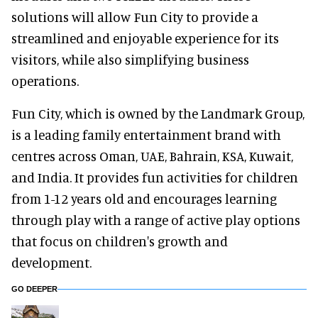
solutions will allow Fun City to provide a
streamlined and enjoyable experience for its
visitors, while also simplifying business
operations.
Fun City, which is owned by the Landmark Group,
is a leading family entertainment brand with
centres across Oman, UAE, Bahrain, KSA, Kuwait,
and India. It provides fun activities for children
from 1-12 years old and encourages learning
through play with a range of active play options
that focus on children's growth and
development.
GO DEEPER