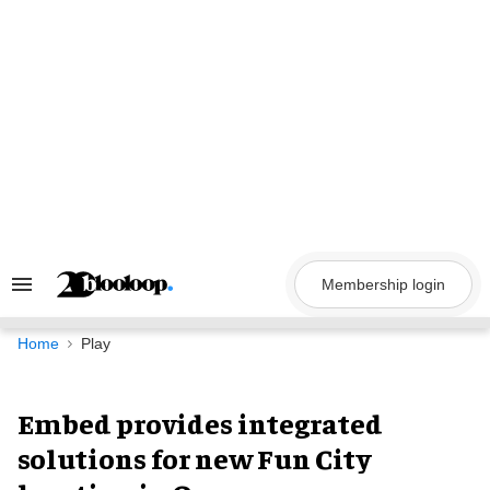
Skip
to
content
Membership login
Search
&
Section
Navigation
Home
Play
Embed provides integrated
solutions for new Fun City