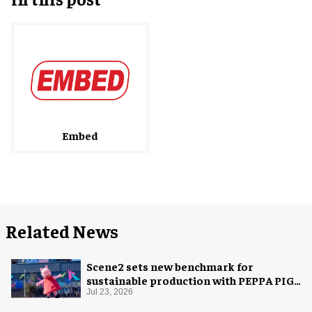
Embed
Related News
Scene2 sets new benchmark for
sustainable production with PEPPA PIG:
Space Adventure
Jul 23, 2026