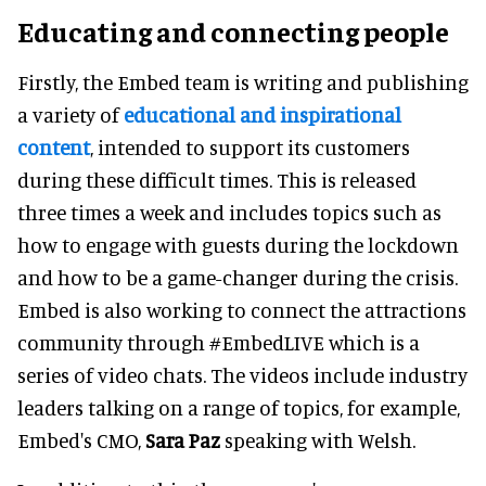
Educating and connecting people
Firstly, the Embed team is writing and publishing
a variety of
educational and inspirational
content
, intended to support its customers
during these difficult times. This is released
three times a week and includes topics such as
how to engage with guests during the lockdown
and how to be a game-changer during the crisis.
Embed is also working to connect the attractions
community through #EmbedLIVE which is a
series of video chats. The videos include industry
leaders talking on a range of topics, for example,
Embed's CMO,
Sara Paz
speaking with Welsh.