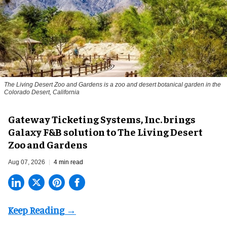
The Living Desert Zoo and Gardens is a zoo and desert botanical garden in the
Colorado Desert, California
Gateway Ticketing Systems, Inc. brings
Galaxy F&B solution to The Living Desert
Zoo and Gardens
Aug 07, 2026
4 min read