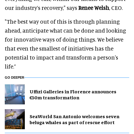
our industry’s recovery," says
Renee Welsh
, CEO.
"The best way out of this is through planning
ahead, anticipate what can be done and looking
for innovative ways of doing things. We believe
that even the smallest of initiatives has the
potential to impact and transform a person's
life.”
GO DEEPER
Uffizi Galleries in Florence announces
€50m transformation
SeaWorld San Antonio welcomes seven
beluga whales as part of rescue effort