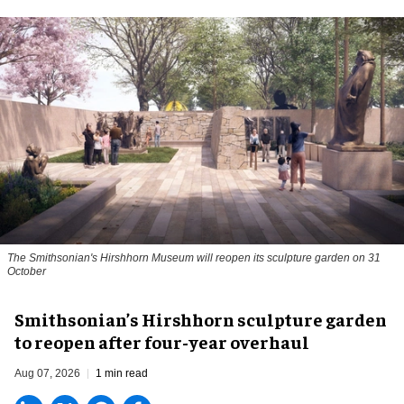
The Smithsonian's Hirshhorn Museum will reopen its sculpture garden on 31
October
Smithsonian’s Hirshhorn sculpture garden
to reopen after four-year overhaul
Aug 07, 2026
1 min read