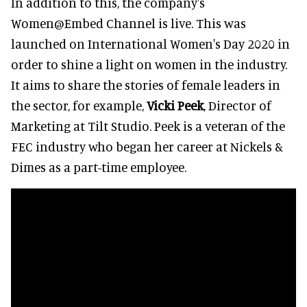
In addition to this, the company's
Women@Embed Channel is live. This was
launched on International Women's Day 2020 in
order to shine a light on women in the industry.
It aims to share the stories of female leaders in
the sector, for example,
Vicki Peek
, Director of
Marketing at Tilt Studio. Peek is a veteran of the
FEC industry who began her career at Nickels &
Dimes as a part-time employee.