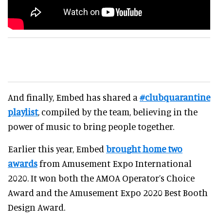
And finally, Embed has shared a
#clubquarantine
playlist
, compiled by the team, believing in the
power of music to bring people together.
Earlier this year, Embed
brought home two
awards
from Amusement Expo International
2020. It won both the AMOA Operator’s Choice
Award and the Amusement Expo 2020 Best Booth
Design Award.