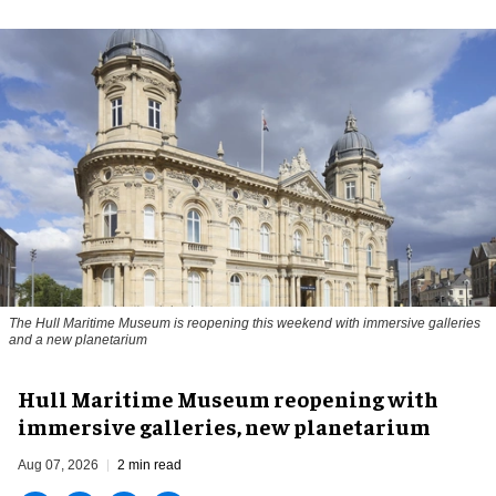
The Hull Maritime Museum is reopening this weekend with immersive galleries
and a new planetarium
Hull Maritime Museum reopening with
immersive galleries, new planetarium
Aug 07, 2026
2 min read