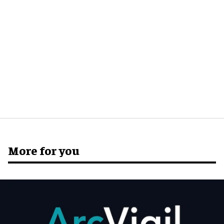
More for you