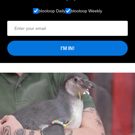
blooloop Daily
blooloop Weekly
I'M IN!