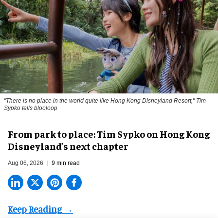
"There is no place in the world quite like Hong Kong Disneyland Resort," Tim
Sypko tells blooloop
From park to place: Tim Sypko on Hong Kong
Disneyland’s next chapter
Aug 06, 2026
9 min read