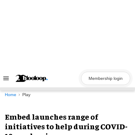
Skip
to
content
Membership login
Search
&
Section
Navigation
Home
Play
Embed launches range of
initiatives to help during COVID-