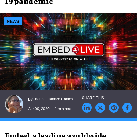
19 pandemic
NEWS
Charlotte Blanco Coates
By
Apr 09, 2020
1 min read
Embed,
a leading worldwide