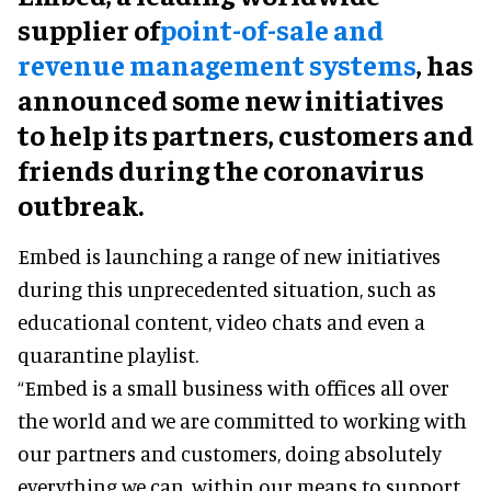
supplier of
point-of-sale and
revenue management systems
, has
announced some new initiatives
to help its partners, customers and
friends during the coronavirus
outbreak.
Embed is launching a range of new initiatives
during this unprecedented situation, such as
educational content, video chats and even a
quarantine playlist.
“Embed is a small business with offices all over
the world and we are committed to working with
our partners and customers, doing absolutely
everything we can, within our means to support