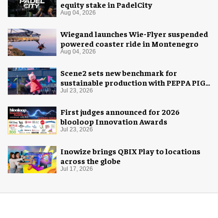
equity stake in PadelCity
Aug 04, 2026
Wiegand launches Wie-Flyer suspended
powered coaster ride in Montenegro
Aug 04, 2026
Scene2 sets new benchmark for
sustainable production with PEPPA PIG:
Space Adventure
Jul 23, 2026
First judges announced for 2026
blooloop Innovation Awards
Jul 23, 2026
Inowize brings QBIX Play to locations
across the globe
Jul 17, 2026