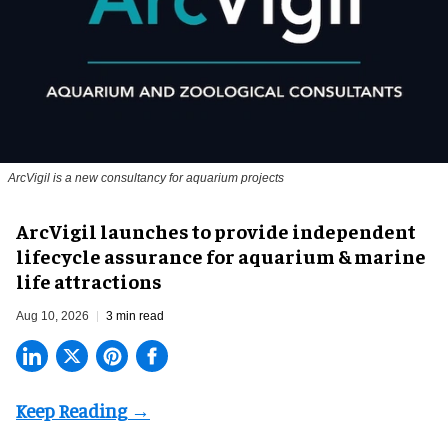
ArcVigil is a new consultancy for aquarium projects
ArcVigil launches to provide independent
lifecycle assurance for aquarium & marine
life attractions
Aug 10, 2026
3 min read