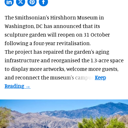
The Smithsonian's Hirshhorn Museum in
Washington, DC has announced that its
sculpture garden will reopen on 31 October
following a four-year revitalisation.
The project has repaired the garden's aging
infrastructure and reorganised the 1.3-acre space
to display more artworks, welcome more guests,
and reconnect the
museum
's campus.