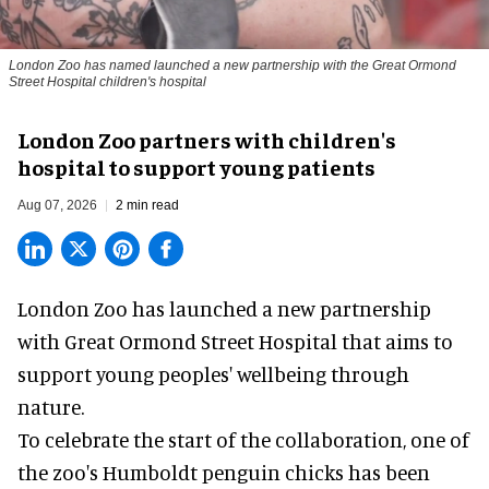
London Zoo has named launched a new partnership with the Great Ormond
Street Hospital children's hospital
London Zoo partners with children's
hospital to support young patients
Aug 07, 2026
2 min read
London Zoo has launched a new partnership
with Great Ormond Street Hospital that aims to
support young peoples' wellbeing through
nature
.
To celebrate the start of the collaboration, one of
the
zoo
's Humboldt penguin chicks has been