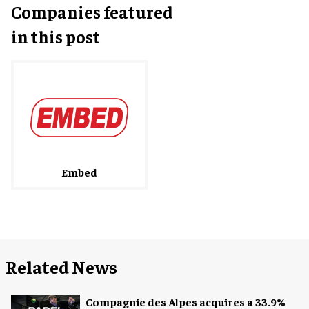
Companies featured
in this post
Embed
Related News
Compagnie des Alpes acquires a 33.9%