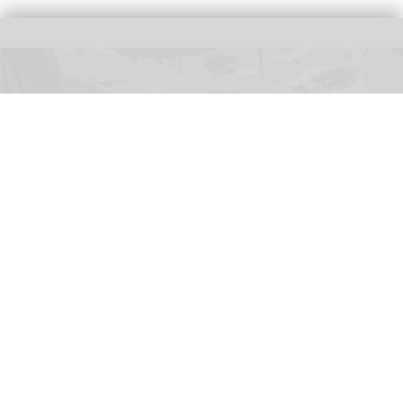
Norwegian Cruise Line has shared the first images of its Great Tides Waterpark
on Great Stirrup Cay
Norwegian Cruise Line's Great Tides
Waterpark unveiled in first-look images