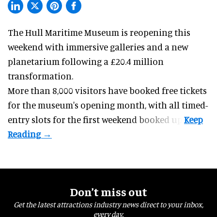
The Hull Maritime Museum is reopening this
weekend with
immersive
galleries and a new
planetarium following a £20.4 million
transformation.
More than 8,000 visitors have booked free tickets
for the museum's opening month, with all timed-
entry slots for the first weekend booked up.
Don’t miss out
Get the latest attractions industry news direct to your inbox,
every day.