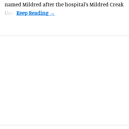
named Mildred after the hospital's Mildred Creak
Unit.