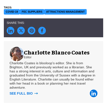
COVID-19
FEC SUPPLIERS
ATTRACTIONS MANAGEMENT
Charlotte Blanco Coates
Editor
Charlotte Coates is blooloop's editor. She is from
Brighton, UK and previously worked as a librarian. She
has a strong interest in arts, culture and information and
graduated from the University of Sussex with a degree in
English Literature. Charlotte can usually be found either
with her head in a book or planning her next travel
adventure.
SEE FULL BIO