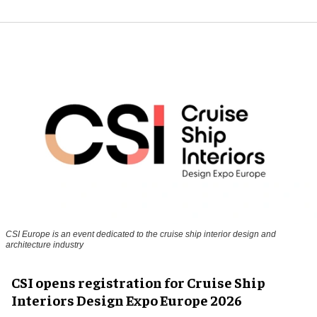
CSI Europe is an event dedicated to the cruise ship interior design and
architecture industry
CSI opens registration for Cruise Ship
Interiors Design Expo Europe 2026