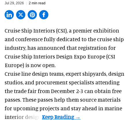
Jul 29, 2026
2 min read
Cruise Ship Interiors (CSI), a
premier exhibition
and conference
fully dedicated to the cruise ship
industry, has announced that registration for
Cruise Ship Interiors Design Expo Europe (CSI
Europe) is now open.
Cruise line design teams, expert shipyards, design
studios, and procurement specialists attending
the trade fair from December 2-3 can obtain free
passes. These passes help them source materials
for upcoming projects and stay ahead in marine
interior design.