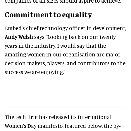
companies of all sizes should aspire to achieve.
Commitment to equality
Embed's chief technology officer in development,
Andy Welsh
says "Looking back on our twenty
years in the industry, I would say that the
amazing women in our organisation are major
decision-makers, players, and contributors to the
success we are enjoying."
The tech firm has released its International
Women's Day manifesto, featured below, the by-