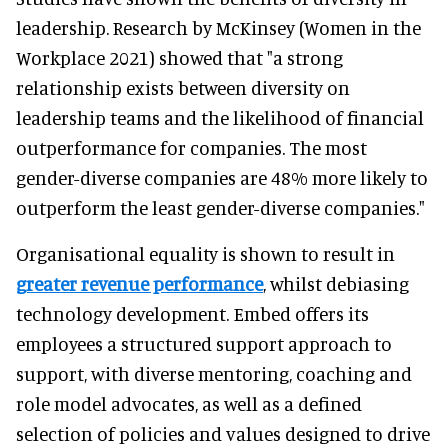
leadership. Research by McKinsey (Women in the
Workplace 2021) showed that "a strong
relationship exists between diversity on
leadership teams and the likelihood of financial
outperformance for companies. The most
gender-diverse companies are 48% more likely to
outperform the least gender-diverse companies."
Organisational equality is shown to result in
greater revenue performance
, whilst debiasing
technology development. Embed offers its
employees a structured support approach to
support, with diverse mentoring, coaching and
role model advocates, as well as a defined
selection of policies and values designed to drive