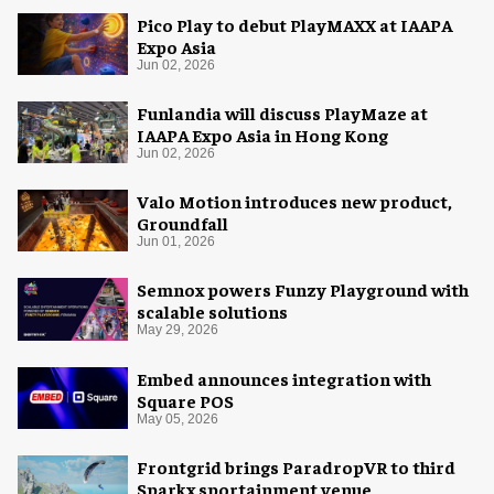
Pico Play to debut PlayMAXX at IAAPA
Expo Asia
Jun 02, 2026
Funlandia will discuss PlayMaze at
IAAPA Expo Asia in Hong Kong
Jun 02, 2026
Valo Motion introduces new product,
Groundfall
Jun 01, 2026
Semnox powers Funzy Playground with
scalable solutions
May 29, 2026
Embed announces integration with
Square POS
May 05, 2026
Frontgrid brings ParadropVR to third
Sparkx sportainment venue