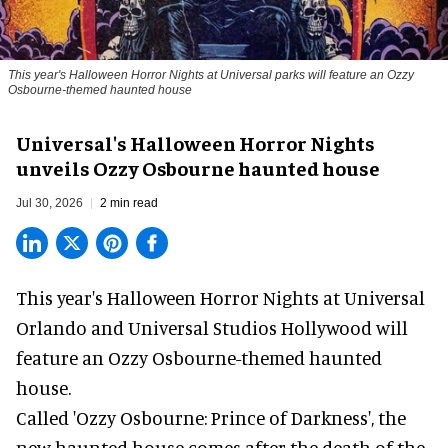
This year's Halloween Horror Nights at Universal parks will feature an Ozzy
Osbourne-themed haunted house
Universal's Halloween Horror Nights
unveils Ozzy Osbourne haunted house
Jul 30, 2026
2 min read
This year's Halloween Horror Nights at Universal
Orlando and Universal Studios Hollywood will
feature an
Ozzy Osbourne
-themed haunted
house.
Called 'Ozzy Osbourne: Prince of Darkness', the
new haunted house comes after the death of the