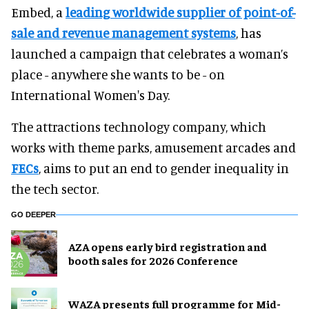
Embed, a
leading worldwide supplier of point-of-
sale and revenue management systems
, has
launched a campaign that celebrates a woman’s
place - anywhere she wants to be - on
International Women's Day.
The attractions technology company, which
works with theme parks, amusement arcades and
FECs
, aims to put an end to gender inequality in
the tech sector.
GO DEEPER
AZA opens early bird registration and
booth sales for 2026 Conference
WAZA presents full programme for Mid-