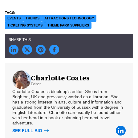
EVENTS
TRENDS
ATTRACTIONS TECHNOLOGY
TICKETING SYSTEMS
THEME PARK SUPPLIERS
Charlotte Coates
Editor
Charlotte Coates is blooloop's editor. She is from
Brighton, UK and previously worked as a librarian. She
has a strong interest in arts, culture and information and
graduated from the University of Sussex with a degree in
English Literature. Charlotte can usually be found either
with her head in a book or planning her next travel
adventure.
SEE FULL BIO