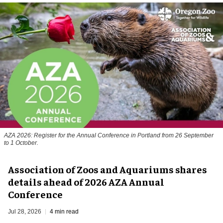
AZA 2026: Register for the Annual Conference in Portland from 26 September
to 1 October.
Association of Zoos and Aquariums shares
details ahead of 2026 AZA Annual
Conference
Jul 28, 2026
4 min read