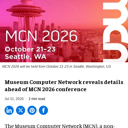
MCN 2026 will be held from October 21-23 in Seattle, Washington, US
Museum Computer Network reveals details
ahead of MCN 2026 conference
Jul 31, 2026
2 min read
The Museum Computer Network (MCN), a
non-