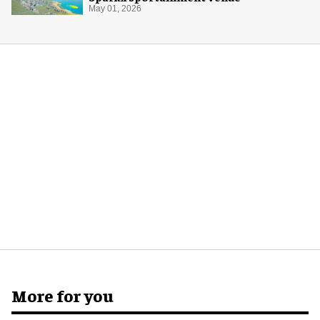
May 01, 2026
More for you