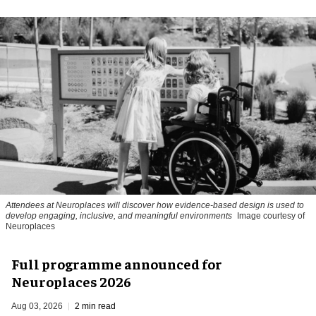
Attendees at Neuroplaces will discover how evidence-based design is used to
develop engaging, inclusive, and meaningful environments
Image courtesy of
Neuroplaces
Full programme announced for
Neuroplaces 2026
Aug 03, 2026
2 min read