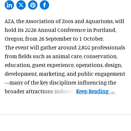
AZA,
the Association of Zoos and Aquariums
, will
hold its 2026 Annual Conference in Portland,
Oregon, from 26 September to 1 October.
The event will gather around 2,800 professionals
from fields such as animal care, conservation,
education, guest experience, operations, design,
development, marketing, and public engagement
—many of the key disciplines influencing the
broader attractions industry.