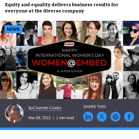
Equity and
equality
delivers
business results
for
everyone at the diverse company
NEWS
Charlotte Coates
By
Mar 08, 2022
1 min read