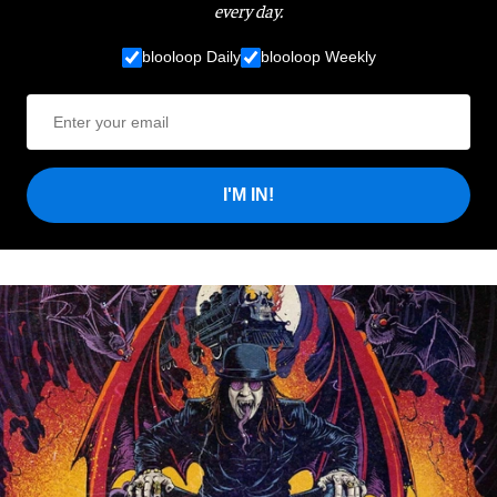
every day.
blooloop Daily
blooloop Weekly
I'M IN!