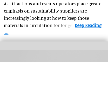
As attractions and events operators place greater
emphasis on sustainability, suppliers are
increasingly looking at how to keep those
materials in circulation for longer.