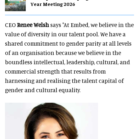
Year Meeting 2026
CEO
Renee Welsh
says "At Embed, we believe in the
value of diversity in our talent pool. We have a
shared commitment to gender parity at all levels
of an organisation because we believe in the
boundless intellectual, leadership, cultural, and
commercial strength that results from
harnessing and realising the talent capital of
gender and cultural equality.