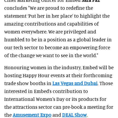
concludes "We are proud to redefine the
statement ‘Put her in her place’ to highlight the
amazing contributions and capabilities of
women everywhere. We are privileged and
humbled to be in a position as a global leader in
our tech sector to become an empowering force
of the change we want to see in the world."
Honouring women in the industry, Embed will be
hosting Happy Hour events at their forthcoming
trade show booths in
Las Vegas and Dubai
. Those
interested in Embed’s contribution to
International Women's Day or its products for
the attractions sector can pre-book a meeting for
the
Amusement Expo
and
DEAL Show
.