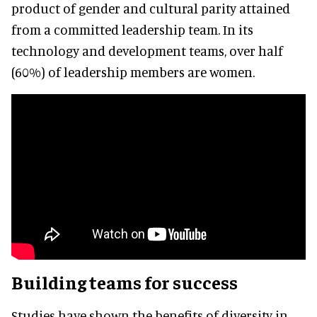
product of gender and cultural parity attained
from a committed leadership team. In its
technology and development teams, over half
(60%) of leadership members are women.
Building teams for success
Studies have shown the benefits of diversity in