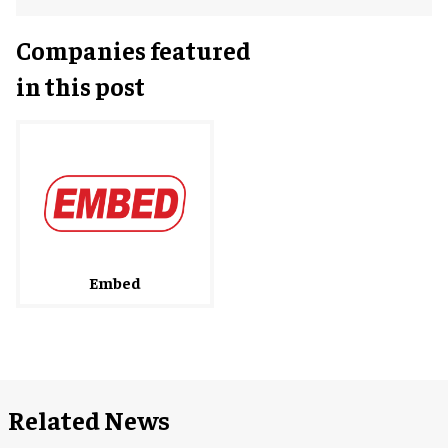
Companies featured
in this post
Embed
Related News