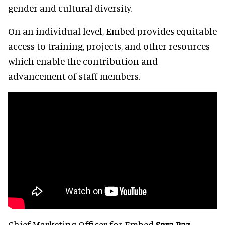
gender and cultural diversity.
On an individual level, Embed provides equitable
access to training, projects, and other resources
which enable the contribution and
advancement of staff members.
Chief Marketing Officer for Embed
Sara Paz