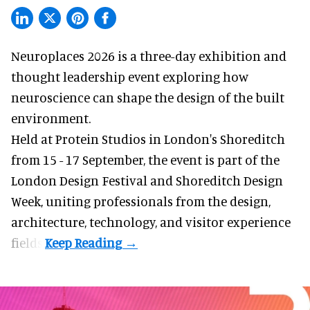
Neuroplaces 2026 is a three-day exhibition and
thought leadership event exploring how
neuroscience can shape the design of the built
environment.
Held at Protein Studios in London's Shoreditch
from 15 - 17 September,
the event
is part of the
London Design Festival and Shoreditch Design
Week, uniting professionals from the design,
architecture, technology, and visitor experience
fields.