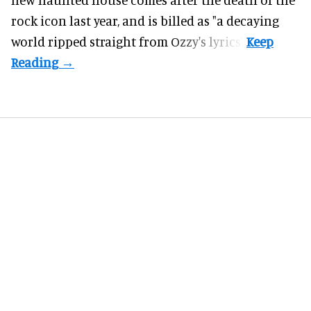
rock icon last year, and is billed as "a decaying
world ripped straight from Ozzy's lyrics".