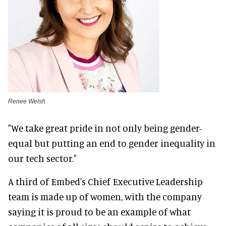
Renee Welsh
"We take great pride in not only being gender-
equal but putting an end to gender inequality in
our tech sector."
A third of Embed's Chief Executive Leadership
team is made up of women, with the company
saying it is proud to be an example of what