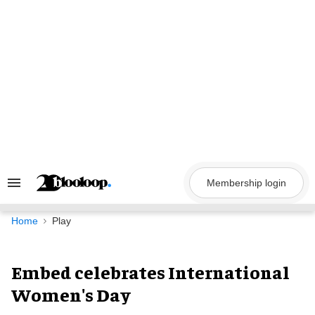
Skip
to
content
Membership login
Search
&
Section
Navigation
Home
Play
Embed celebrates International
Women's Day