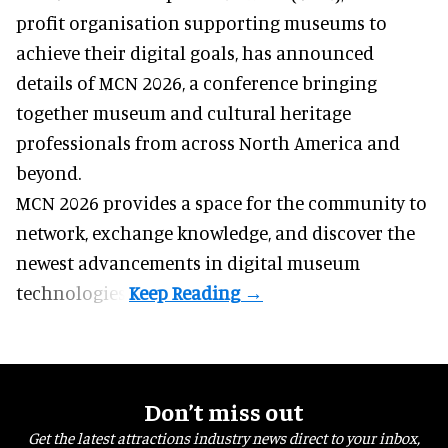
profit organisation
supporting museums to
achieve their digital goals, has announced
details of MCN 2026, a conference bringing
together museum and cultural heritage
professionals from across North America and
beyond.
MCN 2026 provides a space for the community to
network, exchange knowledge, and discover the
newest advancements in digital museum
technologies.
Don’t miss out
Get the latest attractions industry news direct to your inbox,