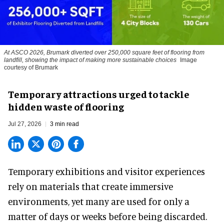
At ASCO 2026, Brumark diverted over 250,000 square feet of flooring from
landfill, showing the impact of making more sustainable choices
Image
courtesy of Brumark
Temporary attractions urged to tackle
hidden waste of flooring
Jul 27, 2026
3 min read
Temporary exhibitions and visitor experiences
rely on materials that create immersive
environments, yet many are used for only a
matter of days or weeks before being discarded.