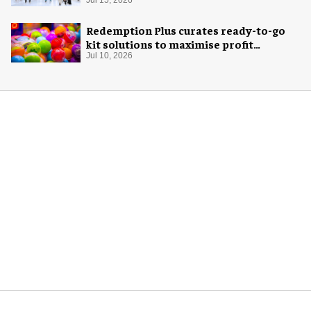
Jul 15, 2026
Redemption Plus curates ready-to-go
kit solutions to maximise profit
potential of game rooms
Jul 10, 2026