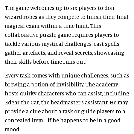
The game welcomes up to six players to don
wizard robes as they compete to finish their final
magical exam within a time limit. This
collaborative puzzle game requires players to
tackle various mystical challenges, cast spells,
gather artefacts, and reveal secrets, showcasing
their skills before time runs out.
Every task comes with unique challenges, such as
brewing a potion of invisibility. The academy
hosts quirky characters who can assist, including
Edgar the Cat, the headmaster’s assistant. He may
provide a clue about a task or guide players to a
concealed item… if he happens to be in a good
mood.