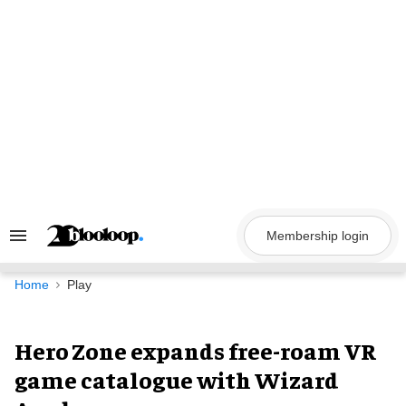
Skip
to
content
Membership login
Search
&
Section
Navigation
Home
Play
Hero Zone expands free-roam VR
game catalogue with Wizard