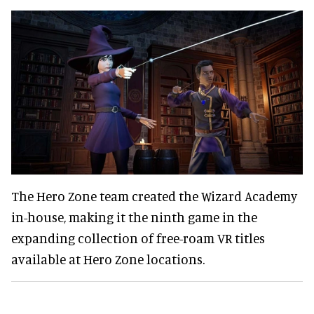
The Hero Zone team created the Wizard Academy
in-house, making it the ninth game in the
expanding collection of free-roam VR titles
available at Hero Zone locations.