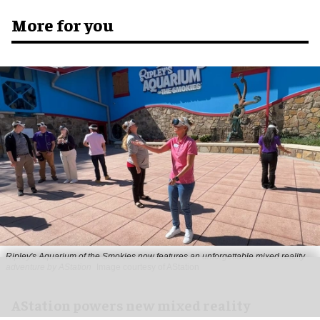
More for you
Ripley's Aquarium of the Smokies now features an unforgettable mixed reality
adventure by AStation
Image courtesy of AStation
AStation powers new mixed reality