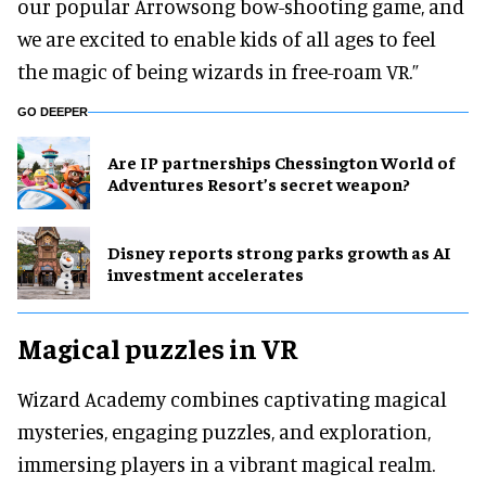
our popular Arrowsong bow-shooting game, and
we are excited to enable kids of all ages to feel
the magic of being wizards in free-roam VR.”
GO DEEPER
Are IP partnerships Chessington World of
Adventures Resort’s secret weapon?
Disney reports strong parks growth as AI
investment accelerates
Magical puzzles in VR
Wizard Academy combines captivating magical
mysteries, engaging puzzles, and exploration,
immersing players in a vibrant magical realm.