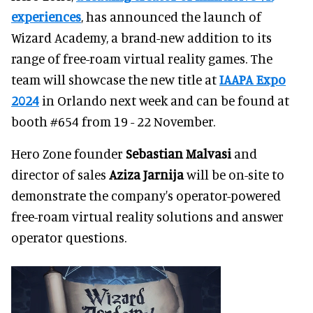
experiences
, has announced the launch of
Wizard Academy, a brand-new addition to its
range of free-roam virtual reality games. The
team will showcase the new title at
IAAPA Expo
2024
in Orlando next week and can be found at
booth #654 from 19 - 22 November.
Hero Zone founder
Sebastian Malvasi
and
director of sales
Aziza Jarnija
will be on-site to
demonstrate the company's operator-powered
free-roam virtual reality solutions and answer
operator questions.