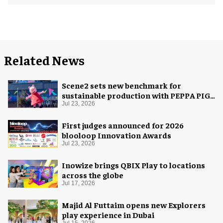
Related News
Scene2 sets new benchmark for
sustainable production with PEPPA PIG:
Space Adventure
Jul 23, 2026
First judges announced for 2026
blooloop Innovation Awards
Jul 23, 2026
Inowize brings QBIX Play to locations
across the globe
Jul 17, 2026
Majid Al Futtaim opens new Explorers
play experience in Dubai