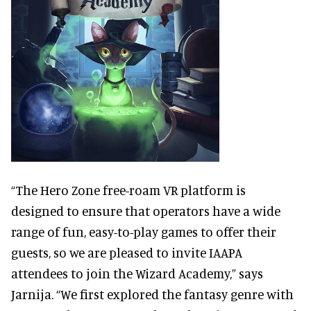
“The Hero Zone free-roam VR platform is
designed to ensure that operators have a wide
range of fun, easy-to-play games to offer their
guests, so we are pleased to invite IAAPA
attendees to join the Wizard Academy,” says
Jarnija. “We first explored the fantasy genre with