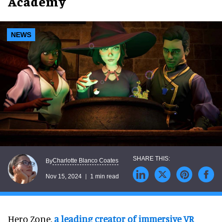
Academy
NEWS
Charlotte Blanco Coates
By
Nov 15, 2024
1 min read
Hero Zone,
a leading creator of immersive VR