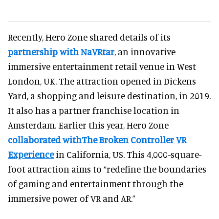
Recently, Hero Zone shared details of its
partnership with NaVRtar
, an innovative
immersive entertainment retail venue in West
London, UK. The attraction opened in Dickens
Yard, a shopping and leisure destination, in 2019.
It also has a partner franchise location in
Amsterdam. Earlier this year, Hero Zone
collaborated withThe Broken Controller VR
Experience
in California, US. This 4,000-square-
foot attraction aims to “redefine the boundaries
of gaming and entertainment through the
immersive power of VR and AR.”