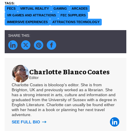
FECS
VIRTUAL REALITY
GAMING
ARCADES
VR GAMES AND ATTRACTIONS
FEC SUPPLIERS
IMMERSIVE EXPERIENCES
ATTRACTIONS TECHNOLOGY
Charlotte Blanco Coates
Editor
Charlotte Coates is blooloop's editor. She is from
Brighton, UK and previously worked as a librarian. She
has a strong interest in arts, culture and information and
graduated from the University of Sussex with a degree in
English Literature. Charlotte can usually be found either
with her head in a book or planning her next travel
adventure.
SEE FULL BIO