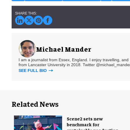
Michael Mander
I am a journalist from Essex, England. I enjoy travelling, and
from Lancaster University in 2018. Twitter @michael_mander
SEE FULL BIO
Related News
Scene2 sets new
benchmark for