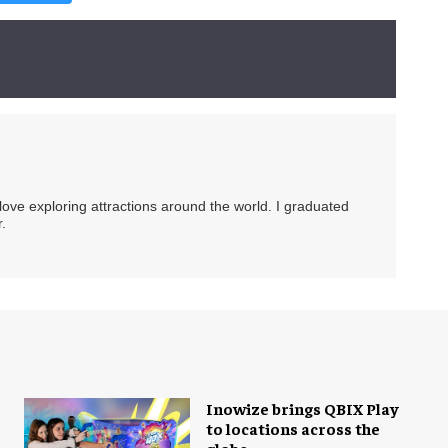
 love exploring attractions around the world. I graduated
.
Inowize brings QBIX Play
to locations across the