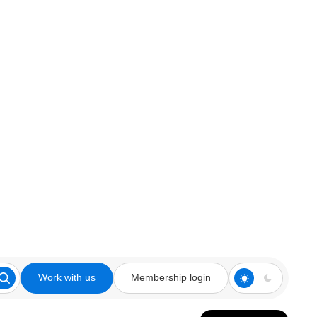
Work with us
Membership login