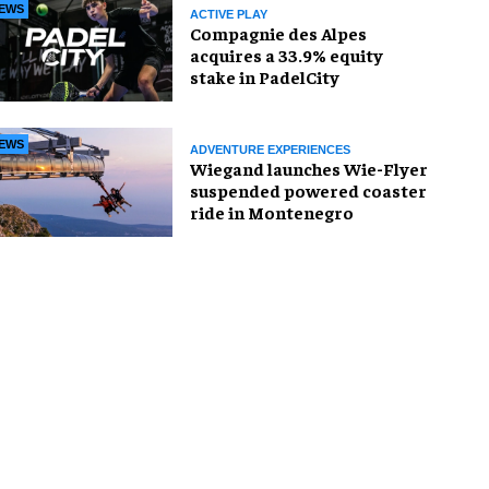
EWS
ACTIVE PLAY
Compagnie des Alpes
acquires a 33.9% equity
stake in PadelCity
EWS
ADVENTURE EXPERIENCES
Wiegand launches Wie-Flyer
suspended powered coaster
ride in Montenegro