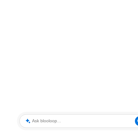
Ask blooloop