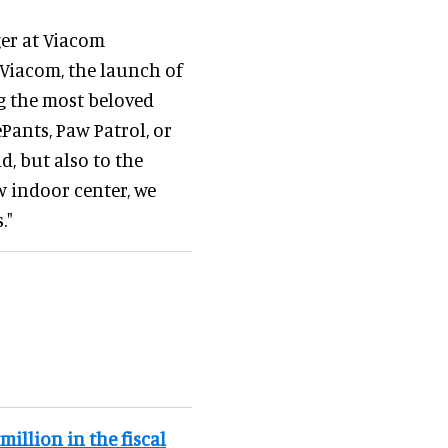
ger at Viacom
 Viacom, the launch of
 the most beloved
ants, Paw Patrol, or
d, but also to the
w indoor center, we
."
illion in the fiscal