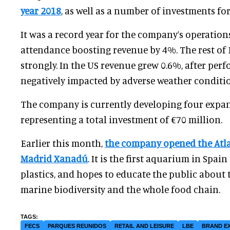
year 2018
, as well as a number of investments for
It was a record year for the company’s operation
attendance boosting revenue by 4%. The rest of
strongly. In the US revenue grew 0.6%, after pe
negatively impacted by adverse weather conditi
The company is currently developing four expan
representing a total investment of €70 million.
Earlier this month,
the company opened the Atl
Madrid Xanadú
. It is the first aquarium in Spain
plastics, and hopes to educate the public about 
marine biodiversity and the whole food chain.
FECS
PARQUES REUNIDOS
RETAIL AND LEISURE
LBE
BRAND E