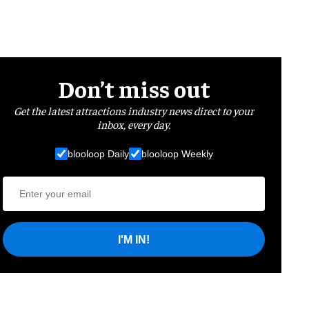
Don’t miss out
Get the latest attractions industry news direct to your
inbox, every day.
blooloop Daily
blooloop Weekly
I'M IN!