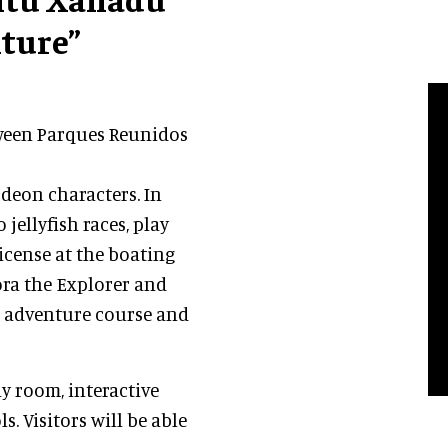
ture”
tween Parques Reunidos
deon characters. In
jellyfish races, play
license at the boating
ora the Explorer and
es adventure course and
ay room, interactive
. Visitors will be able