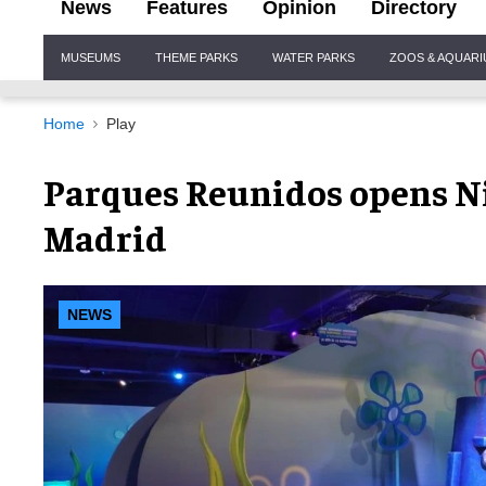
News
Features
Opinion
Directory
Site
MUSEUMS
THEME PARKS
WATER PARKS
ZOOS & AQUAR
Navigation
Home
Play
Parques Reunidos opens N
Madrid
NEWS