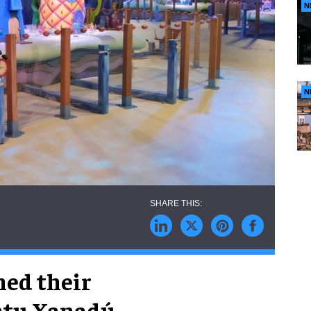
N
N
ned their
intu Xanadú