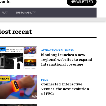
vents
NEWSLETTER
PLAY
SUSTAINABILITY
ost recent
EWS
ATTRACTIONS BUSINESS
blooloop launches 8 new
regional websites to expand
international coverage
PINION
FECS
Connected Interactive
Venues: the next evolution
of FECs