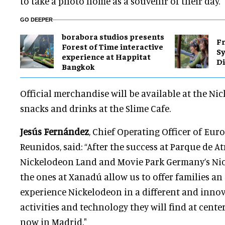
to take a photo home as a souvenir of their day.
GO DEEPER
borabora studios presents
Fr
Forest of Time interactive
S
experience at Happitat
Di
Bangkok
Official merchandise will be available at the Ni
snacks and drinks at the Slime Cafe.
Jesús Fernández
, Chief Operating Officer of Eur
Reunidos, said: “After the success at Parque de A
Nickelodeon Land and Movie Park Germany’s NickL
the ones at Xanadú allow us to offer families an
experience Nickelodeon in a different and inno
activities and technology they will find at cente
now in Madrid."