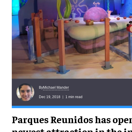
Michael Mander
By
Dec 19, 2018
1 min read
Parques Reunidos has ope
newest attraction in the 