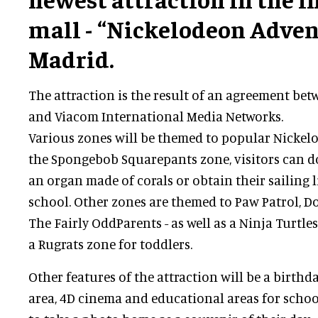
mall - “Nickelodeon Adven
Madrid.
The attraction is the result of an agreement be
and Viacom International Media Networks.
Various zones will be themed to popular Nickelo
the Spongebob Squarepants zone, visitors can do 
an organ made of corals or obtain their sailing 
school. Other zones are themed to Paw Patrol, D
The Fairly OddParents - as well as a Ninja Turtl
a Rugrats zone for toddlers.
Other features of the attraction will be a birthd
area, 4D cinema and educational areas for schools