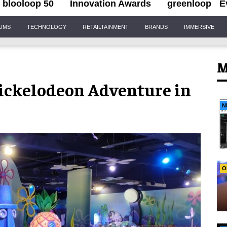
blooloop 50
Innovation Awards
greenloop
E
IUMS
TECHNOLOGY
RETAILTAINMENT
BRANDS
IMMERSIVE
M
ickelodeon Adventure in
N
O