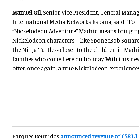
Manuel Gil
, Senior Vice President, General Mana
International Media Networks España, said: “For
“Nickelodeon Adventure” Madrid means bringing
Nickelodeon characters –like SpongeBob SquareP
the Ninja Turtles- closer to the children in Madri
families who come here on holiday. With this ne
offer, once again, a true Nickelodeon experiences
Parques Reunidos
announced revenue of €583.1 m