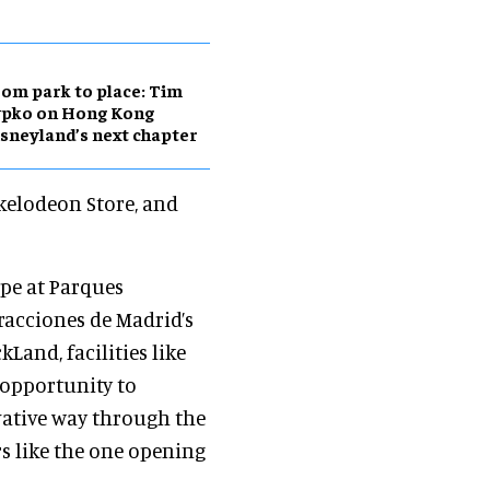
om park to place: Tim
ypko on Hong Kong
sneyland’s next chapter
ckelodeon Store, and
ope at Parques
tracciones de Madrid’s
and, facilities like
 opportunity to
vative way through the
rs like the one opening