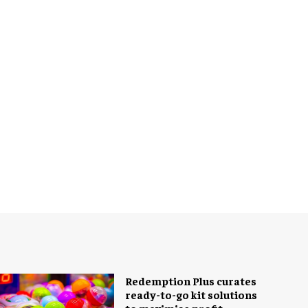
Redemption Plus curates
ready-to-go kit solutions