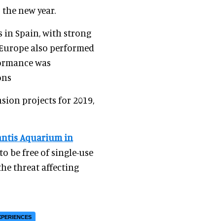
 the new year.
s in Spain, with strong
 Europe also performed
rformance was
ons
sion projects for 2019,
antis Aquarium in
 to be free of single-use
the threat affecting
XPERIENCES