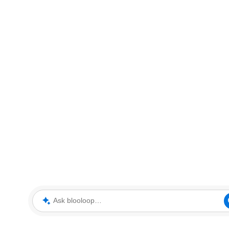
Ask blooloop