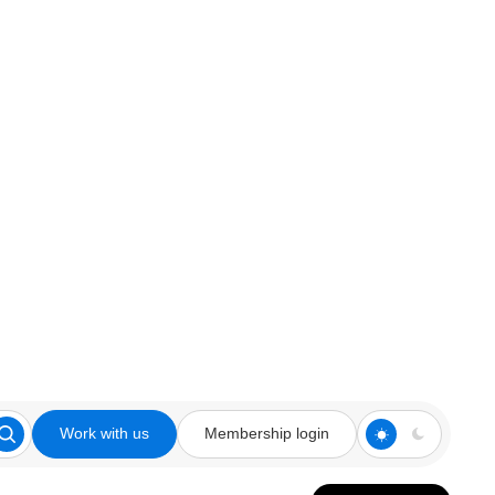
Work with us
Membership login