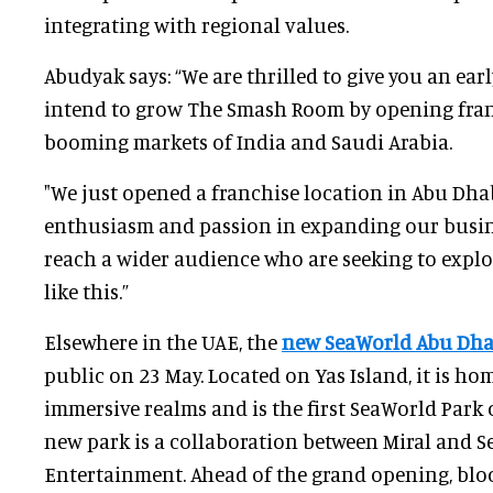
integrating with regional values.
Abudyak says: “We are thrilled to give you an ea
intend to grow The Smash Room by opening franc
booming markets of India and Saudi Arabia.
"We just opened a franchise location in Abu Dhab
enthusiasm and passion in expanding our busine
reach a wider audience who are seeking to expl
like this.”
Elsewhere in the UAE, the
new SeaWorld Abu Dh
public on 23 May. Located on Yas Island, it is hom
immersive realms and is the first SeaWorld Park 
new park is a collaboration between Miral and S
Entertainment. Ahead of the grand opening, bl