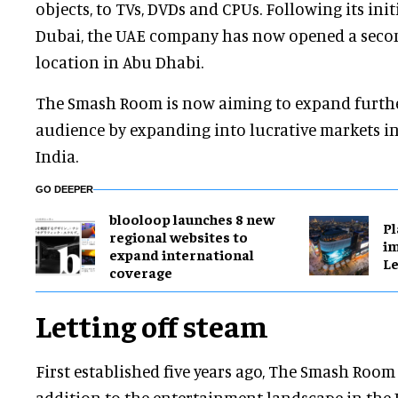
objects, to TVs, DVDs and CPUs. Following its init
Dubai, the UAE company has now opened a secon
location in Abu Dhabi.
The Smash Room is now aiming to expand furthe
audience by expanding into lucrative markets i
India.
GO DEEPER
blooloop launches 8 new
Pl
regional websites to
im
expand international
Le
coverage
Letting off steam
First established five years ago, The Smash Room 
addition to the entertainment landscape in the