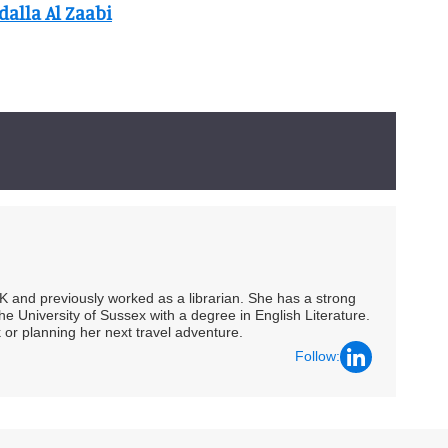
alla Al Zaabi
UK and previously worked as a librarian. She has a strong
he University of Sussex with a degree in English Literature.
 or planning her next travel adventure.
Follow: