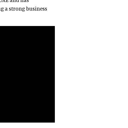
ing a strong business