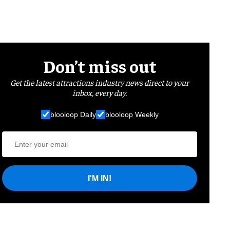
Don’t miss out
Get the latest attractions industry news direct to your
inbox, every day.
blooloop Daily
blooloop Weekly
I'M IN!