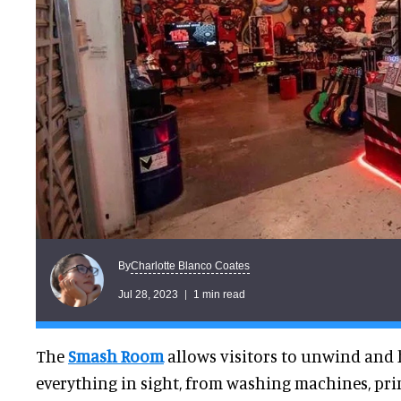
Charlotte Blanco Coates
By
Jul 28, 2023
1 min read
The
Smash Room
allows visitors to unwind and
everything in sight, from washing machines, prin