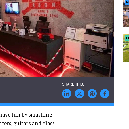
N
F
 have fun by smashing
ters, guitars and glass