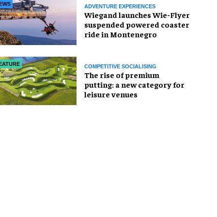
EWS
ADVENTURE EXPERIENCES
Wiegand launches Wie-Flyer
suspended powered coaster
ride in Montenegro
EATURE
COMPETITIVE SOCIALISING
The rise of premium
putting: a new category for
leisure venues