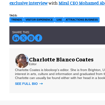
exclusive interview
with
Miral CEO Mohamed Abd
TRENDS
VISITOR EXPERIENCE
UAE
ATTRACTIONS BUSINESS
Charlotte Blanco Coates
Editor
Charlotte Coates is blooloop's editor. She is from Brighton, 
interest in arts, culture and information and graduated from t
Charlotte can usually be found either with her head in a book
SEE FULL BIO