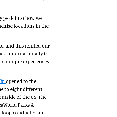
rly peak into how we
hise locations in the
i, and this ignited our
ss internationally to
ore unique experiences
abi
opened to the
e to eight different
outside of the US. The
eaWorld Parks &
ooloop conducted an