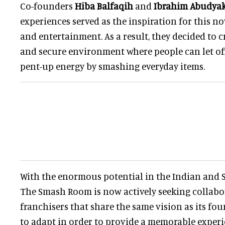
Co-founders
Hiba Balfaqih
and
Ibrahim Abudya
experiences served as the inspiration for this n
and entertainment. As a result, they decided to c
and secure environment where people can let off
pent-up energy by smashing everyday items.
With the enormous potential in the Indian and 
The Smash Room is now actively seeking collabo
franchisers that share the same vision as its f
to adapt in order to provide a memorable exper