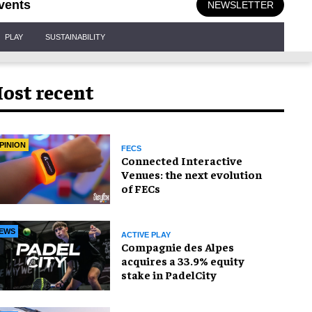
vents
NEWSLETTER
PLAY
SUSTAINABILITY
ost recent
PINION
FECS
Connected Interactive
Venues: the next evolution
of FECs
EWS
ACTIVE PLAY
Compagnie des Alpes
acquires a 33.9% equity
stake in PadelCity