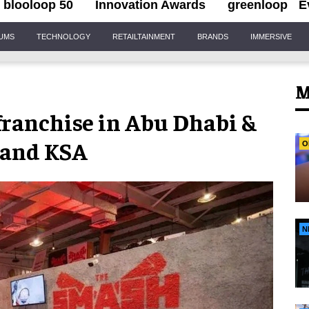
blooloop 50
Innovation Awards
greenloop
E
IUMS
TECHNOLOGY
RETAILTAINMENT
BRANDS
IMMERSIVE
M
ranchise in Abu Dhabi &
a and KSA
O
N