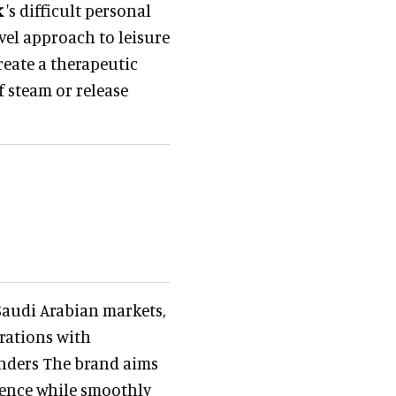
k
's difficult personal
ovel approach to leisure
reate a therapeutic
 steam or release
Saudi Arabian markets,
rations with
ounders The brand aims
ience while smoothly