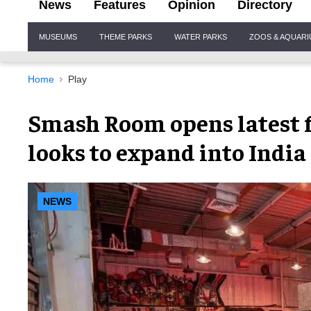
News
Features
Opinion
Directory
Site
MUSEUMS
THEME PARKS
WATER PARKS
ZOOS & AQUAR
Navigation
Home
Play
Smash Room opens latest f
looks to expand into Indi
NEWS