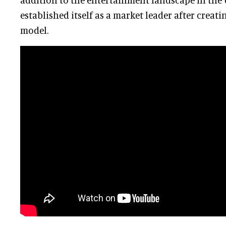
established itself as a market leader after creat
model.