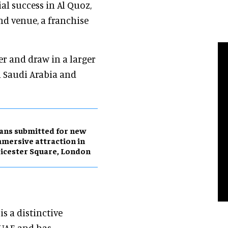
ial success in Al Quoz,
d venue, a franchise
r and draw in a larger
n Saudi Arabia and
ans submitted for new
mersive attraction in
icester Square, London
is a distinctive
 UAE and has