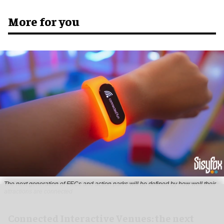
More for you
The next generation of FECs and action parks will be defined by how well their
attractions are connected
Connected Interactive Venues: the next