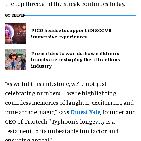
the top three, and the streak continues today.
GO DEEPER
PICO headsets support iDISCOVR
immersive experiences
From rides to worlds: how children’s
brands are reshaping the attractions
industry
"As we hit this milestone, we're not just
celebrating numbers – we're highlighting
countless memories of laughter, excitement, and
pure arcade magic," says
Ernest Yale
, founder and
CEO of Triotech. "Typhoon's longevity is a
testament to its unbeatable fun factor and
enduring appeal."