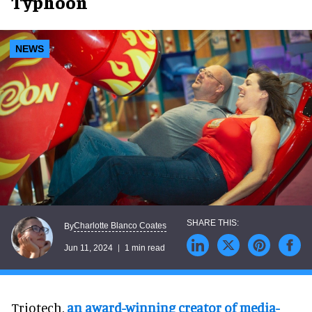
Typhoon
NEWS
Charlotte Blanco Coates
By
Jun 11, 2024
1 min read
Triotech,
an award-winning creator of media-