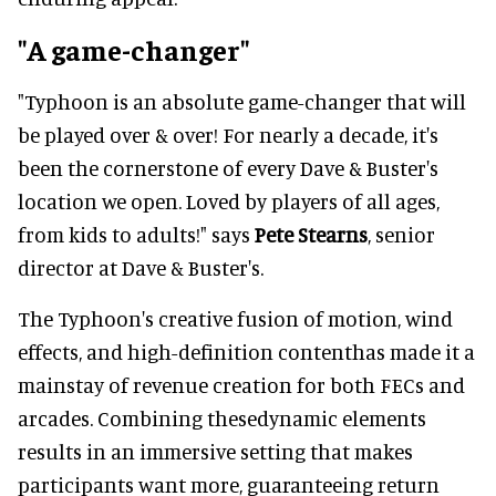
"A game-changer"
"Typhoon is an absolute game-changer that will
be played over & over! For nearly a decade, it's
been the cornerstone of every Dave & Buster's
location we open. Loved by players of all ages,
from kids to adults!" says
Pete Stearns
, senior
director at Dave & Buster's.
The Typhoon's creative fusion of motion, wind
effects, and high-definition contenthas made it a
mainstay of revenue creation for both FECs and
arcades. Combining thesedynamic elements
results in an immersive setting that makes
participants want more, guaranteeing return