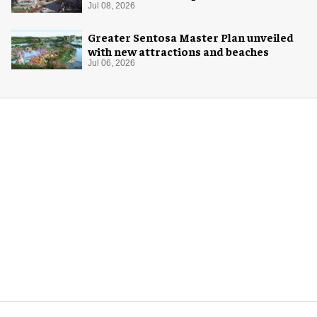
Jul 08, 2026
Greater Sentosa Master Plan unveiled
with new attractions and beaches
Jul 06, 2026