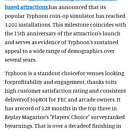
based attractions
,has announced that its
popular Typhoon coin-op simulator has reached
3,000 installations. This milestone coincides with
the 15th anniversary of the attraction's launch
and serves as evidence of Typhoon's sustained
appeal to a wide range of demographics over
several years.
Typhoon is a standout choicefor venues looking
forprofitability and engagement, thanks toits
high customer satisfaction rating and consistent
deliveryof topROI for FEC and arcade owners. It
has arecord of 128 months in the top three in
Replay Magazine's "Players' Choice" survey,ranked
byearnings. That is over a decadeof finishing in