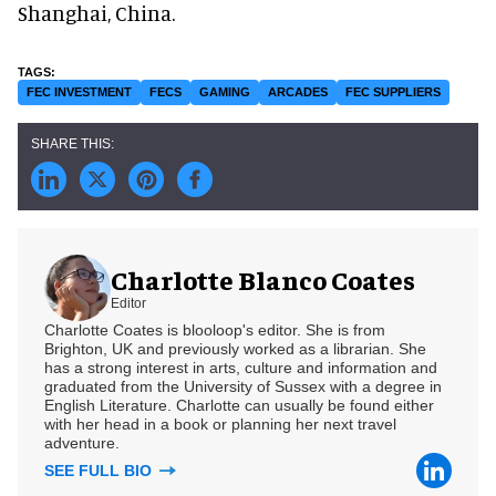
Shanghai, China.
FEC INVESTMENT
FECS
GAMING
ARCADES
FEC SUPPLIERS
Charlotte Blanco Coates
Editor
Charlotte Coates is blooloop's editor. She is from
Brighton, UK and previously worked as a librarian. She
has a strong interest in arts, culture and information and
graduated from the University of Sussex with a degree in
English Literature. Charlotte can usually be found either
with her head in a book or planning her next travel
adventure.
SEE FULL BIO