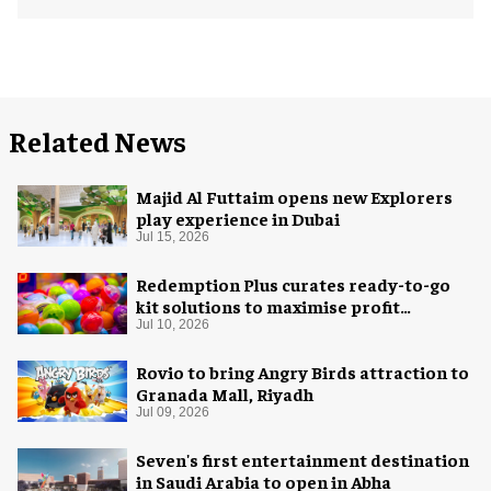
Related News
Majid Al Futtaim opens new Explorers
play experience in Dubai
Jul 15, 2026
Redemption Plus curates ready-to-go
kit solutions to maximise profit
potential of game rooms
Jul 10, 2026
Rovio to bring Angry Birds attraction to
Granada Mall, Riyadh
Jul 09, 2026
Seven's first entertainment destination
in Saudi Arabia to open in Abha