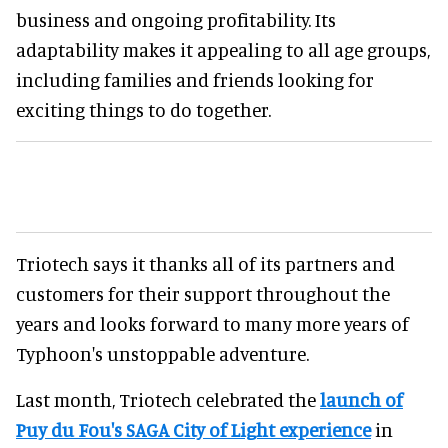
business and ongoing profitability. Its
adaptability makes it appealing to all age groups,
including families and friends looking for
exciting things to do together.
Triotech says it thanks all of its partners and
customers for their support throughout the
years and looks forward to many more years of
Typhoon's unstoppable adventure.
Last month, Triotech celebrated the
launch of
Puy du Fou's SAGA City of Light experience
in