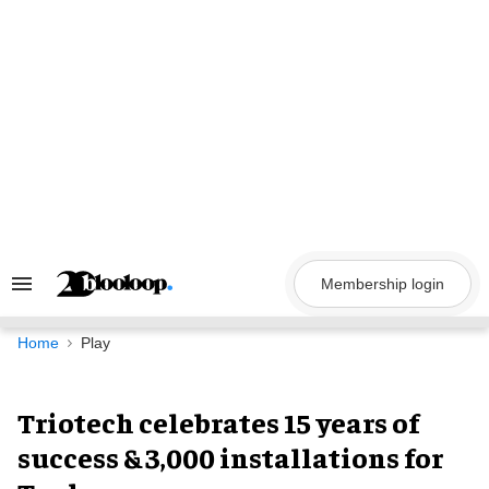
Skip
to
content
Membership login
Search
&
Section
Navigation
Home
Play
Triotech celebrates 15 years of
success & 3,000 installations for