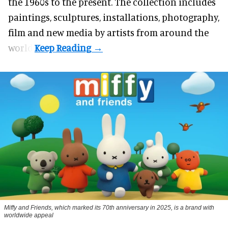
the 1960s to the present. The collection includes
paintings, sculptures, installations, photography,
film and new media by artists from around the
world.
Miffy and Friends, which marked its 70th anniversary in 2025, is a brand with
worldwide appeal