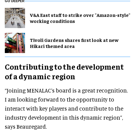
GO DEEPER
V&A East staff to strike over "Amazon-style"
working conditions
Tivoli Gardens shares first look at new
Hikari themed area
Contributing to the development
of a dynamic region
“Joining MENALAC’s board is a great recognition.
I am looking forward to the opportunity to
interact with key players and contribute to the
industry development in this dynamic region”,
says Beauregard.