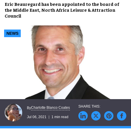
Eric Beauregard
has been appointed to the board of
the
Middle East, North Africa Leisure & Attraction
Council
NEWS
Charlotte Blanco Coates
By
Jul 06, 2021
1 min read