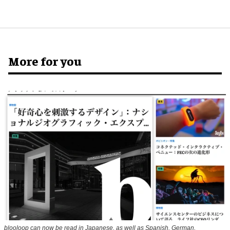
More for you
blooloop can now be read in Japanese, as well as Spanish, German,