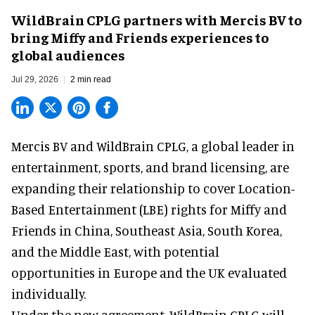
WildBrain CPLG partners with Mercis BV to
bring Miffy and Friends experiences to
global audiences
Jul 29, 2026
2 min read
Mercis BV and WildBrain CPLG, a global leader in
entertainment, sports, and brand licensing
, are
expanding their relationship to cover Location-
Based Entertainment (LBE) rights for Miffy and
Friends in China, Southeast Asia, South Korea,
and the Middle East, with potential
opportunities in Europe and the UK evaluated
individually.
Under the new agreement, WildBrain CPLG will