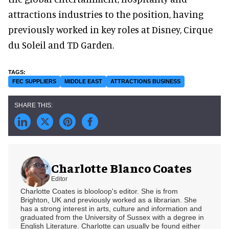
attractions industries to the position, having
previously worked in key roles at Disney, Cirque
du Soleil and TD Garden.
FEC SUPPLIERS
MIDDLE EAST
ATTRACTIONS BUSINESS
Charlotte Blanco Coates
Editor
Charlotte Coates is blooloop's editor. She is from
Brighton, UK and previously worked as a librarian. She
has a strong interest in arts, culture and information and
graduated from the University of Sussex with a degree in
English Literature. Charlotte can usually be found either