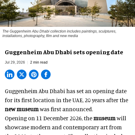
The Guggenheim Abu Dhabi collection includes paintings, sculptures,
installations, photography, film and new media
Guggenheim Abu Dhabi sets opening date
Jul 29, 2026
2 min read
Guggenheim Abu Dhabi has set an opening date
for its first location in the UAE, 20 years after the
new museum
was first announced.
Opening on 11 December 2026, the
museum
will
showcase modern and contemporary art from