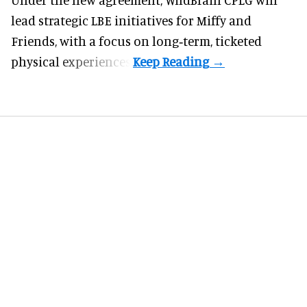
lead strategic LBE initiatives for Miffy and
Friends, with a focus on long‑term, ticketed
physical experiences.