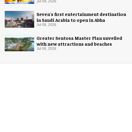
Jul 09, 2026
Seven's first entertainment destination
in Saudi Arabia to open in Abha
Jul 08, 2026
Greater Sentosa Master Plan unveiled
with new attractions and beaches
Jul 06, 2026