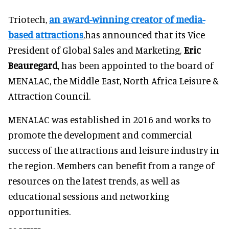
Triotech,
an award-winning creator of media-
based attractions
,has announced that its Vice
President of Global Sales and Marketing,
Eric
Beauregard
, has been appointed to the board of
MENALAC, the Middle East, North Africa Leisure &
Attraction Council.
MENALAC was established in 2016 and works to
promote the development and commercial
success of the attractions and leisure industry in
the region. Members can benefit from a range of
resources on the latest trends, as well as
educational sessions and networking
opportunities.