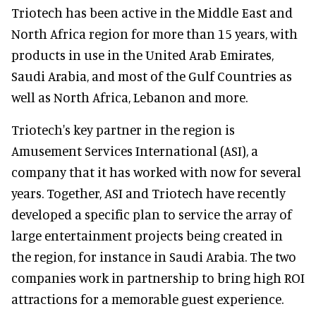
Triotech has been active in the Middle East and
North Africa region for more than 15 years, with
products in use in the United Arab Emirates,
Saudi Arabia, and most of the Gulf Countries as
well as North Africa, Lebanon and more.
Triotech's key partner in the region is
Amusement Services International (ASI), a
company that it has worked with now for several
years. Together, ASI and Triotech have recently
developed a specific plan to service the array of
large entertainment projects being created in
the region, for instance in Saudi Arabia. The two
companies work in partnership to bring high ROI
attractions for a memorable guest experience.