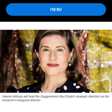
I'M IN!
Valerie Hillings will lead the Guggenheim Abu Dhabi's strategic direction as the
museum's inaugural director