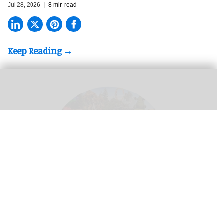
Jul 28, 2026
8 min read
Theme parks create a 'utopian experience' where guests can escape real life -