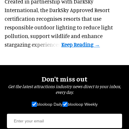
Created in partnership with DarkSky
International, the DarkSky Approved Resort
certification recognises resorts that use
responsible outdoor lighting to reduce light
pollution, support wildlife and enhance
stargazing experiences.
Don’t miss out
Get the latest attractions industry news direct to your inbox,
every day.
blooloop Daily
blooloop Weekly