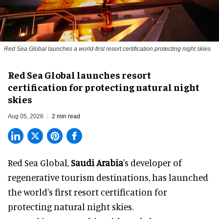
Red Sea Global launches a world-first resort certification protecting night skies
Red Sea Global launches resort
certification for protecting natural night
skies
Aug 05, 2026
2 min read
Red Sea Global,
Saudi Arabia
's developer of
regenerative tourism destinations, has launched
the world's first resort certification for
protecting natural night skies.