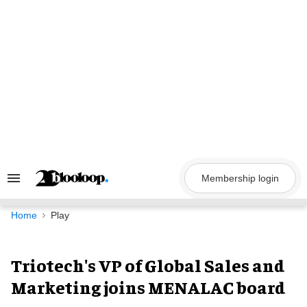
Skip
to
content
Membership login
Search
&
Section
Navigation
Home
Play
Triotech's VP of Global Sales and
Marketing joins MENALAC board