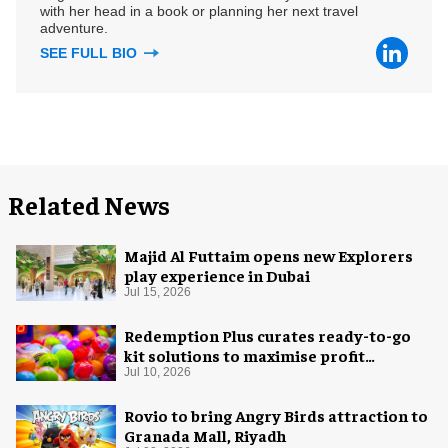
with her head in a book or planning her next travel
adventure.
SEE FULL BIO
Related News
Majid Al Futtaim opens new Explorers
play experience in Dubai
Jul 15, 2026
Redemption Plus curates ready-to-go
kit solutions to maximise profit
potential of game rooms
Jul 10, 2026
Rovio to bring Angry Birds attraction to
Granada Mall, Riyadh