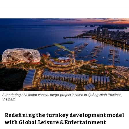
A rendering of a major coastal mega-project located in Quảng Ninh Province,
Vietnam
​Redefining the turnkey development model
with Global Leisure & Entertainment