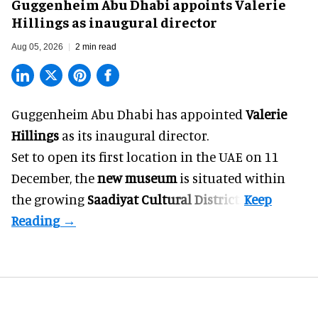
Guggenheim Abu Dhabi appoints Valerie
Hillings as inaugural director
Aug 05, 2026
2 min read
Guggenheim Abu Dhabi has appointed
Valerie
Hillings
as its inaugural director.
Set to open its first location in the UAE on 11
December, the
new museum
is situated within
the growing
Saadiyat Cultural District
.