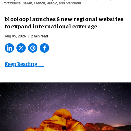
Portuguese, Italian, French, Arabic, and Mandarin
blooloop launches 8 new regional websites
to expand international coverage
Aug 05, 2026
2 min read