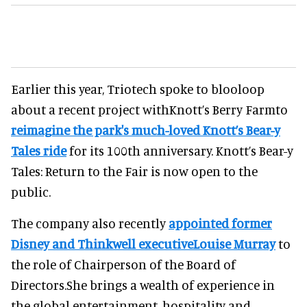
Earlier this year, Triotech spoke to blooloop
about a recent project withKnott’s Berry Farmto
reimagine the park's much-loved Knott’s Bear-y
Tales ride
for its 100th anniversary. Knott’s Bear-y
Tales: Return to the Fair is now open to the
public.
The company also recently
appointed former
Disney and Thinkwell executiveLouise Murray
to
the role of Chairperson of the Board of
Directors.She brings a wealth of experience in
the global entertainment, hospitality and