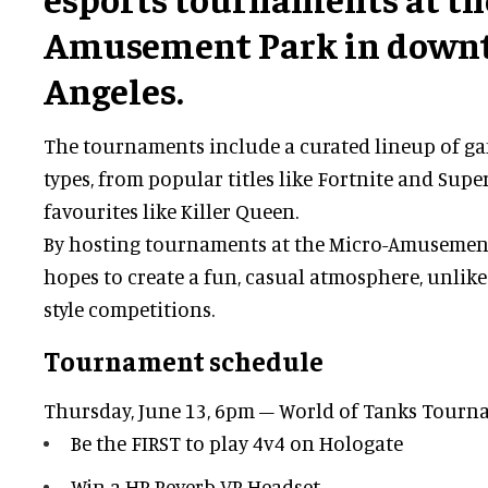
Amusement Park in down
Angeles.
The tournaments include a curated lineup of gam
types, from popular titles like Fortnite and Super
favourites like Killer Queen.
By hosting tournaments at the Micro-Amusement 
hopes to create a fun, casual atmosphere, unlike
style competitions.
Tournament schedule
Thursday, June 13, 6pm – World of Tanks Tour
Be the FIRST to play 4v4 on Hologate
Win a HP Reverb VR Headset