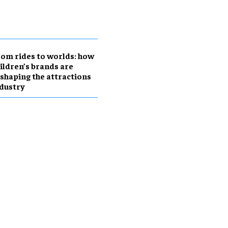
om rides to worlds: how
ildren’s brands are
shaping the attractions
dustry