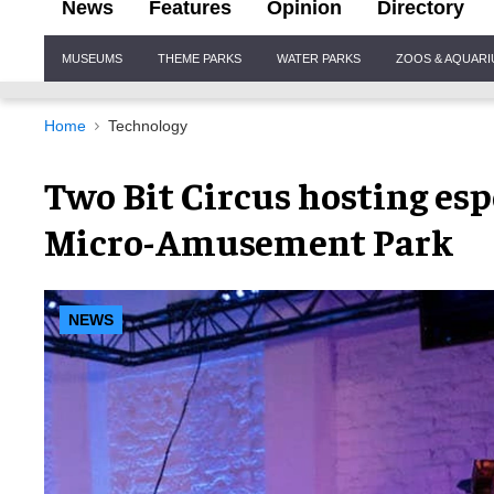
News
Features
Opinion
Directory
Site
MUSEUMS
THEME PARKS
WATER PARKS
ZOOS & AQUAR
Navigation
Home
Technology
Two Bit Circus hosting es
Micro-Amusement Park
NEWS