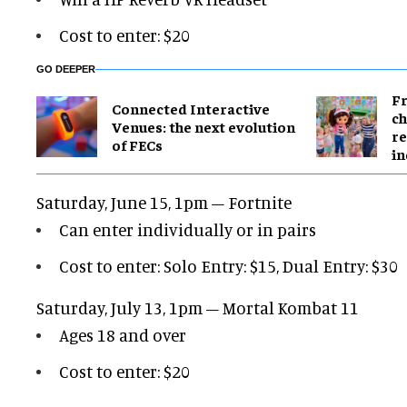
Cost to enter: $20
GO DEEPER
Fr
Connected Interactive
ch
Venues: the next evolution
re
of FECs
in
Saturday, June 15, 1pm – Fortnite
Can enter individually or in pairs
Cost to enter: Solo Entry: $15, Dual Entry: $30
Saturday, July 13, 1pm – Mortal Kombat 11
Ages 18 and over
Cost to enter: $20