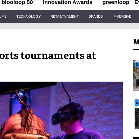
blooloop 50
Innovation Awards
greenloop
E
IUMS
TECHNOLOGY
RETAILTAINMENT
BRANDS
IMMERSIVE
M
ports tournaments at
N
N