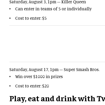
Saturday, August 3, 1pm – Killer Queen
Can enter in teams of 5 or individually
Cost to enter: $5
Saturday, August 17, 1pm – Super Smash Bros.
Win over $1000 in prizes
Cost to enter: $20
Play, eat and drink with T