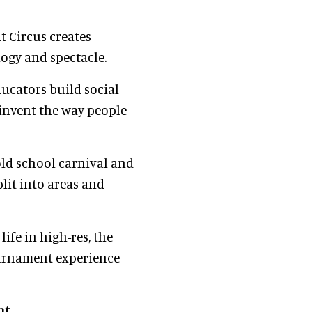
 Circus creates
ogy and spectacle.
ducators build social
invent the way people
ld school carnival and
plit into areas and
life in high-res, the
ournament experience
nt