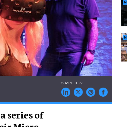
N
N
a series of
eir Micro-