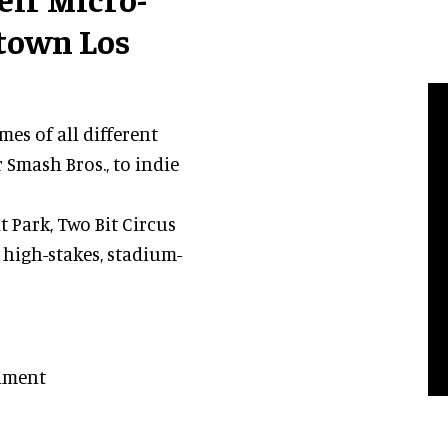
town Los
es of all different
 Smash Bros., to indie
Park, Two Bit Circus
 high-stakes, stadium-
nament