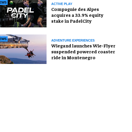
EWS
ACTIVE PLAY
Compagnie des Alpes
acquires a 33.9% equity
stake in PadelCity
EWS
ADVENTURE EXPERIENCES
Wiegand launches Wie-Flyer
suspended powered coaster
ride in Montenegro