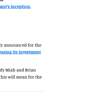
ny’s inception,
ly announced for the
easing its investment
ndy Miah and Brian
his will mean for the