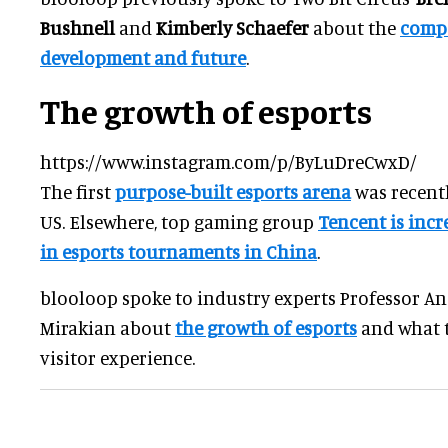
Bushnell
and
Kimberly Schaefer
about the
compa
development and future
.
The growth of esports
https://www.instagram.com/p/ByLuDreCwxD/
The first
purpose-built esports arena
was recent
US. Elsewhere, top gaming group
Tencent is incr
in esports tournaments in China
.
blooloop spoke to industry experts Professor A
Mirakian about
the growth of esports
and what t
visitor experience.