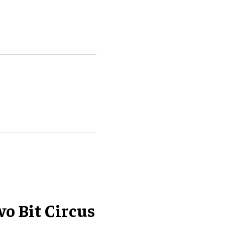
wo Bit Circus