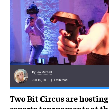
Bea Mitchell
By
Jun 10, 2019
1 min read
Two Bit Circus are hosting 
esports tournaments at th