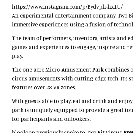
https://www.instagram.com/p/Bydvph-hx1U/
An experimental entertainment company, Two Bit
immersive experiences using a fusion of technol
The team of performers, inventors, artists and e
games and experiences to engage, inspire and re
play.
The one-acre Micro-Amusement Park combines o
circus amusements with cutting-edge tech. It’s s
features over 28 VR zones.
With guests able to play, eat and drink and enjoy 
park is uniquely equipped to provide a great t
for participants and onlookers.
blooloop previously spoke to Two Bit Circus’
Bre