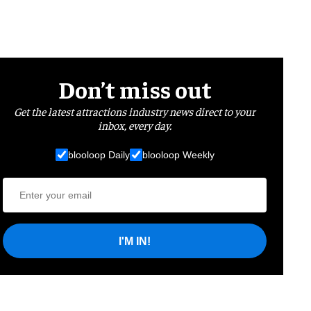
Don’t miss out
Get the latest attractions industry news direct to your
inbox, every day.
blooloop Daily
blooloop Weekly
I'M IN!