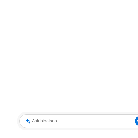
Ask blooloop