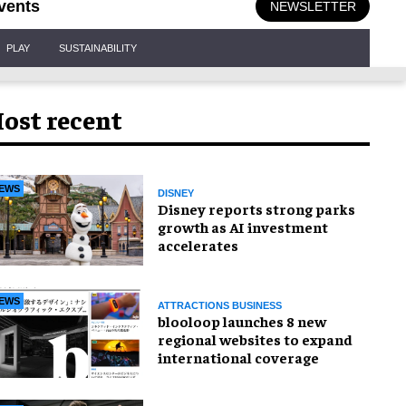
vents
NEWSLETTER
PLAY
SUSTAINABILITY
ost recent
EWS
DISNEY
Disney reports strong parks
growth as AI investment
accelerates
EWS
ATTRACTIONS BUSINESS
blooloop launches 8 new
regional websites to expand
international coverage