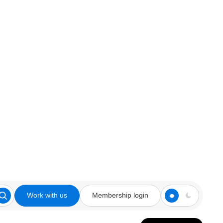
Work with us
Membership login