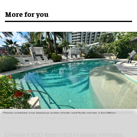
More for you
Ozone systems can improve water clarity and help create a healthier
recreational environment
Image courtesy of Cloward H2O
Cloward H2O demystifies ozone systems