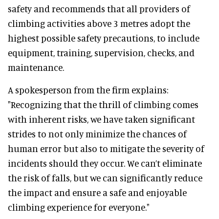
safety and recommends that all providers of
climbing activities above 3 metres adopt the
highest possible safety precautions, to include
equipment, training, supervision, checks, and
maintenance.
A spokesperson from the firm explains:
"Recognizing that the thrill of climbing comes
with inherent risks, we have taken significant
strides to not only minimize the chances of
human error but also to mitigate the severity of
incidents should they occur. We can’t eliminate
the risk of falls, but we can significantly reduce
the impact and ensure a safe and enjoyable
climbing experience for everyone."