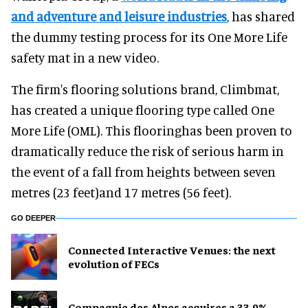
and adventure and leisure industries
, has shared
the dummy testing process for its One More Life
safety mat in a new video.
The firm's flooring solutions brand, Climbmat,
has created a unique flooring type called One
More Life (OML). This flooringhas been proven to
dramatically reduce the risk of serious harm in
the event of a fall from heights between seven
metres (23 feet)and 17 metres (56 feet).
GO DEEPER
Connected Interactive Venues: the next
evolution of FECs
Compagnie des Alpes acquires a 33.9%