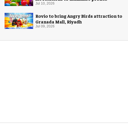
potential of game rooms
Jul 10, 2026
Rovio to bring Angry Birds attraction to
Granada Mall, Riyadh
Jul 09, 2026