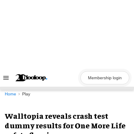
Skip
to
content
Membership login
Search
&
Section
Navigation
Home
Play
Walltopia reveals crash test
dummy results for One More Life