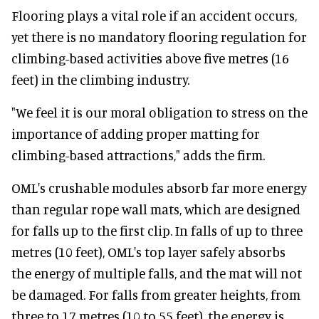
Flooring plays a vital role if an accident occurs,
yet there is no mandatory flooring regulation for
climbing-based activities above five metres (16
feet) in the climbing industry.
"We feel it is our moral obligation to stress on the
importance of adding proper matting for
climbing-based attractions," adds the firm.
OML's crushable modules absorb far more energy
than regular rope wall mats, which are designed
for falls up to the first clip. In falls of up to three
metres (10 feet), OML's top layer safely absorbs
the energy of multiple falls, and the mat will not
be damaged. For falls from greater heights, from
three to 17 metres (10 to 55 feet), the energy is