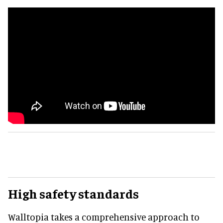
High safety standards
Walltopia takes a comprehensive approach to