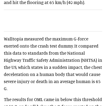
and hit the flooring at 65 km/h (40 mph).
Walltopia measured the maximum G-force
exerted onto the crash test dummy. It compared
this data to standards from the National
Highway Traffic Safety Administration (NHTSA) in
the US, which states in a sudden impact, the chest
deceleration on a human body that would cause
severe injury or death in an average human is 65
G.
The results for OML came in below this threshold