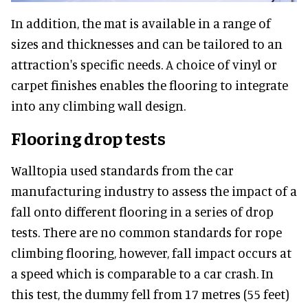
In addition, the mat is available in a range of
sizes and thicknesses and can be tailored to an
attraction's specific needs. A choice of vinyl or
carpet finishes enables the flooring to integrate
into any climbing wall design.
Flooring drop tests
Walltopia used standards from the car
manufacturing industry to assess the impact of a
fall onto different flooring in a series of drop
tests. There are no common standards for rope
climbing flooring, however, fall impact occurs at
a speed which is comparable to a car crash. In
this test, the dummy fell from 17 metres (55 feet)