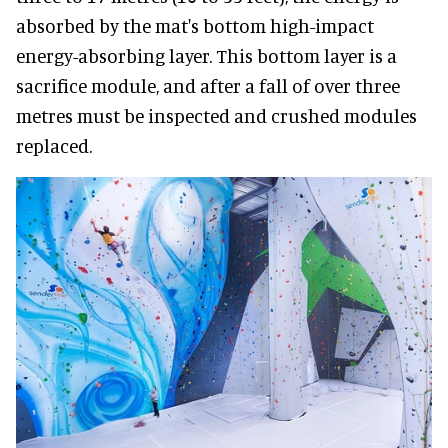
absorbed by the mat's bottom high-impact
energy-absorbing layer. This bottom layer is a
sacrifice module, and after a fall of over three
metres must be inspected and crushed modules
replaced.