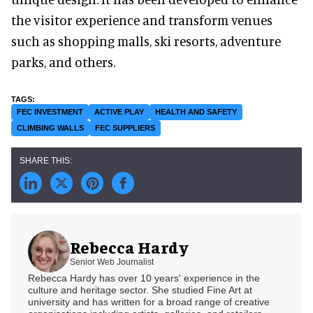
the visitor experience and transform venues
such as shopping malls, ski resorts, adventure
parks, and others.
FEC INVESTMENT
ACTIVE PLAY
HEALTH AND SAFETY
CLIMBING WALLS
FEC SUPPLIERS
Rebecca Hardy
Senior Web Journalist
Rebecca Hardy has over 10 years' experience in the
culture and heritage sector. She studied Fine Art at
university and has written for a broad range of creative