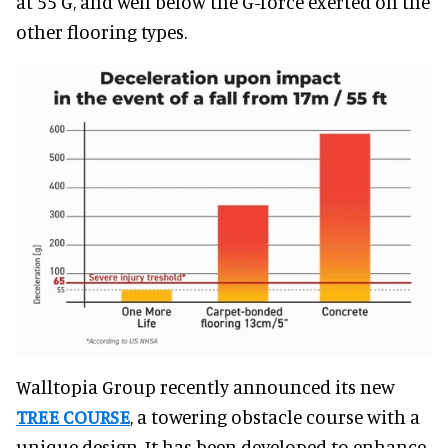
at 55 G, and well below the G-force exerted on the
other flooring types.
Walltopia Group recently announced its new
TREE COURSE
, a towering obstacle course with a
unique design. It has been developed to enhance