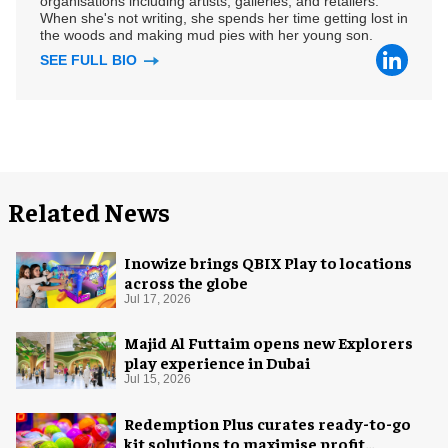
organisations including artists, galleries, and retailers.
When she's not writing, she spends her time getting lost in
the woods and making mud pies with her young son.
SEE FULL BIO
Related News
Inowize brings QBIX Play to locations
across the globe
Jul 17, 2026
Majid Al Futtaim opens new Explorers
play experience in Dubai
Jul 15, 2026
Redemption Plus curates ready-to-go
kit solutions to maximise profit