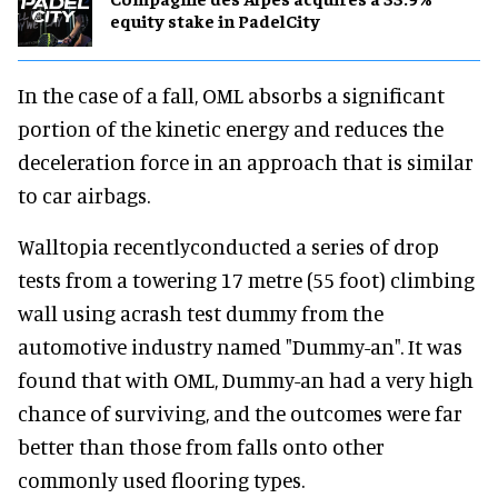
equity stake in PadelCity
In the case of a fall, OML absorbs a significant
portion of the kinetic energy and reduces the
deceleration force in an approach that is similar
to car airbags.
Walltopia recentlyconducted a series of drop
tests from a towering 17 metre (55 foot) climbing
wall using acrash test dummy from the
automotive industry named "Dummy-an". It was
found that with OML, Dummy-an had a very high
chance of surviving, and the outcomes were far
better than those from falls onto other
commonly used flooring types.