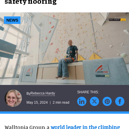
safety flooring
NEWS
Rebecca Hardy
By
May 15, 2024
2 min read
Walltopia Group, a
world leader in the climbing