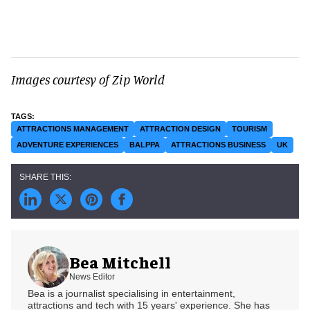
Images courtesy of Zip World
ATTRACTIONS MANAGEMENT
ATTRACTION DESIGN
TOURISM
ADVENTURE EXPERIENCES
BALPPA
ATTRACTIONS BUSINESS
UK
Bea Mitchell
News Editor
Bea is a journalist specialising in entertainment,
attractions and tech with 15 years' experience. She has