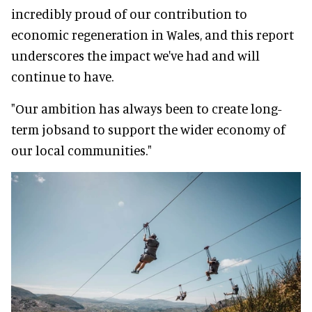
incredibly proud of our contribution to
economic regeneration in Wales, and this report
underscores the impact we've had and will
continue to have.
"Our ambition has always been to create long-
term jobsand to support the wider economy of
our local communities."