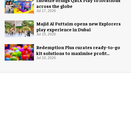
Inowize brings QBIX Play to locations
across the globe
Jul 17, 2026
Majid Al Futtaim opens new Explorers
play experience in Dubai
Jul 15, 2026
Redemption Plus curates ready-to-go
kit solutions to maximise profit
potential of game rooms
Jul 10, 2026