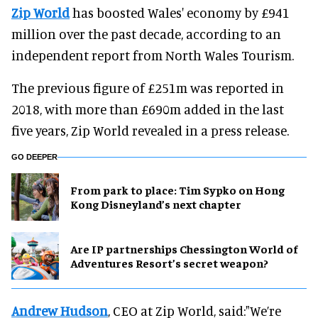
Zip World
has boosted Wales' economy by £941
million over the past decade, according to an
independent report from North Wales Tourism.
The previous figure of £251m was reported in
2018, with more than £690m added in the last
five years, Zip World revealed in a press release.
GO DEEPER
From park to place: Tim Sypko on Hong
Kong Disneyland’s next chapter
Are IP partnerships Chessington World of
Adventures Resort’s secret weapon?
Andrew Hudson
, CEO at Zip World, said:"We’re