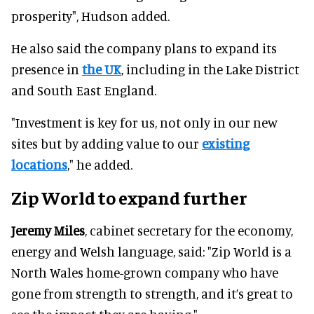
prosperity", Hudson added.
He also said the company plans to expand its
presence in
the UK
, including in the Lake District
and South East England.
"Investment is key for us, not only in our new
sites but by adding value to our
existing
locations
," he added.
Zip World to expand further
Jeremy Miles
, cabinet secretary for the economy,
energy and Welsh language, said: "Zip World is a
North Wales home-grown company who have
gone from strength to strength, and it’s great to