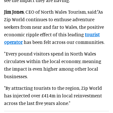
see the impact they are having."
Jim Jones
, CEO of North Wales Tourism, said:"As
Zip World continues to enthuse adventure
seekers from near and far to Wales, the positive
economic ripple effect of this leading
tourist
operator
has been felt across our communities.
"Every pound visitors spend in North Wales
circulates within the local economy, meaning
the impact is even higher among other local
businesses.
"By attracting tourists to the region, Zip World
has injected over £414m in local reinvestment
across the last five years alone."