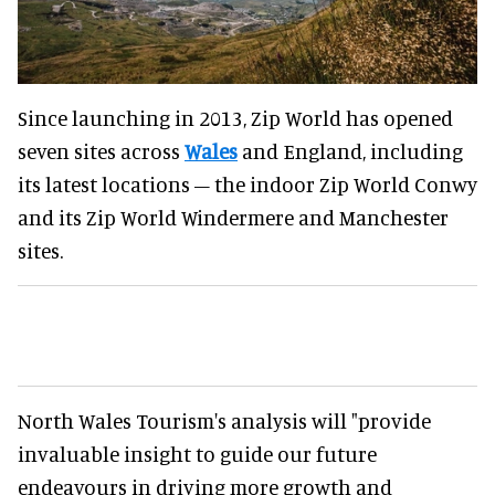
Since launching in 2013, Zip World has opened
seven sites across
Wales
and England, including
its latest locations – the indoor Zip World Conwy
and its Zip World Windermere and Manchester
sites.
North Wales Tourism's analysis will "provide
invaluable insight to guide our future
endeavours in driving more growth and