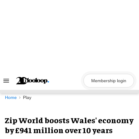
Skip
to
content
Membership login
Search
&
Section
Navigation
Home
Play
Zip World boosts Wales' economy
by £941 million over 10 years