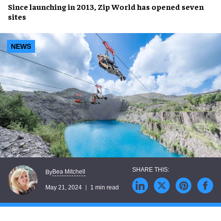
Since launching in
2013
,
Zip World
has opened
seven
sites
NEWS
Bea Mitchell
By
May 21, 2024
1 min read