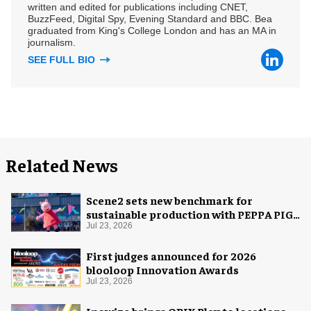
written and edited for publications including CNET,
BuzzFeed, Digital Spy, Evening Standard and BBC. Bea
graduated from King's College London and has an MA in
journalism.
SEE FULL BIO
Related News
Scene2 sets new benchmark for
sustainable production with PEPPA PIG:
Space Adventure
Jul 23, 2026
First judges announced for 2026
blooloop Innovation Awards
Jul 23, 2026