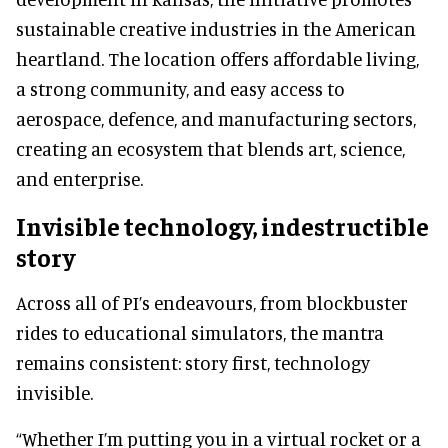
sustainable creative industries in the American
heartland. The location offers affordable living,
a strong community, and easy access to
aerospace, defence, and manufacturing sectors,
creating an ecosystem that blends art, science,
and enterprise.
Invisible technology, indestructible
story
Across all of PI’s endeavours, from blockbuster
rides to educational simulators, the mantra
remains consistent: story first, technology
invisible.
“Whether I’m putting you in a virtual rocket or a