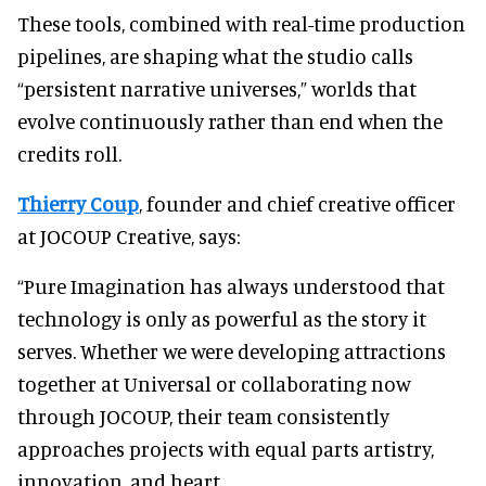
These tools, combined with real-time production
pipelines, are shaping what the studio calls
“persistent narrative universes,” worlds that
evolve continuously rather than end when the
credits roll.
Thierry Coup
, founder and chief creative officer
at JOCOUP Creative, says:
“Pure Imagination has always understood that
technology is only as powerful as the story it
serves. Whether we were developing attractions
together at Universal or collaborating now
through JOCOUP, their team consistently
approaches projects with equal parts artistry,
innovation, and heart.