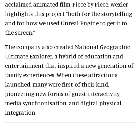
acclaimed animated film, Piece by Piece. Wexler
highlights this project “both for the storytelling
and for how we used Unreal Engine to get it to
the screen.”
The company also created National Geographic
Ultimate Explorer, a hybrid of education and
entertainment that inspired a new generation of
family experiences. When these attractions
launched, many were first-of-their-kind,
pioneering new forms of guest interactivity,
media synchronisation, and digital-physical
integration.