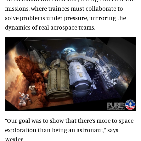
missions, where trainees must collaborate to
solve problems under pressure, mirroring the
dynamics of real aerospace teams.
“Our goal was to show that there’s more to space
exploration than being an astronaut,” says
Wexler.