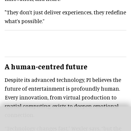
"They don’t just deliver experiences, they redefine
what’s possible.”
A human-centred future
Despite its advanced technology, PI believes the
future of entertainment is profoundly human.
Every innovation, from virtual production to
spatial computing, exists to deepen emotional
connection.
“Technology changes fast,” Wexler says, “but the