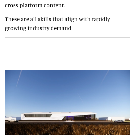
cross-platform content.
These are all skills that align with rapidly
growing industry demand.