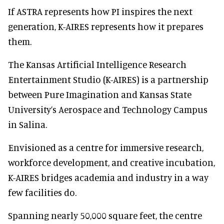
If ASTRA represents how PI inspires the next
generation, K-AIRES represents how it prepares
them.
The Kansas Artificial Intelligence Research
Entertainment Studio (K-AIRES) is a partnership
between Pure Imagination and Kansas State
University’s Aerospace and Technology Campus
in Salina.
Envisioned as a centre for immersive research,
workforce development, and creative incubation,
K-AIRES bridges academia and industry in a way
few facilities do.
Spanning nearly 50,000 square feet, the centre