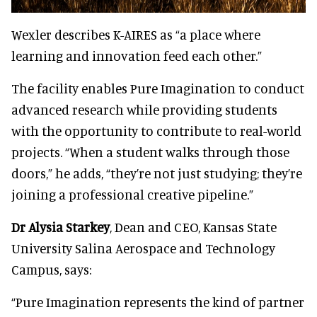
Wexler describes K-AIRES as “a place where
learning and innovation feed each other.”
The facility enables Pure Imagination to conduct
advanced research while providing students
with the opportunity to contribute to real-world
projects. “When a student walks through those
doors,” he adds, “they’re not just studying; they’re
joining a professional creative pipeline.”
Dr Alysia Starkey
, Dean and CEO, Kansas State
University Salina Aerospace and Technology
Campus, says:
“Pure Imagination represents the kind of partner