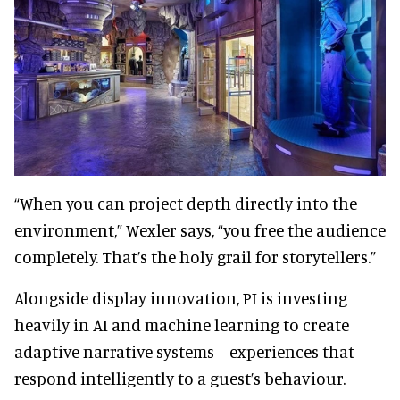
“When you can project depth directly into the
environment,” Wexler says, “you free the audience
completely. That’s the holy grail for storytellers.”
Alongside display innovation, PI is investing
heavily in AI and machine learning to create
adaptive narrative systems—experiences that
respond intelligently to a guest’s behaviour.