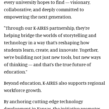
every university hopes to find — visionary,
collaborative, and deeply committed to
empowering the next generation.
"Through our K-AIRES partnership, they’re
helping bridge the worlds of storytelling and
technology in a way that’s reshaping how
students learn, create, and innovate. Together,
we’re building not just new tools, but new ways
of thinking — and that’s the true future of
education.”
Beyond education, K-AIRES also supports regional
workforce growth.
By anchoring cutting-edge technology
development in Kansas, the initiative promotes