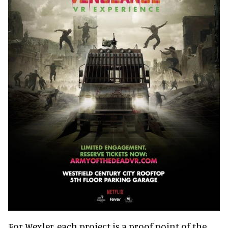
For Wexler, each project is a proof point of the