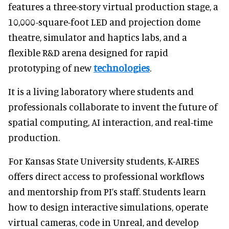
features a three-story virtual production stage, a
10,000-square-foot LED and projection dome
theatre, simulator and haptics labs, and a
flexible R&D arena designed for rapid
prototyping of new
technologies
.
It is a living laboratory where students and
professionals collaborate to invent the future of
spatial computing, AI interaction, and real-time
production.
For Kansas State University students, K-AIRES
offers direct access to professional workflows
and mentorship from PI’s staff. Students learn
how to design interactive simulations, operate
virtual cameras, code in Unreal, and develop