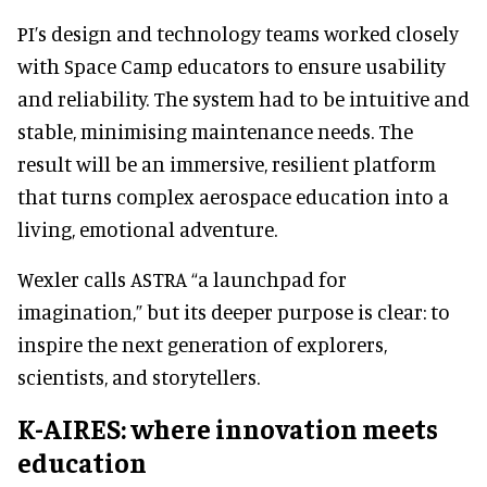
PI’s design and technology teams worked closely
with Space Camp educators to ensure usability
and reliability. The system had to be intuitive and
stable, minimising maintenance needs. The
result will be an immersive, resilient platform
that turns complex aerospace education into a
living, emotional adventure.
Wexler calls ASTRA “a launchpad for
imagination,” but its deeper purpose is clear: to
inspire the next generation of explorers,
scientists, and storytellers.
K-AIRES: where innovation meets
education