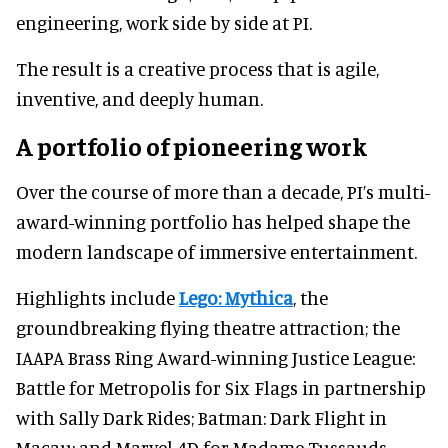
engineering, work side by side at PI.
The result is a creative process that is agile,
inventive, and deeply human.
A portfolio of pioneering work
Over the course of more than a decade, PI’s multi-
award-winning portfolio has helped shape the
modern landscape of immersive entertainment.
Highlights include
Lego: Mythica
, the
groundbreaking flying theatre attraction; the
IAAPA Brass Ring Award-winning Justice League:
Battle for Metropolis for Six Flags in partnership
with Sally Dark Rides; Batman: Dark Flight in
Macau; and Marvel 4D for Madame Tussauds.