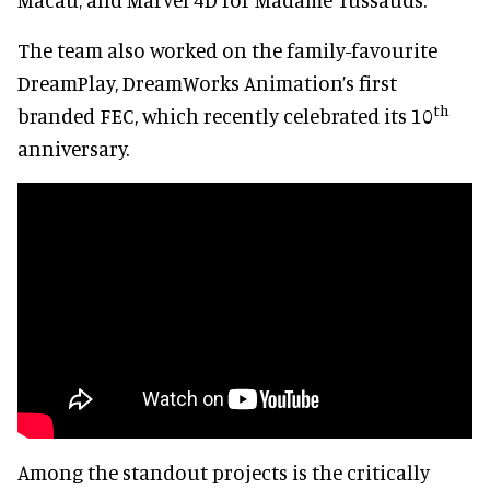
The team also worked on the family-favourite
DreamPlay, DreamWorks Animation’s first
th
branded FEC, which recently celebrated its 10
anniversary.
Among the standout projects is the critically