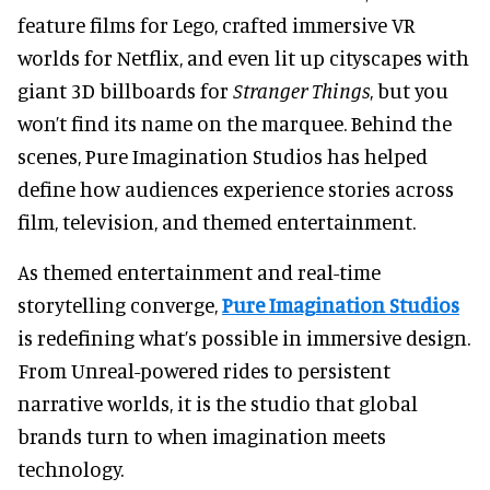
feature films for Lego, crafted immersive VR
worlds for Netflix, and even lit up cityscapes with
giant 3D billboards for
Stranger Things
, but
you
won’t find its name on the marquee. Behind the
scenes, Pure Imagination Studios has helped
define how audiences experience stories across
film, television, and themed entertainment.
As themed entertainment and real-time
storytelling converge,
Pure Imagination Studios
is redefining what’s possible in immersive design.
From Unreal-powered rides to persistent
narrative worlds, it is the studio that global
brands turn to when imagination meets
technology.