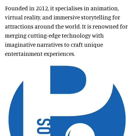
Founded in 2012, it specialises in animation,
virtual reality, and immersive storytelling for
attractions around the world. It is renowned for
merging cutting-edge technology with
imaginative narratives to craft unique
entertainment experiences.