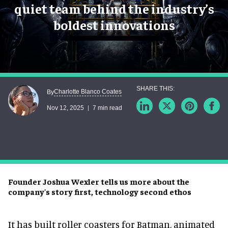
quiet team behind the industry’s
boldest innovations
Charlotte Blanco Coates
By
Nov 12, 2025
7 min read
Founder Joshua Wexler tells us more about the
company's story first, technology second ethos
It has built roller coasters for Batman, animated