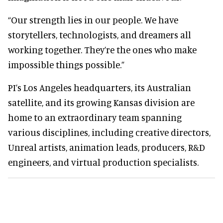
“Our strength lies in our people. We have
storytellers, technologists, and dreamers all
working together. They’re the ones who make
impossible things possible.”
PI’s Los Angeles headquarters, its Australian
satellite, and its growing Kansas division are
home to an extraordinary team spanning
various disciplines, including creative directors,
Unreal artists, animation leads, producers, R&D
engineers, and virtual production specialists.