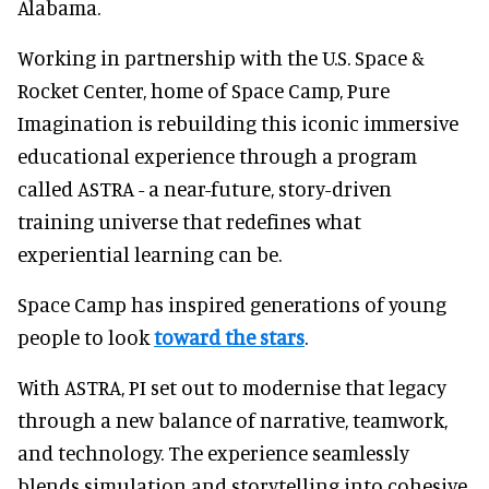
Alabama.
Working in partnership with the U.S. Space &
Rocket Center, home of Space Camp, Pure
Imagination is rebuilding this iconic immersive
educational experience through a program
called ASTRA - a near-future, story-driven
training universe that redefines what
experiential learning can be.
Space Camp has inspired generations of young
people to look
toward the stars
.
With ASTRA, PI set out to modernise that legacy
through a new balance of narrative, teamwork,
and technology. The experience seamlessly
blends simulation and storytelling into cohesive