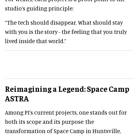
studio’s guiding principle:
“The tech should disappear. What should stay
with you is the story - the feeling that you truly
lived inside that world.”
Reimagining a Legend: Space Camp
ASTRA
Among PI’s current projects, one stands out for
both its scope and its purpose: the
transformation of Space Camp in Huntsville,