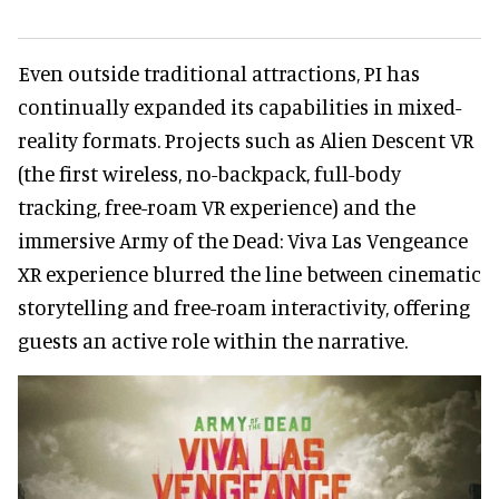
Even outside traditional attractions, PI has
continually expanded its capabilities in mixed-
reality formats. Projects such as Alien Descent VR
(the first wireless, no-backpack, full-body
tracking, free-roam VR experience) and the
immersive Army of the Dead: Viva Las Vengeance
XR experience blurred the line between cinematic
storytelling and free-roam interactivity, offering
guests an active role within the narrative.