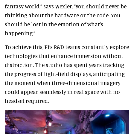
fantasy world,” says Wexler, “you should never be
thinking about the hardware or the code. You
should be lost in the emotion of what’s
happening.”
To achieve this, PI’s R&D teams constantly explore
technologies that enhance immersion without
distraction. The studio has spent years tracking
the progress of light-field displays, anticipating
the moment when three-dimensional imagery
could appear seamlessly in real space with no
headset required.