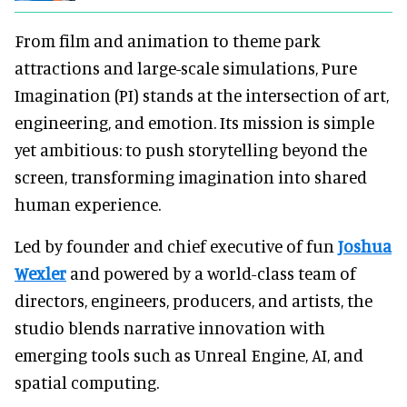
From film and animation to theme park
attractions and large-scale simulations, Pure
Imagination (PI) stands at the intersection of art,
engineering, and emotion. Its mission is simple
yet ambitious: to push storytelling beyond the
screen, transforming imagination into shared
human experience.
Led by founder and chief executive of fun
Joshua
Wexler
and powered by a world-class team of
directors, engineers, producers, and artists, the
studio blends narrative innovation with
emerging tools such as Unreal Engine, AI, and
spatial computing.