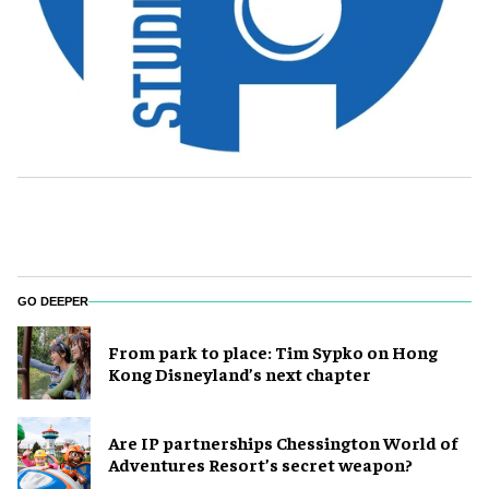
GO DEEPER
From park to place: Tim Sypko on Hong
Kong Disneyland’s next chapter
Are IP partnerships Chessington World of
Adventures Resort’s secret weapon?