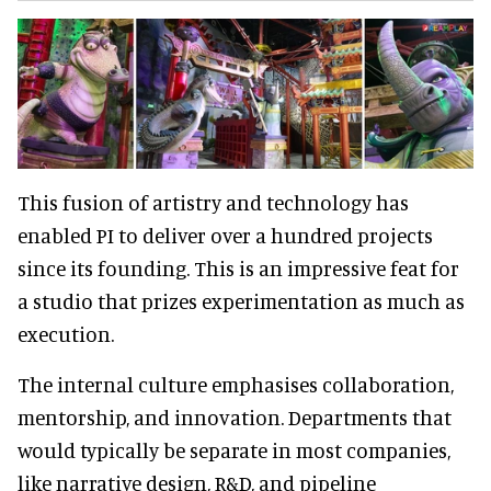
This fusion of artistry and technology has
enabled PI to deliver over a hundred projects
since its founding. This is an impressive feat for
a studio that prizes experimentation as much as
execution.
The internal culture emphasises collaboration,
mentorship, and innovation. Departments that
would typically be separate in most companies,
like narrative design, R&D, and pipeline