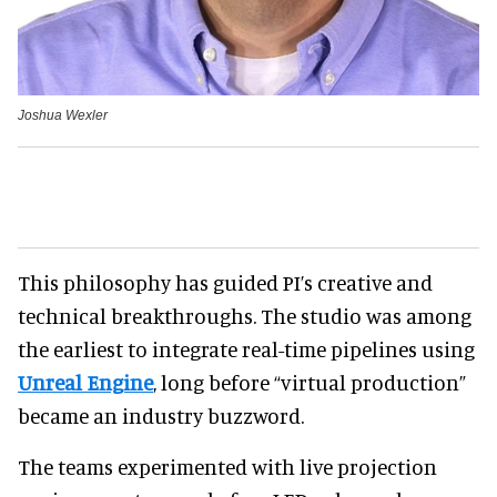
Joshua Wexler
This philosophy has guided PI’s creative and
technical breakthroughs. The studio was among
the earliest to integrate real-time pipelines using
Unreal Engine
, long before “virtual production”
became an industry buzzword.
The teams experimented with live projection