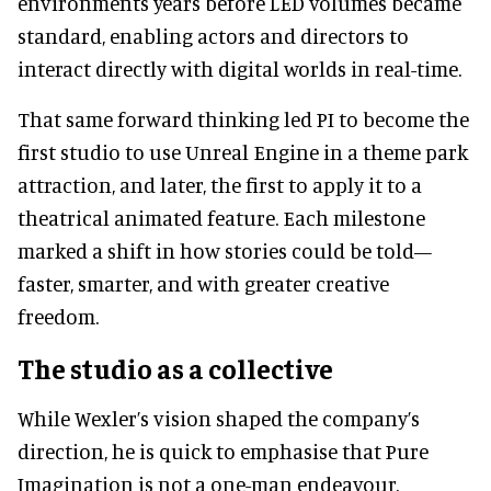
environments years before LED volumes became
standard, enabling actors and directors to
interact directly with digital worlds in real-time.
That same forward thinking led PI to become the
first studio to use Unreal Engine in a theme park
attraction, and later, the first to apply it to a
theatrical animated feature. Each milestone
marked a shift in how stories could be told—
faster, smarter, and with greater creative
freedom.
The studio as a collective
While Wexler’s vision shaped the company’s
direction, he is quick to emphasise that Pure
Imagination is not a one-man endeavour.