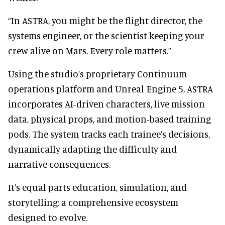
“In ASTRA, you might be the flight director, the
systems engineer, or the scientist keeping your
crew alive on Mars. Every role matters.”
Using the studio’s proprietary Continuum
operations platform and Unreal Engine 5, ASTRA
incorporates AI-driven characters, live mission
data, physical props, and motion-based training
pods. The system tracks each trainee’s decisions,
dynamically adapting the difficulty and
narrative consequences.
It’s equal parts education, simulation, and
storytelling: a comprehensive ecosystem
designed to evolve.