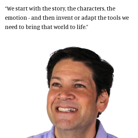
“We start with the story, the characters, the
emotion - and then invent or adapt the tools we
need to bring that world to life.”