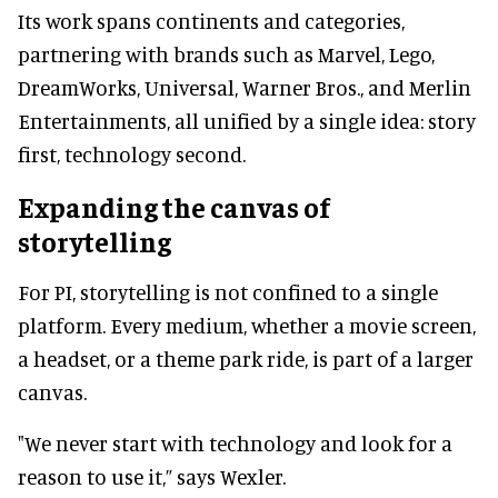
Its work spans continents and categories,
partnering with brands such as Marvel, Lego,
DreamWorks, Universal, Warner Bros., and Merlin
Entertainments, all unified by a single idea: story
first, technology second.
Expanding the canvas of
storytelling
For PI, storytelling is not confined to a single
platform. Every medium, whether a movie screen,
a headset, or a theme park ride, is part of a larger
canvas.
"We never start with technology and look for a
reason to use it,” says Wexler.