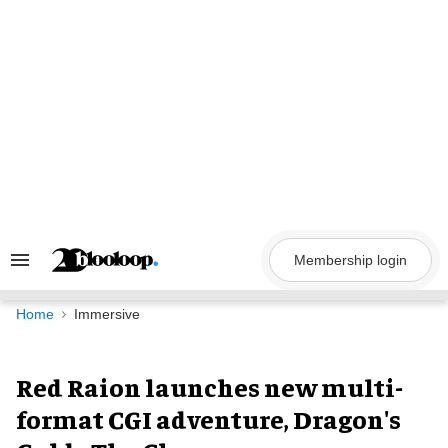
Skip
to
content
Membership login
Search
&
Section
Navigation
Home
Immersive
Red Raion launches new multi-
format CGI adventure, Dragon's