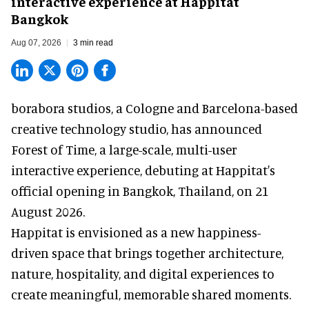
interactive experience at Happitat
Bangkok
Aug 07, 2026
3 min read
borabora studios, a Cologne and Barcelona-based
creative technology studio
, has announced
Forest of Time, a large-scale, multi-user
interactive experience, debuting at Happitat's
official opening in Bangkok, Thailand, on 21
August 2026.
Happitat is envisioned as a new happiness-
driven space that brings together architecture,
nature, hospitality, and digital experiences to
create meaningful, memorable shared moments.