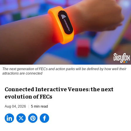
The next generation of FECs and action parks will be defined by how well their
attractions are connected
Connected Interactive Venues: the next
evolution of FECs
Aug 04, 2026
5 min read