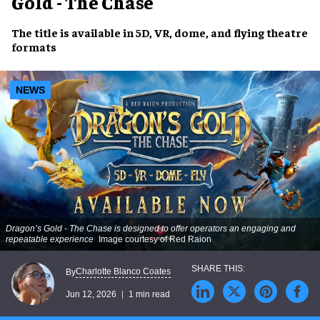
Gold - The Chase
The title is available in 5D, VR, dome, and flying theatre
formats
NEWS
Dragon’s Gold - The Chase
is designed to offer operators an engaging and
repeatable experience
Image courtesy of Red Raion
Charlotte Blanco Coates
By
Jun 12, 2026
1 min read