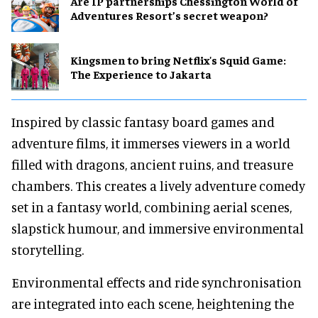
Are IP partnerships Chessington World of
Adventures Resort’s secret weapon?
Kingsmen to bring Netflix's Squid Game:
The Experience to Jakarta
Inspired by classic fantasy board games and
adventure films, it immerses viewers in a world
filled with dragons, ancient ruins, and treasure
chambers. This creates a lively adventure comedy
set in a fantasy world, combining aerial scenes,
slapstick humour, and immersive environmental
storytelling.
Environmental effects and ride synchronisation
are integrated into each scene, heightening the