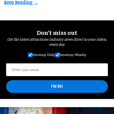
Don’t miss out
Get the latest attractions industry news direct to your inbox,
every day.
blooloop Daily
blooloop Weekly
I'M IN!