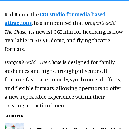
Red Raion, the
CGI studio for
media-based
attractions
, has announced that
Dragon's Gold -
The Chase
, its newest CGI film for licensing, is now
available in 5D, VR, dome, and flying theatre
formats.
Dragon’s Gold - The Chase
is designed for family
audiences and high-throughput venues. It
features fast pace, comedy, synchronized effects,
and flexible formats, allowing operators to offer
a new, repeatable experience within their
existing attraction lineup.
GO DEEPER