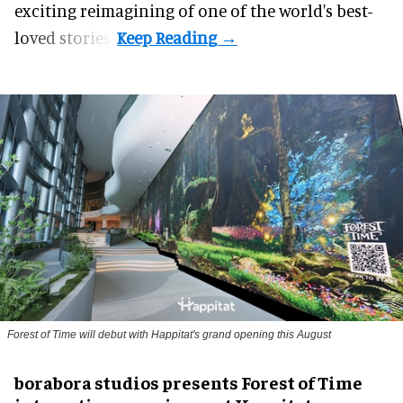
exciting reimagining of one of the world's best-
loved stories.
Forest of Time will debut with Happitat's grand opening this August
borabora studios presents Forest of Time