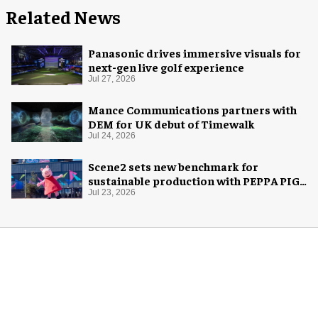
Related News
Panasonic drives immersive visuals for
next-gen live golf experience
Jul 27, 2026
Mance Communications partners with
DEM for UK debut of Timewalk
Jul 24, 2026
Scene2 sets new benchmark for
sustainable production with PEPPA PIG:
Space Adventure
Jul 23, 2026