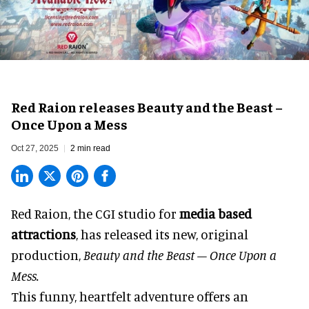
Red Raion releases Beauty and the Beast –
Once Upon a Mess
Oct 27, 2025
2 min read
Red Raion, the
CGI studio for
media based
attractions
, has released its new, original
production,
Beauty and the Beast – Once Upon a
Mess.
This funny, heartfelt adventure offers an