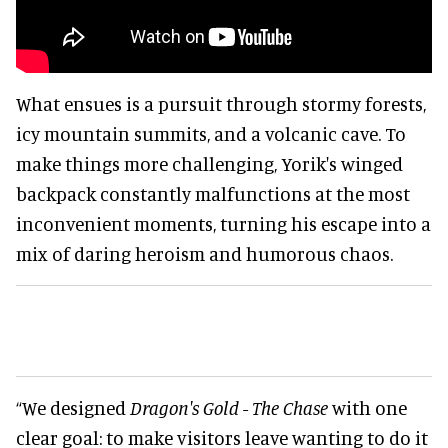
What ensues is a pursuit through stormy forests,
icy mountain summits, and a volcanic cave. To
make things more challenging, Yorik's winged
backpack constantly malfunctions at the most
inconvenient moments, turning his escape into a
mix of daring heroism and humorous chaos.
“We designed
Dragon's Gold - The Chase
with one
clear goal: to make visitors leave wanting to do it