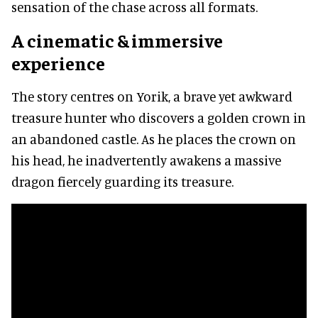
sensation of the chase across all formats.
A cinematic & immersive
experience
The story centres on Yorik, a brave yet awkward
treasure hunter who discovers a golden crown in
an abandoned castle. As he places the crown on
his head, he inadvertently awakens a massive
dragon fiercely guarding its treasure.