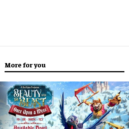
More for you