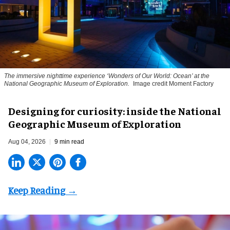
The immersive nighttime experience ‘Wonders of Our World: Ocean’ at the
National Geographic Museum of Exploration.
Image credit Moment Factory
​Designing for curiosity: inside the National
Geographic Museum of Exploration
Aug 04, 2026
9 min read