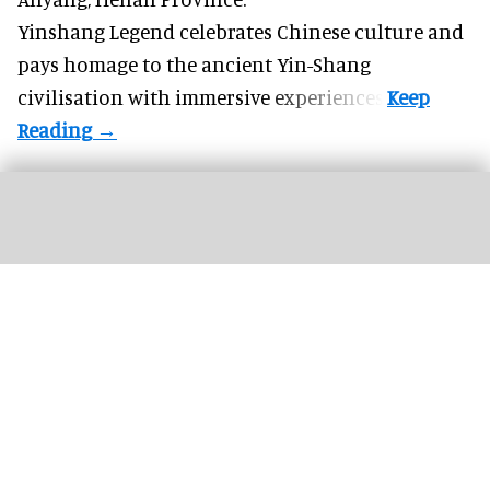
Yinshang Legend celebrates Chinese culture and
pays homage to the ancient Yin-Shang
civilisation with immersive experiences.