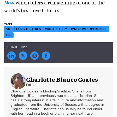
Mess
, which offers a reimagining of one of the
world's best-loved stories.
VR
FLYING THEATRES
MIXED REALITY
IMMERSIVE EXPERIENCES
CGI
Charlotte Blanco Coates
Editor
Charlotte Coates is blooloop's editor. She is from
Brighton, UK and previously worked as a librarian. She
has a strong interest in arts, culture and information and
graduated from the University of Sussex with a degree in
English Literature. Charlotte can usually be found either
with her head in a book or planning her next travel