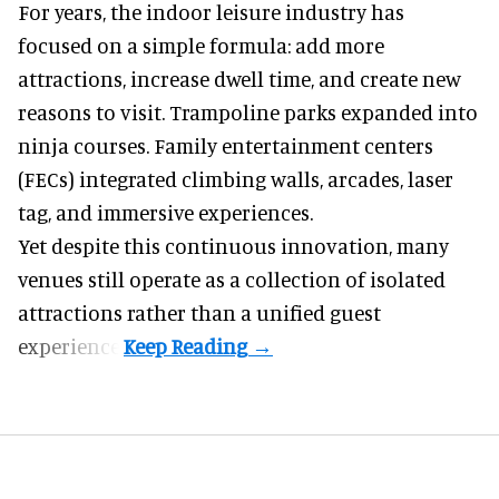
For years, the indoor leisure industry has
focused on a simple formula: add more
attractions, increase dwell time, and create new
reasons to visit. Trampoline parks expanded into
ninja courses. Family entertainment centers
(FECs) integrated climbing walls, arcades, laser
tag, and
immersive experiences
.
Yet despite this continuous innovation, many
venues still operate as a collection of isolated
attractions rather than a unified guest
experience.