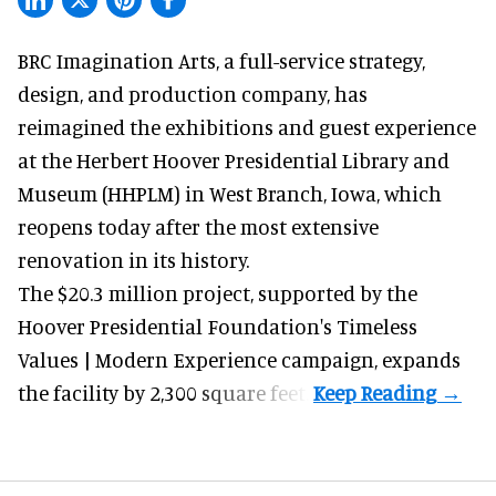
BRC Imagination Arts, a
full-service strategy,
design, and production company
, has
reimagined the exhibitions and guest experience
at the Herbert Hoover Presidential Library and
Museum (HHPLM) in West Branch, Iowa, which
reopens today after the most extensive
renovation in its history.
The $20.3 million project, supported by the
Hoover Presidential Foundation's Timeless
Values | Modern Experience campaign, expands
the facility by 2,300 square feet.