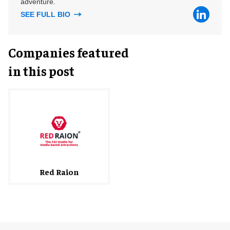
adventure.
SEE FULL BIO
Companies featured
in this post
Red Raion