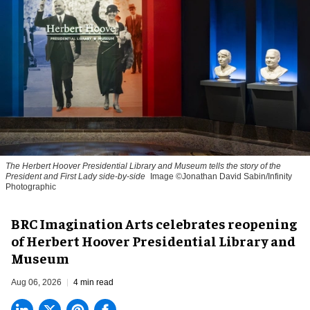
The Herbert Hoover Presidential Library and Museum tells the story of the
President and First Lady side-by-side
Image ©Jonathan David Sabin/Infinity
Photographic
BRC Imagination Arts celebrates reopening
of Herbert Hoover Presidential Library and
Museum
Aug 06, 2026
4 min read