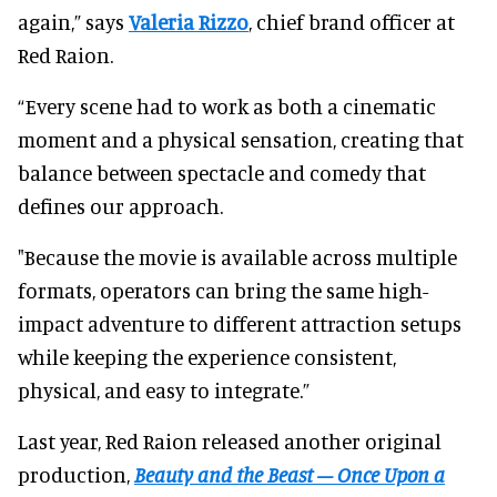
again,” says
Valeria Rizzo
, chief brand officer at
Red Raion.
“Every scene had to work as both a cinematic
moment and a physical sensation, creating that
balance between spectacle and comedy that
defines our approach.
"Because the movie is available across multiple
formats, operators can bring the same high-
impact adventure to different attraction setups
while keeping the experience consistent,
physical, and easy to integrate.”
Last year, Red Raion released another original
production,
Beauty and the Beast – Once Upon a