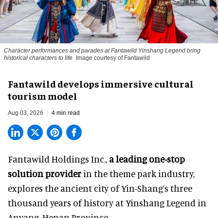
Character performances and parades at Fantawild Yinshang Legend bring
historical characters to life
Image courtesy of Fantawild
Fantawild develops immersive cultural
tourism model
Aug 03, 2026
4 min read
Fantawild Holdings Inc.,
a leading one-stop
solution provider
in the theme park industry,
explores the ancient city of Yin-Shang’s three
thousand years of history at Yinshang Legend in
Anyang, Henan Province.