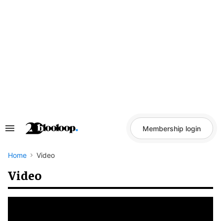
Skip
to
content
Membership login
Search
&
Section
Navigation
Home
Video
Video