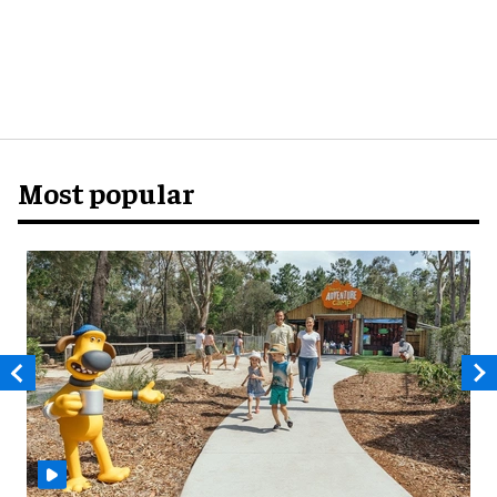
Most popular