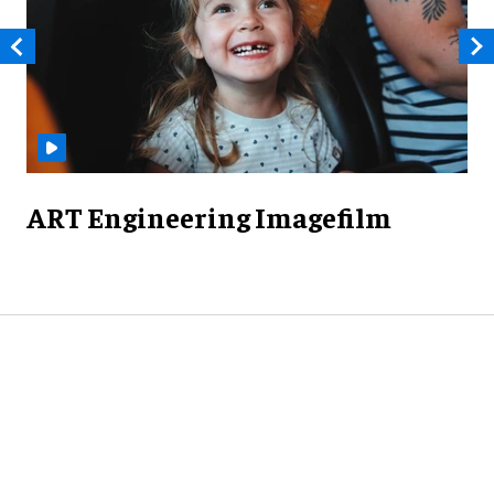
ART Engineering Imagefilm