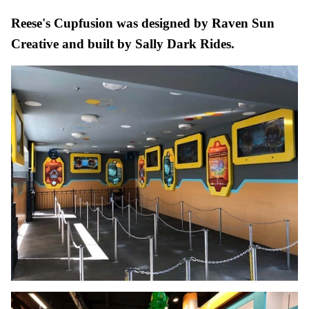
Reese's Cupfusion was designed by Raven Sun
Creative and built by Sally Dark Rides.