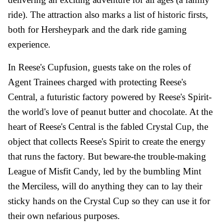
ride). The attraction also marks a list of historic firsts,
both for Hersheypark and the dark ride gaming
experience.
In Reese's Cupfusion, guests take on the roles of
Agent Trainees charged with protecting Reese's
Central, a futuristic factory powered by Reese's Spirit-
the world's love of peanut butter and chocolate. At the
heart of Reese's Central is the fabled Crystal Cup, the
object that collects Reese's Spirit to create the energy
that runs the factory. But beware-the trouble-making
League of Misfit Candy, led by the bumbling Mint
the Merciless, will do anything they can to lay their
sticky hands on the Crystal Cup so they can use it for
their own nefarious purposes.