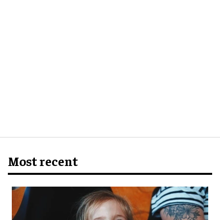
Most recent