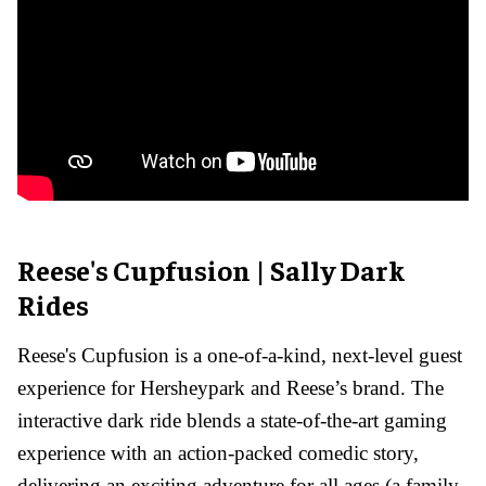
Reese's Cupfusion | Sally Dark
Rides
Reese's Cupfusion is a one-of-a-kind, next-level guest
experience for Hersheypark and Reese’s brand. The
interactive dark ride blends a state-of-the-art gaming
experience with an action-packed comedic story,
delivering an exciting adventure for all ages (a family