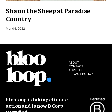
Shaun the Sheep at Paradise
Country
M
Mar 04, 2022
ABOUT
CONTACT
ADVERTISE
PRIVACY POLICY
blooloop is taking climate
action and is now B Corp
Certified.