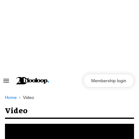
Skip
to
content
Membership login
Search
&
Section
Navigation
Home
Video
Video