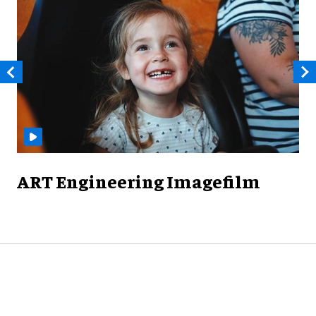
ART Engineering Imagefilm