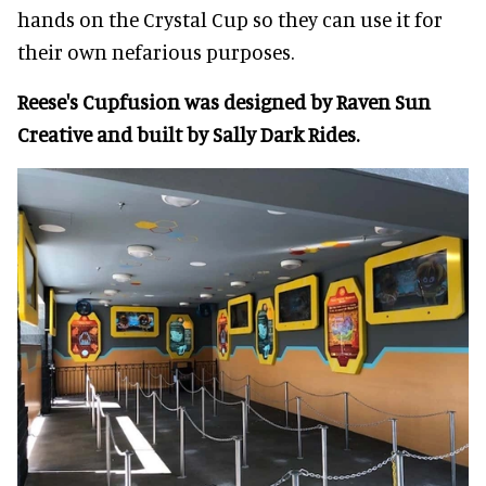
hands on the Crystal Cup so they can use it for
their own nefarious purposes.
Reese's Cupfusion was designed by Raven Sun
Creative and built by Sally Dark Rides.