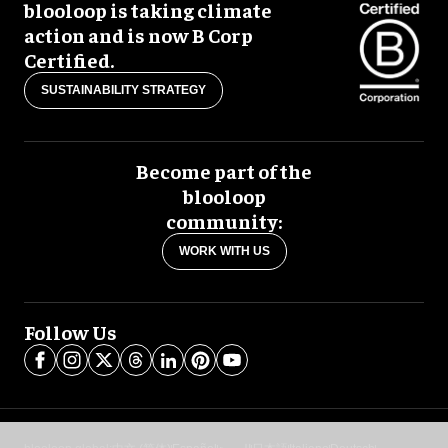
blooloop is taking climate
action and is now B Corp
Certified.
SUSTAINABILITY STRATEGY
Become part of the
blooloop
community:
WORK WITH US
Follow Us