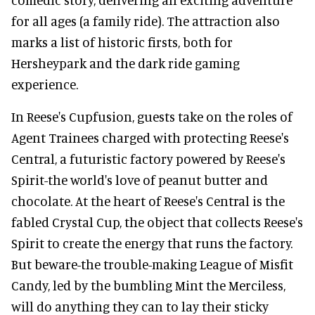
for all ages (a family ride). The attraction also
marks a list of historic firsts, both for
Hersheypark and the dark ride gaming
experience.
In Reese's Cupfusion, guests take on the roles of
Agent Trainees charged with protecting Reese's
Central, a futuristic factory powered by Reese's
Spirit-the world's love of peanut butter and
chocolate. At the heart of Reese's Central is the
fabled Crystal Cup, the object that collects Reese's
Spirit to create the energy that runs the factory.
But beware-the trouble-making League of Misfit
Candy, led by the bumbling Mint the Merciless,
will do anything they can to lay their sticky