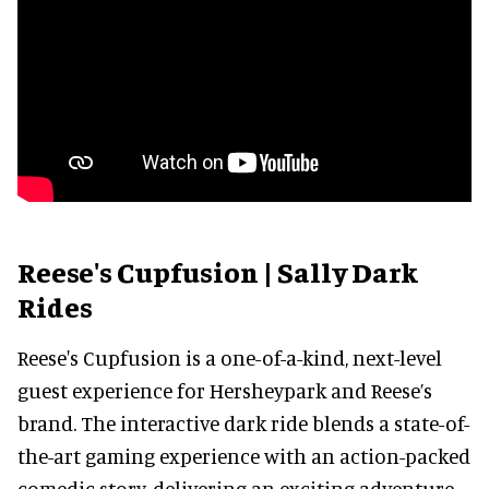
Reese's Cupfusion | Sally Dark
Rides
Reese's Cupfusion is a one-of-a-kind, next-level
guest experience for Hersheypark and Reese’s
brand. The interactive dark ride blends a state-of-
the-art gaming experience with an action-packed
comedic story, delivering an exciting adventure