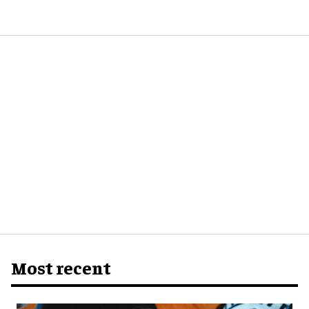
Most recent