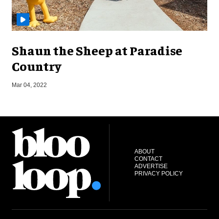
Shaun the Sheep at Paradise
Country
Mar 04, 2022
J
ABOUT
CONTACT
ADVERTISE
PRIVACY POLICY