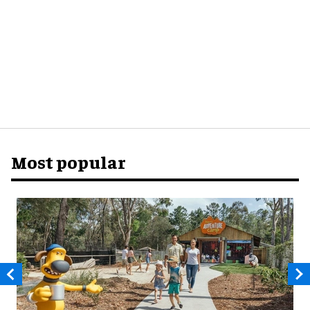
Most popular