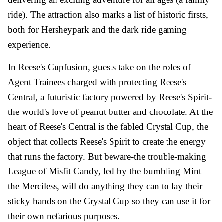
ride). The attraction also marks a list of historic firsts,
both for Hersheypark and the dark ride gaming
experience.
In Reese's Cupfusion, guests take on the roles of
Agent Trainees charged with protecting Reese's
Central, a futuristic factory powered by Reese's Spirit-
the world's love of peanut butter and chocolate. At the
heart of Reese's Central is the fabled Crystal Cup, the
object that collects Reese's Spirit to create the energy
that runs the factory. But beware-the trouble-making
League of Misfit Candy, led by the bumbling Mint
the Merciless, will do anything they can to lay their
sticky hands on the Crystal Cup so they can use it for
their own nefarious purposes.