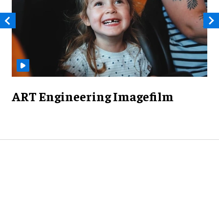
ART Engineering Imagefilm