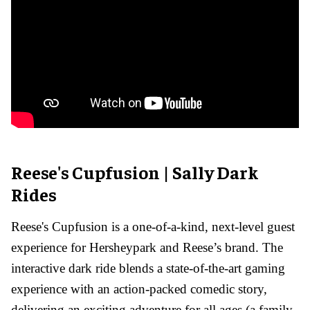
Reese's Cupfusion | Sally Dark
Rides
Reese's Cupfusion is a one-of-a-kind, next-level guest
experience for Hersheypark and Reese’s brand. The
interactive dark ride blends a state-of-the-art gaming
experience with an action-packed comedic story,
delivering an exciting adventure for all ages (a family