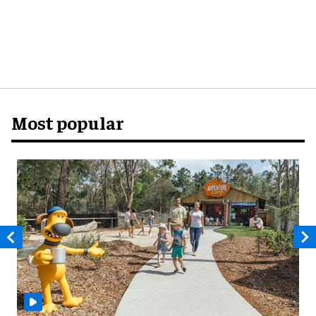
Most popular