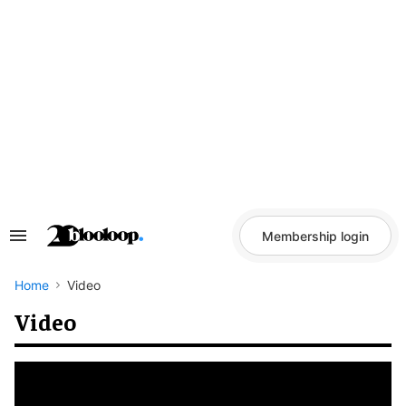
Skip
to
content
Membership login
Search
&
Section
Navigation
Home
Video
Video