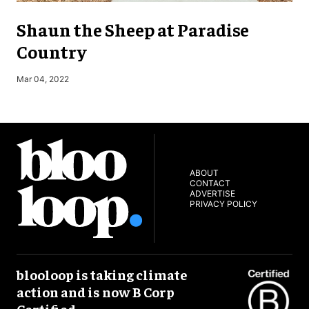
Shaun the Sheep at Paradise
Country
Mar 04, 2022
J
ABOUT
CONTACT
ADVERTISE
PRIVACY POLICY
blooloop is taking climate
action and is now B Corp
Certified.