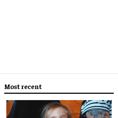
Most recent