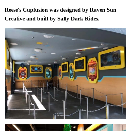
Reese's Cupfusion was designed by Raven Sun
Creative and built by Sally Dark Rides.