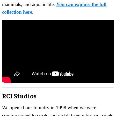
mammals, and aquatic life.
You can explore the full
collection here
.
RCI Studios
We opened our foundry in 1998 when we were
commissioned to create and install twenty bronze panels