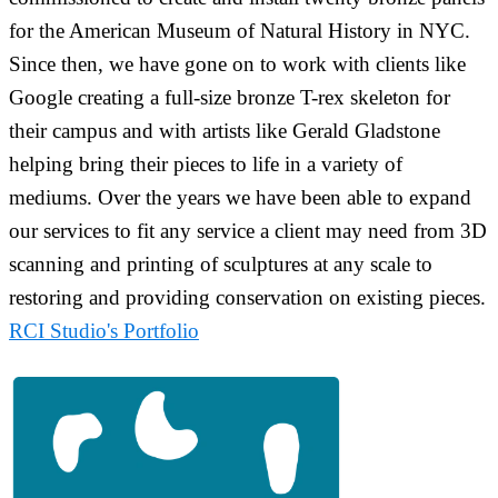
for the American Museum of Natural History in NYC.
Since then, we have gone on to work with clients like
Google creating a full-size bronze T-rex skeleton for
their campus and with artists like Gerald Gladstone
helping bring their pieces to life in a variety of
mediums. Over the years we have been able to expand
our services to fit any service a client may need from 3D
scanning and printing of sculptures at any scale to
restoring and providing conservation on existing pieces.
RCI Studio's Portfolio