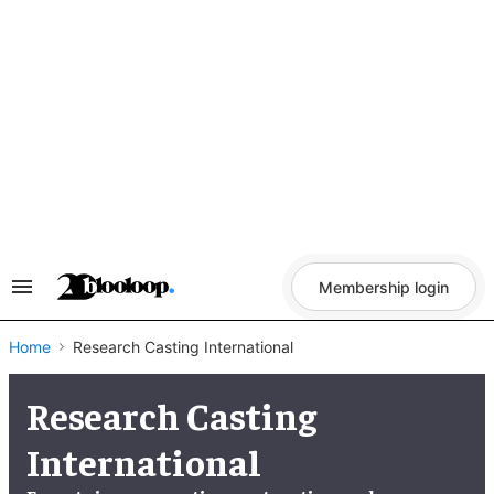
Skip
to
content
Membership login
Search
&
Section
Navigation
Home
Research Casting International
Research Casting
International