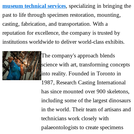
museum technical services
, specializing in bringing the
past to life through specimen restoration, mounting,
casting, fabrication, and transportation. With a
reputation for excellence, the company is trusted by
institutions worldwide to deliver world-class exhibits.
The company's approach blends
science with art, transforming concepts
into reality. Founded in Toronto in
1987, Research Casting International
has since mounted over 900 skeletons,
including some of the largest dinosaurs
in the world. Their team of artisans and
technicians work closely with
palaeontologists to create specimens