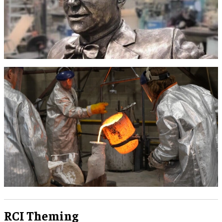
RCI Theming