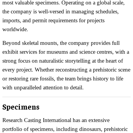
most valuable specimens. Operating on a global scale,
the company is well-versed in managing schedules,
imports, and permit requirements for projects
worldwide.
Beyond skeletal mounts, the company provides full
exhibit services for museums and science centres, with a
strong focus on naturalistic storytelling at the heart of
every project. Whether reconstructing a prehistoric scene
or restoring rare fossils, the team brings history to life
with unparalleled attention to detail.
Specimens
Research Casting International has an extensive
portfolio of specimens, including dinosaurs, prehistoric