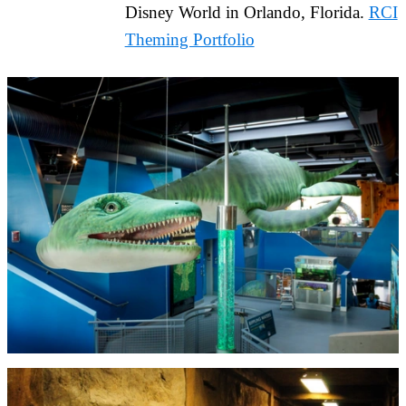
Disney World in Orlando, Florida.
RCI
Theming Portfolio