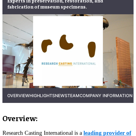
Experts in
preservation
,
restoration
, and
fabrication
of
museum specimens
.
OVERVIEW
HIGHLIGHTS
NEWS
TEAM
COMPANY INFORMATION
Overview:
Research Casting International is a
leading provider of