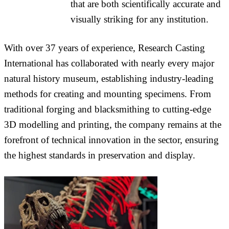
that are both scientifically accurate and
visually striking for any institution.
With over 37 years of experience, Research Casting
International has collaborated with nearly every major
natural history museum, establishing industry-leading
methods for creating and mounting specimens. From
traditional forging and blacksmithing to cutting-edge
3D modelling and printing, the company remains at the
forefront of technical innovation in the sector, ensuring
the highest standards in preservation and display.