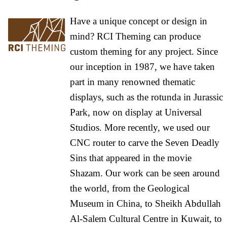
Have a unique concept or design in
mind? RCI Theming can produce
custom theming for any project. Since
our inception in 1987, we have taken
part in many renowned thematic
displays, such as the rotunda in Jurassic
Park, now on display at Universal
Studios. More recently, we used our
CNC router to carve the Seven Deadly
Sins that appeared in the movie
Shazam. Our work can be seen around
the world, from the Geological
Museum in China, to Sheikh Abdullah
Al-Salem Cultural Centre in Kuwait, to