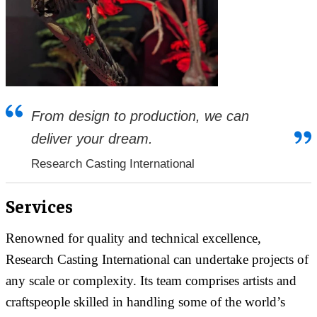
From design to production, we can
deliver your dream.
Research Casting International
Services
Renowned for quality and technical excellence,
Research Casting International can undertake projects of
any scale or complexity. Its team comprises artists and
craftspeople skilled in handling some of the world’s