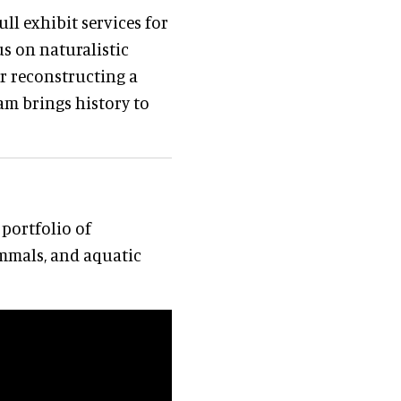
ll exhibit services for
s on naturalistic
er reconstructing a
eam brings history to
portfolio of
mmals, and aquatic