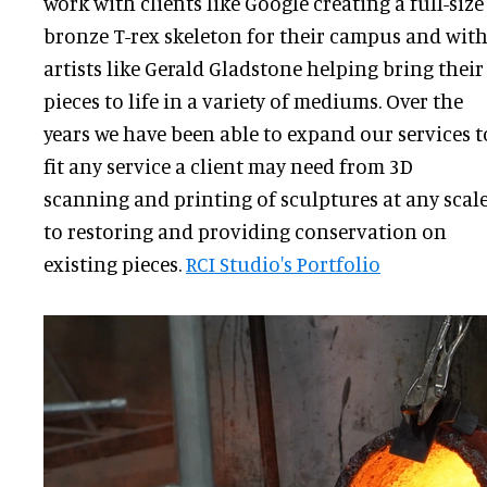
work with clients like Google creating a full-size
bronze T-rex skeleton for their campus and wit
artists like Gerald Gladstone helping bring their
pieces to life in a variety of mediums. Over the
years we have been able to expand our services t
fit any service a client may need from 3D
scanning and printing of sculptures at any scal
to restoring and providing conservation on
existing pieces.
RCI Studio's Portfolio