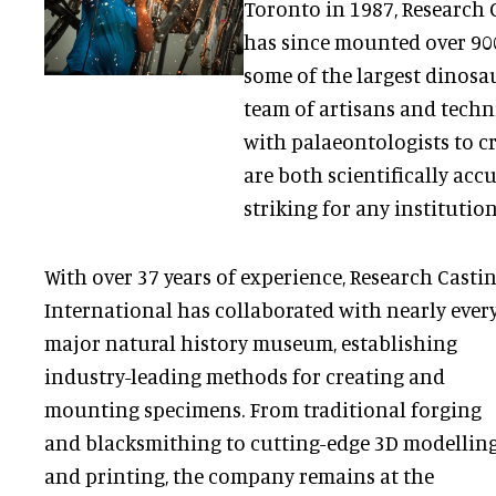
Toronto in 1987, Research 
has since mounted over 900
some of the largest dinosau
team of artisans and techn
with palaeontologists to c
are both scientifically acc
striking for any institution
With over 37 years of experience, Research Casti
International has collaborated with nearly ever
major natural history museum, establishing
industry-leading methods for creating and
mounting specimens. From traditional forging
and blacksmithing to cutting-edge 3D modellin
and printing, the company remains at the