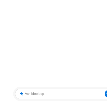
Ask blooloop