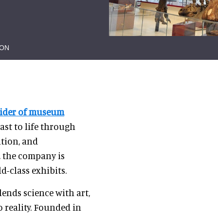
ION
vider of museum
past to life through
ation, and
, the company is
d-class exhibits.
ends science with art,
 reality. Founded in