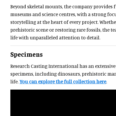
Beyond skeletal mounts, the company provides fu
museums and science centres, with a strong focu
storytelling at the heart of every project. Wheth
prehistoric scene or restoring rare fossils, the t
life with unparalleled attention to detail.
Specimens
Research Casting International has an extensive 
specimens, including dinosaurs, prehistoric ma
life.
You can explore the full collection here
.