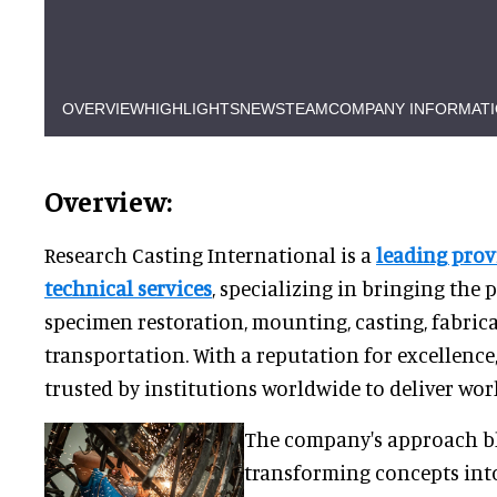
OVERVIEW
HIGHLIGHTS
NEWS
TEAM
COMPANY INFORMAT
Overview:
Research Casting International is a
leading pro
technical services
, specializing in bringing the 
specimen restoration, mounting, casting, fabric
transportation. With a reputation for excellence
trusted by institutions worldwide to deliver worl
The company's approach bl
transforming concepts into