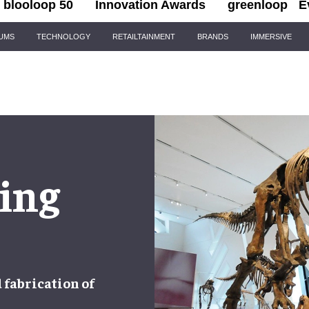
blooloop 50
Innovation Awards
greenloop
E
IUMS
TECHNOLOGY
RETAILTAINMENT
BRANDS
IMMERSIVE
ing
d
fabrication
of