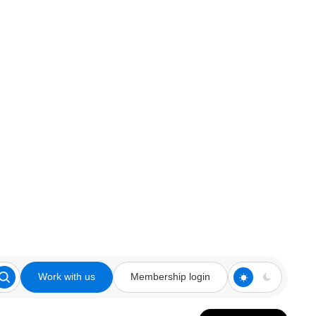
Work with us
Membership login