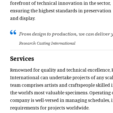
forefront of technical innovation in the sector,
ensuring the highest standards in preservation
and display.
From design to production, we can deliver
Research Casting International
Services
Renowned for quality and technical excellence, 
International can undertake projects of any scale
team comprises artists and craftspeople skilled
the world’s most valuable specimens. Operating o
company is well-versed in managing schedules, 
requirements for projects worldwide.