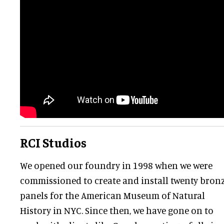
RCI Studios
We opened our foundry in 1998 when we were
commissioned to create and install twenty bron
panels for the American Museum of Natural
History in NYC. Since then, we have gone on to