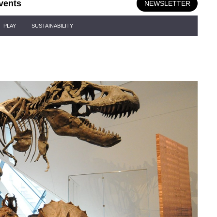
vents
NEWSLETTER
PLAY
SUSTAINABILITY