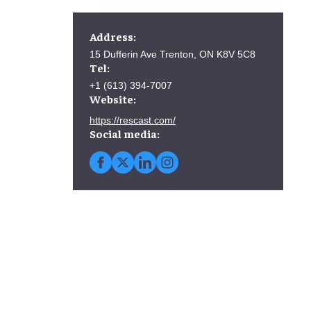
Address:
15 Dufferin Ave Trenton, ON K8V 5C8
Tel:
+1 (613) 394-7007
Website:
https://rescast.com/
Social media: