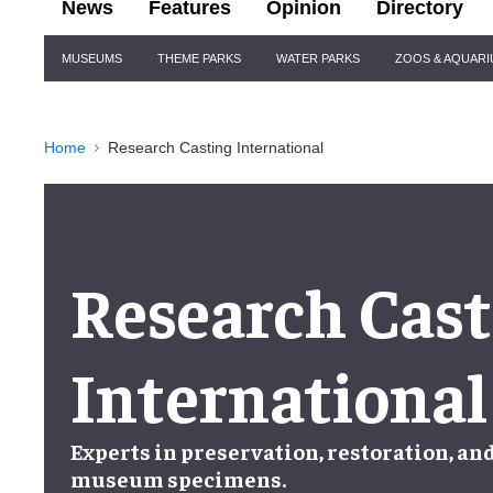
News
Features
Opinion
Directory
Site
MUSEUMS
THEME PARKS
WATER PARKS
ZOOS & AQUAR
Navigation
Home
Research Casting International
Research Cast
International
Experts in
preservation
,
restoration
, an
museum specimens
.