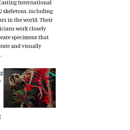
Casting International
 skeletons, including
rs in the world. Their
icians work closely
reate specimens that
urate and visually
.
ng
y
g