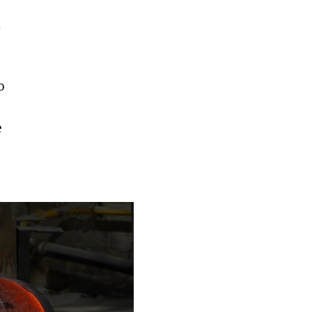
h
o
e