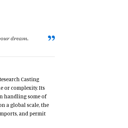
 your dream.
Research Casting
 or complexity. Its
 in handling some of
n a global scale, the
imports, and permit