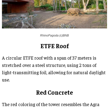
RhinoPagoda (c)BNB
ETFE Roof
A circular ETFE roof with a span of 37 meters is
stretched over a steel structure, using 2 tons of
light-transmitting foil, allowing for natural daylight
use.
Red Concrete
The red coloring of the tower resembles the Agra