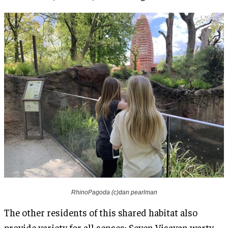
RhinoPagoda (c)dan pearlman
The other residents of this shared habitat also
provide variety for all senses: Seven Visayan warty