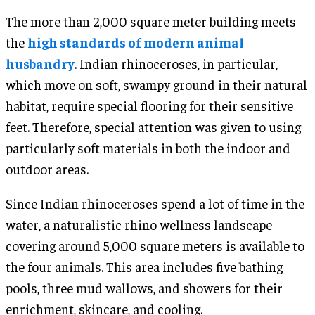
The more than 2,000 square meter building meets
the
high standards of modern animal
husbandry
. Indian rhinoceroses, in particular,
which move on soft, swampy ground in their natural
habitat, require special flooring for their sensitive
feet. Therefore, special attention was given to using
particularly soft materials in both the indoor and
outdoor areas.
Since Indian rhinoceroses spend a lot of time in the
water, a naturalistic rhino wellness landscape
covering around 5,000 square meters is available to
the four animals. This area includes five bathing
pools, three mud wallows, and showers for their
enrichment, skincare, and cooling.