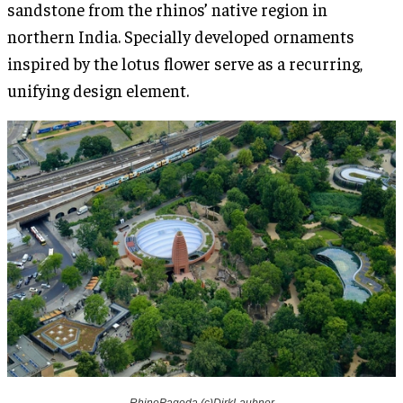
sandstone from the rhinos’ native region in
northern India. Specially developed ornaments
inspired by the lotus flower serve as a recurring,
unifying design element.
RhinoPagoda (c)DirkLaubner