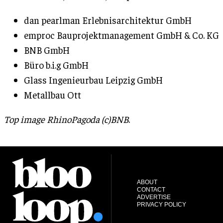
dan pearlman Erlebnisarchitektur GmbH
emproc Bauprojektmanagement GmbH & Co. KG
BNB GmbH
Büro b.i.g GmbH
Glass Ingenieurbau Leipzig GmbH
Metallbau Ott
Top image RhinoPagoda (c)BNB
.
ABOUT
CONTACT
ADVERTISE
PRIVACY POLICY