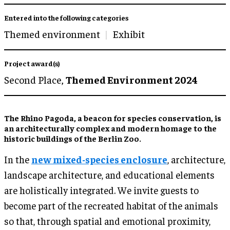
Entered into the following categories
Themed environment
Exhibit
Project award(s)
Second Place,
Themed Environment 2024
The Rhino Pagoda, a beacon for species conservation, is
an architecturally complex and modern homage to the
historic buildings of the Berlin Zoo.
In the
new mixed-species enclosure
, architecture,
landscape architecture, and educational elements
are holistically integrated. We invite guests to
become part of the recreated habitat of the animals
so that, through spatial and emotional proximity,