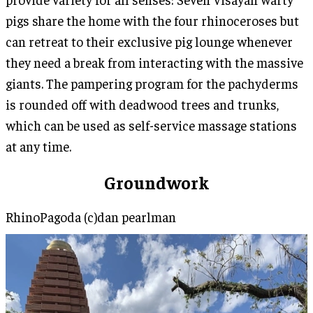
pigs share the home with the four rhinoceroses but
can retreat to their exclusive pig lounge whenever
they need a break from interacting with the massive
giants. The pampering program for the pachyderms
is rounded off with deadwood trees and trunks,
which can be used as self-service massage stations
at any time.
Groundwork
RhinoPagoda (c)dan pearlman