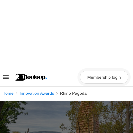
Skip
to
content
Membership login
Search
&
Section
Navigation
Home
Innovation Awards
Rhino Pagoda