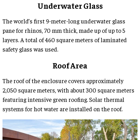
Underwater Glass
The world’s first 9-meter-long underwater glass
pane for rhinos, 70 mm thick, made up of up to 5
layers. A total of 460 square meters of laminated
safety glass was used.
Roof Area
The roof of the enclosure covers approximately
2,050 square meters, with about 300 square meters
featuring intensive green roofing. Solar thermal
systems for hot water are installed on the roof.