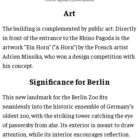
Art
The building is complemented by public art: Directly
in front of the entrance to the Rhino Pagoda is the
artwork ”Ein Horn” (”A Horn”) by the French artist
Adrien Missika, who won a design competition with
his concept.
Significance for Berlin
This new landmark for the Berlin Zoo fits
seamlessly into the historic ensemble of Germany’s
oldest zoo, with the striking tower catching the eye
of passersby from afar. Its exterior is meant to draw
attention, while its interior encourages reflection.