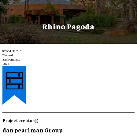
Rhino Pagoda
Second Place in
Themed
Environment
2024
Project creator(s)
dan pearlman Group