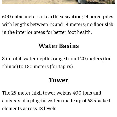
600 cubic meters of earth excavation; 14 bored piles
with lengths between 12 and 14 meters; no floor slab
in the interior areas for better foot health.
Water Basins
8 in total; water depths range from 1.20 meters (for
rhinos) to 1.50 meters (for tapirs).
Tower
The 25-meter-high tower weighs 400 tons and
consists of a plug-in system made up of 68 stacked
elements across 18 levels.