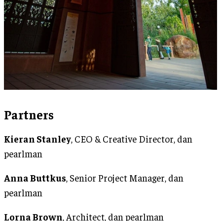
Partners
Kieran Stanley
, CEO & Creative Director, dan
pearlman
Anna Buttkus
, Senior Project Manager, dan
pearlman
Lorna Brown
, Architect, dan pearlman