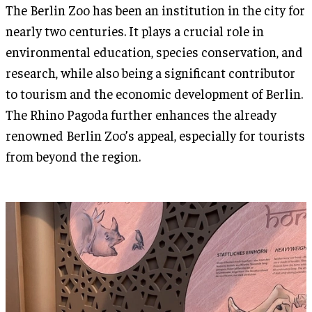
The Berlin Zoo has been an institution in the city for
nearly two centuries. It plays a crucial role in
environmental education, species conservation, and
research, while also being a significant contributor
to tourism and the economic development of Berlin.
The Rhino Pagoda further enhances the already
renowned Berlin Zoo’s appeal, especially for tourists
from beyond the region.