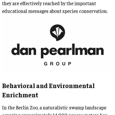
they are effectively reached by the important
educational messages about species conservation.
Behavioral and Environmental
Enrichment
In the Berlin Zoo, a naturalistic swamp landscape
covering approximately 14,000 square meters has