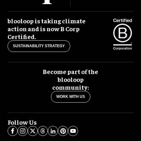
blooloop is taking climate
action and is now B Corp
Certified.
SUSTAINABILITY STRATEGY
Become part of the
blooloop
community:
WORK WITH US
Follow Us