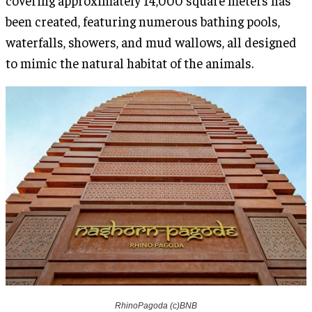
been created, featuring numerous bathing pools,
waterfalls, showers, and mud wallows, all designed
to mimic the natural habitat of the animals.
RhinoPagoda (c)BNB