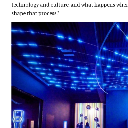
technology and culture, and what happens when 
shape that process."