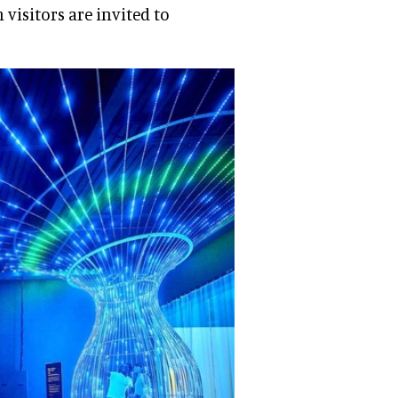
visitors are invited to