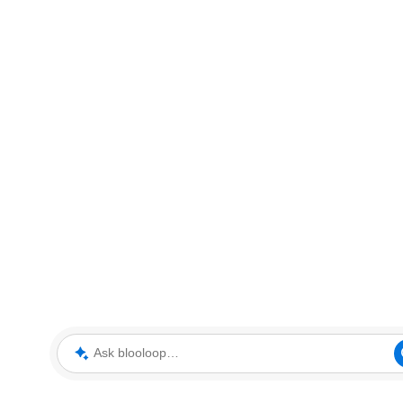
Ask blooloop