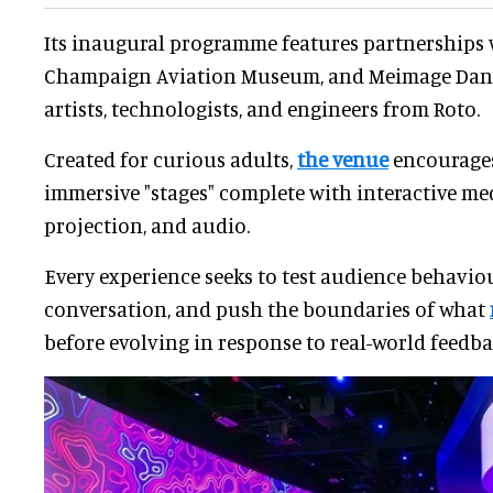
Its inaugural programme features partnerships w
Champaign Aviation Museum, and Meimage Dance
artists, technologists, and engineers from Roto.
Created for curious adults,
the venue
encourages
immersive "stages" complete with interactive medi
projection, and audio.
Every experience seeks to test audience behaviou
conversation, and push the boundaries of what
before evolving in response to real-world feedba