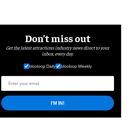
Don’t miss out
Get the latest attractions industry news direct to your
inbox, every day.
blooloop Daily
blooloop Weekly
I'M IN!