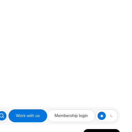
Work with us
Membership login