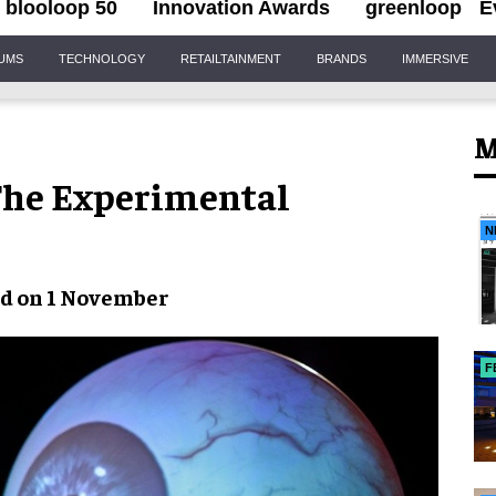
blooloop 50
Innovation Awards
greenloop
E
IUMS
TECHNOLOGY
RETAILTAINMENT
BRANDS
IMMERSIVE
M
 The Experimental
N
ed on 1 November
F