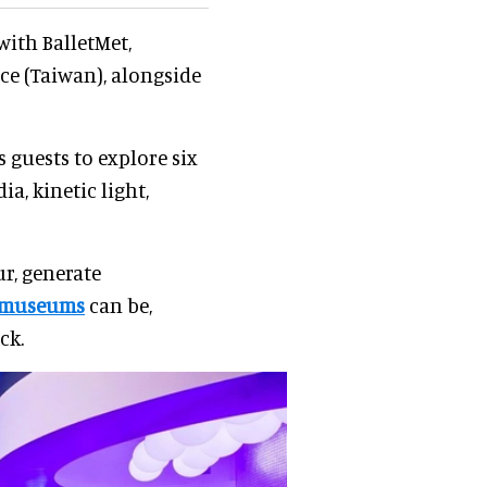
ith BalletMet,
 (Taiwan), alongside
 guests to explore six
a, kinetic light,
r, generate
museums
can be,
ck.