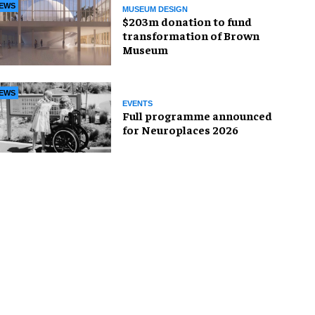
EWS
MUSEUM DESIGN
$203m donation to fund
transformation of Brown
Museum
EWS
EVENTS
Full programme announced
for Neuroplaces 2026