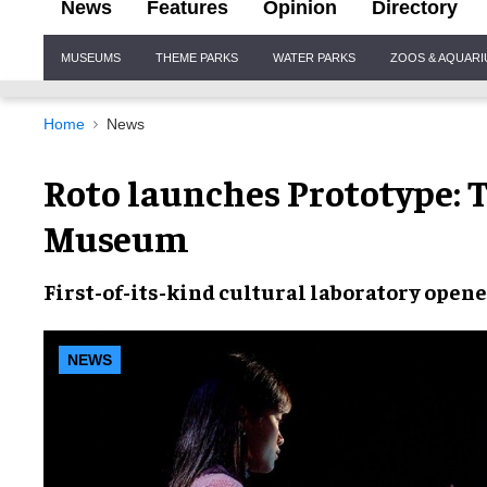
News
Features
Opinion
Directory
Site
MUSEUMS
THEME PARKS
WATER PARKS
ZOOS & AQUAR
Navigation
Home
News
Roto launches Prototype:
Museum
First-of-its-kind cultural laboratory open
NEWS