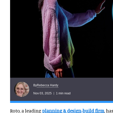
Rebecca Hardy
By
Nov 03, 2025
1 min read
Roto, a leading
planning & design-build firm
, h