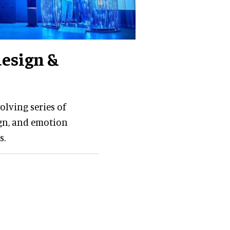
design &
olving series of
gn, and emotion
s.