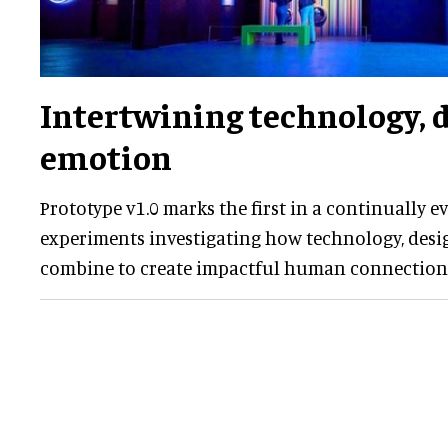
Intertwining technology, 
emotion
Prototype v1.0 marks the first in a continually ev
experiments investigating how technology, desi
combine to create impactful human connection