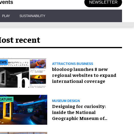
vents
NEWSLETTER
PLAY
SUSTAINABILITY
ost recent
EWS
ATTRACTIONS BUSINESS
blooloop launches 8 new
regional websites to expand
international coverage
EATURE
MUSEUM DESIGN
​Designing for curiosity:
inside the National
Geographic Museum of
Exploration