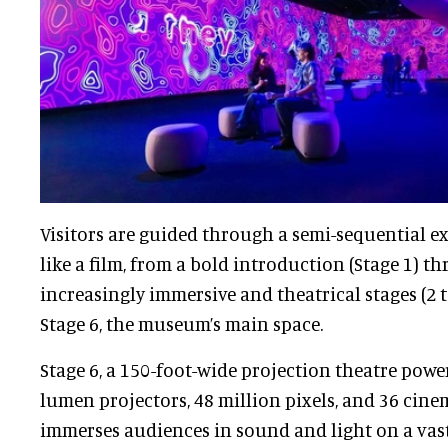
Visitors are guided through a semi-sequential ex
like a film, from a bold introduction (Stage 1) th
increasingly immersive and theatrical stages (2 t
Stage 6, the museum’s main space.
Stage 6, a 150-foot-wide projection theatre power
lumen projectors, 48 million pixels, and 36 cine
immerses audiences in sound and light on a vast s