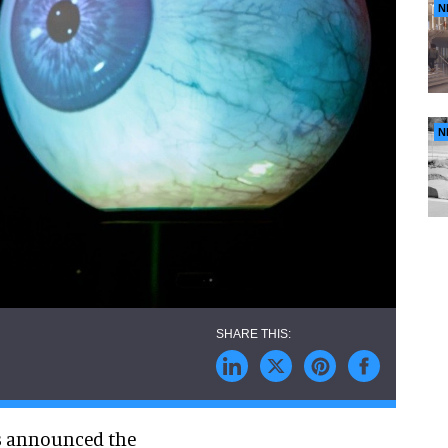
N
N
as announced the