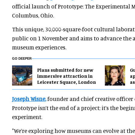
official launch of Prototype: The Experimenta
Columbus, Ohio.
This unique, 30,000-square-foot cultural labora
public on 1 November and aims to advance the a
museum experiences.
GO DEEPER
Plans submitted for new
G
immersive attraction in
ap
Leicester Square, London
as
Joseph Wisne,
founder and chief creative officer 
Prototype isn’t the end of a project; it’s the beg
experiment.
"We’re exploring how museums can evolve at the