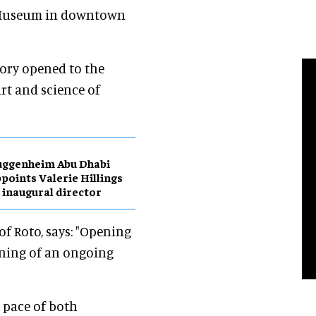
l Museum in downtown
tory opened to the
rt and science of
uggenheim Abu Dhabi
points Valerie Hillings
 inaugural director
of Roto, says: "Opening
inning of an ongoing
 pace of both