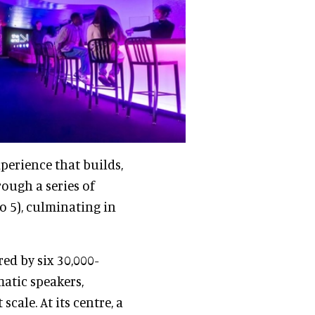
perience that builds,
rough a series of
o 5), culminating in
ed by six 30,000-
matic speakers,
cale. At its centre, a