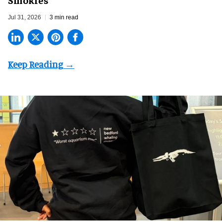
Jul 31, 2026
3 min read