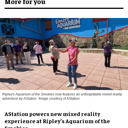
More for you
Ripley's Aquarium of the Smokies now features an unforgettable mixed reality
adventure by AStation
Image courtesy of AStation
AStation powers new mixed reality
experience at Ripley’s Aquarium of the
Smokies