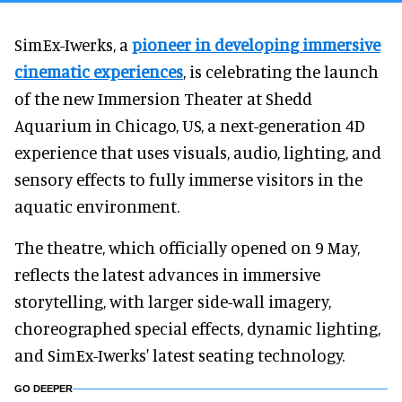
SimEx-Iwerks, a
pioneer in developing immersive
cinematic experiences
, is celebrating the launch
of the new Immersion Theater at Shedd
Aquarium in Chicago, US, a next-generation 4D
experience that uses visuals, audio, lighting, and
sensory effects to fully immerse visitors in the
aquatic environment.
The theatre, which officially opened on 9 May,
reflects the latest advances in immersive
storytelling, with larger side-wall imagery,
choreographed special effects, dynamic lighting,
and SimEx-Iwerks' latest seating technology.
GO DEEPER