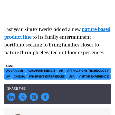
Last year, SimEx-Iwerks added a new
nature-based
product line
to its family entertainment
portfolio, seeking to bring families closer to
nature through elevated outdoor experiences.
AQUARIUMS
AQUARIUM DESIGN
AR
ATTRACTIONS TECHNOLOGY
AV
CINEMA
IMMERSIVE EXPERIENCES
USA
VISITOR EXPERIENCE