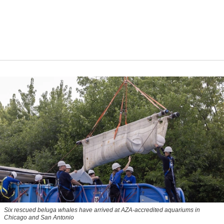
Six rescued beluga whales have arrived at AZA-accredited aquariums in
Chicago and San Antonio