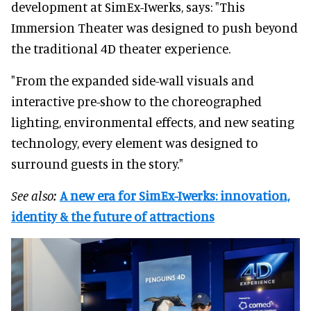
development at SimEx-Iwerks, says: "This
Immersion Theater was designed to push beyond
the traditional 4D theater experience.
"From the expanded side-wall visuals and
interactive pre-show to the choreographed
lighting, environmental effects, and new seating
technology, every element was designed to
surround guests in the story."
See also:
A new era for SimEx-Iwerks: innovation,
identity & the future of attractions