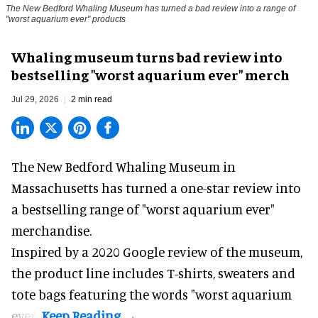
The New Bedford Whaling Museum has turned a bad review into a range of
"worst aquarium ever" products
Whaling museum turns bad review into
bestselling "worst aquarium ever" merch
Jul 29, 2026
2 min read
The New Bedford Whaling Museum in
Massachusetts has turned a one-star review into
a bestselling range of "worst
aquarium
ever"
merchandise.
Inspired by a 2020 Google review of the museum,
the product line includes T-shirts, sweaters and
tote bags featuring the words "worst aquarium
ever".