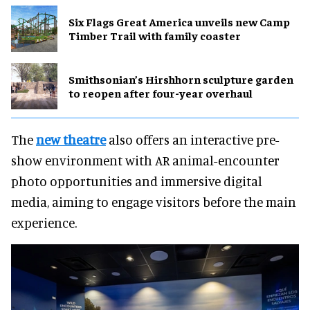
Six Flags Great America unveils new Camp
Timber Trail with family coaster
Smithsonian’s Hirshhorn sculpture garden
to reopen after four-year overhaul
The
new theatre
also offers an interactive pre-
show environment with AR animal-encounter
photo opportunities and immersive digital
media, aiming to engage visitors before the main
experience.