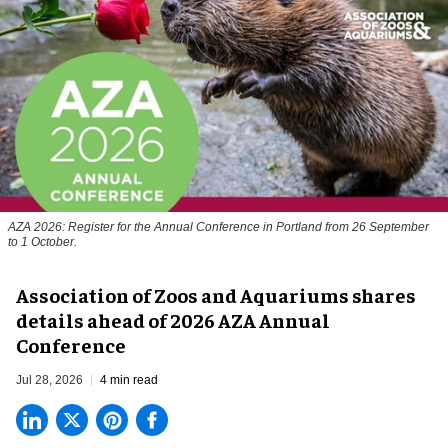
AZA 2026: Register for the Annual Conference in Portland from 26 September
to 1 October.
Association of Zoos and Aquariums shares
details ahead of 2026 AZA Annual
Conference
Jul 28, 2026
4 min read