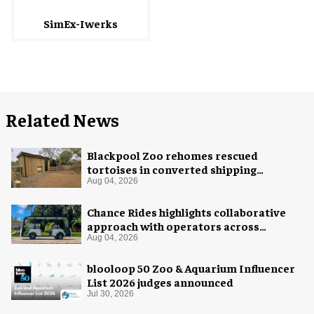
SimEx-Iwerks
Related News
Blackpool Zoo rehomes rescued
tortoises in converted shipping
container
Aug 04, 2026
Chance Rides highlights collaborative
approach with operators across
different sectors
Aug 04, 2026
blooloop 50 Zoo & Aquarium Influencer
List 2026 judges announced
Jul 30, 2026