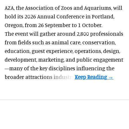
AZA,
the Association of Zoos and Aquariums
, will
hold its 2026 Annual Conference in Portland,
Oregon, from 26 September to 1 October.
The event will gather around 2,800 professionals
from fields such as animal care, conservation,
education, guest experience, operations, design,
development, marketing, and public engagement
—many of the key disciplines influencing the
broader attractions industry.