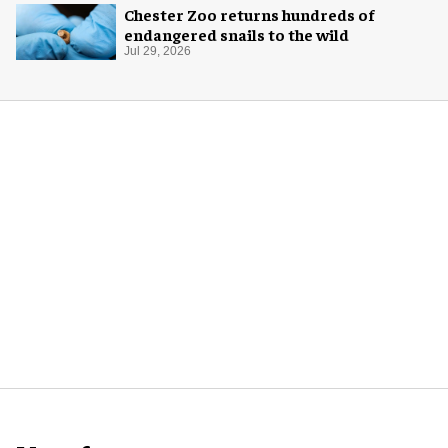
Chester Zoo returns hundreds of
endangered snails to the wild
Jul 29, 2026