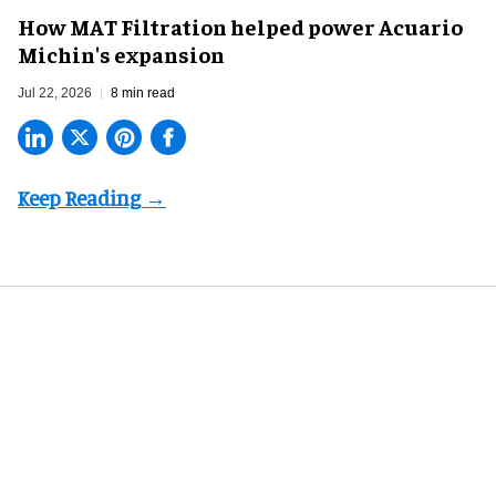
How MAT Filtration helped power Acuario
Michin's expansion
Jul 22, 2026
8 min read