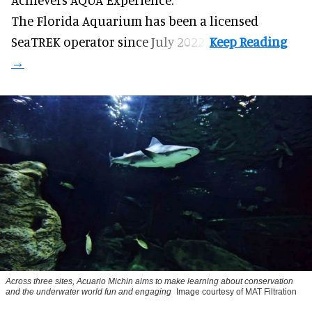
The Florida Aquarium
has been a licensed
SeaTREK operator since July 2022.
Across three sites, Acuario Michin aims to make learning about conservation
and the underwater world fun and engaging
Image courtesy of MAT Filtration