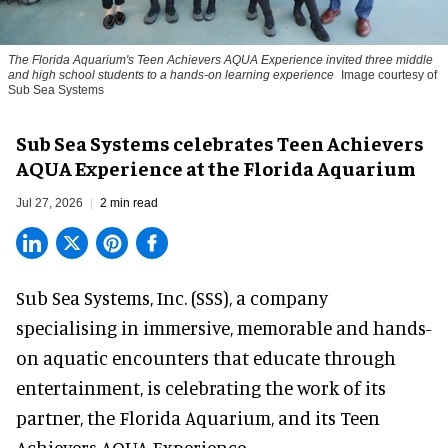
The Florida Aquarium's Teen Achievers AQUA Experience invited three middle
and high school students to a hands-on learning experience
Image courtesy of
Sub Sea Systems
Sub Sea Systems celebrates Teen Achievers
AQUA Experience at the Florida Aquarium
Jul 27, 2026
2 min read
Sub Sea Systems, Inc. (SSS), a
company
specialising in immersive, memorable and hands-
on aquatic encounters
that educate through
entertainment, is celebrating the work of its
partner, the Florida Aquarium, and its Teen
Achievers AQUA Experience.