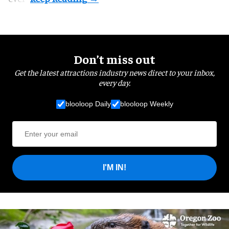
Don’t miss out
Get the latest attractions industry news direct to your inbox,
every day.
blooloop Daily
blooloop Weekly
I'M IN!