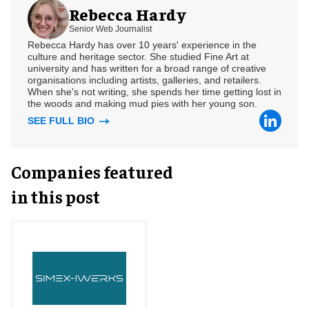
Rebecca Hardy
Senior Web Journalist
Rebecca Hardy has over 10 years' experience in the
culture and heritage sector. She studied Fine Art at
university and has written for a broad range of creative
organisations including artists, galleries, and retailers.
When she's not writing, she spends her time getting lost in
the woods and making mud pies with her young son.
SEE FULL BIO
Companies featured
in this post