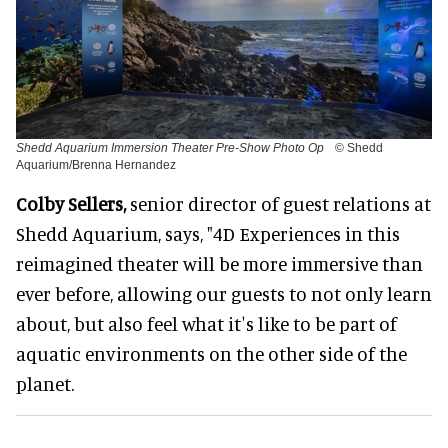
Shedd Aquarium Immersion Theater Pre-Show Photo Op
© Shedd
Aquarium/Brenna Hernandez
Colby Sellers,
senior director of guest relations at
Shedd Aquarium, says, "4D Experiences in this
reimagined theater will be more immersive than
ever before, allowing our guests to not only learn
about, but also feel what itʼs like to be part of
aquatic environments on the other side of the
planet.