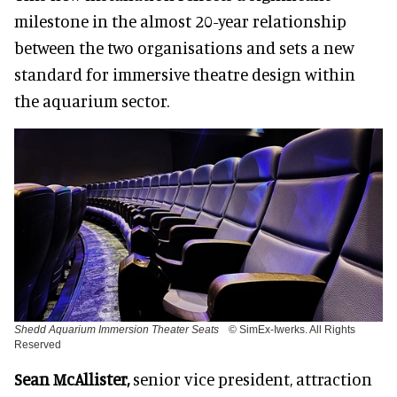
milestone in the almost 20-year relationship
between the two organisations and sets a new
standard for immersive theatre design within
the aquarium sector.
Shedd Aquarium Immersion Theater Seats
© SimEx-Iwerks. All Rights
Reserved
Sean McAllister,
senior vice president, attraction