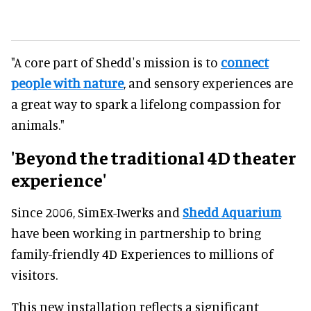
"A core part of Sheddʼs mission is to
connect
people with nature
, and sensory experiences are
a great way to spark a lifelong compassion for
animals."
'Beyond the traditional 4D theater
experience'
Since 2006, SimEx-Iwerks and
Shedd Aquarium
have been working in partnership to bring
family-friendly 4D Experiences to millions of
visitors.
This new installation reflects a significant