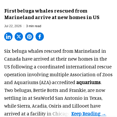
First beluga whales rescued from
Marineland arrive at new homes in US
Jul 22, 2026
3 min read
Six beluga whales rescued from Marineland in
Canada have arrived at their new homes in the
US following a coordinated international rescue
operation involving multiple Association of Zoos
and Aquariums (AZA)-accredited
aquariums
.
Two belugas, Bertie Botts and Frankie, are now
settling in at SeaWorld San Antonio in Texas,
while Sierra, Acadia, Osiris and Lillooet have
arrived at a facility in Chicago.