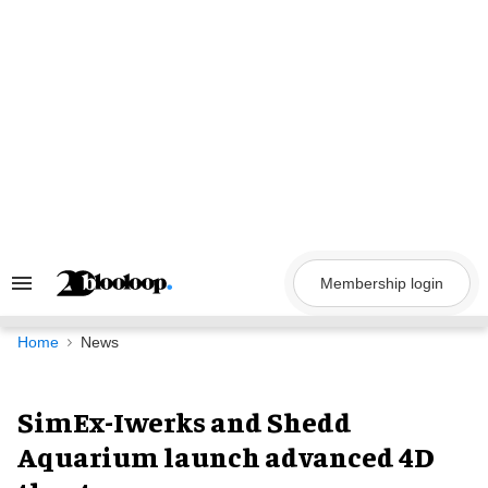
Skip
to
content
Membership login
Search
&
Section
Navigation
Home
News
SimEx-Iwerks and Shedd
Aquarium launch advanced 4D