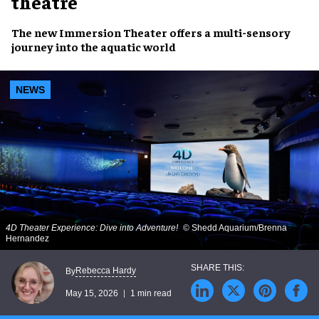
theatre
The new Immersion Theater offers a multi-sensory
journey into the aquatic world
NEWS
4D Theater Experience: Dive into Adventure!
© Shedd Aquarium/Brenna
Hernandez
Rebecca Hardy
By
May 15, 2026
1 min read