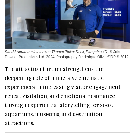
Shedd Aquarium Immersion Theater Ticket Desk, Penguins 4D
© John
Downer Productions Ltd, 2024. Photography Frederique Olivier/JDP © 2012
The attraction further strengthens the
deepening role of immersive cinematic
experiences in increasing visitor engagement,
repeat visitation, and emotional resonance
through experiential storytelling for zoos,
aquariums, museums, and destination
attractions.