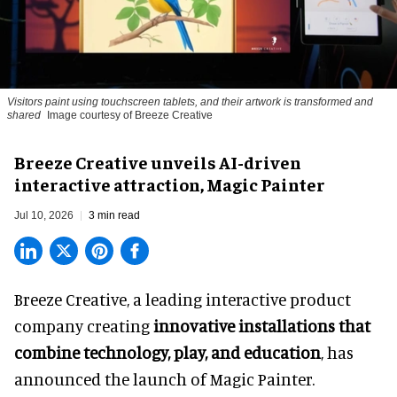
Visitors paint using touchscreen tablets, and their artwork is transformed and
shared
Image courtesy of Breeze Creative
Breeze Creative unveils AI-driven
interactive attraction, Magic Painter
Jul 10, 2026
3 min read
Breeze Creative, a leading interactive product
company creating
innovative installations that
combine technology, play, and education
, has
announced the launch of Magic Painter.