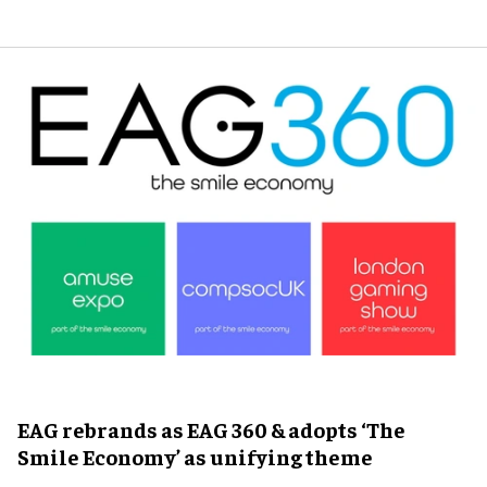
EAG rebrands as EAG 360 & adopts ‘The
Smile Economy’ as unifying theme