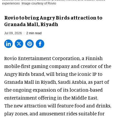
experiences
Image courtesy of Rovio
Rovio to bring Angry Birds attraction to
Granada Mall, Riyadh
Jul 09, 2026
2 min read
Rovio Entertainment Corporation, a
Finnish
mobile-first gaming company
and creator of the
Angry Birds brand, will bring the iconic IP to
Granada Mall in Riyadh, Saudi Arabia, as part of
the ongoing expansion of its location-based
entertainment offering in the Middle East.
The new attraction will feature food and drinks,
play zones, and amusement rides suitable for