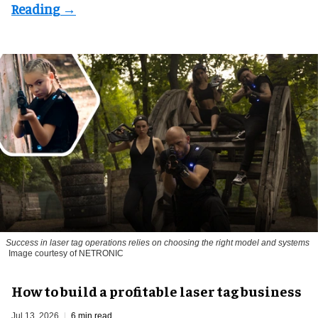
Success in laser tag operations relies on choosing the right model and systems
Image courtesy of NETRONIC
How to build a profitable laser tag business
Jul 13, 2026
6 min read