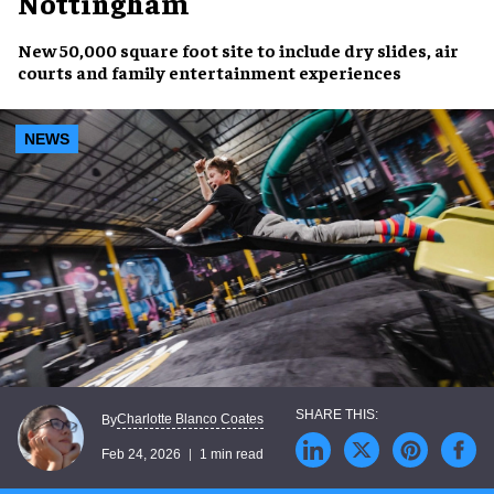
Nottingham
New 50,000 square foot site to include dry slides, air
courts and family entertainment experiences
NEWS
Charlotte Blanco Coates
By
Feb 24, 2026
1 min read