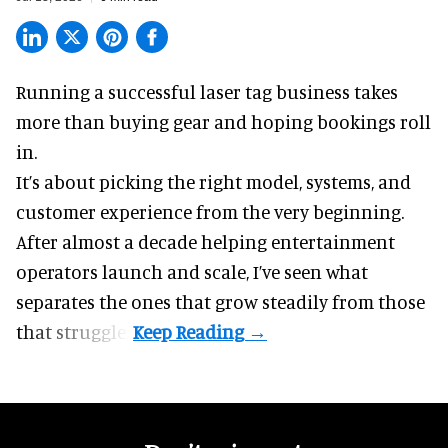
Running a successful laser tag business takes
more than buying gear and hoping bookings roll
in.
It’s about picking the right model, systems, and
customer experience from the very beginning.
After almost a decade helping entertainment
operators launch and scale, I’ve seen what
separates the ones that grow steadily from those
that struggle.