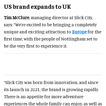
US brand expands to UK
Tim McClure
, managing director at Slick City,
says: “We’re excited to be bringing a completely
unique and exciting attraction to
Europe
for the
first time, with the people of Nottingham set to
be the very first to experience it.
“Slick City was born from innovation, and since
its launch in 2021, the brand is growing rapidly.
There is an appetite for more adventure
experiences the whole family can enjoy, as well as