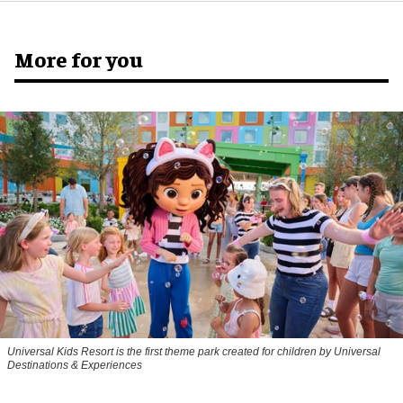
More for you
Universal Kids Resort is the first theme park created for children by Universal
Destinations & Experiences