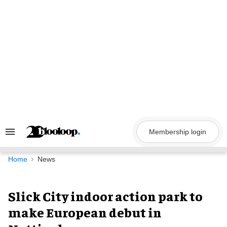
Skip
to
content
Membership login
Search
&
Section
Navigation
Home
News
Slick City indoor action park to
make European debut in