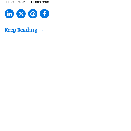
Jun 30, 2026
11 min read