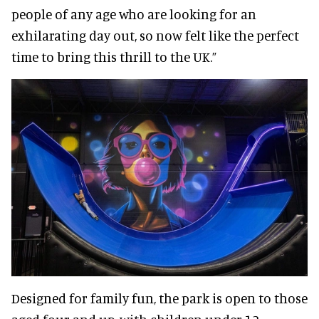
people of any age who are looking for an
exhilarating day out, so now felt like the perfect
time to bring this thrill to the UK.”
Designed for family fun, the park is open to those