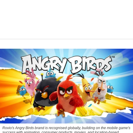
Rovio's Angry Birds brand is recognised globally, building on the mobile game's
success with animation, consumer products, movies, and location-based