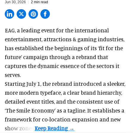
Jun 30, 2026
2 min read
EAG, a leading
event for the international
entertainment, attractions & gaming industries
,
has established the beginnings of its ‘fit for the
future’ campaign through a rebrand that
captures the dynamic essence of the sectors it
serves.
Starting July 1, the rebrand introduced a sleeker,
more modern typeface, a clear brand hierarchy,
detailed event titles, and the consistent use of
‘The Smile Economy’ as a tagline. It establishes a
framework for co-location expansion and new
show zones.