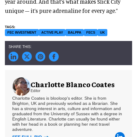
year around. And that’s what makes Slick City
unique – it’s pure adrenaline for every age.”
FEC INVESTMENT
ACTIVE PLAY
BALPPA
FECS
UK
Charlotte Blanco Coates
Editor
Charlotte Coates is blooloop's editor. She is from
Brighton, UK and previously worked as a librarian. She
has a strong interest in arts, culture and information and
graduated from the University of Sussex with a degree in
English Literature. Charlotte can usually be found either
with her head in a book or planning her next travel
adventure.
SEE FULL BIO