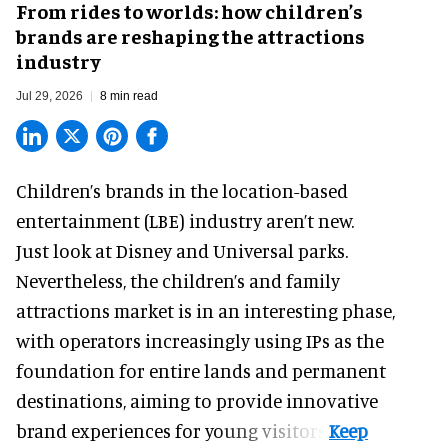
From rides to worlds: how children’s
brands are reshaping the attractions
industry
Jul 29, 2026
8 min read
Children’s brands in the location-based
entertainment (LBE) industry aren’t new.
Just look at
Disney
and Universal parks.
Nevertheless, the children’s and family
attractions market is in an interesting phase,
with operators increasingly using IPs as the
foundation for entire lands and permanent
destinations, aiming to provide innovative
brand experiences for young visitors.