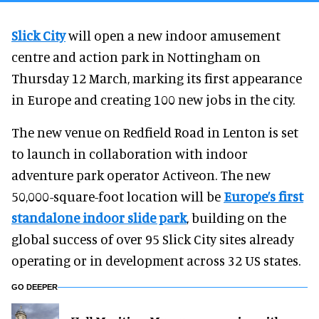
Slick City
will open a new indoor amusement
centre and action park in Nottingham on
Thursday 12 March, marking its first appearance
in Europe and creating 100 new jobs in the city.
The new venue on Redfield Road in Lenton is set
to launch in collaboration with indoor
adventure park operator Activeon. The new
50,000-square-foot location will be
Europe’s first
standalone indoor slide park
, building on the
global success of over 95 Slick City sites already
operating or in development across 32 US states.
GO DEEPER