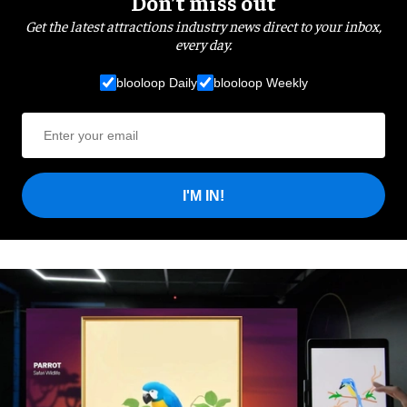
Don’t miss out
Get the latest attractions industry news direct to your inbox,
every day.
blooloop Daily
blooloop Weekly
I'M IN!