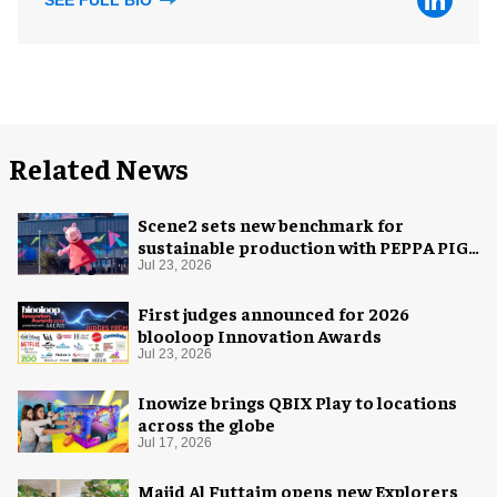
Related News
Scene2 sets new benchmark for
sustainable production with PEPPA PIG:
Space Adventure
Jul 23, 2026
First judges announced for 2026
blooloop Innovation Awards
Jul 23, 2026
Inowize brings QBIX Play to locations
across the globe
Jul 17, 2026
Majid Al Futtaim opens new Explorers