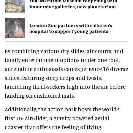
Hull Maritime Museum reopening with
immersive galleries, new planetarium
London Zoo partners with children's
hospital to support young patients
By combining various dry slides, air courts, and
family entertainment options under one roof,
adrenaline enthusiasts can experience 16 diverse
slides featuring steep drops and twists,
launching thrill-seekers high into the air before
landing on cushioned mats.
Additionally, the action park hosts the world’s
first UV AirGlider, a gravity-powered aerial
coaster that offers the feeling of flying.