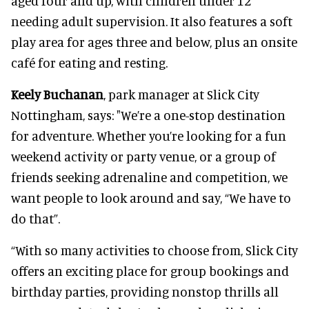
aged four and up, with children under 12
needing adult supervision. It also features a soft
play area for ages three and below, plus an onsite
café for eating and resting.
Keely Buchanan
, park manager at Slick City
Nottingham, says: "We’re a one-stop destination
for adventure. Whether you’re looking for a fun
weekend activity or party venue, or a group of
friends seeking adrenaline and competition, we
want people to look around and say, “We have to
do that”.
“With so many activities to choose from, Slick City
offers an exciting place for group bookings and
birthday parties, providing nonstop thrills all