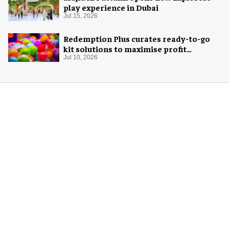
play experience in Dubai
Jul 15, 2026
Redemption Plus curates ready-to-go
kit solutions to maximise profit
potential of game rooms
Jul 10, 2026