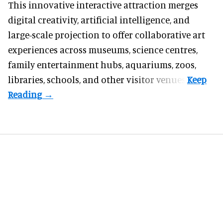
This innovative interactive attraction merges
digital creativity, artificial intelligence, and
large-scale projection to offer collaborative art
experiences across museums, science centres,
family entertainment hubs, aquariums, zoos,
libraries, schools, and other visitor venues.