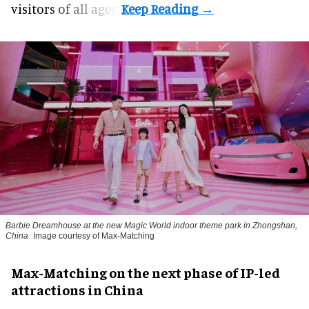
visitors of all ages.
Barbie Dreamhouse at the new Magic World indoor theme park in Zhongshan,
China
Image courtesy of Max-Matching
Max-Matching on the next phase of IP-led
attractions in China