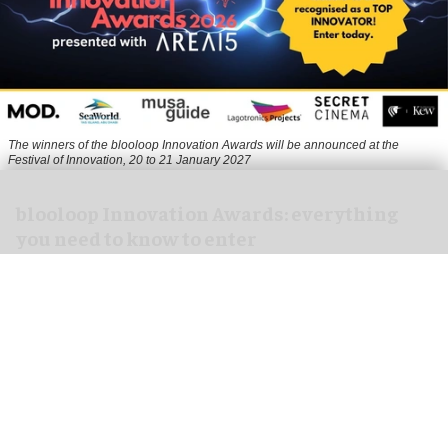
The winners of the blooloop Innovation Awards will be announced at the
Festival of Innovation, 20 to 21 January 2027
blooloop Innovation Awards: everything
you need to know to enter
Aug 10, 2026
3 min read
The blooloop Innovation Awards, presented with
AREA15
, celebrate the incredible creativity,
imagination and dynamism that drives the