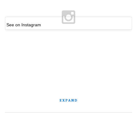
See on Instagram
EXPAND