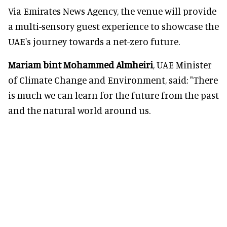
Via Emirates News Agency, the venue will provide
a multi-sensory guest experience to showcase the
UAE's journey towards a net-zero future.
Mariam bint Mohammed Almheiri
, UAE Minister
of Climate Change and Environment, said: "There
is much we can learn for the future from the past
and the natural world around us.