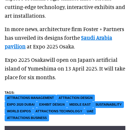
cutting-edge technology, interactive exhibits and
art installations.
In more news, architecture firm Foster + Partners
has unveiled its designs forthe
Saudi Arabia
pavilion
at Expo 2025 Osaka.
Expo 2025 Osakawill open on Japan’s artificial
island of Yumeshima on 13 April 2025. It will take
place for six months.
ATTRACTIONS MANAGEMENT
ATTRACTION DESIGN
EXPO 2020 DUBAI
EXHIBIT DESIGN
MIDDLE EAST
SUSTAINABILITY
WORLD EXPOS
ATTRACTIONS TECHNOLOGY
UAE
ATTRACTIONS BUSINESS