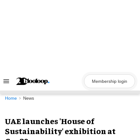
Skip
to
content
Membership login
Search
&
Section
Navigation
Home
News
UAE launches 'House of
Sustainability' exhibition at