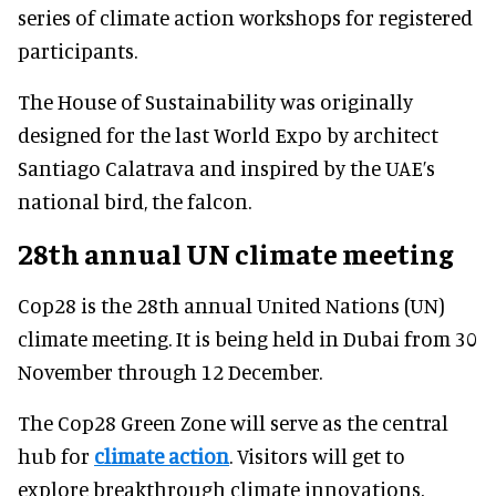
series of climate action workshops for registered
participants.
The House of Sustainability was originally
designed for the last World Expo by architect
Santiago Calatrava and inspired by the UAE’s
national bird, the falcon.
28th annual UN climate meeting
Cop28 is the 28th annual United Nations (UN)
climate meeting. It is being held in Dubai from 30
November through 12 December.
The Cop28 Green Zone will serve as the central
hub for
climate action
. Visitors will get to
explore breakthrough climate innovations,