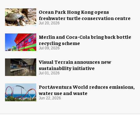
Ocean Park Hong Kong opens
freshwater turtle conservation centre
Jul 20, 2026
Merlin and Coca-Cola bring back bottle
recycling scheme
Jul 09, 2026
Visual Terrain announces new
sustainability initiative
Jul 01, 2026
PortAventura World reduces emissions,
water use and waste
Jun 22, 2026