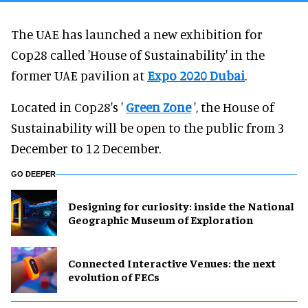
The UAE has launched a new exhibition for
Cop28 called 'House of Sustainability' in the
former UAE pavilion at
Expo 2020 Dubai
.
Located in Cop28's '
Green Zone
', the House of
Sustainability will be open to the public from 3
December to 12 December.
GO DEEPER
​Designing for curiosity: inside the National
Geographic Museum of Exploration
Connected Interactive Venues: the next
evolution of FECs