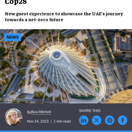
Cop28
New
guest experience
to
showcase
the
UAE’s journey
towards a
net-zero future
NEWS
Bea Mitchell
By
Nov 24, 2023
1 min read