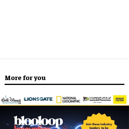
More for you