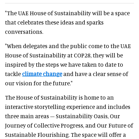
"The UAE House of Sustainability will be a space
that celebrates these ideas and sparks
conversations.
"When delegates and the public come to the UAE
House of Sustainability at COP28, they will be
inspired by the steps we have taken to date to
tackle
climate change
and have a clear sense of
our vision for the future."
The House of Sustainability is home to an
interactive storytelling experience and includes
three main areas – Sustainability Oasis, Our
Journey of Collective Progress, and Our Future of
Sustainable Flourishing. The space will offer a