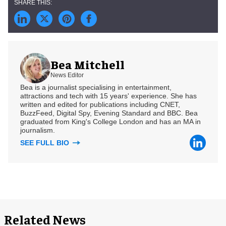
Bea Mitchell
News Editor
Bea is a journalist specialising in entertainment,
attractions and tech with 15 years' experience. She has
written and edited for publications including CNET,
BuzzFeed, Digital Spy, Evening Standard and BBC. Bea
graduated from King's College London and has an MA in
journalism.
SEE FULL BIO
Related News