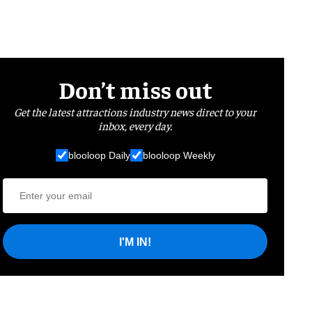
Don’t miss out
Get the latest attractions industry news direct to your
inbox, every day.
blooloop Daily
blooloop Weekly
I'M IN!