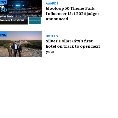
EWS
AWARDS
blooloop 50 Theme Park
Influencer List 2026 judges
announced
EWS
HOTELS
Silver Dollar City's first
hotel on track to open next
year