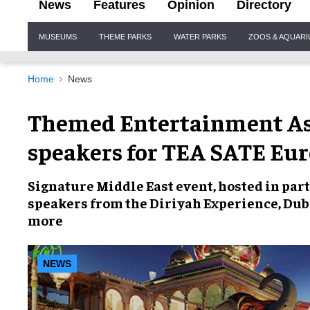
News
Features
Opinion
Directory
Site
MUSEUMS
THEME PARKS
WATER PARKS
ZOOS & AQUAR
Navigation
Home
News
Themed Entertainment As
speakers for TEA SATE Eur
Signature Middle East event, hosted in par
speakers from the Diriyah Experience, Du
more
NEWS