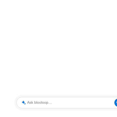
Ask blooloop