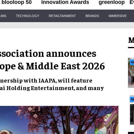
blooloop 50
Innovation Awards
greenloop
E
IUMS
TECHNOLOGY
RETAILTAINMENT
BRANDS
IMMERSIVE
M
sociation announces
ope & Middle East 2026
N
tnership with IAAPA, will feature
bai Holding Entertainment, and many
N