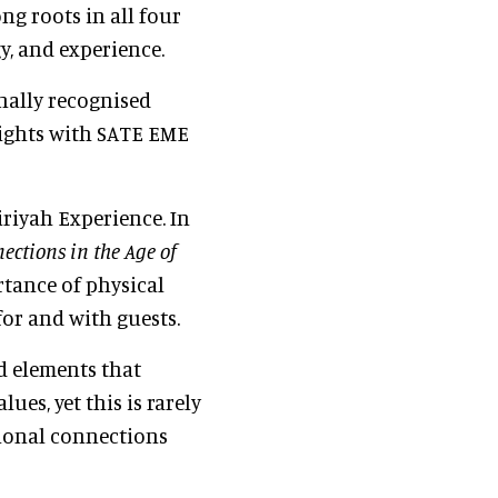
ng roots in all four
gy, and experience.
nally recognised
sights with SATE EME
riyah Experience. In
ections in the Age of
rtance of physical
or and with guests.
d elements that
lues, yet this is rarely
ional connections