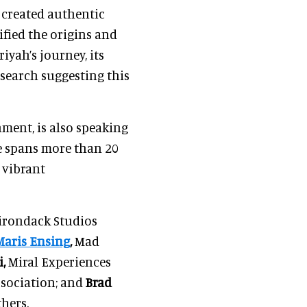
s created authentic
ified the origins and
iyah’s journey, its
esearch suggesting this
ment, is also speaking
ce spans more than 20
 vibrant
rondack Studios
Maris Ensing
,
Mad
,
Miral Experiences
sociation; and
Brad
hers.