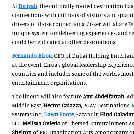
At
Diriyah
, the culturally rooted destination ha
connections with millions of visitors and quant
drivers of those connections. Coker will share Dir
unique system for delivering experiences, and r
could be replicated at other destinations.
Fernando Eiroa,
CEO of Dubai Holding Entertain
at the event. Eiroa's global leadership experien
countries and includes some of the world’s most
entertainment organisations.
The lineup will also feature
Amr Abdelfattah,
Adi
Middle East;
Hector Caiazza,
PGAV Destinations;
Systems Inc.;
Dawn Foote
, Katapult;
Hind Galadari
LLC;
Melissa Oviedo
of Themed Entertainment As
Shelton
of BRC Imagination Arts, among many ot