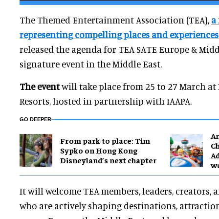
The Themed Entertainment Association (TEA),
a
representing compelling places and experience
released the agenda for TEA SATE Europe & Middl
signature event in the Middle East.
The event
will take place from 25 to 27 March at
Resorts, hosted in partnership with IAAPA.
GO DEEPER
Ar
From park to place: Tim
Ch
Sypko on Hong Kong
Ad
Disneyland’s next chapter
w
It will welcome TEA members, leaders, creators,
who are actively shaping destinations, attractio