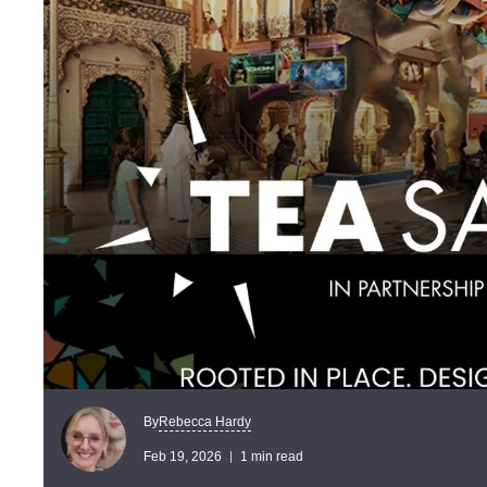
Rebecca Hardy
By
Feb 19, 2026
1 min read