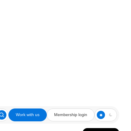
Work with us
Membership login