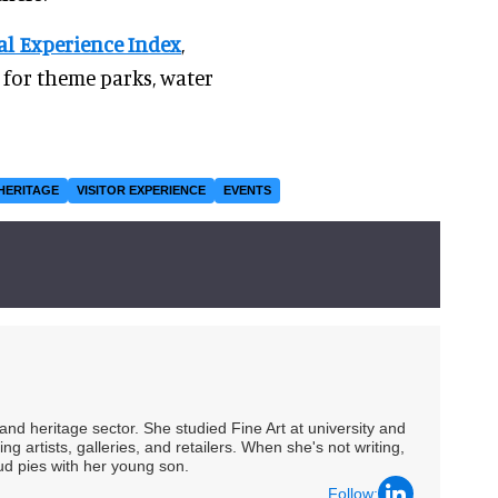
al Experience Index
,
for theme parks, water
HERITAGE
VISITOR EXPERIENCE
EVENTS
nd heritage sector. She studied Fine Art at university and
ng artists, galleries, and retailers. When she's not writing,
ud pies with her young son.
Follow: