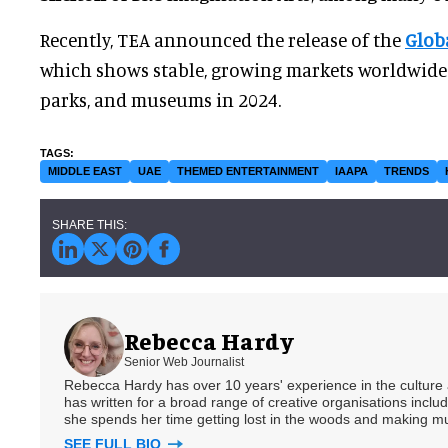
Recently, TEA announced the release of the
Glob
which shows stable, growing markets worldwide 
parks, and museums in 2024.
MIDDLE EAST
UAE
THEMED ENTERTAINMENT
IAAPA
TRENDS
Rebecca Hardy
Senior Web Journalist
Rebecca Hardy has over 10 years' experience in the culture a
has written for a broad range of creative organisations includi
she spends her time getting lost in the woods and making m
SEE FULL BIO