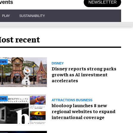
vents
NEWSLETTER
PLAY
SUSTAINABILITY
ost recent
EWS
DISNEY
Disney reports strong parks
growth as AI investment
accelerates
EWS
ATTRACTIONS BUSINESS
blooloop launches 8 new
regional websites to expand
international coverage