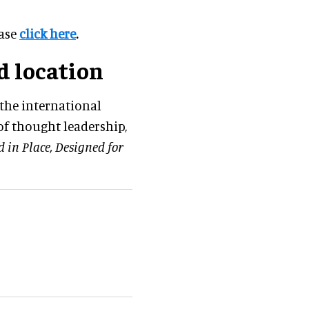
ease
click here
.
d location
the international
f thought leadership,
d in Place, Designed for