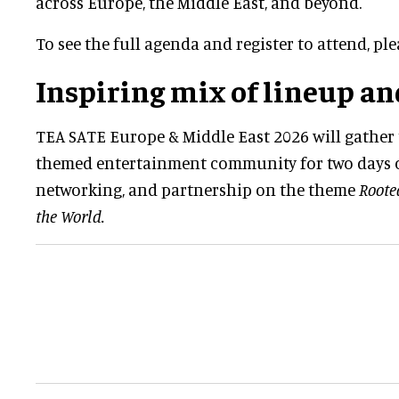
across Europe, the Middle East, and beyond.
To see the full agenda and register to attend, pl
Inspiring mix of lineup an
TEA SATE Europe & Middle East 2026 will gather 
themed entertainment community for two days o
networking, and partnership on the theme
Roote
the World.