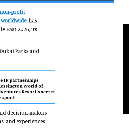
 non-profit
s worldwide
, has
e East 2026, its
 Dubai Parks and
e IP partnerships
essington World of
ventures Resort’s secret
eapon?
 and decision-makers
ns, and experiences