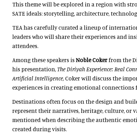
This theme will be explored in a region with stro
SATE ideals: storytelling, architecture, technolo
TEA has carefully curated a lineup of internatio
leaders who will share their experiences and in
attendees.
Among these speakers is
Noble Coker
from the Di
his presentation,
The Diriyah Experience: Real Conn
Artificial Intelligence,
Coker will discuss the impo
experiences in creating emotional connections f
Destinations often focus on the design and buil
represent their narratives, heritage, culture, or va
mentioned when describing the authentic emot
created during visits.