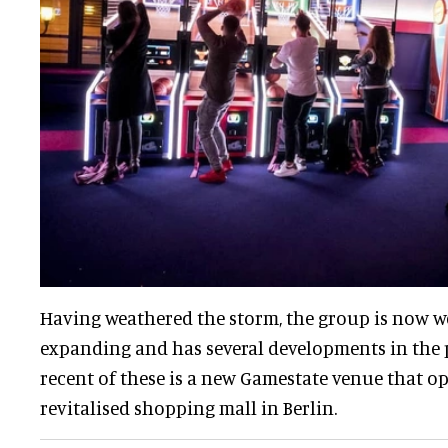
Having weathered the storm, the group is now we
expanding and has several developments in the 
recent of these is a new Gamestate venue that o
revitalised shopping mall in Berlin.