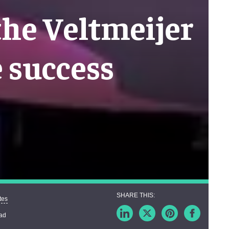
the Veltmeijer
e success
tes
ead