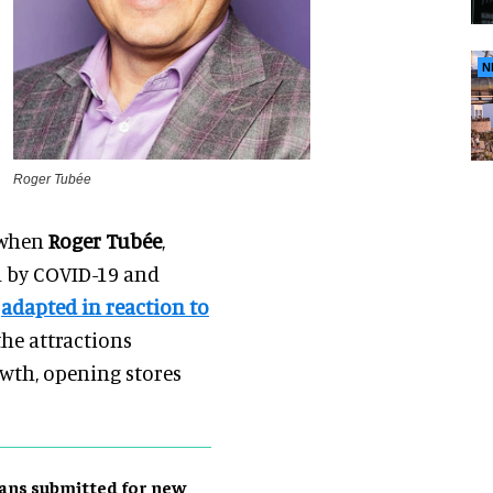
N
Roger Tubée
, when
Roger Tubée
,
d by COVID-19 and
s
adapted in reaction to
the attractions
owth, opening stores
ans submitted for new