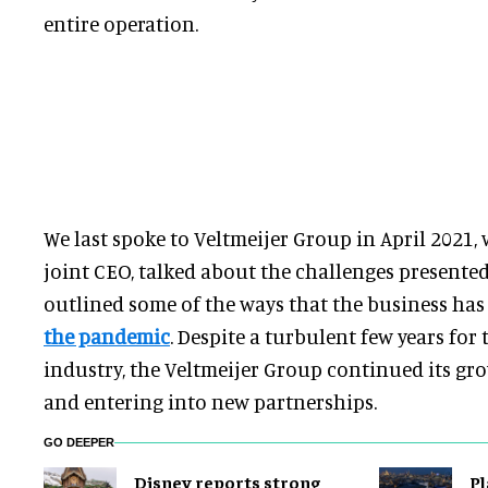
entire operation.
We last spoke to Veltmeijer Group in April 2021
joint CEO, talked about the challenges presente
outlined some of the ways that the business ha
the pandemic
. Despite a turbulent few years for 
industry, the Veltmeijer Group continued its gr
and entering into new partnerships.
GO DEEPER
Disney reports strong
Pl