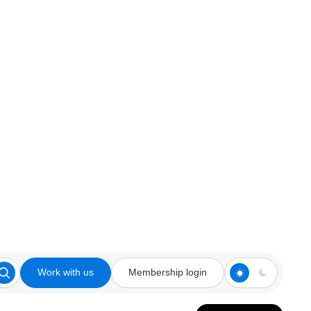
Work with us
Membership login