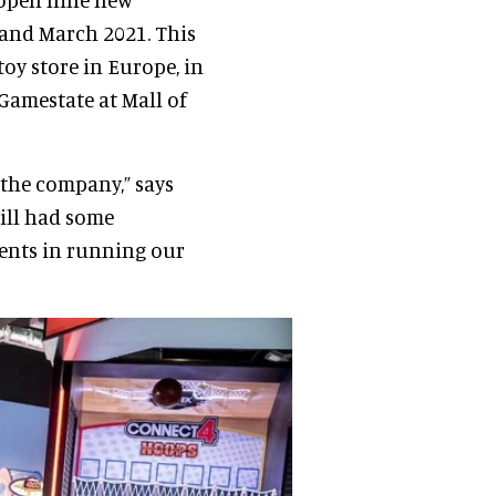
and March 2021. This
toy store in Europe, in
Gamestate at Mall of
 the company,” says
till had some
ents in running our