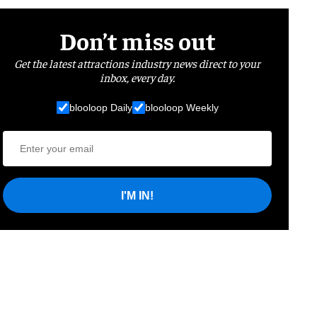
Don’t miss out
Get the latest attractions industry news direct to your
inbox, every day.
blooloop Daily
blooloop Weekly
I'M IN!