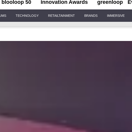
blooloop 50
Innovation Awards
greenloop
E
IUMS
TECHNOLOGY
RETAILTAINMENT
BRANDS
IMMERSIVE