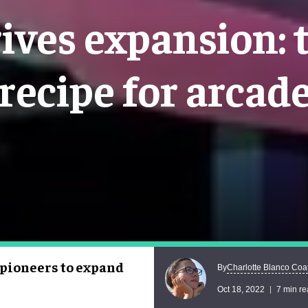
ives expansion: 
recipe for arcad
pioneers to expand
Charlotte Blanco Coa
By
Oct 18, 2022
7 min r