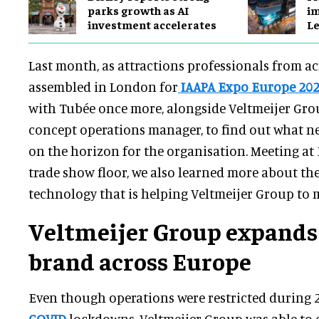
parks growth as AI
im
investment accelerates
Le
Last month, as attractions professionals from a
assembled in London for
IAAPA Expo Europe 20
with Tubée once more, alongside Veltmeijer Gro
concept operations manager, to find out what 
on the horizon for the organisation. Meeting at
trade show floor, we also learned more about th
technology that is helping Veltmeijer Group to m
Veltmeijer Group expand
brand across Europe
Even though operations were restricted during 
COVID
lockdowns, Veltmeijer Group was able to