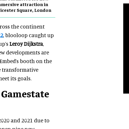
mersive attraction in
icester Square, London
cross the continent
22
, blooloop caught up
up’s
Leroy Dijkstra
,
new developments are
 Embed’s booth on the
e transformative
eet its goals.
s Gamestate
2020 and 2021 due to
 open nine new