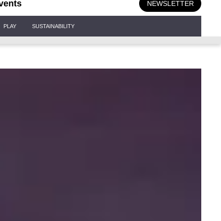
vents
NEWSLETTER
PLAY
SUSTAINABILITY