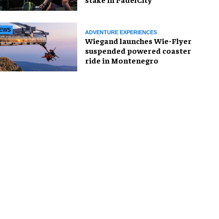
EWS
ADVENTURE EXPERIENCES
Wiegand launches Wie-Flyer
suspended powered coaster
ride in Montenegro