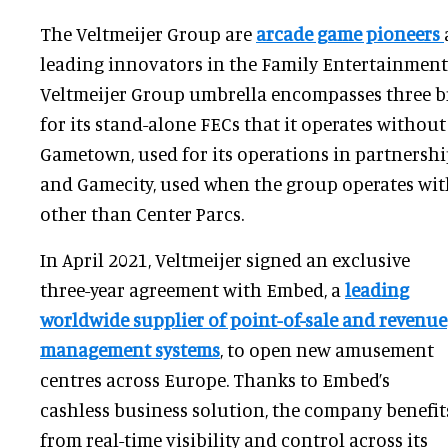
The Veltmeijer Group are
arcade game pioneers
leading innovators in the Family Entertainment
Veltmeijer Group umbrella encompasses three b
for its stand-alone FECs that it operates without
Gametown, used for its operations in partnershi
and Gamecity, used when the group operates wit
other than Center Parcs.
In April 2021, Veltmeijer signed an exclusive
three-year agreement with Embed, a
leading
worldwide supplier of point-of-sale and revenue
management systems
, to open new amusement
centres across Europe. Thanks to Embed’s
cashless business solution, the company benefit
from real-time visibility and control across its