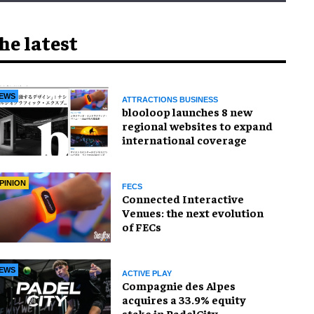
he latest
EWS
ATTRACTIONS BUSINESS
blooloop launches 8 new
regional websites to expand
international coverage
PINION
FECS
Connected Interactive
Venues: the next evolution
of FECs
EWS
ACTIVE PLAY
Compagnie des Alpes
acquires a 33.9% equity
stake in PadelCity