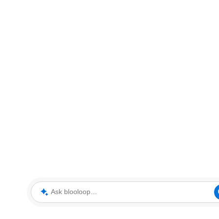
Ask blooloop