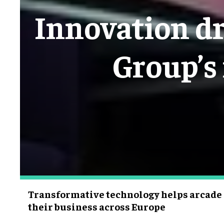
Innovation dr
Group’s 
Transformative technology helps arcade 
their business across Europe