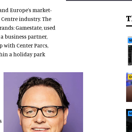
and Europe’s market-
T
 Centre industry. The
rands: Gamestate, used
 a business partner,
N
p with Center Parcs,
hin a holiday park
O
N
s