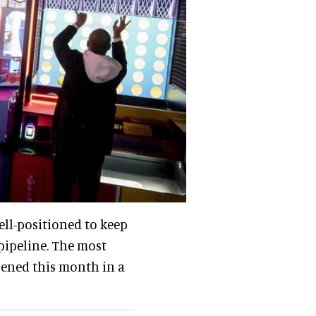
ll-positioned to keep
pipeline. The most
pened this month in a