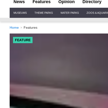
News
Features
Opinion
Directory
Site
MUSEUMS
THEME PARKS
WATER PARKS
ZOOS & AQUAR
Navigation
Home
Features
FEATURE