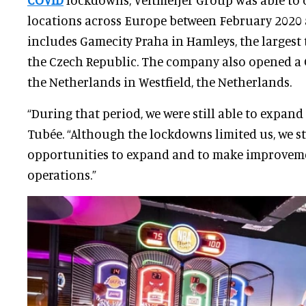
locations across Europe between February 2020 
includes Gamecity Praha in Hamleys, the largest 
the Czech Republic. The company also opened a 
the Netherlands in Westfield, the Netherlands.
“During that period, we were still able to expand
Tubée. “Although the lockdowns limited us, we s
opportunities to expand and to make improvem
operations.”