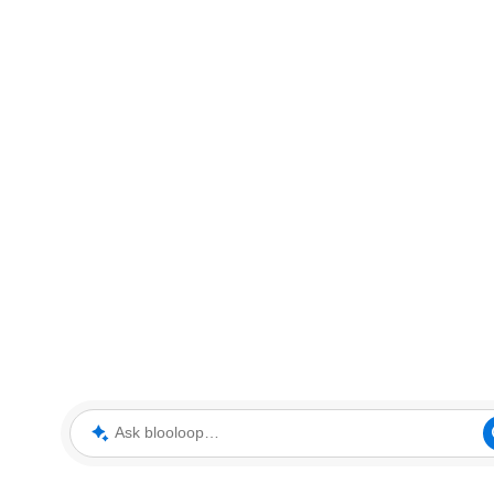
Ask blooloop