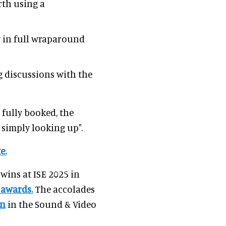
rth using a
y in full wraparound
 discussions with the
 fully booked, the
 simply looking up".
e.
wins at ISE 2025 in
 awards.
The accolades
in
in the Sound & Video