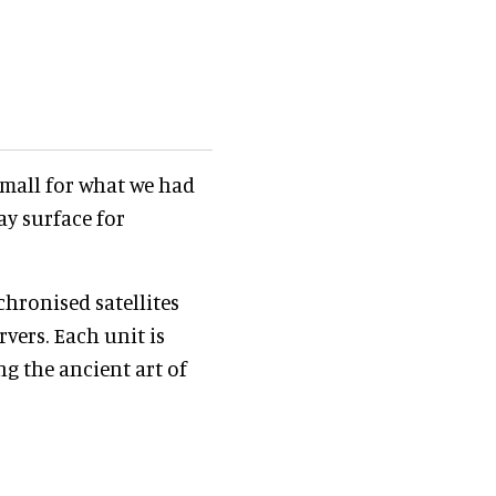
 small for what we had
ay surface for
chronised satellites
vers. Each unit is
g the ancient art of