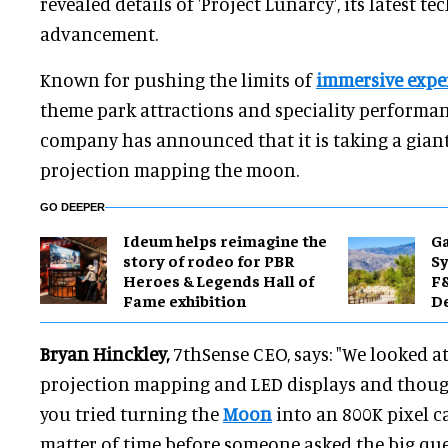
revealed details of 'Project Lunarcy', its latest t
advancement.
Known for pushing the limits of
immersive expe
theme park attractions and speciality performan
company has announced that it is taking a giant
projection mapping the moon.
GO DEEPER
Ideum helps reimagine the
Ga
story of rodeo for PBR
Sy
Heroes & Legends Hall of
F&
Fame exhibition
De
Bryan Hinckley,
7thSense CEO, says: "We looked a
projection mapping and LED displays and thought
you tried turning the
Moon
into an 800K pixel c
matter of time before someone asked the big que