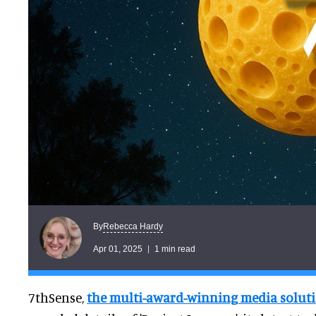
Rebecca Hardy
By
Apr 01, 2025
1 min read
7thSense,
the multi-award-winning media solutio