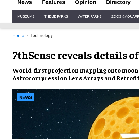
News
Features
Opinion
Directory
Site
MUSEUMS
THEME PARKS
WATER PARKS
ZOOS & AQUAR
Navigation
Home
Technology
7thSense reveals details of
World-first projection mapping onto moon
Astrocompression Lens Arrays
and
Retrofi
NEWS