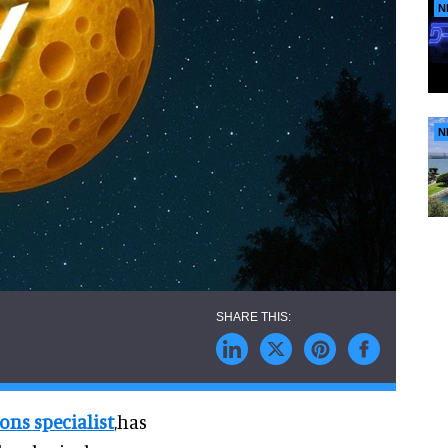
N
N
ns specialist
,has