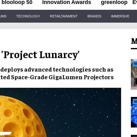
blooloop 50
Innovation Awards
greenloop
E
IUMS
TECHNOLOGY
RETAILTAINMENT
BRANDS
IMMERSIVE
M
 'Project Lunarcy'
N
deploys advanced technologies such as
tted Space-Grade GigaLumen Projectors
N