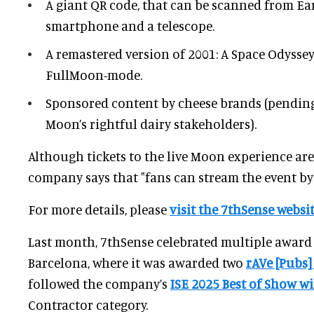
A giant QR code, that can be scanned from Ea
smartphone and a telescope.
A remastered version of 2001: A Space Odysse
FullMoon-mode.
Sponsored content by cheese brands (pending
Moon’s rightful dairy stakeholders).
Although tickets to the live Moon experience are
company says that "fans can stream the event by
For more details, please
visit the 7thSense websit
Last month, 7thSense celebrated multiple award 
Barcelona, where it was awarded two
rAVe [Pubs]
followed the company’s
ISE 2025 Best of Show w
Contractor category.