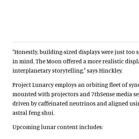
"Honestly, building-sized displays were just too
in mind. The Moon offered a more realistic displ
interplanetary storytelling," says Hinckley.
Project Lunarcy employs an orbiting fleet of syn
mounted with projectors and 7thSense media ser
driven by caffeinated neutrinos and aligned usin
astral feng shui.
Upcoming lunar content includes: