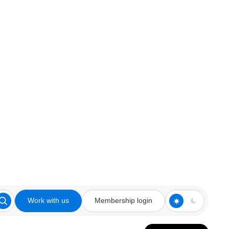
Work with us
Membership login