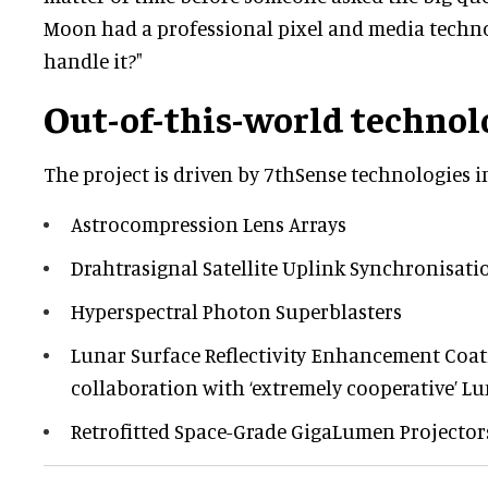
Moon had a professional pixel and media techn
handle it?"
Out-of-this-world technol
The project is driven by 7thSense technologies i
Astrocompression Lens Arrays
Drahtrasignal Satellite Uplink Synchronisati
Hyperspectral Photon Superblasters
Lunar Surface Reflectivity Enhancement Coat
collaboration with ‘extremely cooperative’ Lun
Retrofitted Space-Grade GigaLumen Projector