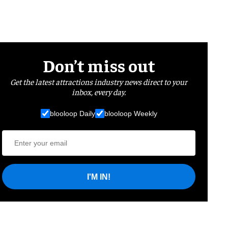
Don’t miss out
Get the latest attractions industry news direct to your
inbox, every day.
blooloop Daily
blooloop Weekly
I'M IN!