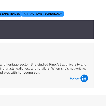
E EXPERIENCES
ATTRACTIONS TECHNOLOGY
nd heritage sector. She studied Fine Art at university and
ng artists, galleries, and retailers. When she's not writing,
ud pies with her young son.
Follow: