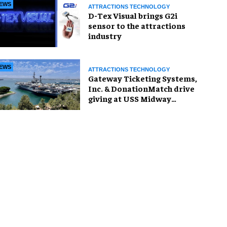
EWS
ATTRACTIONS TECHNOLOGY
D-Tex Visual brings G2i
sensor to the attractions
industry
EWS
ATTRACTIONS TECHNOLOGY
Gateway Ticketing Systems,
Inc. & DonationMatch drive
giving at USS Midway
Museum