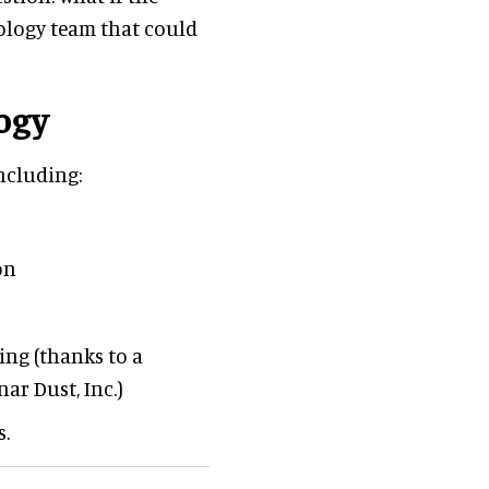
ology team that could
ogy
ncluding:
on
ing (thanks to a
ar Dust, Inc.)
s.