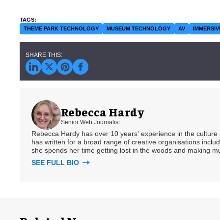
THEME PARK TECHNOLOGY
MUSEUM TECHNOLOGY
AV
IMMERSIV
Rebecca Hardy
Senior Web Journalist
Rebecca Hardy has over 10 years' experience in the culture a
has written for a broad range of creative organisations includi
she spends her time getting lost in the woods and making m
SEE FULL BIO