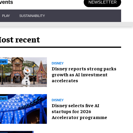
vents
NEWSLETTER
PLAY
SUSTAINABILITY
ost recent
EWS
DISNEY
Disney reports strong parks
growth as AI investment
accelerates
EWS
DISNEY
Disney selects five AI
startups for 2026
Accelerator programme