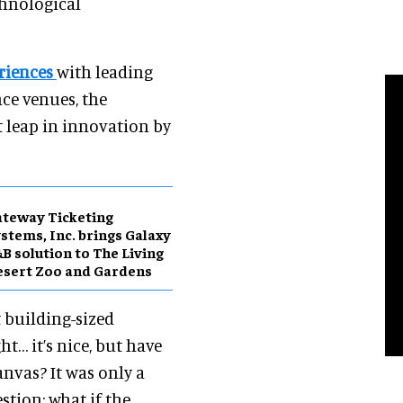
echnological
riences
with leading
ce venues, the
 leap in innovation by
teway Ticketing
stems, Inc. brings Galaxy
B solution to The Living
sert Zoo and Gardens
t building-sized
… it’s nice, but have
anvas? It was only a
stion: what if the