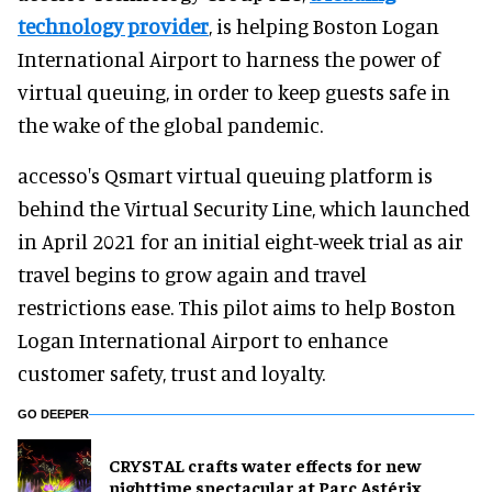
technology provider
, is helping Boston Logan
International Airport to harness the power of
virtual queuing, in order to keep guests safe in
the wake of the global pandemic.
accesso's Qsmart virtual queuing platform is
behind the Virtual Security Line, which launched
in April 2021 for an initial eight-week trial as air
travel begins to grow again and travel
restrictions ease. This pilot aims to help Boston
Logan International Airport to enhance
customer safety, trust and loyalty.
GO DEEPER
CRYSTAL crafts water effects for new
nighttime spectacular at Parc Astérix