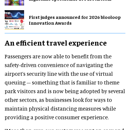
First judges announced for 2026 blooloop
Innovation Awards
An efficient travel experience
Passengers are now able to benefit from the
safety-driven convenience of navigating the
airport’s security line with the use of virtual
queuing – something that is familiar to theme
park visitors and is now being adopted by several
other sectors, as businesses look for ways to
maintain physical distancing measures while
providing a positive consumer experience.