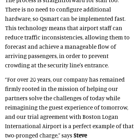
There is no need to configure additional
hardware, so Qsmart can be implemented fast.
This technology means that airport staff can
reduce traffic inconsistencies, allowing them to
forecast and achieve a manageable flow of
arriving passengers, in order to prevent
crowding at the security line's entrance.
“For over 20 years, our company has remained
firmly rooted in the mission of helping our
partners solve the challenges of today while
reimagining the guest experience of tomorrow,
and our trial agreement with Boston Logan
International Airport is a perfect example of that
two-pronged charge,” says
Steve