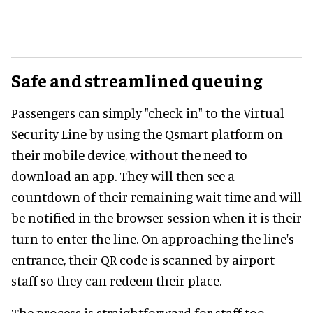
Safe and streamlined queuing
Passengers can simply "check-in" to the Virtual
Security Line by using the Qsmart platform on
their mobile device, without the need to
download an app. They will then see a
countdown of their remaining wait time and will
be notified in the browser session when it is their
turn to enter the line. On approaching the line's
entrance, their QR code is scanned by airport
staff so they can redeem their place.
The process is straightforward for staff too.