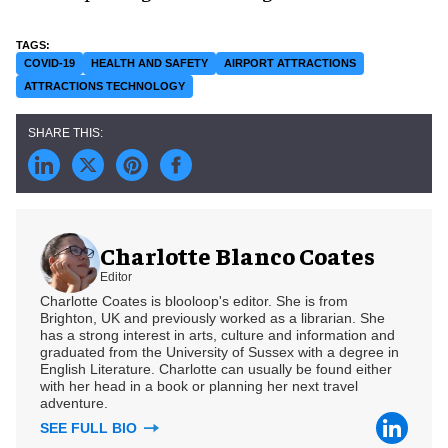
COVID-19
HEALTH AND SAFETY
AIRPORT ATTRACTIONS
ATTRACTIONS TECHNOLOGY
Charlotte Blanco Coates
Editor
Charlotte Coates is blooloop's editor. She is from
Brighton, UK and previously worked as a librarian. She
has a strong interest in arts, culture and information and
graduated from the University of Sussex with a degree in
English Literature. Charlotte can usually be found either
with her head in a book or planning her next travel
adventure.
SEE FULL BIO