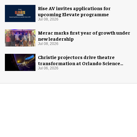
Rise AV invites applications for
upcoming Elevate programme
Jul 08, 2026
Merac marks first year of growth under
new leadership
Jul 08, 2026
Christie projectors drive theatre
transformation at Orlando Science
Center
Jul 06, 2026