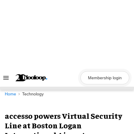
Skip
to
content
Membership login
Search
&
Section
Navigation
Home
Technology
accesso powers Virtual Security
Line at Boston Logan