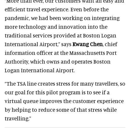
“More than ever, our customers want an easy and
efficient travel experience. Even before the
pandemic, we had been working on integrating
more technology and innovation into the
traditional services provided at Boston Logan
International Airport,” says
Kwang Chen
, chief
information officer at the Massachusetts Port
Authority, which owns and operates Boston
Logan International Airport.
“The TSA line creates stress for many travellers, so
our goal for this pilot program is to see if a
virtual queue improves the customer experience
by helping to reduce some of that stress while
travelling.”