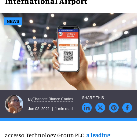
International Airport
NEWS
Charlotte Blanco Coates
By
Jun 08, 2021
1 min read
accesso Technology Group PLC,
a leading