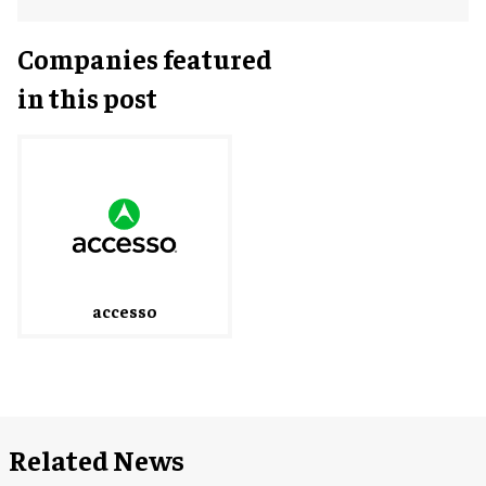
Companies featured
in this post
accesso
Related News