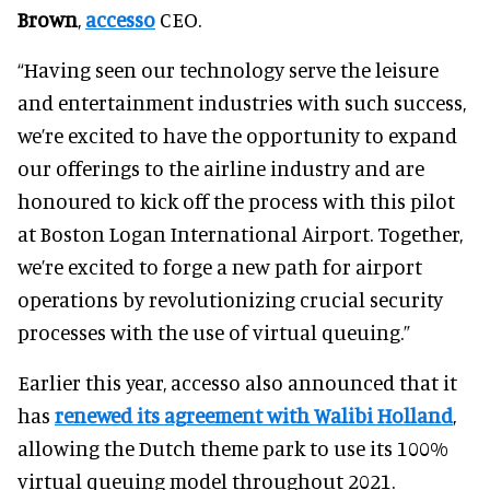
Brown
,
accesso
CEO.
“Having seen our technology serve the leisure
and entertainment industries with such success,
we’re excited to have the opportunity to expand
our offerings to the airline industry and are
honoured to kick off the process with this pilot
at Boston Logan International Airport. Together,
we’re excited to forge a new path for airport
operations by revolutionizing crucial security
processes with the use of virtual queuing.”
Earlier this year, accesso also announced that it
has
renewed its agreement with Walibi Holland
,
allowing the Dutch theme park to use its 100%
virtual queuing model throughout 2021.