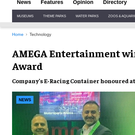
News
Features
Opinion
Directory
Site
MUSEUMS
THEME PARKS
WATER PARKS
ZOOS & AQUAR
Navigation
Home
Technology
AMEGA Entertainment win
Award
Company’s
E-Racing Container
honoured a
NEWS