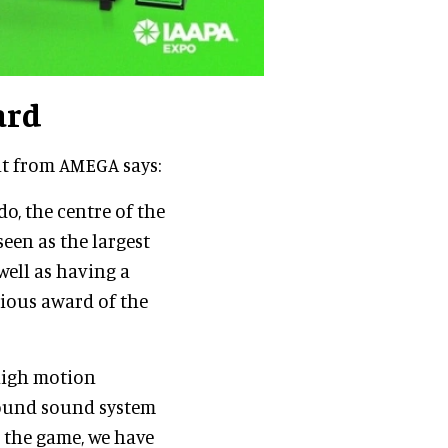
ard
nt from AMEGA says:
o, the centre of the
een as the largest
well as having a
gious award of the
high motion
rround sound system
o the game, we have