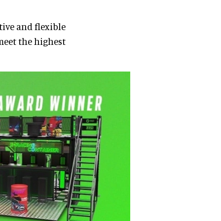
ive and flexible
meet the highest