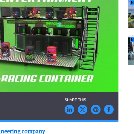
N
N
gineering company