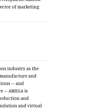
irector of marketing
ons industry as the
, manufacture and
ctions – and
re – AMEGA is
production and
mulation and virtual