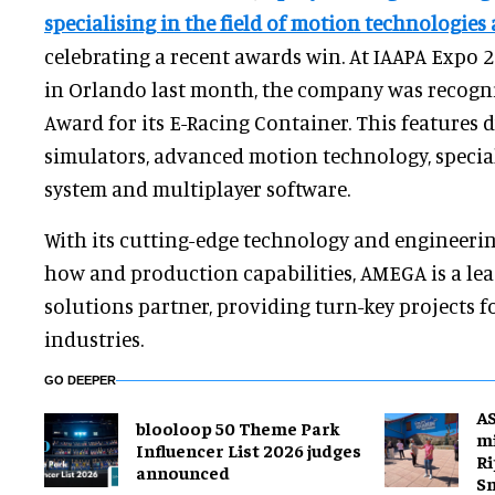
specialising in the field of motion technologies
celebrating a recent awards win. At IAAPA Expo 
in Orlando last month, the company was recogni
Award for its E-Racing Container. This features
simulators, advanced motion technology, special
system and multiplayer software.
With its cutting-edge technology and engineering
how and production capabilities, AMEGA is a lea
solutions partner, providing turn-key projects f
industries.
GO DEEPER
A
blooloop 50 Theme Park
mi
Influencer List 2026 judges
Ri
announced
S