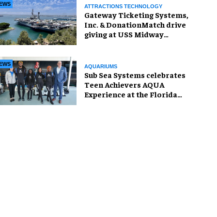
EWS
ATTRACTIONS TECHNOLOGY
Gateway Ticketing Systems,
Inc. & DonationMatch drive
giving at USS Midway
Museum
EWS
AQUARIUMS
Sub Sea Systems celebrates
Teen Achievers AQUA
Experience at the Florida
Aquarium