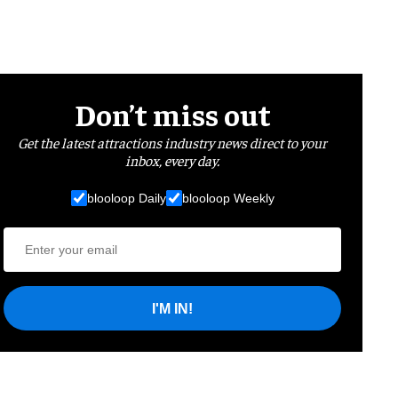
Don’t miss out
Get the latest attractions industry news direct to your
inbox, every day.
blooloop Daily
blooloop Weekly
I'M IN!