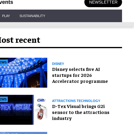
vents
NEWSLETTER
PLAY
SUSTAINABILITY
ost recent
EWS
DISNEY
Disney selects five AI
startups for 2026
Accelerator programme
EWS
ATTRACTIONS TECHNOLOGY
D-Tex Visual brings G2i
sensor to the attractions
industry