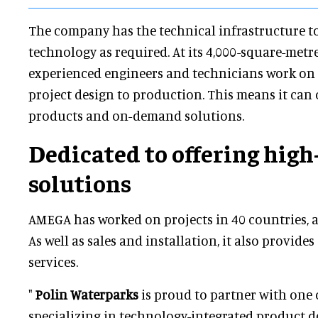
The company has the technical infrastructure t
technology as required. At its 4,000-square-metr
experienced engineers and technicians work on 
project design to production. This means it can 
products and on-demand solutions.
Dedicated to offering high
solutions
AMEGA has worked on projects in 40 countries, a
As well as sales and installation, it also provides
services.
"
Polin Waterparks
is proud to partner with one o
specializing in technology-integrated product