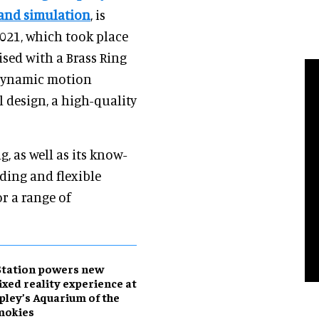
 and simulation
, is
2021, which took place
sed with a Brass Ring
 dynamic motion
 design, a high-quality
, as well as its know-
ding and flexible
or a range of
Station powers new
xed reality experience at
pley’s Aquarium of the
mokies