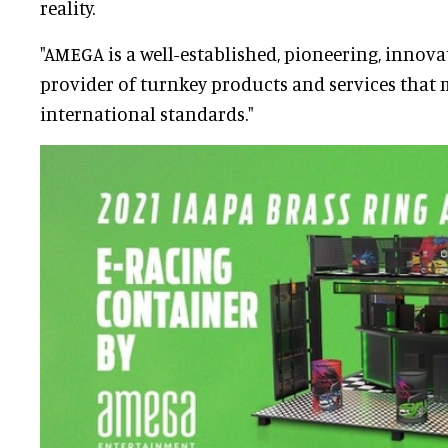
reality.
"AMEGA is a well-established, pioneering, innovat
provider of turnkey products and services that 
international standards."