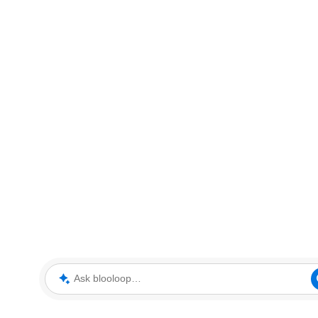
Ask blooloop