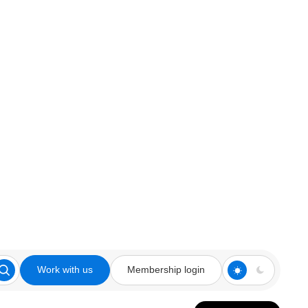
Work with us
Membership login