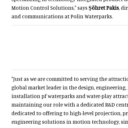
Motion Control Solutions," says
Şöhret Pakis
, d
and communications at Polin Waterparks.
"Just as we are committed to serving the attracti
global market leader in the design, engineering
installation pf waterparks and water-play attra
maintaining our role with a dedicated R&D cent
dedicated to offering to high-level projection, 
engineering solutions in motion technology, si