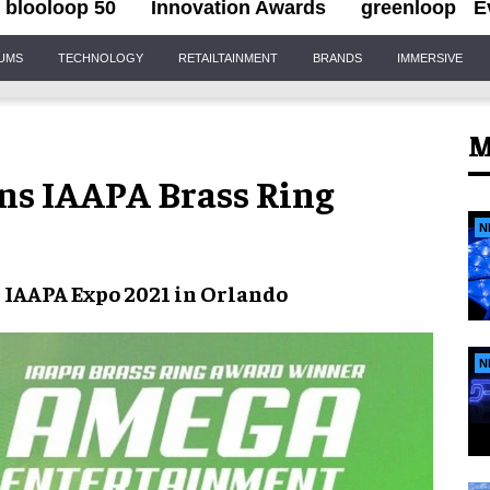
blooloop 50
Innovation Awards
greenloop
E
IUMS
TECHNOLOGY
RETAILTAINMENT
BRANDS
IMMERSIVE
M
s IAAPA Brass Ring
N
t
IAAPA Expo 2021
in Orlando
N