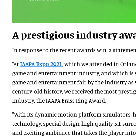
A prestigious industry aw
In response to the recent awards win, a stateme
"At
IAAPA Expo 2021
, which we attended in Orland
game and entertainment industry, and which is s
game and entertainment fair by the industry as 
century-old history, we received the most presti
industry, the IAAPA Brass Ring Award.
"With its dynamic motion platform simulators, 
technology, special design, high quality 5.1 su
and exciting ambience that takes the player int