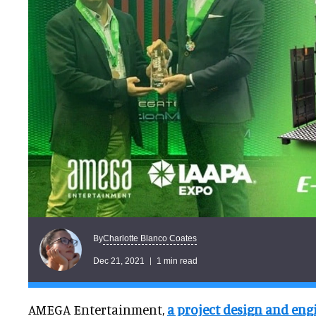
Charlotte Blanco Coates
By
Dec 21, 2021
1 min read
AMEGA Entertainment,
a project design and en