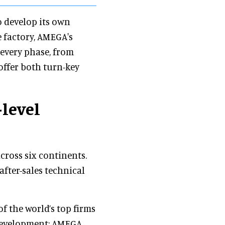
o develop its own
e factory, AMEGA's
every phase, from
offer both turn-key
-level
cross six continents.
 after-sales technical
f the world’s top firms
 development: AMEGA