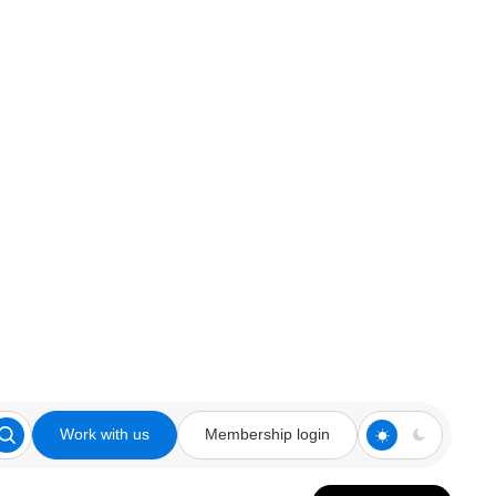
Work with us
Membership login