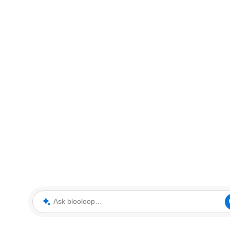
Ask blooloop