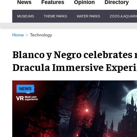
News
Features
Opinion
Directory
Site
MUSEUMS
THEME PARKS
WATER PARKS
ZOOS & AQUAR
Navigation
Home
Technology
Blanco y Negro celebrates 
Dracula Immersive Exper
NEWS