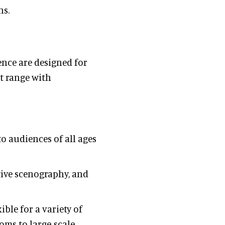
ns.
ence are designed for
t range with
to audiences of all ages
active scenography, and
ible for a variety of
oms to large-scale