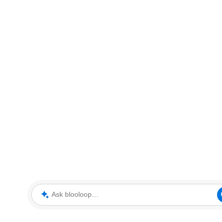
Ask blooloop