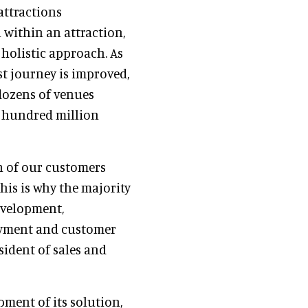
attractions
within an attraction,
 holistic approach. As
st journey is improved,
 dozens of venues
l hundred million
n of our customers
his is why the majority
evelopment,
loyment and customer
esident of sales and
pment of its solution,