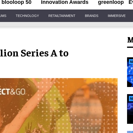
blooloop 50
Innovation Awards
greenloop
E
IUMS
TECHNOLOGY
RETAILTAINMENT
BRANDS
IMMERSIVE
M
ion Series A to
N
N