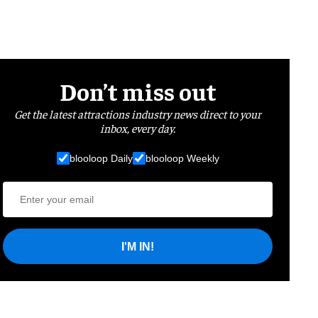
Don’t miss out
Get the latest attractions industry news direct to your
inbox, every day.
blooloop Daily
blooloop Weekly
I'M IN!