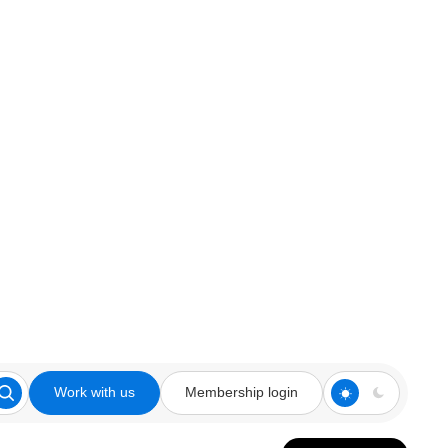
Work with us
Membership login