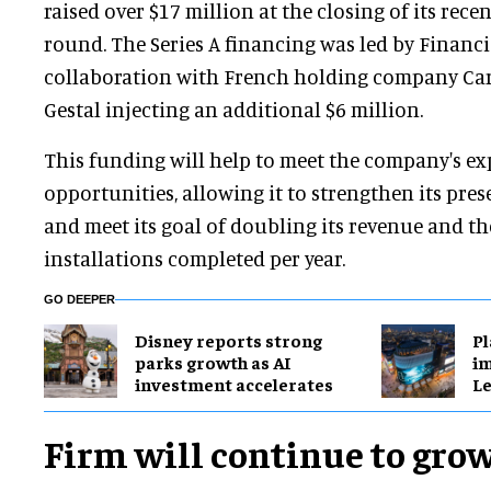
raised over $17 million at the closing of its rece
round. The Series A financing was led by Financ
collaboration with French holding company Care
Gestal injecting an additional $6 million.
This funding will help to meet the company's e
opportunities, allowing it to strengthen its pre
and meet its goal of doubling its revenue and t
installations completed per year.
GO DEEPER
Disney reports strong
Pl
parks growth as AI
im
investment accelerates
Le
Firm will continue to gro