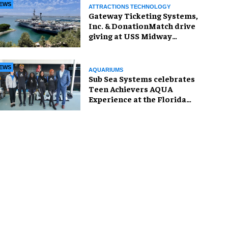
EWS
ATTRACTIONS TECHNOLOGY
Gateway Ticketing Systems,
Inc. & DonationMatch drive
giving at USS Midway
Museum
EWS
AQUARIUMS
Sub Sea Systems celebrates
Teen Achievers AQUA
Experience at the Florida
Aquarium