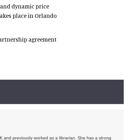
n and dynamic price
akes place in Orlando
partnership agreement
UK and previously worked as a librarian. She has a strong