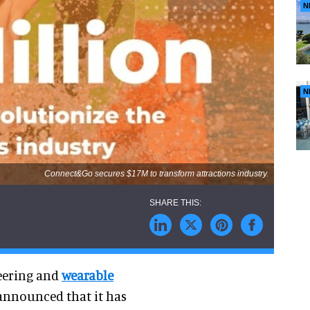
N
N
Connect&Go secures $17M to transform attractions industry.
neering and
wearable
 announced that it has