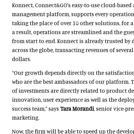
Konnect, Connect&GO's easy-to-use cloud-based 
management platform, supports every operation 
taking the place of over 10 other solutions, for a
a result, operations are streamlined and the gue
from start to end. Konnect is already trusted by
across the globe, transacting revenues of severa
dollars.
“Our growth depends directly on the satisfactio
who are the best ambassadors of our platform. T
of investments are directly related to product d
innovation, user experience as well as the dep
success team,” says
Tara Morandi
, senior vice-pr
marketing.
Now, the firm will be able to speed up the develo