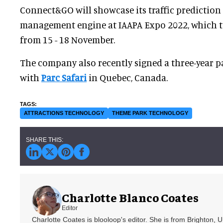
Connect&GO will showcase its traffic predictio
management engine at IAAPA Expo 2022, which t
from 15 - 18 November.
The company also recently signed a three-year 
with
Parc Safari
in Quebec, Canada.
ATTRACTIONS TECHNOLOGY
THEME PARK TECHNOLOGY
Charlotte Blanco Coates
Editor
Charlotte Coates is blooloop's editor. She is from Brighton, 