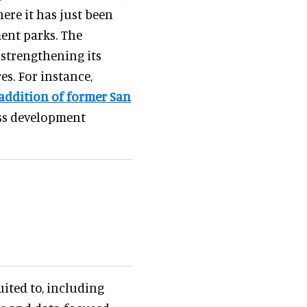
ere it has just been
ent parks. The
 strengthening its
es. For instance,
addition of former San
ss development
uited to, including