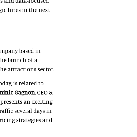
ss and data-focused
ic hires in the next
ompany based in
the launch of a
e attractions sector.
day, is related to
minic Gagnon
, CEO &
 presents an exciting
affic several days in
ricing strategies and