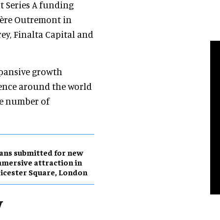
nt Series A funding
ière Outremont in
y, Finalta Capital and
xpansive growth
sence around the world
he number of
ans submitted for new
mersive attraction in
icester Square, London
w