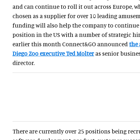
and can continue to roll it out across Europe, wh
chosen as a supplier for over 10 leading amusem
funding will also help the company to continue
position in the US with a number of strategic hir
earlier this month Connect&GO announced
the 
Diego Zoo executive Ted Molter
as senior busine
director.
There are currently over 25 positions being recr