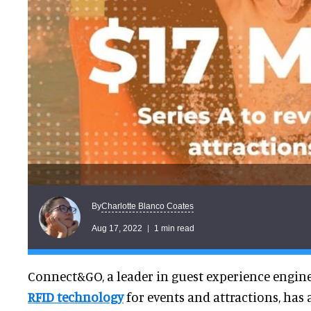
Charlotte Blanco Coates
By
Aug 17, 2022
1 min read
Connect&GO, a leader in guest experience engi
RFID technology
for events and attractions, has