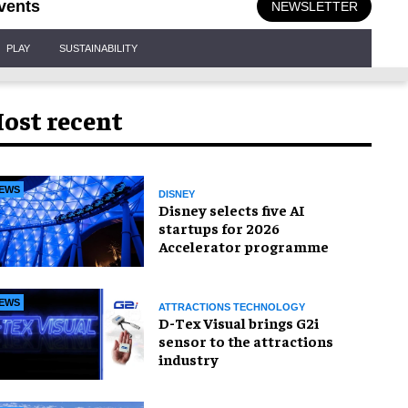
vents
NEWSLETTER
PLAY
SUSTAINABILITY
ost recent
EWS
DISNEY
Disney selects five AI
startups for 2026
Accelerator programme
EWS
ATTRACTIONS TECHNOLOGY
D-Tex Visual brings G2i
sensor to the attractions
industry