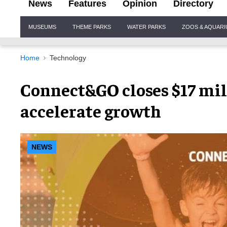
News
Features
Opinion
Directory
Site
MUSEUMS
THEME PARKS
WATER PARKS
ZOOS & AQUAR
Navigation
Home
Technology
Connect&GO closes $17 mill
accelerate growth
NEWS