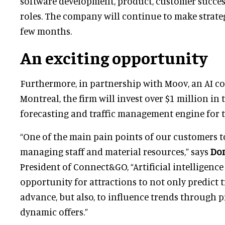
software development, product, customer succe
roles. The company will continue to make strateg
few months.
An exciting opportunity
Furthermore, in partnership with Moov, an AI c
Montreal, the firm will invest over $1 million in 
forecasting and traffic management engine for th
“One of the main pain points of our customers to
managing staff and material resources,” says
Do
President of Connect&GO, “Artificial intelligence
opportunity for attractions to not only predict tr
advance, but also, to influence trends through p
dynamic offers.”