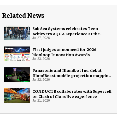
Related News
Sub Sea Systems celebrates Teen
Achievers AQUA Experience at the
Florida Aquarium
Jul 27, 2026
First judges announced for 2026
blooloop Innovation Awards
Jul 23, 2026
Panasonic and Illumibot Inc. debut
IllumiBeast mobile projection mapping
system
Jul 22, 2026
CONDUCTR collaborates with Supercell
on Clash of Clans live experience
Jul 21, 2026