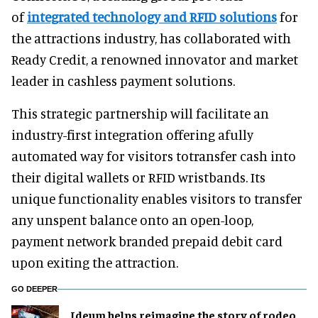
of
integrated technology and RFID solutions
for
the attractions industry, has collaborated with
Ready Credit, a renowned innovator and market
leader in cashless payment solutions.
This strategic partnership will facilitate an
industry-first integration offering afully
automated way for visitors totransfer cash into
their digital wallets or RFID wristbands. Its
unique functionality enables visitors to transfer
any unspent balance onto an open-loop,
payment network branded prepaid debit card
upon exiting the attraction.
GO DEEPER
Ideum helps reimagine the story of rodeo