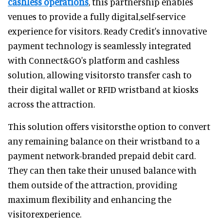
cashless operations
, this partnership enables
venues to provide a fully digital,self-service
experience for visitors. Ready Credit's innovative
payment technology is seamlessly integrated
with Connect&GO's platform and cashless
solution, allowing visitorsto transfer cash to
their digital wallet or RFID wristband at kiosks
across the attraction.
This solution offers visitorsthe option to convert
any remaining balance on their wristband to a
payment network-branded prepaid debit card.
They can then take their unused balance with
them outside of the attraction, providing
maximum flexibility and enhancing the
visitorexperience.