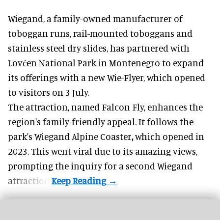
Wiegand, a
family-owned manufacturer
of
toboggan runs, rail-mounted toboggans and
stainless steel dry slides, has partnered with
Lovćen National Park in Montenegro to expand
its offerings with a new Wie-Flyer, which opened
to visitors on 3 July.
The attraction, named Falcon Fly, enhances the
region's family-friendly appeal. It follows the
park's Wiegand
Alpine Coaster
,
which opened in
2023. This went viral due to its amazing views,
prompting the inquiry for a second Wiegand
attraction.