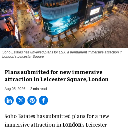
Soho Estates has unveiled plans for LSX, a permanent immersive attraction in
London's Leicester Square
Plans submitted for new immersive
attraction in Leicester Square, London
Aug 05, 2026
2 min read
Soho Estates has submitted plans for a new
immersive
attraction in
London
's Leicester