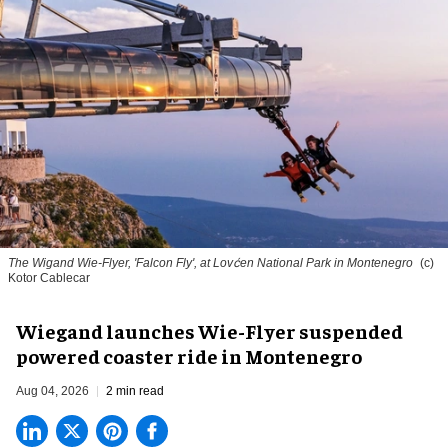
The Wigand Wie-Flyer, 'Falcon Fly', at Lovćen National Park in Montenegro
(c)
Kotor Cablecar
Wiegand launches Wie-Flyer suspended
powered coaster ride in Montenegro
Aug 04, 2026
2 min read