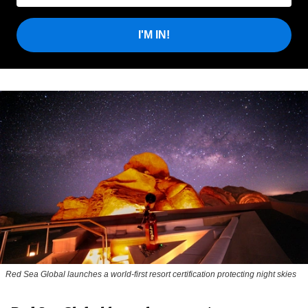
I'M IN!
Red Sea Global launches a world-first resort certification protecting night skies