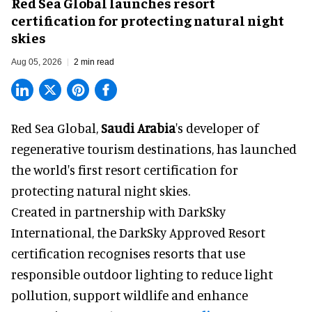
Red Sea Global launches resort
certification for protecting natural night
skies
Aug 05, 2026
2 min read
Red Sea Global,
Saudi Arabia
's developer of
regenerative tourism destinations, has launched
the world's first resort certification for
protecting natural night skies.
Created in partnership with DarkSky
International, the DarkSky Approved Resort
certification recognises resorts that use
responsible outdoor lighting to reduce light
pollution, support wildlife and enhance