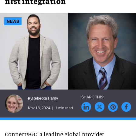
first integration
NEWS
Rebecca Hardy
By
Nov 18, 2024
1 min read
Connect&GO, a leading global provider