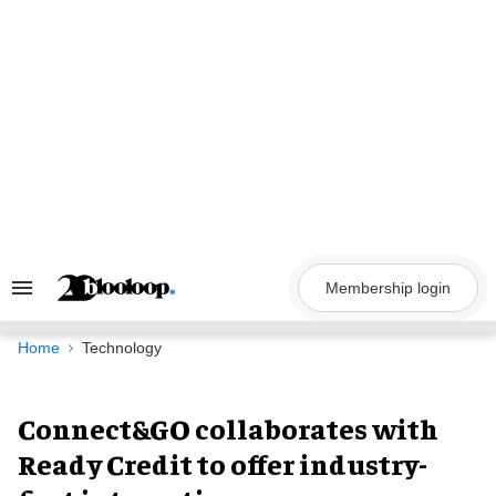
Skip
to
content
Membership login
Search
&
Section
Navigation
Home
Technology
Connect&GO collaborates with
Ready Credit to offer industry-