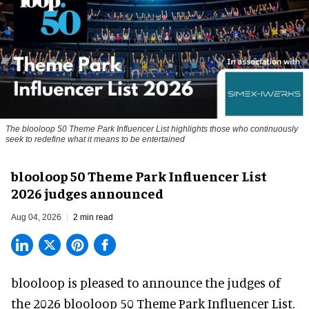
The blooloop 50 Theme Park Influencer List highlights those who continuously
seek to redefine what it means to be entertained
blooloop 50 Theme Park Influencer List
2026 judges announced
Aug 04, 2026
2 min read
blooloop is pleased to announce the judges of
the 2026 blooloop 50 Theme Park Influencer List.