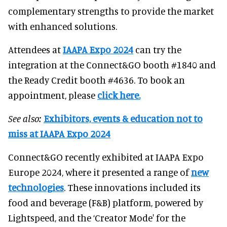
complementary strengths to provide the market
with enhanced solutions.
Attendees at
IAAPA Expo 2024
can try the
integration at the Connect&GO booth #1840 and
the Ready Credit booth #4636. To book an
appointment, please
click here.
See also:
Exhibitors, events & education not to
miss at IAAPA Expo 2024
Connect&GO recently exhibited at IAAPA Expo
Europe 2024, where it presented a range of
new
technologies
. These innovations included its
food and beverage (F&B) platform, powered by
Lightspeed, and the ‘Creator Mode' for the