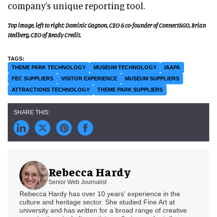
company's unique reporting tool.
Top image, left to right: Dominic Gagnon, CEO & co-founder of Connect&GO, Brian
Hedberg, CEO of Ready Credit.
THEME PARK TECHNOLOGY
MUSEUM TECHNOLOGY
IAAPA
FEC SUPPLIERS
VISITOR EXPERIENCE
MUSEUM SUPPLIERS
ATTRACTIONS TECHNOLOGY
THEME PARK SUPPLIERS
Rebecca Hardy
Senior Web Journalist
Rebecca Hardy has over 10 years' experience in the
culture and heritage sector. She studied Fine Art at
university and has written for a broad range of creative