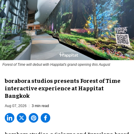
Forest of Time will debut with Happitat's grand opening this August
borabora studios presents Forest of Time
interactive experience at Happitat
Bangkok
Aug 07, 2026
3 min read