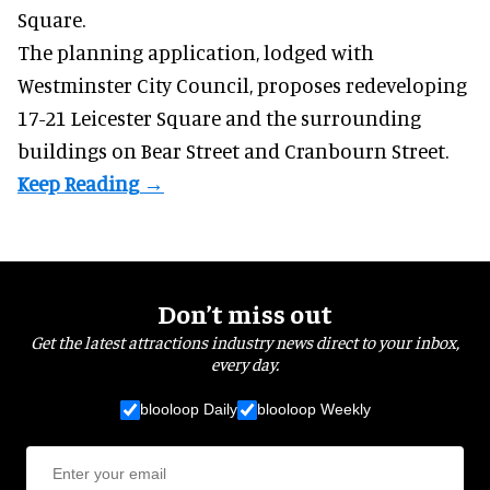
Square.
The planning application, lodged with
Westminster City Council, proposes redeveloping
17-21 Leicester Square and the surrounding
buildings on Bear Street and Cranbourn Street.
Don’t miss out
Get the latest attractions industry news direct to your inbox,
every day.
blooloop Daily
blooloop Weekly