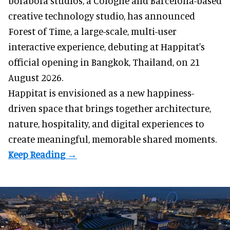
borabora studios, a Cologne and Barcelona-based
creative technology studio
, has announced
Forest of Time, a large-scale, multi-user
interactive experience, debuting at Happitat's
official opening in Bangkok, Thailand, on 21
August 2026.
Happitat is envisioned as a new happiness-
driven space that brings together architecture,
nature, hospitality, and digital experiences to
create meaningful, memorable shared moments.