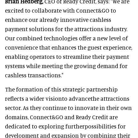
Brian Hedberg,
CEO of Ready Credit, says: "We are
excited to collaborate with Connect&GO to
enhance our already innovative cashless
payment solutions for the attractions industry.
Our combined technologies offer a new level of
convenience that enhances the guest experience,
enabling operators to streamline their payment
systems while meeting the growing demand for
cashless transactions."
The formation of this strategic partnership
reflects a wider visionto advancethe attractions
sector. As they continue to innovate in their own
domains, Connect&GO and Ready Credit are
dedicated to exploring furtherpossibilities for
development and expansion by combining their