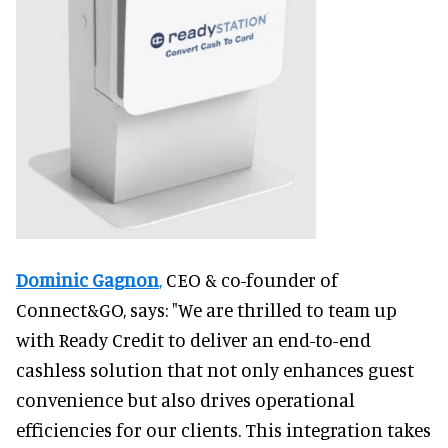
Dominic Gagnon
,
CEO & co-founder of
Connect&GO, says: "We are thrilled to team up
with Ready Credit to deliver an end-to-end
cashless solution that not only enhances guest
convenience but also drives operational
efficiencies for our clients. This integration takes