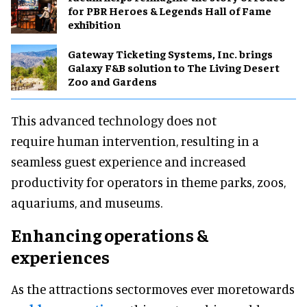
for PBR Heroes & Legends Hall of Fame
exhibition
Gateway Ticketing Systems, Inc. brings
Galaxy F&B solution to The Living Desert
Zoo and Gardens
This advanced technology does not
require human intervention, resulting in a
seamless guest experience and increased
productivity for operators in theme parks, zoos,
aquariums, and museums.
Enhancing operations &
experiences
As the attractions sectormoves ever moretowards