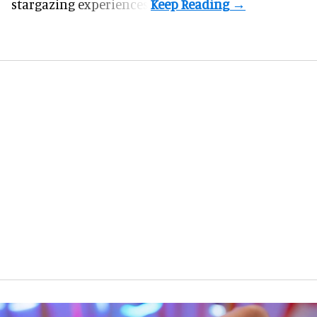
stargazing experiences.