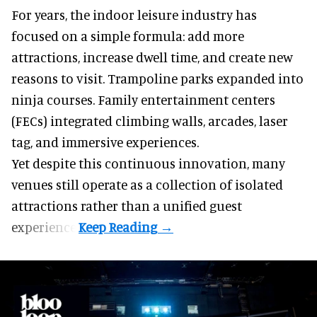
For years, the indoor leisure industry has
focused on a simple formula: add more
attractions, increase dwell time, and create new
reasons to visit. Trampoline parks expanded into
ninja courses. Family entertainment centers
(FECs) integrated climbing walls, arcades, laser
tag, and
immersive experiences
.
Yet despite this continuous innovation, many
venues still operate as a collection of isolated
attractions rather than a unified guest
experience.