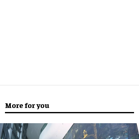
More for you