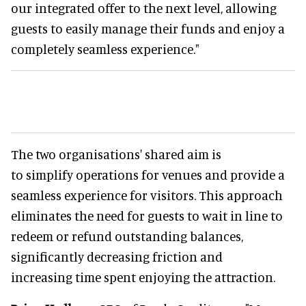
our integrated offer to the next level, allowing
guests to easily manage their funds and enjoy a
completely seamless experience."
The two organisations' shared aim is
to simplify operations for venues and provide a
seamless experience for visitors. This approach
eliminates the need for guests to wait in line to
redeem or refund outstanding balances,
significantly decreasing friction and
increasing time spent enjoying the attraction.