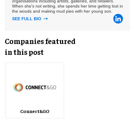
organisations including artists, galleries, and retailers.
When she's not writing, she spends her time getting lost in
the woods and making mud pies with her young son.
SEE FULL BIO
Companies featured
in this post
Connect&GO