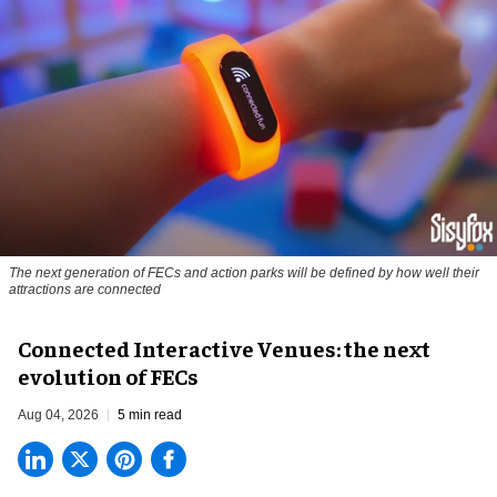
The next generation of FECs and action parks will be defined by how well their
attractions are connected
Connected Interactive Venues: the next
evolution of FECs
Aug 04, 2026
5 min read