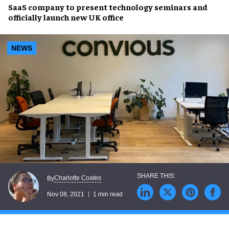
SaaS company to present
technology seminars
and
officially launch
new UK office
NEWS
Charlotte Coates
By
Nov 08, 2021
1 min read