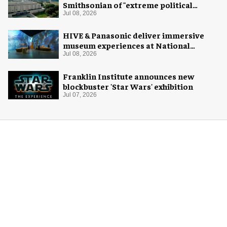
Smithsonian of "extreme political
activism"
Jul 08, 2026
HIVE & Panasonic deliver immersive
museum experiences at National
Museum of Qatar
Jul 08, 2026
Franklin Institute announces new
blockbuster 'Star Wars' exhibition
Jul 07, 2026