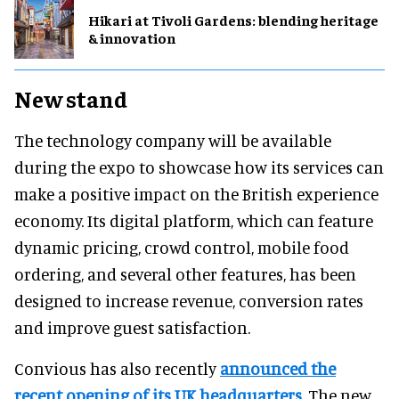
​Hikari at Tivoli Gardens: blending heritage
& innovation
New stand
The technology company will be available
during the expo to showcase how its services can
make a positive impact on the British experience
economy. Its digital platform, which can feature
dynamic pricing, crowd control, mobile food
ordering, and several other features, has been
designed to increase revenue, conversion rates
and improve guest satisfaction.
Convious has also recently
announced the
recent opening of its UK headquarters
. The new