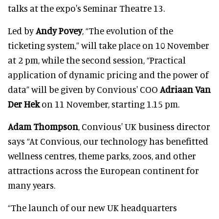
talks at the expo's Seminar Theatre 13.
Led by
Andy Povey
, “The evolution of the
ticketing system,” will take place on 10 November
at 2 pm, while the second session, “Practical
application of dynamic pricing and the power of
data” will be given by Convious' COO
Adriaan Van
Der Hek
on 11 November, starting 1.15 pm.
Adam Thompson
, Convious' UK business director
says “At Convious, our technology has benefitted
wellness centres, theme parks, zoos, and other
attractions across the European continent for
many years.
“The launch of our new UK headquarters