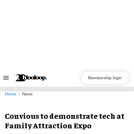
Skip
to
content
Membership login
Search
&
Section
Navigation
Home
News
Convious to demonstrate tech at
Family Attraction Expo