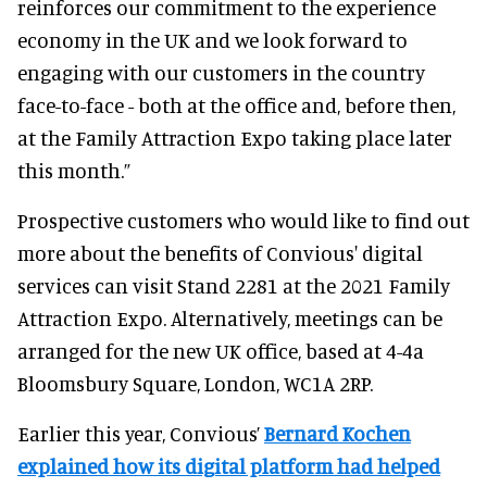
reinforces our commitment to the experience
economy in the UK and we look forward to
engaging with our customers in the country
face-to-face - both at the office and, before then,
at the Family Attraction Expo taking place later
this month.”
Prospective customers who would like to find out
more about the benefits of Convious' digital
services can visit Stand 2281 at the 2021 Family
Attraction Expo. Alternatively, meetings can be
arranged for the new UK office, based at 4-4a
Bloomsbury Square, London, WC1A 2RP.
Earlier this year, Convious’
Bernard Kochen
explained how its digital platform had helped