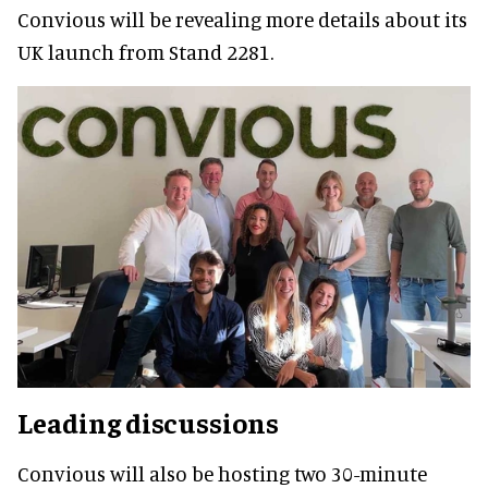
Convious will be revealing more details about its
UK launch from Stand 2281.
Leading discussions
Convious will also be hosting two 30-minute