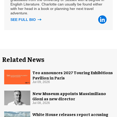
English Literature. Charlotte can usually be found either
with her head in a book or planning her next travel
adventure.
SEE FULL BIO
Related News
Teo announces 2027 Touring Exhibitions
Pavilion in Paris
Jul 09, 2026
New Museum appoints Massimiliano
Gioni as new director
Jul 08, 2026
White House releases report accusing