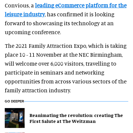
Convious, a
leading eCommerce platform for the
leisure industry
, has confirmed it is looking
forward to showcasing its technology at an
upcoming conference.
The 2021 Family Attraction Expo, which is taking
place 10 - 11 November at the NEC Birmingham,
will welcome over 6,000 visitors, travelling to
participate in seminars and networking
opportunities from across various sectors of the
family attraction industry.
GO DEEPER
Reanimating the revolution: creating The
First Salute at The Weitzman