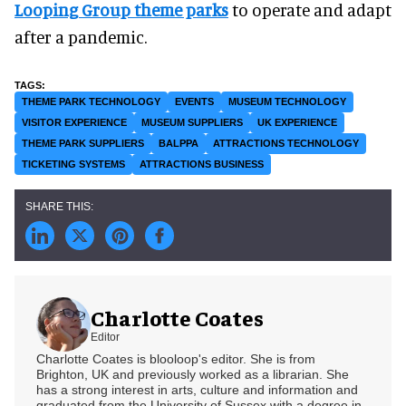
Looping Group theme parks
to operate and adapt
after a pandemic.
THEME PARK TECHNOLOGY
EVENTS
MUSEUM TECHNOLOGY
VISITOR EXPERIENCE
MUSEUM SUPPLIERS
UK EXPERIENCE
THEME PARK SUPPLIERS
BALPPA
ATTRACTIONS TECHNOLOGY
TICKETING SYSTEMS
ATTRACTIONS BUSINESS
Charlotte Coates
Editor
Charlotte Coates is blooloop's editor. She is from
Brighton, UK and previously worked as a librarian. She
has a strong interest in arts, culture and information and
graduated from the University of Sussex with a degree in