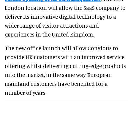
London location will allow the SaaS company to
deliver its innovative digital technology to a
wider range of visitor attractions and
experiences in the United Kingdom.
The new office launch will allow Convious to
provide UK customers with an improved service
offering whilst delivering cutting-edge products
into the market, in the same way European
mainland customers have benefited for a
number of years.