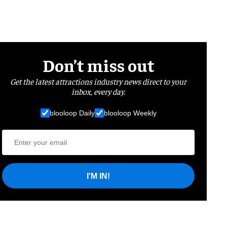
Don’t miss out
Get the latest attractions industry news direct to your
inbox, every day.
blooloop Daily
blooloop Weekly
I'M IN!