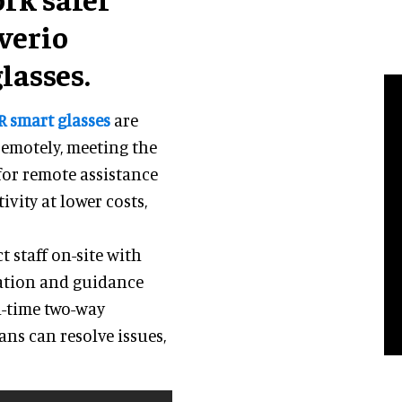
verio
lasses.
R smart glasses
are
remotely, meeting the
for remote assistance
ivity at lower costs,
 staff on-site with
ation and guidance
l-time two-way
ns can resolve issues,