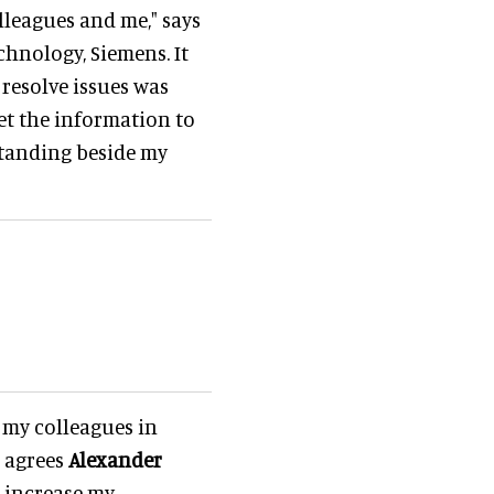
olleagues and me," says
hnology, Siemens. It
 resolve issues was
et the information to
 standing beside my
t my colleagues in
, agrees
Alexander
o increase my