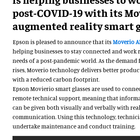
post-COVID-19 with its Mo
augmented reality smart g
Epson is pleased to announce that its
Moverio A
helping businesses to stay connected and work 
needs of a post-pandemic world. As the demand 
rises, Moverio technology delivers better product
with a reduced carbon footprint.
Epson Movierio smart glasses are used to connect
remote technical support, meaning that inform
can be given both visually and verbally with rea
communication. Using this technology, technicia
undertake maintenance and conduct training.