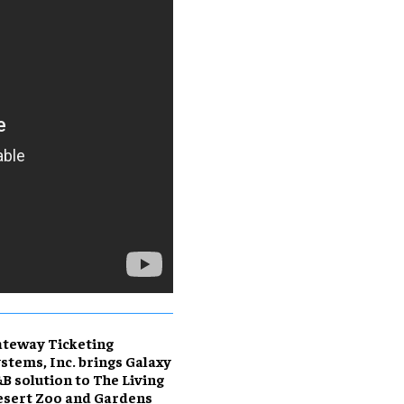
teway Ticketing
stems, Inc. brings Galaxy
B solution to The Living
sert Zoo and Gardens