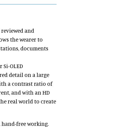
e reviewed and
lows the wearer to
notations, documents
r Si-OLED
ed detail on a large
ith a contrast ratio of
rent, and with an HD
he real world to create
, hand-free working.