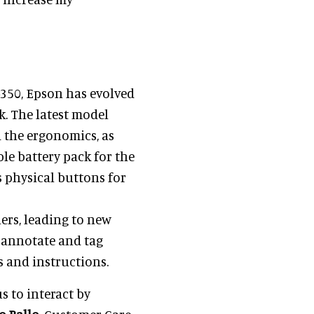
-350, Epson has evolved
. The latest model
 the ergonomics, as
ble battery pack for the
es physical buttons for
ers, leading to new
o annotate and tag
s and instructions.
s to interact by