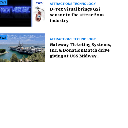
EWS
ATTRACTIONS TECHNOLOGY
D-Tex Visual brings G2i
sensor to the attractions
industry
EWS
ATTRACTIONS TECHNOLOGY
Gateway Ticketing Systems,
Inc. & DonationMatch drive
giving at USS Midway
Museum