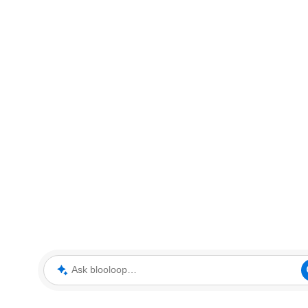
Ask blooloop