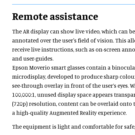
Remote assistance
The AR display can show live video, which can b
annotated over the user's field of vision. This al
receive live instructions, such as on-screen an
and user-guides.
Epson Moverio smart glasses contain a binocula
microdisplay, developed to produce sharp colour
see-through overlay in front of the user’s eyes. W
100,000:1, unused display space appears transpa
(720p) resolution, content can be overlaid onto t
a high-quality Augmented Reality experience.
The equipment is light and comfortable for safe