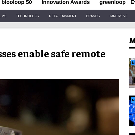
blooloop 50
Innovation Awards
greenloop
E
IUMS
TECHNOLOGY
RETAILTAINMENT
BRANDS
IMMERSIVE
M
sses enable safe remote
N
N