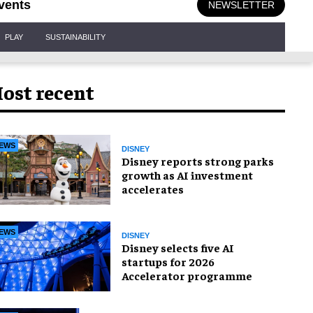
vents
NEWSLETTER
PLAY
SUSTAINABILITY
ost recent
EWS
DISNEY
Disney reports strong parks
growth as AI investment
accelerates
EWS
DISNEY
Disney selects five AI
startups for 2026
Accelerator programme