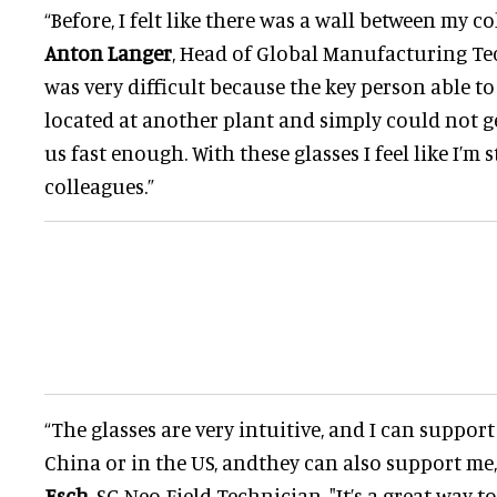
“Before, I felt like there was a wall between my c
Anton Langer
, Head of Global Manufacturing Tec
was very difficult because the key person able to
located at another plant and simply could not g
us fast enough. With these glasses I feel like I’m
colleagues.”
“The glasses are very intuitive, and I can suppor
China or in the US, andthey can also support me
Esch
, SG Neo Field Technician. "It’s a great way t