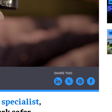
N
N
 specialist
,
ork safer