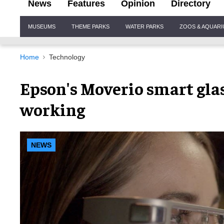
News
Features
Opinion
Directory
Site
MUSEUMS
THEME PARKS
WATER PARKS
ZOOS & AQUAR
Navigation
Home
Technology
Epson's Moverio smart gla
working
NEWS