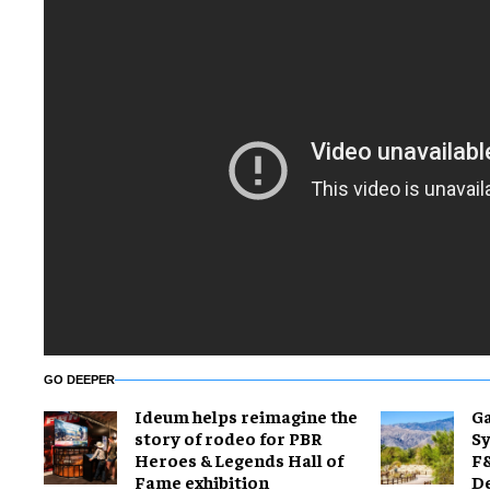
GO DEEPER
Ideum helps reimagine the
Ga
story of rodeo for PBR
Sy
Heroes & Legends Hall of
F&
Fame exhibition
De