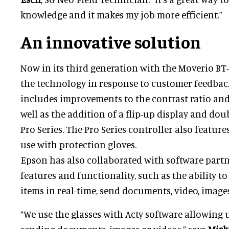
knowledge and it makes my job more efficient.”
An innovative solution
Now in its third generation with the Moverio BT
the technology in response to customer feedback
includes improvements to the contrast ratio and
well as the addition of a flip-up display and dou
Pro Series. The Pro Series controller also featur
use with protection gloves.
Epson has also collaborated with software partn
features and functionality, such as the ability t
items in real-time, send documents, video, image
“We use the glasses with Acty software allowing u