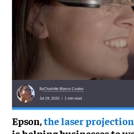
Charlotte Blanco Coates
By
Jul 29, 2020
1 min read
Epson,
the laser projection
is helping businesses to w