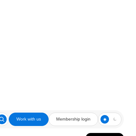
Work with us
Membership login