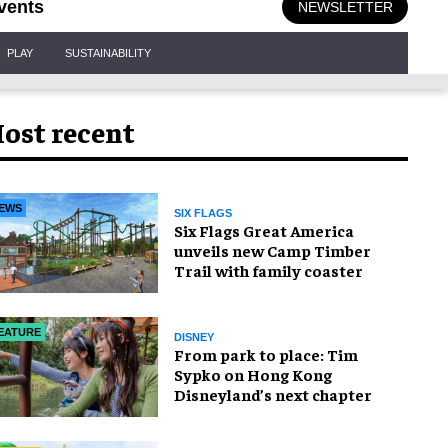
vents
NEWSLETTER
PLAY
SUSTAINABILITY
ost recent
EWS
SIX FLAGS
Six Flags Great America
unveils new Camp Timber
Trail with family coaster
EATURE
DISNEY
From park to place: Tim
Sypko on Hong Kong
Disneyland’s next chapter