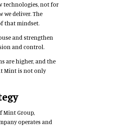
w technologies, not for
 we deliver. The
f that mindset.
house and strengthen
ision and control.
ns are higher, and the
at Mint is not only
tegy
of Mint Group,
ompany operates and