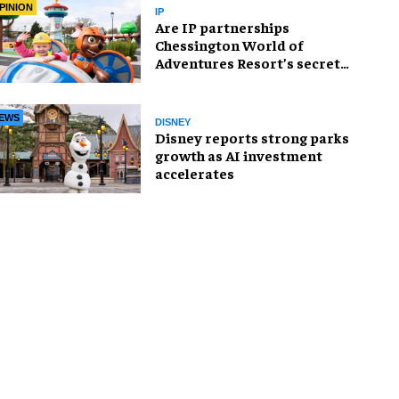
PINION
IP
Are IP partnerships
Chessington World of
Adventures Resort’s secret
weapon?
EWS
DISNEY
Disney reports strong parks
growth as AI investment
accelerates