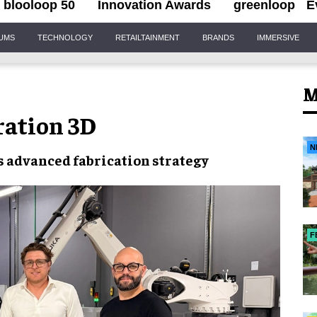
blooloop 50
Innovation Awards
greenloop
E
IUMS
TECHNOLOGY
RETAILTAINMENT
BRANDS
IMMERSIVE
M
ration 3D
N
s advanced fabrication strategy
F