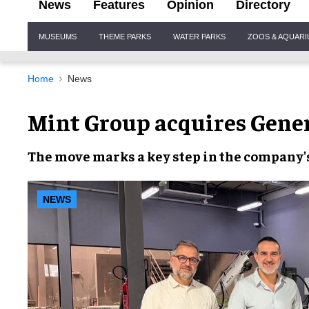
News
Features
Opinion
Directory
Site
MUSEUMS
THEME PARKS
WATER PARKS
ZOOS & AQUAR
Navigation
Home
News
Mint Group acquires Gene
The move marks a key step in the company'
NEWS