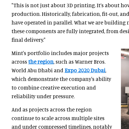
"This is not just about 3D printing. It’s about h
production. Historically, fabrication, fit-out, 
have operated in parallel. What we are building
these components are fully integrated, from des
final delivery."
Mint's portfolio includes major projects
across
the region
, such as Warner Bros.
World Abu Dhabi and
Expo 2020 Dubai
,
which demonstrate the company's ability
to combine creative execution and
reliability under pressure.
And as projects across the region
continue to scale across multiple sites
and under compressed timelines, notably