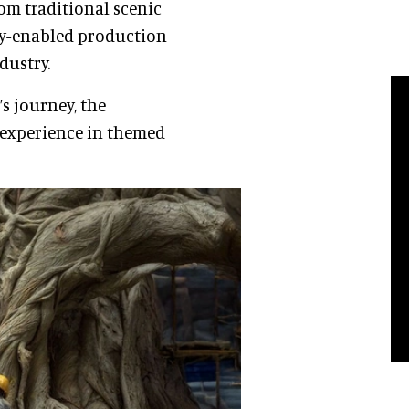
rom traditional scenic
ogy-enabled production
dustry.
s journey, the
 experience in themed