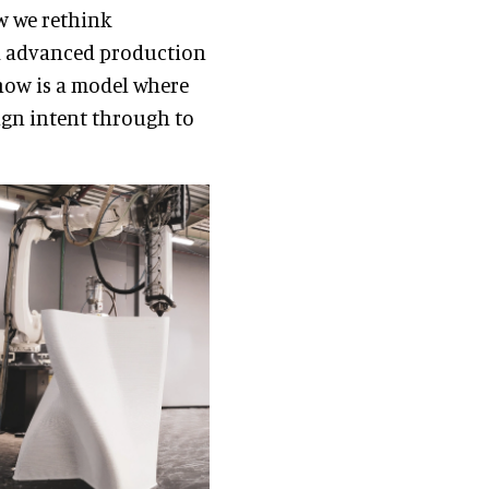
ow we rethink
and advanced production
 now is a model where
ign intent through to