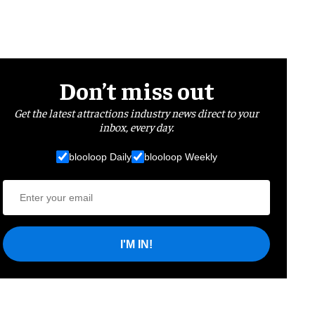
Don’t miss out
Get the latest attractions industry news direct to your
inbox, every day.
blooloop Daily
blooloop Weekly
I'M IN!