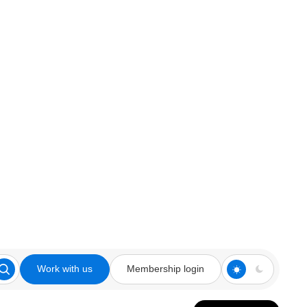
Work with us
Membership login