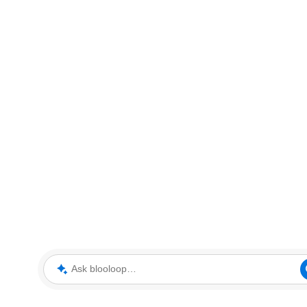
Ask blooloop