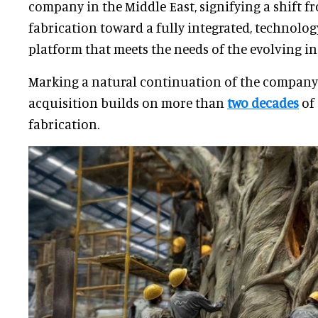
company in the Middle East, signifying a shift f
fabrication toward a fully integrated, technol
platform that meets the needs of the evolving in
Marking a natural continuation of the company’
acquisition builds on more than
two decades
of
fabrication.