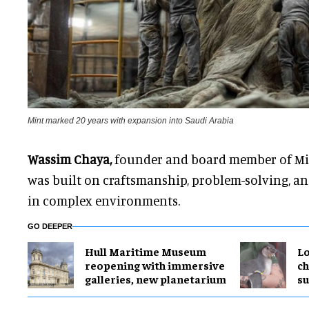
Mint marked 20 years with expansion into Saudi Arabia
Wassim Chaya,
founder and board member of Min
was built on craftsmanship, problem-solving, and
in complex environments.
GO DEEPER
Hull Maritime Museum
Lo
reopening with immersive
ch
galleries, new planetarium
su