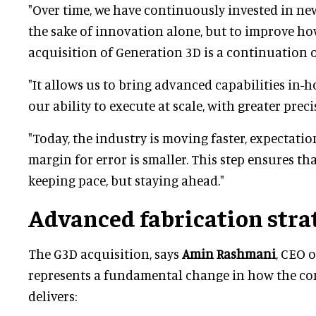
"Over time, we have continuously invested in ne
the sake of innovation alone, but to improve how
acquisition of Generation 3D is a continuation o
"It allows us to bring advanced capabilities in-
our ability to execute at scale, with greater prec
"Today, the industry is moving faster, expectatio
margin for error is smaller. This step ensures th
keeping pace, but staying ahead."
Advanced fabrication stra
The G3D acquisition, says
Amin Rashmani
, CEO 
represents a fundamental change in how the c
delivers: