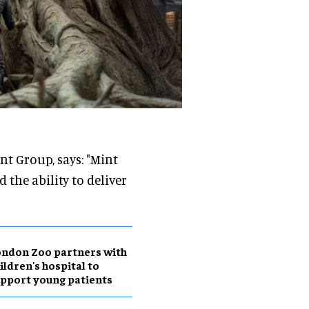
t Group, says: "Mint
 the ability to deliver
ndon Zoo partners with
ildren's hospital to
pport young patients