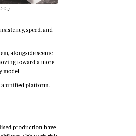
inting
onsistency, speed, and
tem, alongside scenic
 moving toward a more
y model.
 a unified platform.
ialised production have