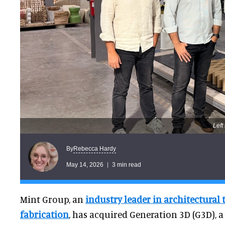
Left
Rebecca Hardy
By
May 14, 2026
3 min read
Mint Group, an
industry leader in architectural
fabrication
, has acquired Generation 3D (G3D), a