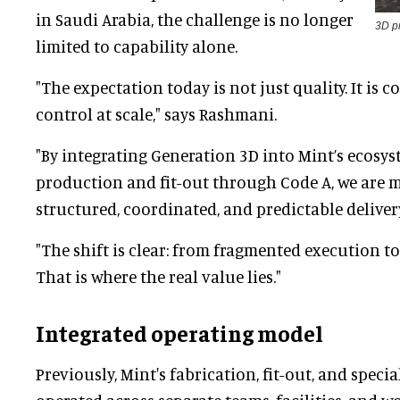
in Saudi Arabia, the challenge is no longer
3D pr
limited to capability alone.
"The expectation today is not just quality. It is c
control at scale," says Rashmani.
"By integrating Generation 3D into Mint’s ecosys
production and fit-out through Code A, we are
structured, coordinated, and predictable deliver
"The shift is clear: from fragmented execution to
That is where the real value lies."
Integrated operating model
Previously, Mint's fabrication, fit-out, and spec