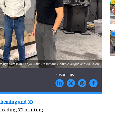
O
N
 to right: Wassim Chaya, Amin Rashmani, Dominic Wright, and Ali Saleh.
 theming and 3D
 leading 3D printing