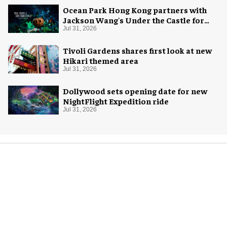
Ocean Park Hong Kong partners with
Jackson Wang's Under the Castle for
Halloween
Jul 31, 2026
Tivoli Gardens shares first look at new
Hikari themed area
Jul 31, 2026
Dollywood sets opening date for new
NightFlight Expedition ride
Jul 31, 2026