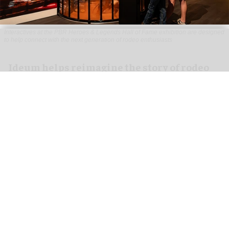
Interactives at the PBR Heroes & Legends Hall of Fame exhibition are designed
to help connect with the next generation of rodeo enthusiasts
Ideum helps reimagine the story of rodeo
for PBR Heroes & Legends Hall of Fame
exhibition
Aug 07, 2026
3 min read
Ideum,
an experiential designer of interactive
exhibits
, worked with The National Cowboy &
Western Heritage Museum on the new PBR Heroes
& Legends Hall of Fame exhibition.
This focuses on the world’s top professional bull