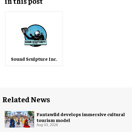
in this post
Sound Sculpture Inc.
Related News
Fantawild develops immersive cultural
tourism model
Aug 03, 2026