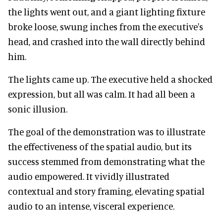
the lights went out, and a giant lighting fixture
broke loose, swung inches from the executive's
head, and crashed into the wall directly behind
him.
The lights came up. The executive held a shocked
expression, but all was calm. It had all been a
sonic illusion.
The goal of the demonstration was to illustrate
the effectiveness of the spatial audio, but its
success stemmed from demonstrating what the
audio empowered. It vividly illustrated
contextual and story framing, elevating spatial
audio to an intense, visceral experience.