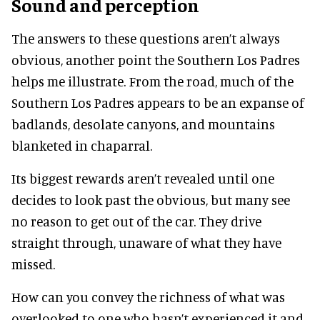
Sound and perception
The answers to these questions aren’t always
obvious, another point the Southern Los Padres
helps me illustrate. From the road, much of the
Southern Los Padres appears to be an expanse of
badlands, desolate canyons, and mountains
blanketed in chaparral.
Its biggest rewards aren’t revealed until one
decides to look past the obvious, but many see
no reason to get out of the car. They drive
straight through, unaware of what they have
missed.
How can you convey the richness of what was
overlooked to one who hasn’t experienced it and