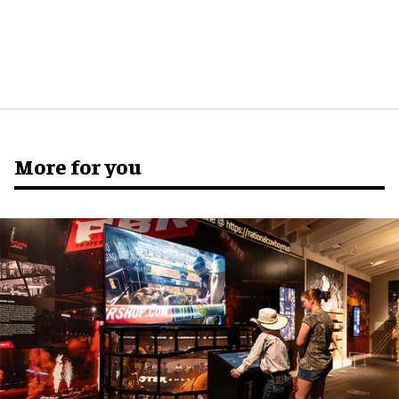
More for you