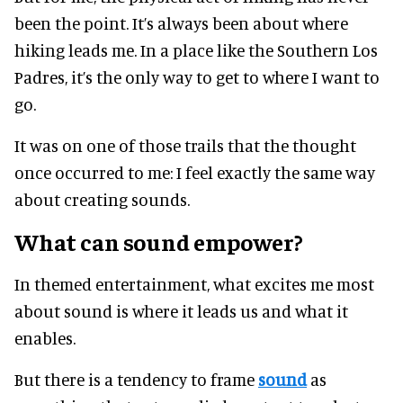
been the point. It’s always been about where
hiking leads me. In a place like the Southern Los
Padres, it’s the only way to get to where I want to
go.
It was on one of those trails that the thought
once occurred to me: I feel exactly the same way
about creating sounds.
What can sound empower?
In themed entertainment, what excites me most
about sound is where it leads us and what it
enables.
But there is a tendency to frame
sound
as