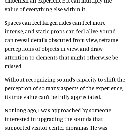
embellish an experience; it can multiply the
value of everything else within it.
Spaces can feel larger, rides can feel more
intense, and static props can feel alive. Sound
can reveal details obscured from view, reframe
perceptions of objects in view, and draw
attention to elements that might otherwise be
missed.
Without recognizing sound’s capacity to shift the
perception of so many aspects of the experience,
its true value can’t be fully appreciated.
Not long ago, I was approached by someone
interested in upgrading the sounds that
supported visitor center dioramas. He was