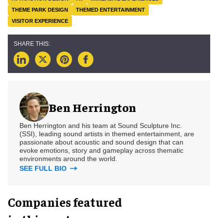
THEME PARK DESIGN
THEMED ENTERTAINMENT
VISITOR EXPERIENCE
Ben Herrington
Ben Herrington and his team at Sound Sculpture Inc.
(SSI), leading sound artists in themed entertainment, are
passionate about acoustic and sound design that can
evoke emotions, story and gameplay across thematic
environments around the world.
SEE FULL BIO
Companies featured