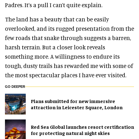
Padres. It’s a pull I can’t quite explain.
The land has a beauty that can be easily
overlooked, and its rugged presentation from the
few roads that snake through suggests a barren,
harsh terrain. But a closer look reveals
something more. A willingness to endure its
tough, dusty trails has rewarded me with some of
the most spectacular places I have ever visited.
GO DEEPER
Plans submitted for new immersive
attraction in Leicester Square, London
Red Sea Global launches resort certification
for protecting natural night skies