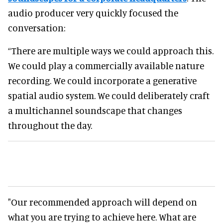
audio producer very quickly focused the
conversation:
“There are multiple ways we could approach this.
We could play a commercially available nature
recording. We could incorporate a generative
spatial audio system. We could deliberately craft
a multichannel soundscape that changes
throughout the day.
"Our recommended approach will depend on
what you are trying to achieve here. What are