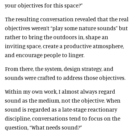
your objectives for this space?”
The resulting conversation revealed that the real
objectives weren’t “play some nature sounds” but
rather to bring the outdoors in, shape an
inviting space, create a productive atmosphere,
and encourage people to linger.
From there, the system, design strategy, and
sounds were crafted to address those objectives.
Within my own work, I almost always regard
sound as the medium, not the objective. When
sound is regarded as a late-stage reactionary
discipline, conversations tend to focus on the
question, “What needs sound?”