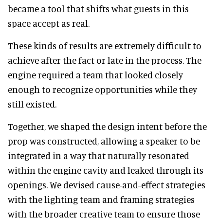
became a tool that shifts what guests in this
space accept as real.
These kinds of results are extremely difficult to
achieve after the fact or late in the process. The
engine required a team that looked closely
enough to recognize opportunities while they
still existed.
Together, we shaped the design intent before the
prop was constructed, allowing a speaker to be
integrated in a way that naturally resonated
within the engine cavity and leaked through its
openings. We devised cause-and-effect strategies
with the lighting team and framing strategies
with the broader creative team to ensure those