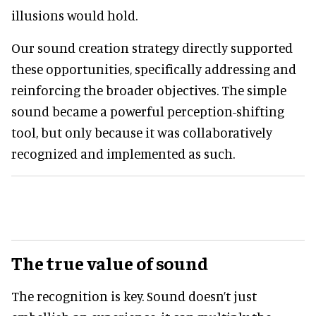
illusions would hold.
Our sound creation strategy directly supported
these opportunities, specifically addressing and
reinforcing the broader objectives. The simple
sound became a powerful perception-shifting
tool, but only because it was collaboratively
recognized and implemented as such.
The true value of sound
The recognition is key. Sound doesn’t just