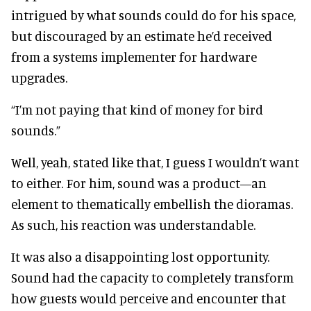
intrigued by what sounds could do for his space,
but discouraged by an estimate he’d received
from a systems implementer for hardware
upgrades.
“I’m not paying that kind of money for bird
sounds.”
Well, yeah, stated like that, I guess I wouldn’t want
to either. For him, sound was a product—an
element to thematically embellish the dioramas.
As such, his reaction was understandable.
It was also a disappointing lost opportunity.
Sound had the capacity to completely transform
how guests would perceive and encounter that