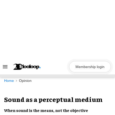
Skip
to
content
Membership login
Search
&
Section
Navigation
Home
Opinion
Sound as a perceptual medium
When sound is the means, not the objective