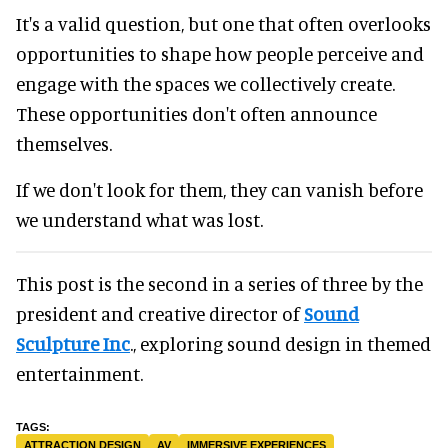
It's a valid question, but one that often overlooks
opportunities to shape how people perceive and
engage with the spaces we collectively create.
These opportunities don't often announce
themselves.
If we don't look for them, they can vanish before
we understand what was lost.
This post is the second in a series of three by the
president and creative director of
Sound
Sculpture Inc
., exploring sound design in themed
entertainment.
ATTRACTION DESIGN
AV
IMMERSIVE EXPERIENCES