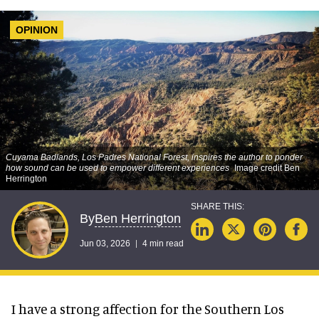
OPINION
Cuyama Badlands, Los Padres National Forest, inspires the author to ponder
how sound can be used to empower different experiences
Image credit Ben
Herrington
Ben Herrington
By
Jun 03, 2026
4 min read
I have a strong affection for the Southern Los