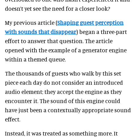
doesn’t yet see the need for a closer look?
My previous article (
Shaping guest perception
with sounds that disappear
) began a three-part
effort to answer that question. The article
opened with the example of a generator engine
within a themed queue.
The thousands of guests who walk by this set
piece each day do not consider an introduced
audio element; they accept the engine as they
encounter it. The sound of this engine could
have just been a contextually appropriate sound
effect.
Instead, it was treated as something more. It