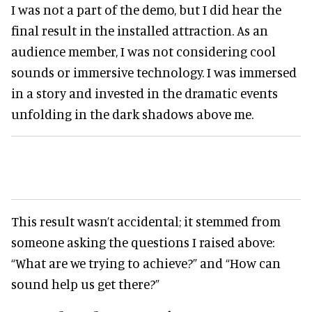
I was not a part of the demo, but I did hear the
final result in the installed attraction. As an
audience member, I was not considering cool
sounds or immersive technology. I was immersed
in a story and invested in the dramatic events
unfolding in the dark shadows above me.
This result wasn’t accidental; it stemmed from
someone asking the questions I raised above:
“What are we trying to achieve?” and “How can
sound help us get there?”