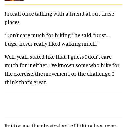
I recall once talking with a friend about these
places.
“Don’t care much for hiking,” he said. “Dust…
bugs…never really liked walking much.”
Well, yeah, stated like that, I guess I don’t care
much for it either. I’ve known some who hike for
the exercise, the movement, or the challenge. I
think that’s great.
But for me, the physical act of hiking has never