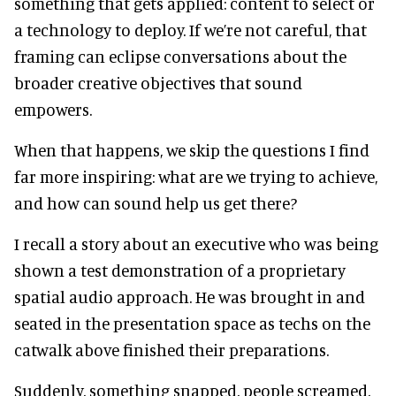
something that gets applied: content to select or
a technology to deploy. If we’re not careful, that
framing can eclipse conversations about the
broader creative objectives that sound
empowers.
When that happens, we skip the questions I find
far more inspiring: what are we trying to achieve,
and how can sound help us get there?
I recall a story about an executive who was being
shown a test demonstration of a proprietary
spatial audio approach. He was brought in and
seated in the presentation space as techs on the
catwalk above finished their preparations.
Suddenly, something snapped, people screamed,