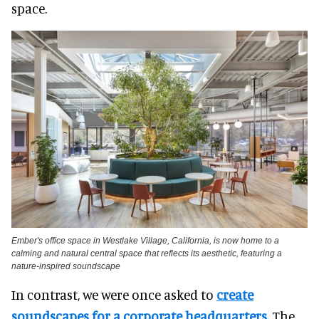
space.
Ember's office space in Westlake Village, California, is now home to a
calming and natural central space that reflects its aesthetic, featuring a
nature-inspired soundscape
In contrast, we were once asked to
create
soundscapes for a corporate headquarters
. The