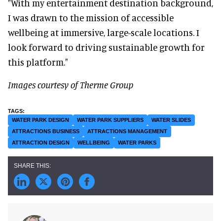
"With my entertainment destination background,
I was drawn to the mission of accessible
wellbeing at immersive, large-scale locations. I
look forward to driving sustainable growth for
this platform."
Images courtesy of Therme
Group
WATER PARK DESIGN
WATER PARK SUPPLIERS
WATER SLIDES
ATTRACTIONS BUSINESS
ATTRACTIONS MANAGEMENT
ATTRACTION DESIGN
WELLBEING
WATER PARKS