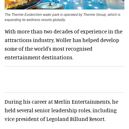
The Therme Euskirchen water park is operated by Therme Group, which is
expanding its wellness resorts globally.
With more than two decades of experience in the
attractions industry, Woller has helped develop
some of the world's most recognised
entertainment destinations.
During his career at Merlin Entertainments, he
held several senior leadership roles, including
vice president of Legoland Billund Resort.