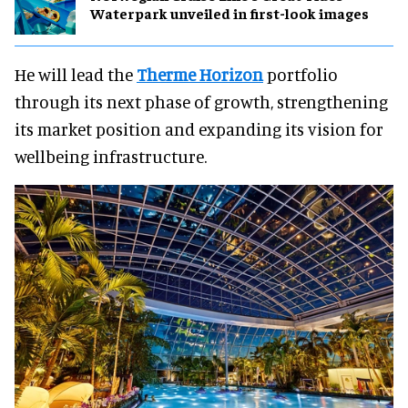
Waterpark unveiled in first-look images
He will lead the
Therme Horizon
portfolio
through its next phase of growth, strengthening
its market position and expanding its vision for
wellbeing infrastructure.