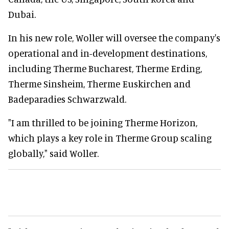
Dubai.
In his new role, Woller will oversee the company's
operational and in-development destinations,
including Therme Bucharest, Therme Erding,
Therme Sinsheim, Therme Euskirchen and
Badeparadies Schwarzwald.
"I am thrilled to be joining Therme Horizon,
which plays a key role in Therme Group scaling
globally," said Woller.