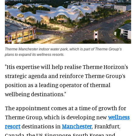
Therme Manchester indoor water park, which is part of Therme Group’s
plans to expand its wellness resorts.
"His expertise will help realise Therme Horizon's
strategic agenda and reinforce Therme Group’s
position as a leading operator of thermal
wellbeing destinations."
The appointment comes at a time of growth for
Therme Group, which is developing new
wellness
resort
destinations in
Manchester
, Frankfurt,
Canada, the US, Singapore, South Korea and