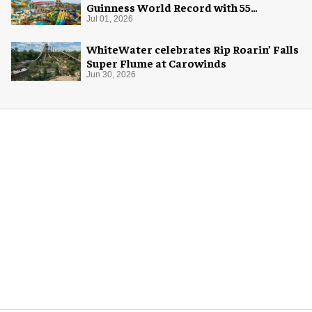
Guinness World Record with 55
waterslides
Jul 01, 2026
WhiteWater celebrates Rip Roarin’ Falls
Super Flume at Carowinds
Jun 30, 2026