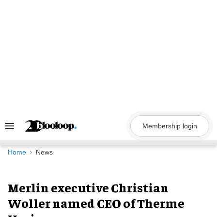
Skip
to
content
Membership login
Search
&
Section
Navigation
Home
News
Merlin executive Christian
Woller named CEO of Therme