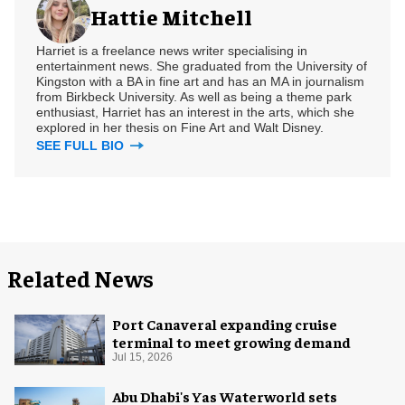
Hattie Mitchell
Harriet is a freelance news writer specialising in
entertainment news. She graduated from the University of
Kingston with a BA in fine art and has an MA in journalism
from Birkbeck University. As well as being a theme park
enthusiast, Harriet has an interest in the arts, which she
explored in her thesis on Fine Art and Walt Disney.
SEE FULL BIO
Related News
Port Canaveral expanding cruise
terminal to meet growing demand
Jul 15, 2026
Abu Dhabi's Yas Waterworld sets