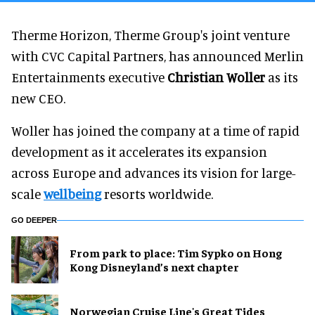
Therme Horizon, Therme Group's joint venture
with CVC Capital Partners, has announced Merlin
Entertainments executive
Christian Woller
as its
new CEO.
Woller has joined the company at a time of rapid
development as it accelerates its expansion
across Europe and advances its vision for large-
scale
wellbeing
resorts worldwide.
GO DEEPER
From park to place: Tim Sypko on Hong
Kong Disneyland’s next chapter
Norwegian Cruise Line's Great Tides