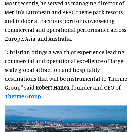
Most recently, he served as managing director of
Merlin's European and APAC theme park resorts
and indoor attractions portfolio, overseeing
commercial and operational performance across
Europe, Asia, and Australia.
"Christian brings a wealth of experience leading
commercial and operational excellence of large-
scale global attraction and hospitality
destinations that will be instrumental to Therme
Group," said
Robert Hanea
, founder and CEO of
Therme Group
.