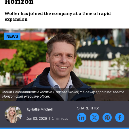
Horizon
Woller has joined the company at a time of rapid
expansion
NEWS
Merlin Entertainments executive Christian Woller, the newly appointed Therme
Horizon chief executive officer.
Hattie Mitchell
By
Jun 03, 2026
1 min read