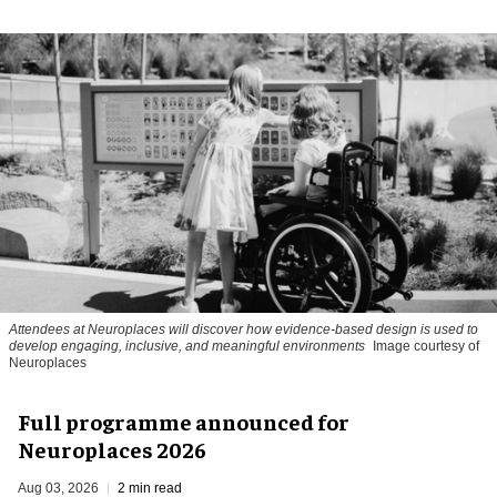
Attendees at Neuroplaces will discover how evidence-based design is used to
develop engaging, inclusive, and meaningful environments
Image courtesy of
Neuroplaces
Full programme announced for
Neuroplaces 2026
Aug 03, 2026
2 min read