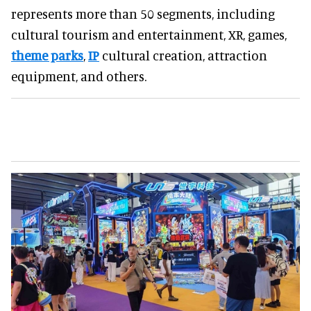
represents more than 50 segments, including
cultural tourism and entertainment, XR, games,
theme parks
,
IP
cultural creation, attraction
equipment, and others.