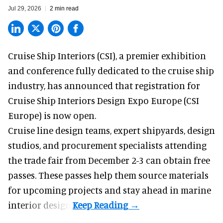
Jul 29, 2026
2 min read
Cruise Ship Interiors (CSI), a
premier exhibition
and conference
fully dedicated to the cruise ship
industry, has announced that registration for
Cruise Ship Interiors Design Expo Europe (CSI
Europe) is now open.
Cruise line design teams, expert shipyards, design
studios, and procurement specialists attending
the trade fair from December 2-3 can obtain free
passes. These passes help them source materials
for upcoming projects and stay ahead in marine
interior design.