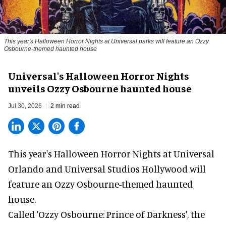
This year's Halloween Horror Nights at Universal parks will feature an Ozzy
Osbourne-themed haunted house
Universal's Halloween Horror Nights
unveils Ozzy Osbourne haunted house
Jul 30, 2026
2 min read
This year's Halloween Horror Nights at Universal
Orlando and Universal Studios Hollywood will
feature an
Ozzy Osbourne
-themed haunted
house.
Called 'Ozzy Osbourne: Prince of Darkness', the