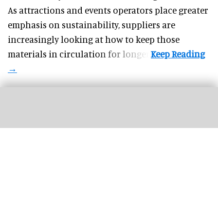
As attractions and events operators place greater
emphasis on sustainability, suppliers are
increasingly looking at how to keep those
materials in circulation for longer.