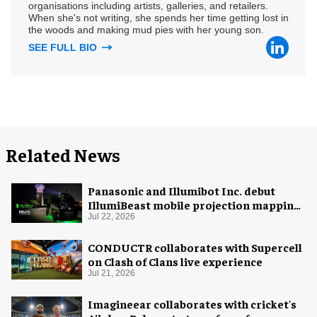
organisations including artists, galleries, and retailers.
When she's not writing, she spends her time getting lost in
the woods and making mud pies with her young son.
SEE FULL BIO
Related News
Panasonic and Illumibot Inc. debut
IllumiBeast mobile projection mapping
system
Jul 22, 2026
CONDUCTR collaborates with Supercell
on Clash of Clans live experience
Jul 21, 2026
Imagineear collaborates with cricket's