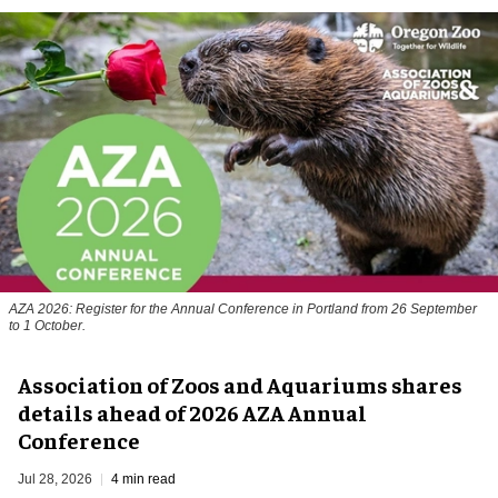
AZA 2026: Register for the Annual Conference in Portland from 26 September
to 1 October.
Association of Zoos and Aquariums shares
details ahead of 2026 AZA Annual
Conference
Jul 28, 2026
4 min read