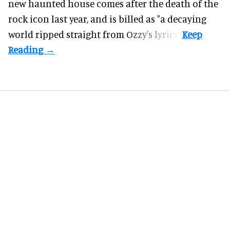
new haunted house comes after the death of the
rock icon last year, and is billed as "a decaying
world ripped straight from Ozzy's lyrics".