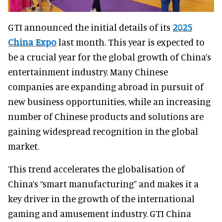
GTI announced the initial details of its
2025
China Expo
last month. This year is expected to
be a crucial year for the global growth of China’s
entertainment industry. Many Chinese
companies are expanding abroad in pursuit of
new business opportunities, while an increasing
number of Chinese products and solutions are
gaining widespread recognition in the global
market.
This trend accelerates the globalisation of
China’s “smart manufacturing” and makes it a
key driver in the growth of the international
gaming and amusement industry. GTI China