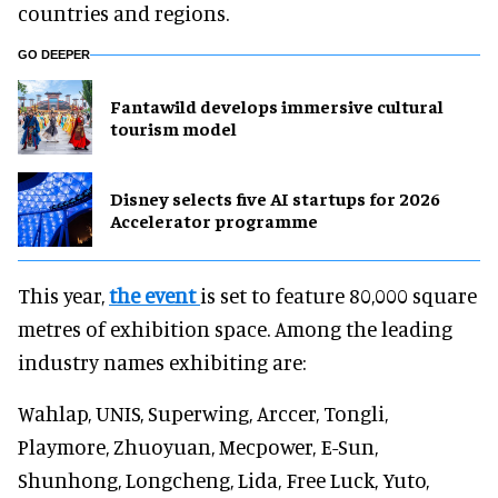
countries and regions.
GO DEEPER
Fantawild develops immersive cultural
tourism model
Disney selects five AI startups for 2026
Accelerator programme
This year,
the event
is set to feature 80,000 square
metres of exhibition space. Among the leading
industry names exhibiting are:
Wahlap, UNIS, Superwing, Arccer, Tongli,
Playmore, Zhuoyuan, Mecpower, E-Sun,
Shunhong, Longcheng, Lida, Free Luck, Yuto,