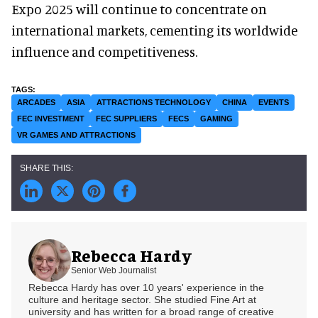
Expo 2025 will continue to concentrate on
international markets, cementing its worldwide
influence and competitiveness.
ARCADES
ASIA
ATTRACTIONS TECHNOLOGY
CHINA
EVENTS
FEC INVESTMENT
FEC SUPPLIERS
FECS
GAMING
VR GAMES AND ATTRACTIONS
Rebecca Hardy
Senior Web Journalist
Rebecca Hardy has over 10 years' experience in the
culture and heritage sector. She studied Fine Art at
university and has written for a broad range of creative