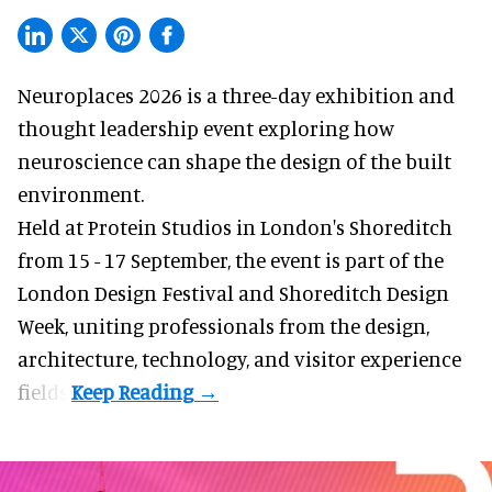
Neuroplaces 2026 is a three-day exhibition and
thought leadership event exploring how
neuroscience can shape the design of the built
environment.
Held at Protein Studios in London's Shoreditch
from 15 - 17 September,
the event
is part of the
London Design Festival and Shoreditch Design
Week, uniting professionals from the design,
architecture, technology, and visitor experience
fields.