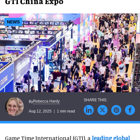
GTI China Expo
NEWS
Rebecca Hardy
By
Aug 12, 2025
1 min read
Game Time International (GTI), a
leading global