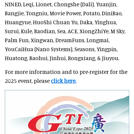
NINED, Leqi, Lionet, Chongshe (Dali), Yuanjin,
Bangjie, Tongniu, Movie Power, Potato, DiniBao,
Huangyue, HuoShi Chuan Yu, Daka, Yinghua,
Surui, Kule, Baodian, Sea, ACE, XiongZhiYe, M Sky,
Palm Fun, Xingwan, DreamFuns, Longmai,
YouCaiHua (Nano Systems), Seasons, Yingpin,
Huatong, Baohui, Jinhui, Rongxiang, & Jiuyou.
For more information and to pre-register for the
2025 event, please
click here.