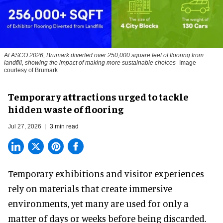
At ASCO 2026, Brumark diverted over 250,000 square feet of flooring from
landfill, showing the impact of making more sustainable choices
Image
courtesy of Brumark
Temporary attractions urged to tackle
hidden waste of flooring
Jul 27, 2026
3 min read
Temporary exhibitions and visitor experiences
rely on materials that create immersive
environments, yet many are used for only a
matter of days or weeks before being discarded.