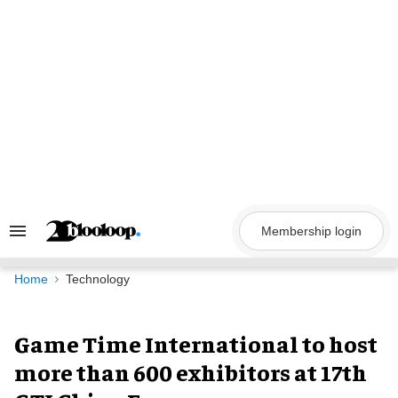
Skip
to
content
Membership login
Search
&
Section
Navigation
Home
Technology
Game Time International to host
more than 600 exhibitors at 17th