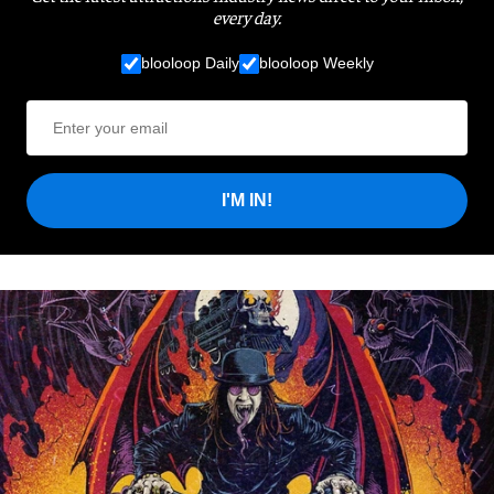
every day.
blooloop Daily
blooloop Weekly
I'M IN!