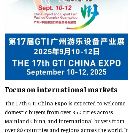
Focus on international markets
The 17th GTI China Expo is expected to welcome
domestic buyers from over 350 cities across
Mainland China, and international buyers from
over 80 countries and regions across the world. It