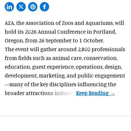
AZA,
the Association of Zoos and Aquariums
, will
hold its 2026 Annual Conference in Portland,
Oregon, from 26 September to 1 October.
The event will gather around 2,800 professionals
from fields such as animal care, conservation,
education, guest experience, operations, design,
development, marketing, and public engagement
—many of the key disciplines influencing the
broader attractions industry.