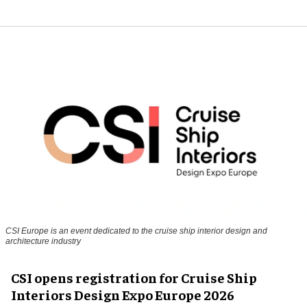
CSI Europe is an event dedicated to the cruise ship interior design and
architecture industry
CSI opens registration for Cruise Ship
Interiors Design Expo Europe 2026