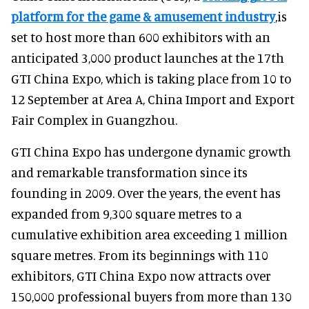
platform for the game & amusement industry
,is
set to host more than 600 exhibitors with an
anticipated 3,000 product launches at the 17th
GTI China Expo, which is taking place from 10 to
12 September at Area A, China Import and Export
Fair Complex in Guangzhou.
GTI China Expo has undergone dynamic growth
and remarkable transformation since its
founding in 2009. Over the years, the event has
expanded from 9,300 square metres to a
cumulative exhibition area exceeding 1 million
square metres. From its beginnings with 110
exhibitors, GTI China Expo now attracts over
150,000 professional buyers from more than 130