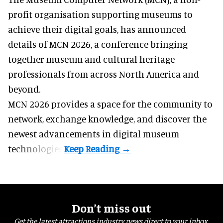
profit organisation
supporting museums to
achieve their digital goals, has announced
details of MCN 2026, a conference bringing
together museum and cultural heritage
professionals from across North America and
beyond.
MCN 2026 provides a space for the community to
network, exchange knowledge, and discover the
newest advancements in digital museum
technologies.
Don’t miss out
Get the latest attractions industry news direct to your inbox,