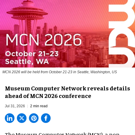
MCN 2026 will be held from October 21-23 in Seattle, Washington, US
Museum Computer Network reveals details
ahead of MCN 2026 conference
Jul 31, 2026
2 min read
The Museum Computer Network (MCN), a
non-